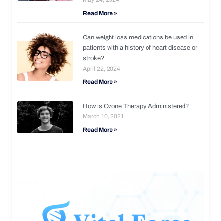
Read More »
Can weight loss medications be used in
patients with a history of heart disease or
stroke?
April 22, 2024
Read More »
How is Ozone Therapy Administered?
March 10, 2021
Read More »