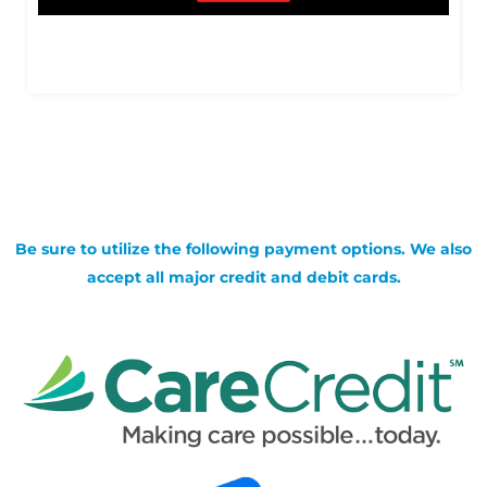
Be sure to utilize the following payment options. We also
accept all major credit and debit cards.