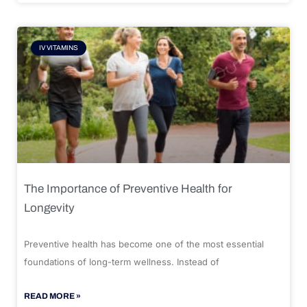
IV VITAMINS
The Importance of Preventive Health for
Longevity
Preventive health has become one of the most essential
foundations of long-term wellness. Instead of
READ MORE »