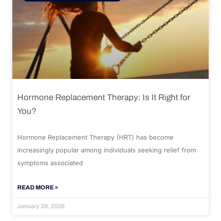
Hormone Replacement Therapy: Is It Right for
You?
Hormone Replacement Therapy (HRT) has become
increasingly popular among individuals seeking relief from
symptoms associated
READ MORE »
January 28, 2026