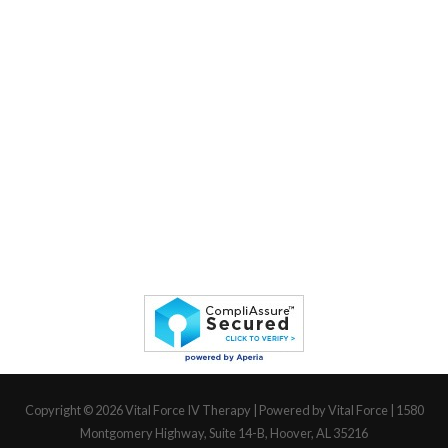
Copyright © 2026
Vital Force IV Therapy
| Powered by Vital Force | 1580
Montgomery Highway, Suite 14-B, Hoover, AL 35216