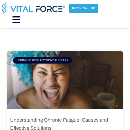
Skip
to
BOOK ONLINE
content
Main
Menu
Page
Page
Page
Page
HORMONE REPLACEMENT THERAPY
Understanding Chronic Fatigue: Causes and
Effective Solutions