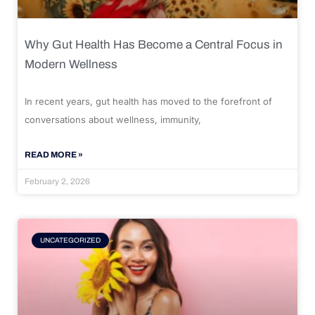
Why Gut Health Has Become a Central Focus in
Modern Wellness
In recent years, gut health has moved to the forefront of
conversations about wellness, immunity,
READ MORE »
February 2, 2026
UNCATEGORIZED