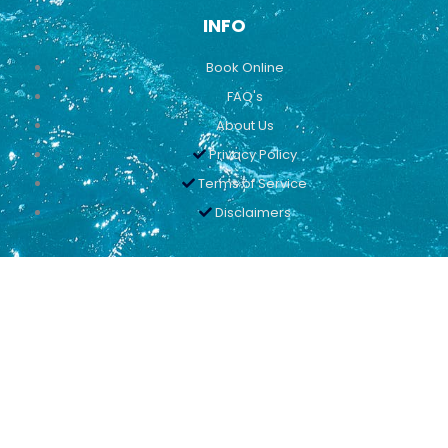
INFO
Book Online
FAQ's
About Us
Privacy Policy
Terms of Service
Disclaimers