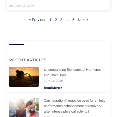
January 23, 2026
« Previous
1
2
3
…
5
Next »
RECENT ARTICLES
Understanding Bio-identical Hormones
and Their Uses
July 21, 2025
Read More »
Can hydration therapy be used for athletic
performance enhancement or recovery
after intense physical activity?
May 24, 2024