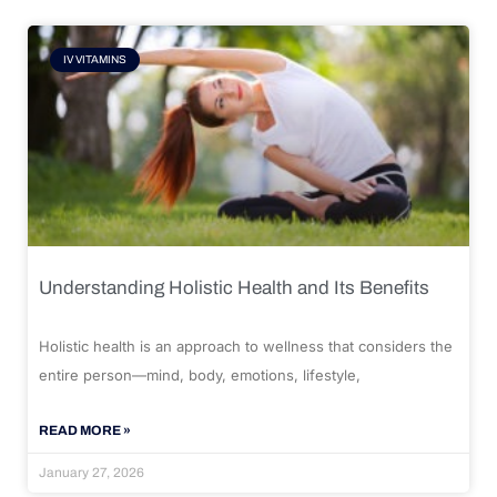
IV VITAMINS
Understanding Holistic Health and Its Benefits
Holistic health is an approach to wellness that considers the
entire person—mind, body, emotions, lifestyle,
READ MORE »
January 27, 2026