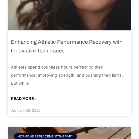
Enhancing Athletic Performance Recovery with
Innovative Techniques
Athletes spend countless hours perfecting their
performance, improving strength, and pushing their limits.
But while
READ MORE »
January 29, 2026
HORMONE REPLACEMENT THERAPY