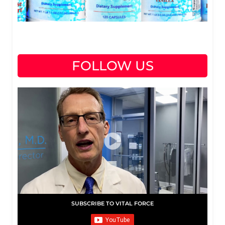
FOLLOW US
SUBSCRIBE TO VITAL FORCE