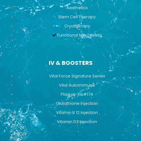
Aesthetics
Stem Cell Therapy
Cryotherapy
Functional Lab Testing
IV & BOOSTERS
Vital Force Signature Series
Vital Autoimmune
Plaque-X&#174
Glutathione Injection
Vitamin B 12 Injection
Vitamin D3 Injection