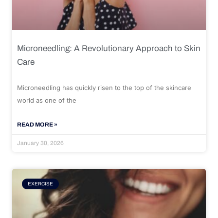
Microneedling: A Revolutionary Approach to Skin
Care
Microneedling has quickly risen to the top of the skincare
world as one of the
READ MORE »
January 30, 2026
EXERCISE