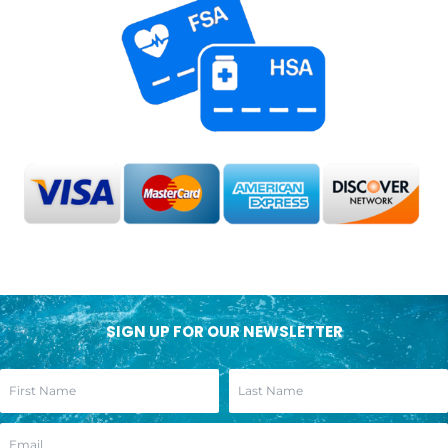
SIGN UP FOR OUR NEWSLETTER