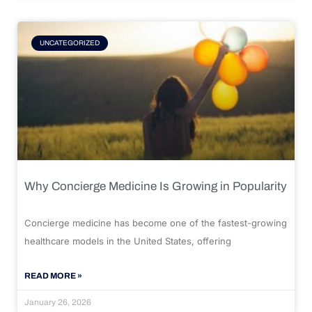
UNCATEGORIZED
Why Concierge Medicine Is Growing in Popularity
Concierge medicine has become one of the fastest-growing
healthcare models in the United States, offering
READ MORE »
January 26, 2026