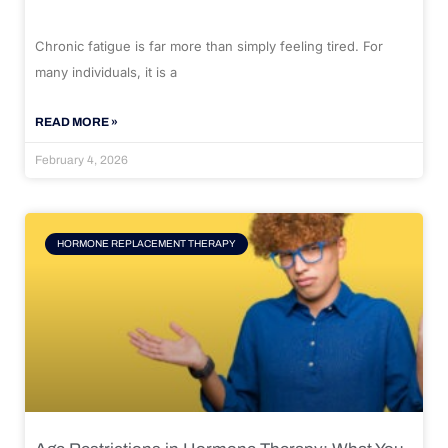
Chronic fatigue is far more than simply feeling tired. For
many individuals, it is a
READ MORE »
February 4, 2026
HORMONE REPLACEMENT THERAPY