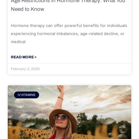
Age Restrictions in Hormone Therapy: What You
Need to Know
Hormone therapy can offer powerful benefits for individuals
experiencing hormonal imbalances, age-related decline, or
medical
READ MORE »
February 3, 2026
IV VITAMINS