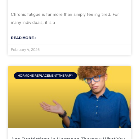
Chronic fatigue is far more than simply feeling tired. For
many individuals, it is a
READ MORE »
February 4, 2026
HORMONE REPLACEMENT THERAPY