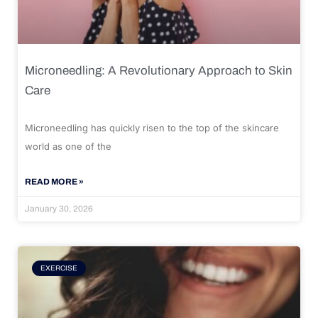
Microneedling: A Revolutionary Approach to Skin
Care
Microneedling has quickly risen to the top of the skincare
world as one of the
READ MORE »
January 30, 2026
EXERCISE