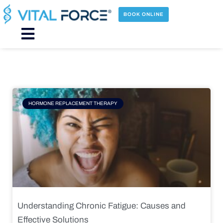
Skip
to
BOOK ONLINE
content
Main
Menu
Page
Page
Page
Page
HORMONE REPLACEMENT THERAPY
Understanding Chronic Fatigue: Causes and
Effective Solutions