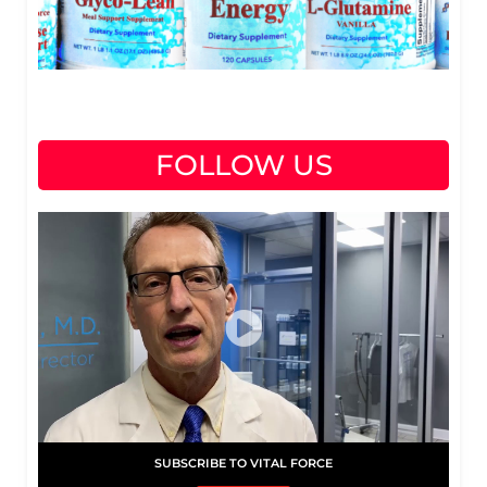
FOLLOW US
SUBSCRIBE TO VITAL FORCE