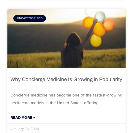
UNCATEGORIZED
Why Concierge Medicine Is Growing in Popularity
Concierge medicine has become one of the fastest-growing
healthcare models in the United States, offering
READ MORE »
January 26, 2026