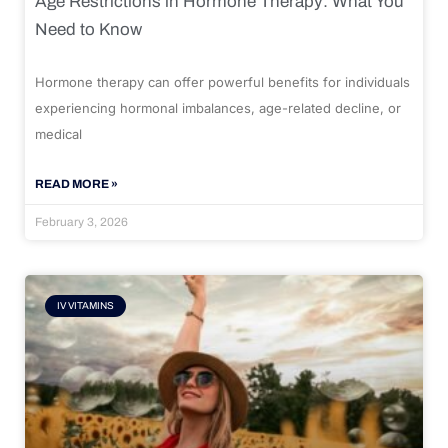
Age Restrictions in Hormone Therapy: What You
Need to Know
Hormone therapy can offer powerful benefits for individuals
experiencing hormonal imbalances, age-related decline, or
medical
READ MORE »
February 3, 2026
IV VITAMINS