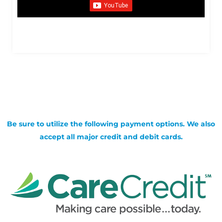
Be sure to utilize the following payment options. We also
accept all major credit and debit cards.