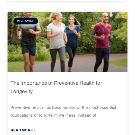
IV VITAMINS
The Importance of Preventive Health for
Longevity
Preventive health has become one of the most essential
foundations of long-term wellness. Instead of
READ MORE »