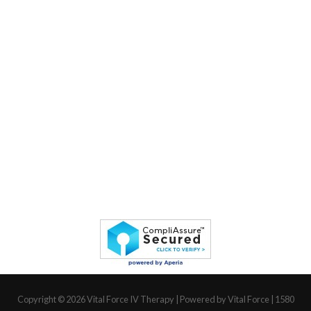
Copyright © 2026
Vital Force IV Therapy
| Powered by Vital Force | 1580