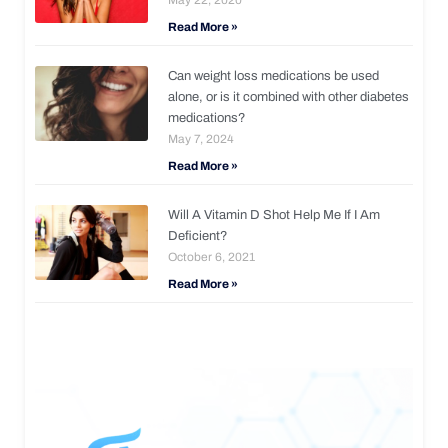
Read More »
Can weight loss medications be used
alone, or is it combined with other diabetes
medications?
May 7, 2024
Read More »
Will A Vitamin D Shot Help Me If I Am
Deficient?
October 6, 2021
Read More »