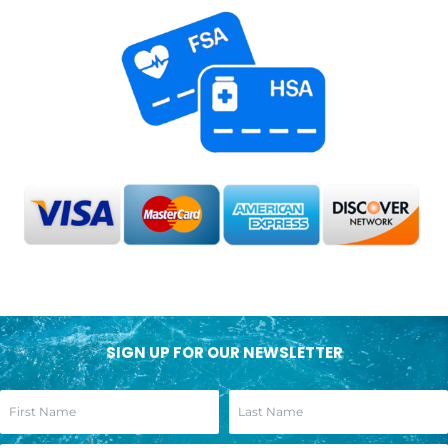
SIGN UP FOR OUR NEWSLETTER