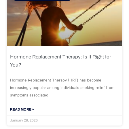
Hormone Replacement Therapy: Is It Right for
You?
Hormone Replacement Therapy (HRT) has become
increasingly popular among individuals seeking relief from
symptoms associated
READ MORE »
January 28, 2026