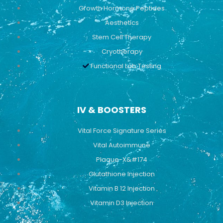
Growth Hormone Peptides
Aesthetics
Stem Cell Therapy
Cryotherapy
Functional Lab Testing
IV & BOOSTERS
Vital Force Signature Series
Vital Autoimmune
Plaque-X&#174
Glutathione Injection
Vitamin B 12 Injection
Vitamin D3 Injection