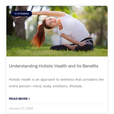
IV VITAMINS
Understanding Holistic Health and Its Benefits
Holistic health is an approach to wellness that considers the
entire person—mind, body, emotions, lifestyle,
READ MORE »
January 27, 2026