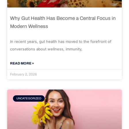
Why Gut Health Has Become a Central Focus in
Modern Wellness
In recent years, gut health has moved to the forefront of
conversations about wellness, immunity,
READ MORE »
February 2, 2026
UNCATEGORIZED