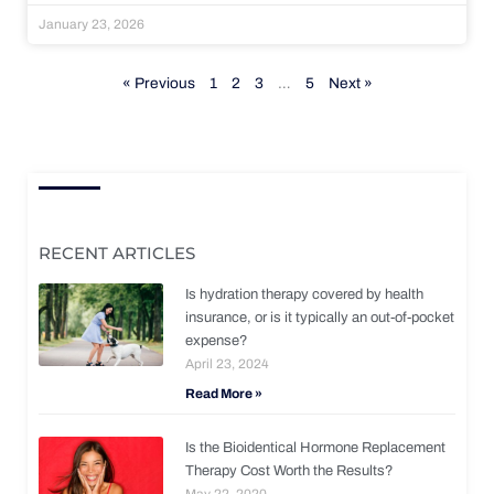
January 23, 2026
« Previous
1
2
3
…
5
Next »
RECENT ARTICLES
Is hydration therapy covered by health
insurance, or is it typically an out-of-pocket
expense?
April 23, 2024
Read More »
Is the Bioidentical Hormone Replacement
Therapy Cost Worth the Results?
May 22, 2020