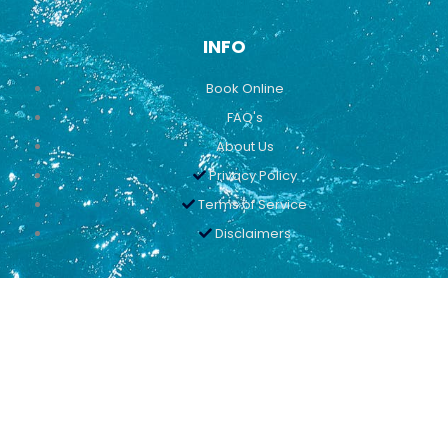
INFO
Book Online
FAQ's
About Us
Privacy Policy
Terms of Service
Disclaimers