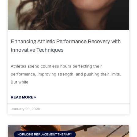
Enhancing Athletic Performance Recovery with
Innovative Techniques
Athletes spend countless hours perfecting their
performance, improving strength, and pushing their limits.
But while
READ MORE »
January 29, 2026
HORMONE REPLACEMENT THERAPY