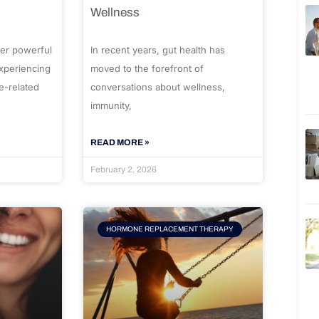
Wellness
er powerful
In recent years, gut health has
experiencing
moved to the forefront of
e-related
conversations about wellness,
immunity,
READ MORE »
February 2, 2026
HORMONE REPLACEMENT THERAPY