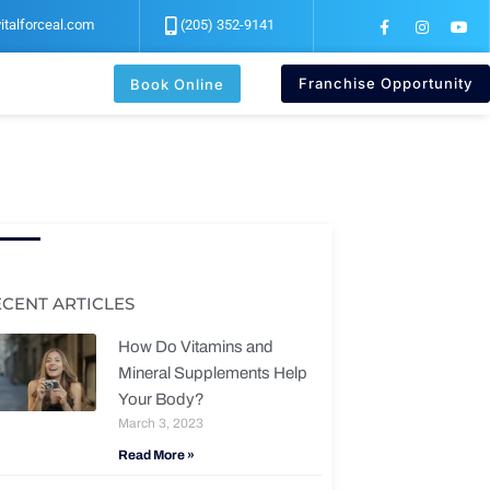
F
I
Y
italforceal.com
(205) 352-9141
a
n
o
c
s
u
e
t
t
b
a
u
Franchise Opportunity
Book Online
o
g
b
o
r
e
k
a
-
m
f
ECENT ARTICLES
How Do Vitamins and
Mineral Supplements Help
Your Body?
March 3, 2023
Read More »