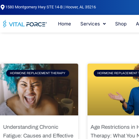
Skip
1580 Montgomery Hwy STE 14-B | Hoover, AL 35216
to
content
Home
Services
Shop
A
Page
Page
Pag
HORMONE REPLACEMENT THERAPY
HORMONE REPLACEMENT 
Understanding Chronic
Age Restrictions in
Fatigue: Causes and Effective
Therapy: What You 