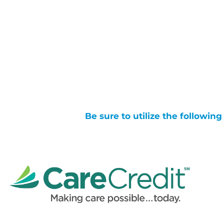
Be sure to utilize the followin