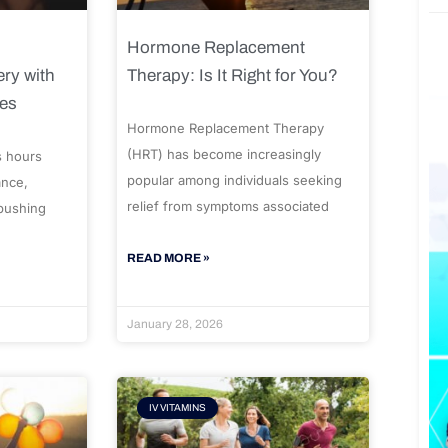
Hormone Replacement
ry with
Therapy: Is It Right for You?
ues
Hormone Replacement Therapy
(HRT) has become increasingly
s hours
popular among individuals seeking
ance,
relief from symptoms associated
 pushing
READ MORE »
January 28, 2026
IV VITAMINS