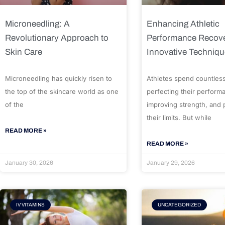
Microneedling: A
Enhancing Athletic
Revolutionary Approach to
Performance Recove
Skin Care
Innovative Techniq
Microneedling has quickly risen to
Athletes spend countles
the top of the skincare world as one
perfecting their perform
of the
improving strength, and
their limits. But while
READ MORE »
READ MORE »
January 30, 2026
January 29, 2026
IV VITAMINS
UNCATEGORIZED