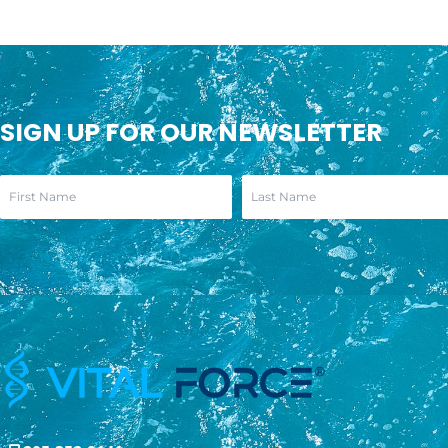
SIGN UP FOR OUR NEWSLETTER