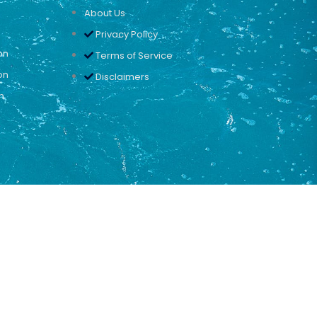
About Us
Privacy Policy
on
Terms of Service
on
Disclaimers
n