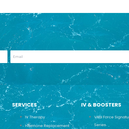
SERVICES
IV & BOOSTERS
IV Therapy
Vital Force Signat
Series
Hormone Replacement