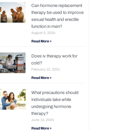
Can hormone replacement
therapy be used to improve
sexual health and erectile
function in men?
August 5, 2024
Read More »
Does iv therapy work for
cold?
February 12, 2021
Read More »
What precautions should
individuals take while
undergoing hormone
therapy?
June 13, 2024
Read More »