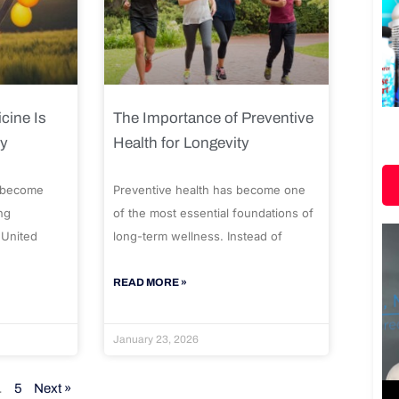
cine Is
The Importance of Preventive
ty
Health for Longevity
 become
Preventive health has become one
ng
of the most essential foundations of
 United
long-term wellness. Instead of
READ MORE »
January 23, 2026
…
5
Next »