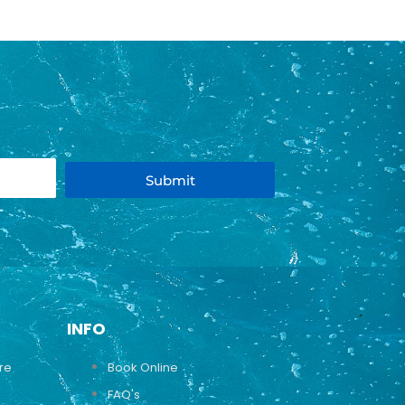
Submit
INFO
ure
Book Online
FAQ's