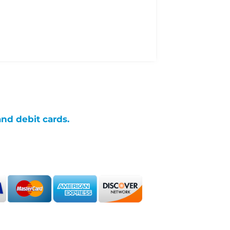
and debit cards.