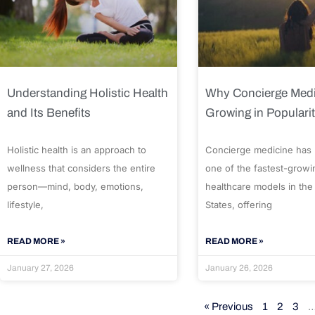
Understanding Holistic Health
Why Concierge Medi
and Its Benefits
Growing in Populari
Holistic health is an approach to
Concierge medicine has
wellness that considers the entire
one of the fastest-growi
person—mind, body, emotions,
healthcare models in the
lifestyle,
States, offering
READ MORE »
READ MORE »
January 27, 2026
January 26, 2026
« Previous
1
2
3