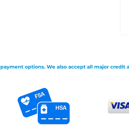
g payment options. We also accept all major credit 