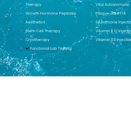
Therapy
Vital Autoimmune
Growth Hormone Peptides
Plaque-X&#174
Aesthetics
Glutathione Injecti
Stem Cell Therapy
Vitamin B 12 Injecti
Cryotherapy
Vitamin D3 Injectio
Functional Lab Testing