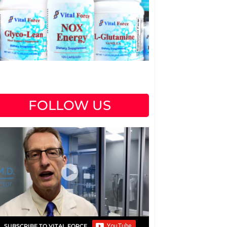
FOLLOW US
SUBSCRIBE TO VITAL FORCE