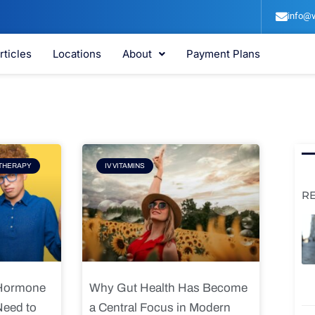
info@v
rticles
Locations
About
Payment Plans
e
Page
THERAPY
IV VITAMINS
R
 Hormone
Why Gut Health Has Become
Need to
a Central Focus in Modern