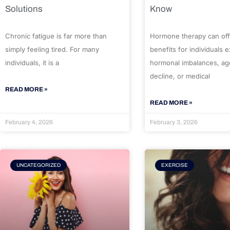
Solutions
Know
Chronic fatigue is far more than
Hormone therapy can off
simply feeling tired. For many
benefits for individuals 
individuals, it is a
hormonal imbalances, ag
decline, or medical
READ MORE »
READ MORE »
February 4, 2026
February 3, 2026
UNCATEGORIZED
EXERCISE