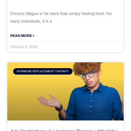
Chronic fatigue is far more than simply feeling tired. For
many individuals, it is a
READ MORE »
February 4, 2026
HORMONE REPLACEMENT THERAPY