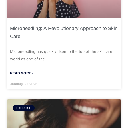
Microneedling: A Revolutionary Approach to Skin
Care
Microneedling has quickly risen to the top of the skincare
world as one of the
READ MORE »
January 30, 2026
EXERCISE