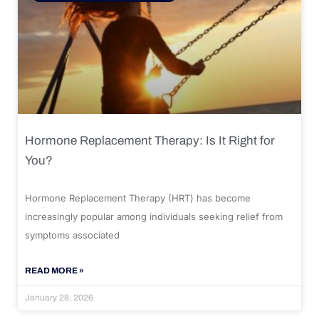
Hormone Replacement Therapy: Is It Right for
You?
Hormone Replacement Therapy (HRT) has become
increasingly popular among individuals seeking relief from
symptoms associated
READ MORE »
January 28, 2026