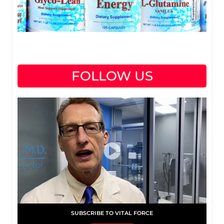
FOLLOW US
SUBSCRIBE TO VITAL FORCE