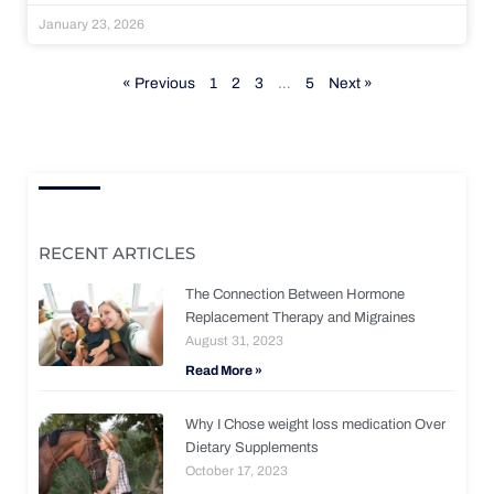
January 23, 2026
« Previous
1
2
3
…
5
Next »
RECENT ARTICLES
The Connection Between Hormone
Replacement Therapy and Migraines
August 31, 2023
Read More »
Why I Chose weight loss medication Over
Dietary Supplements
October 17, 2023