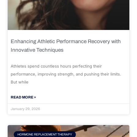
Enhancing Athletic Performance Recovery with
Innovative Techniques
Athletes spend countless hours perfecting their
performance, improving strength, and pushing their limits.
But while
READ MORE »
January 29, 2026
HORMONE REPLACEMENT THERAPY