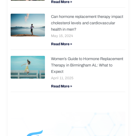
Read More »
Can hormone replacement therapy impact
cholesterol levels and cardiovascular
health in men?
May 15, 2024
Read More »
Women’s Guide to Hormone Replacement
Therapy in Birmingham AL: What to
Expect
April 11, 2025
Read More »