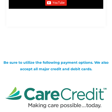
Be sure to utilize the following payment options. We also
accept all major credit and debit cards.