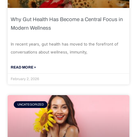
Why Gut Health Has Become a Central Focus in
Modern Wellness
In recent years, gut health has moved to the forefront of
conversations about wellness, immunity,
READ MORE »
February 2, 2026
UNCATEGORIZED