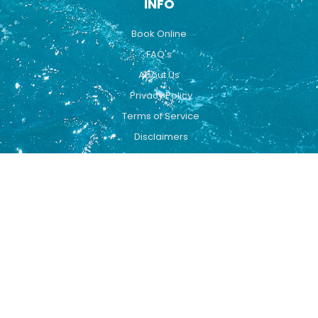
INFO
Book Online
FAQ's
About Us
Privacy Policy
Terms of Service
Disclaimers