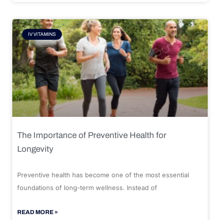
IV VITAMINS
The Importance of Preventive Health for
Longevity
Preventive health has become one of the most essential
foundations of long-term wellness. Instead of
READ MORE »