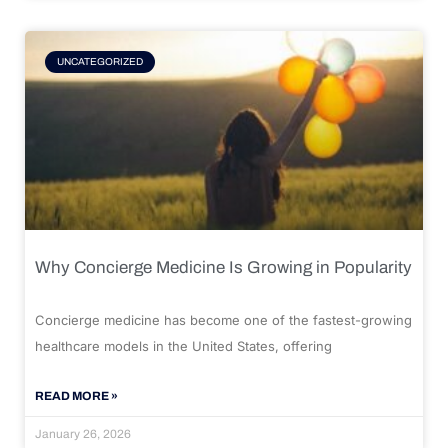
UNCATEGORIZED
Why Concierge Medicine Is Growing in Popularity
Concierge medicine has become one of the fastest-growing
healthcare models in the United States, offering
READ MORE »
January 26, 2026