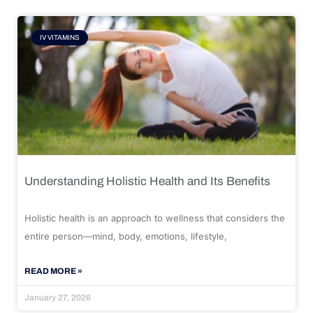
IV VITAMINS
Understanding Holistic Health and Its Benefits
Holistic health is an approach to wellness that considers the
entire person—mind, body, emotions, lifestyle,
READ MORE »
January 27, 2026