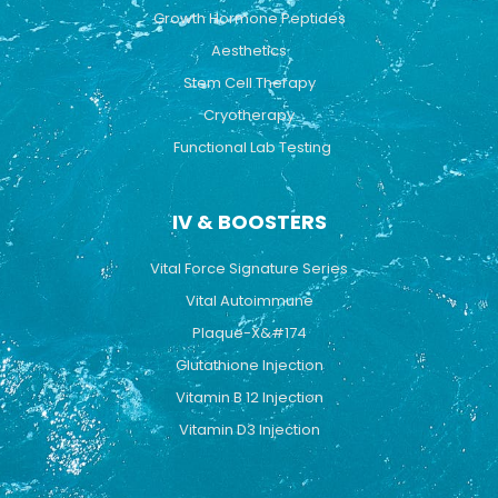
Growth Hormone Peptides
Aesthetics
Stem Cell Therapy
Cryotherapy
Functional Lab Testing
IV & BOOSTERS
Vital Force Signature Series
Vital Autoimmune
Plaque-X&#174
Glutathione Injection
Vitamin B 12 Injection
Vitamin D3 Injection