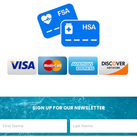
SIGN UP FOR OUR NEWSLETTER