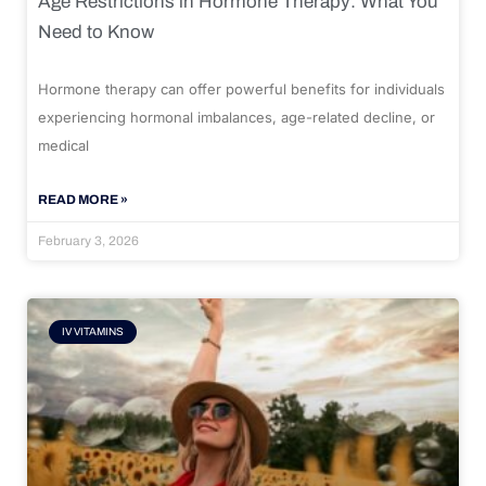
Age Restrictions in Hormone Therapy: What You
Need to Know
Hormone therapy can offer powerful benefits for individuals
experiencing hormonal imbalances, age-related decline, or
medical
READ MORE »
February 3, 2026
IV VITAMINS