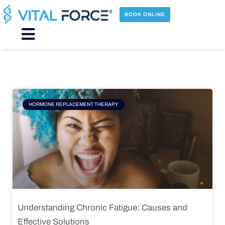
Skip
to
BOOK ONLINE
content
Main
Menu
Page
Page
Page
Page
HORMONE REPLACEMENT THERAPY
Understanding Chronic Fatigue: Causes and
Effective Solutions