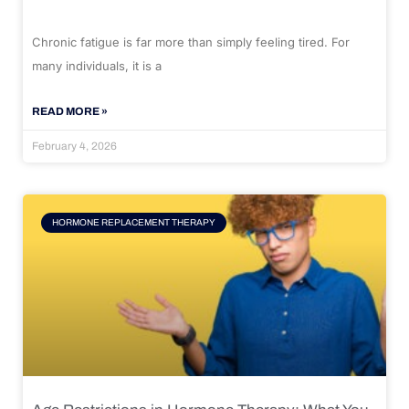
Chronic fatigue is far more than simply feeling tired. For
many individuals, it is a
READ MORE »
February 4, 2026
HORMONE REPLACEMENT THERAPY