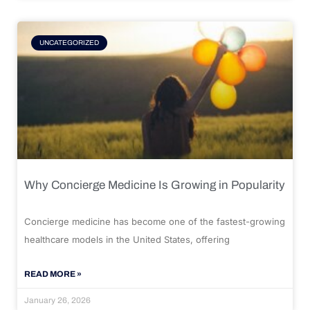
UNCATEGORIZED
Why Concierge Medicine Is Growing in Popularity
Concierge medicine has become one of the fastest-growing
healthcare models in the United States, offering
READ MORE »
January 26, 2026