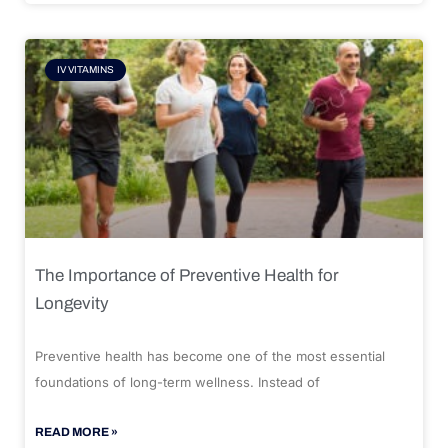
IV VITAMINS
The Importance of Preventive Health for
Longevity
Preventive health has become one of the most essential
foundations of long-term wellness. Instead of
READ MORE »