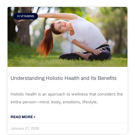
IV VITAMINS
Understanding Holistic Health and Its Benefits
Holistic health is an approach to wellness that considers the
entire person—mind, body, emotions, lifestyle,
READ MORE »
January 27, 2026