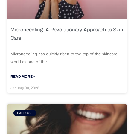
Microneedling: A Revolutionary Approach to Skin
Care
Microneedling has quickly risen to the top of the skincare
world as one of the
READ MORE »
January 30, 2026
EXERCISE