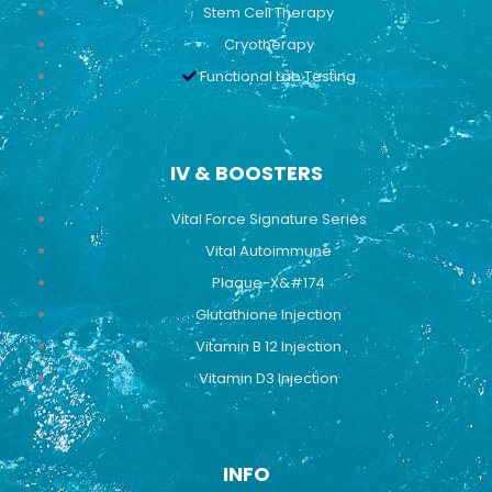
Stem Cell Therapy
Cryotherapy
Functional Lab Testing
IV & BOOSTERS
Vital Force Signature Series
Vital Autoimmune
Plaque-X&#174
Glutathione Injection
Vitamin B 12 Injection
Vitamin D3 Injection
INFO