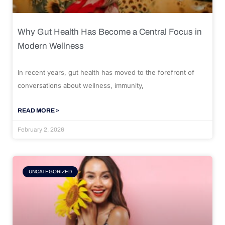
Why Gut Health Has Become a Central Focus in
Modern Wellness
In recent years, gut health has moved to the forefront of
conversations about wellness, immunity,
READ MORE »
February 2, 2026
UNCATEGORIZED