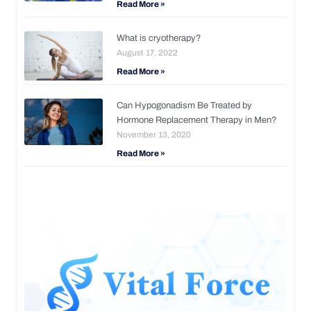
Read More »
What is cryotherapy?
August 17, 2022
Read More »
Can Hypogonadism Be Treated by
Hormone Replacement Therapy in Men?
November 13, 2020
Read More »