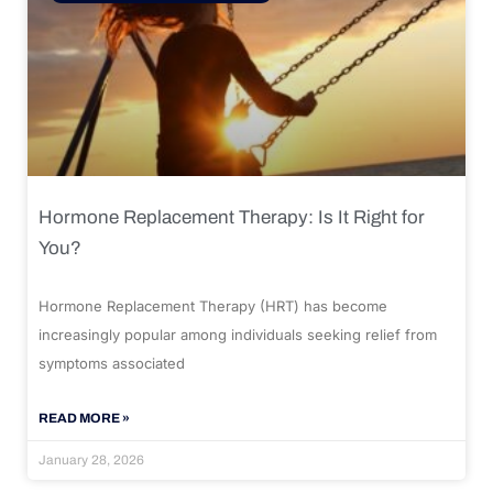
Hormone Replacement Therapy: Is It Right for
You?
Hormone Replacement Therapy (HRT) has become
increasingly popular among individuals seeking relief from
symptoms associated
READ MORE »
January 28, 2026