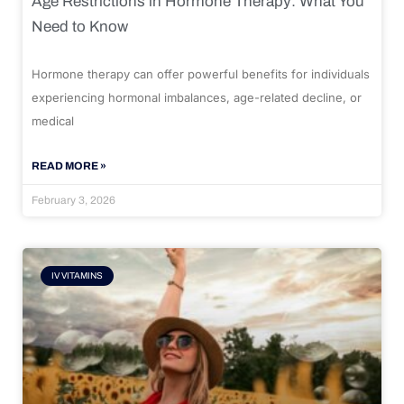
Age Restrictions in Hormone Therapy: What You
Need to Know
Hormone therapy can offer powerful benefits for individuals
experiencing hormonal imbalances, age-related decline, or
medical
READ MORE »
February 3, 2026
IV VITAMINS