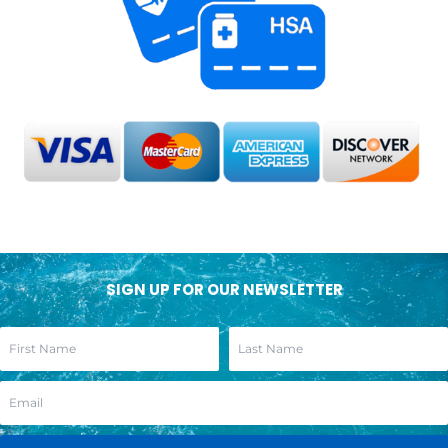
SIGN UP FOR OUR NEWSLETTER