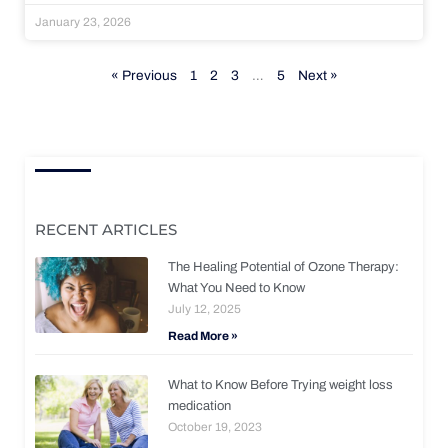
January 23, 2026
« Previous
1
2
3
…
5
Next »
RECENT ARTICLES
The Healing Potential of Ozone Therapy:
What You Need to Know
July 12, 2025
Read More »
What to Know Before Trying weight loss
medication
October 19, 2023