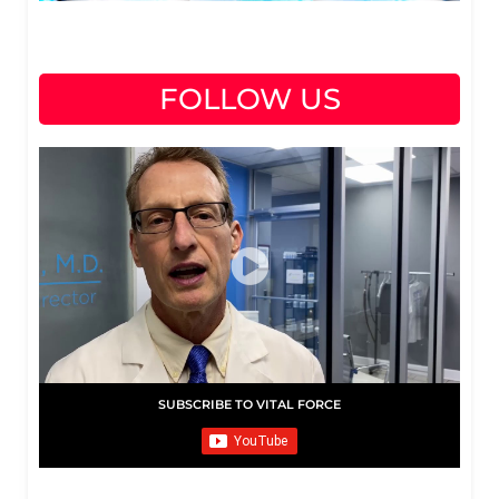
FOLLOW US
SUBSCRIBE TO VITAL FORCE