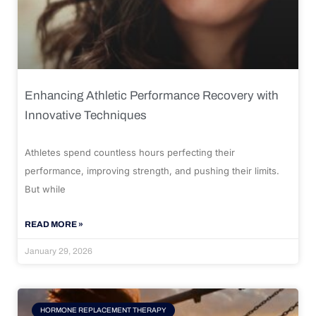
Enhancing Athletic Performance Recovery with
Innovative Techniques
Athletes spend countless hours perfecting their
performance, improving strength, and pushing their limits.
But while
READ MORE »
January 29, 2026
HORMONE REPLACEMENT THERAPY