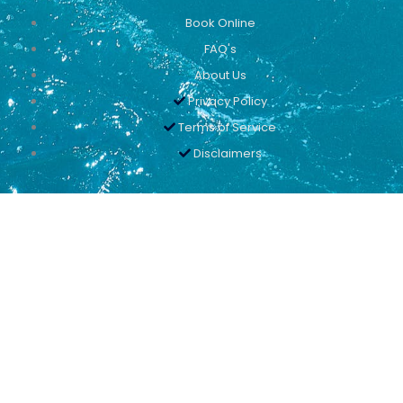
Book Online
FAQ's
About Us
Privacy Policy
Terms of Service
Disclaimers