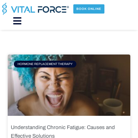
Skip
to
BOOK ONLINE
content
Main
Menu
Page
Page
Page
Page
HORMONE REPLACEMENT THERAPY
Understanding Chronic Fatigue: Causes and
Effective Solutions