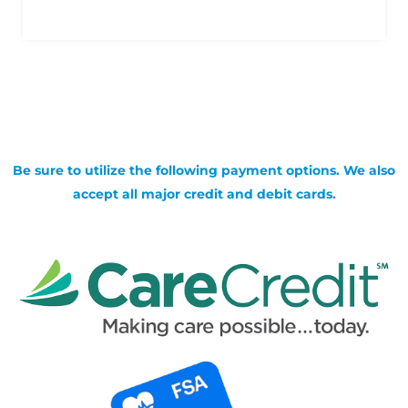
Be sure to utilize the following payment options. We also
accept all major credit and debit cards.