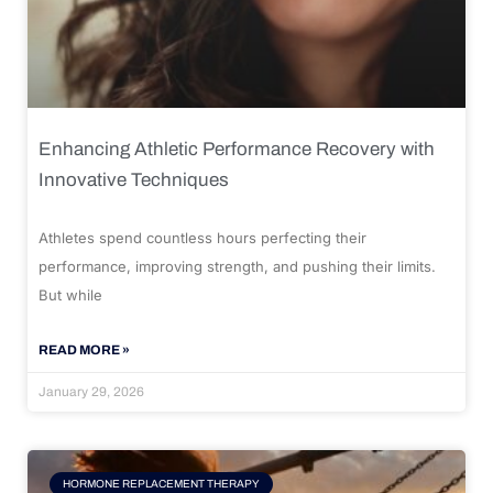
Enhancing Athletic Performance Recovery with
Innovative Techniques
Athletes spend countless hours perfecting their
performance, improving strength, and pushing their limits.
But while
READ MORE »
January 29, 2026
HORMONE REPLACEMENT THERAPY