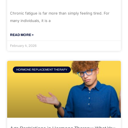
Chronic fatigue is far more than simply feeling tired. For
many individuals, it is a
READ MORE »
February 4, 2026
HORMONE REPLACEMENT THERAPY