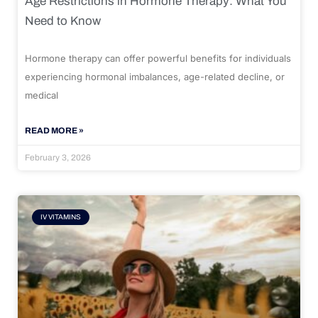
Age Restrictions in Hormone Therapy: What You
Need to Know
Hormone therapy can offer powerful benefits for individuals
experiencing hormonal imbalances, age-related decline, or
medical
READ MORE »
February 3, 2026
IV VITAMINS