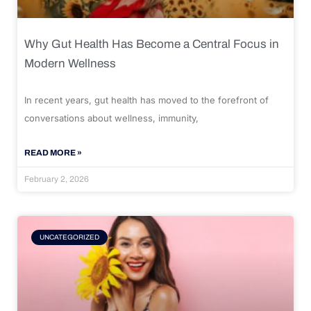
Why Gut Health Has Become a Central Focus in
Modern Wellness
In recent years, gut health has moved to the forefront of
conversations about wellness, immunity,
READ MORE »
February 2, 2026
UNCATEGORIZED