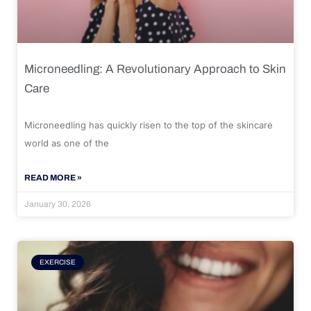
Microneedling: A Revolutionary Approach to Skin
Care
Microneedling has quickly risen to the top of the skincare
world as one of the
READ MORE »
January 30, 2026
EXERCISE