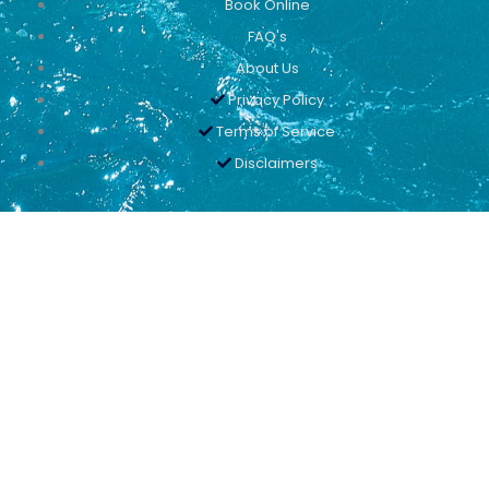
Book Online
FAQ's
About Us
Privacy Policy
Terms of Service
Disclaimers