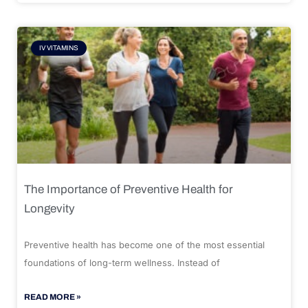
IV VITAMINS
The Importance of Preventive Health for
Longevity
Preventive health has become one of the most essential
foundations of long-term wellness. Instead of
READ MORE »