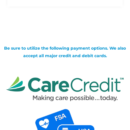
Be sure to utilize the following payment options. We also
accept all major credit and debit cards.