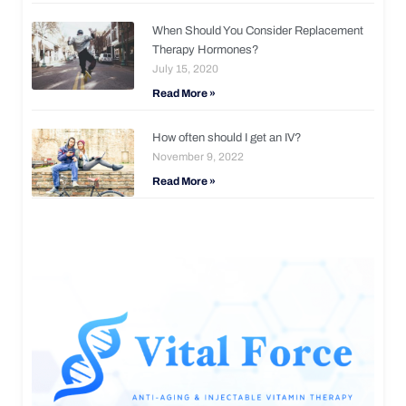
When Should You Consider Replacement
Therapy Hormones?
July 15, 2020
Read More »
How often should I get an IV?
November 9, 2022
Read More »