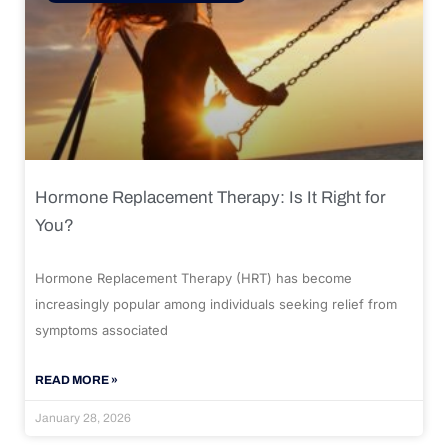
Hormone Replacement Therapy: Is It Right for
You?
Hormone Replacement Therapy (HRT) has become
increasingly popular among individuals seeking relief from
symptoms associated
READ MORE »
January 28, 2026