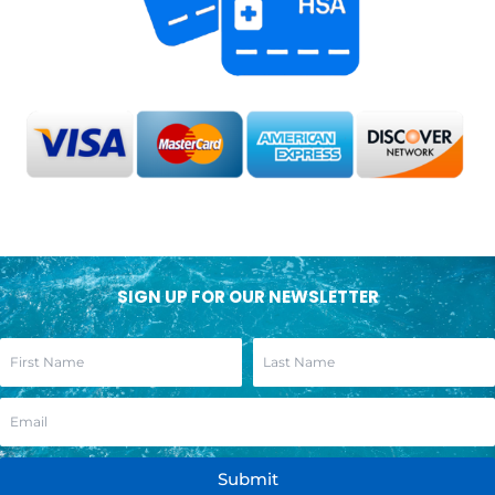
SIGN UP FOR OUR NEWSLETTER
Submit