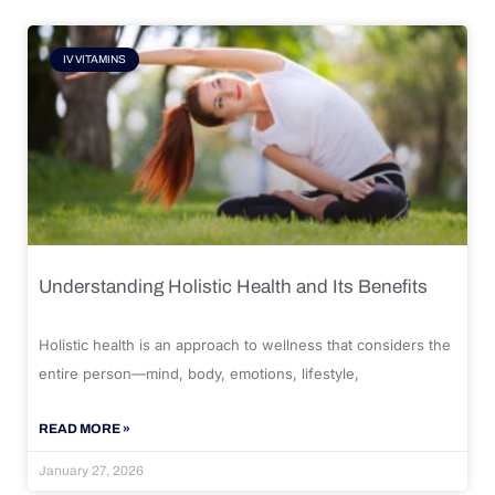
IV VITAMINS
Understanding Holistic Health and Its Benefits
Holistic health is an approach to wellness that considers the
entire person—mind, body, emotions, lifestyle,
READ MORE »
January 27, 2026