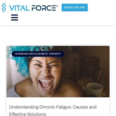
Skip
to
BOOK ONLINE
content
Main
Menu
Page
Page
Page
Page
HORMONE REPLACEMENT THERAPY
Understanding Chronic Fatigue: Causes and
Effective Solutions