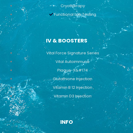
Cryotherapy
Functional Lab Testing
IV & BOOSTERS
Vital Force Signature Series
Vital Autoimmune
Plaque-X&#174
Glutathione Injection
Vitamin B 12 Injection
Vitamin D3 Injection
INFO