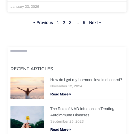
January 23, 2026
« Previous
1
2
3
…
5
Next »
RECENT ARTICLES
How do I get my hormone levels checked?
November 12, 2024
Read More »
The Role of NAD Infusions in Treating
Autoimmune Diseases
September 25, 2023
Read More »