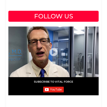
FOLLOW US
SUBSCRIBE TO VITAL FORCE