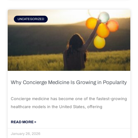
UNCATEGORIZED
Why Concierge Medicine Is Growing in Popularity
Concierge medicine has become one of the fastest-growing
healthcare models in the United States, offering
READ MORE »
January 26, 2026