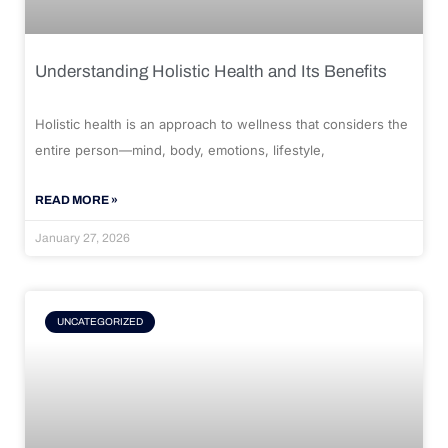
Understanding Holistic Health and Its Benefits
Holistic health is an approach to wellness that considers the
entire person—mind, body, emotions, lifestyle,
READ MORE »
January 27, 2026
UNCATEGORIZED