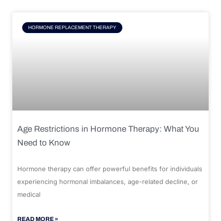
HORMONE REPLACEMENT THERAPY
Age Restrictions in Hormone Therapy: What You
Need to Know
Hormone therapy can offer powerful benefits for individuals
experiencing hormonal imbalances, age-related decline, or
medical
READ MORE »