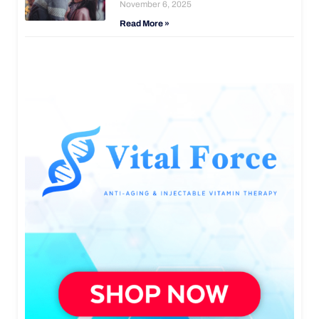
November 6, 2025
Read More »