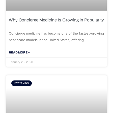
Why Concierge Medicine Is Growing in Popularity
Concierge medicine has become one of the fastest-growing
healthcare models in the United States, offering
READ MORE »
January 26, 2026
IV VITAMINS