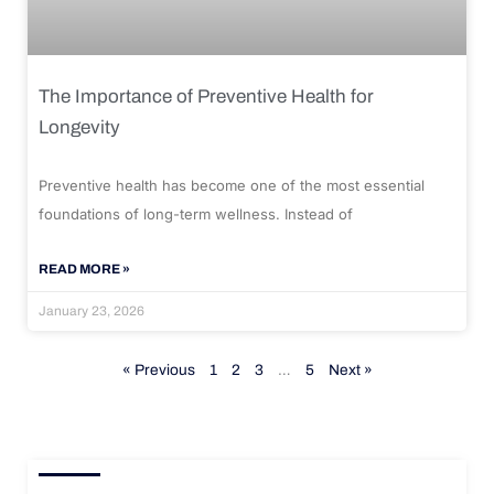
The Importance of Preventive Health for
Longevity
Preventive health has become one of the most essential
foundations of long-term wellness. Instead of
READ MORE »
January 23, 2026
« Previous
1
2
3
…
5
Next »