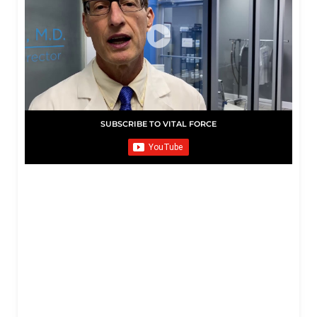
SUBSCRIBE TO VITAL FORCE