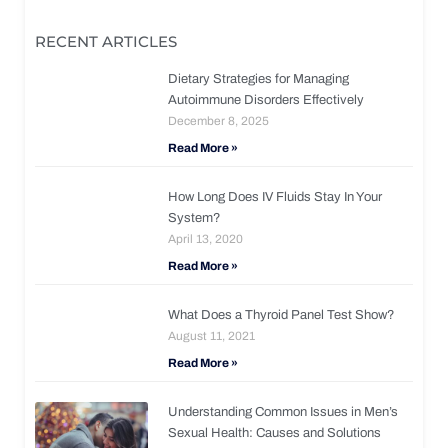
RECENT ARTICLES
Dietary Strategies for Managing
Autoimmune Disorders Effectively
December 8, 2025
Read More »
How Long Does IV Fluids Stay In Your
System?
April 13, 2020
Read More »
What Does a Thyroid Panel Test Show?
August 11, 2021
Read More »
Understanding Common Issues in Men’s
Sexual Health: Causes and Solutions