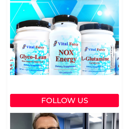
FOLLOW US