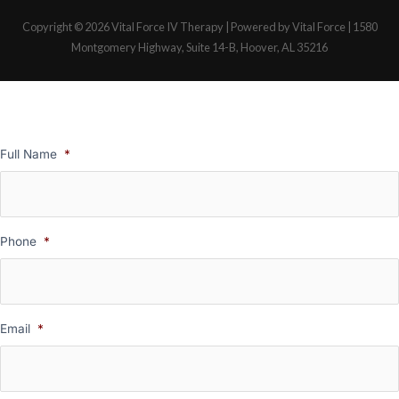
Copyright © 2026
Vital Force IV Therapy
| Powered by Vital Force | 1580
Montgomery Highway, Suite 14-B, Hoover, AL 35216
Full Name
*
Phone
*
Email
*