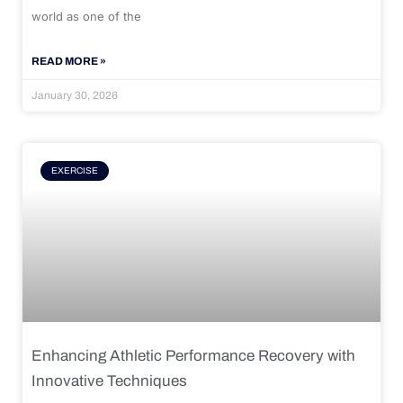
world as one of the
READ MORE »
January 30, 2026
EXERCISE
Enhancing Athletic Performance Recovery with
Innovative Techniques