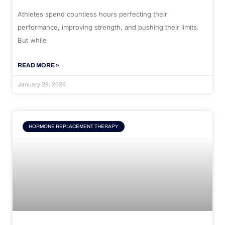
Athletes spend countless hours perfecting their
performance, improving strength, and pushing their limits.
But while
READ MORE »
January 29, 2026
HORMONE REPLACEMENT THERAPY