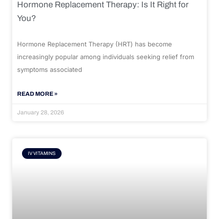
Hormone Replacement Therapy: Is It Right for
You?
Hormone Replacement Therapy (HRT) has become
increasingly popular among individuals seeking relief from
symptoms associated
READ MORE »
January 28, 2026
IV VITAMINS