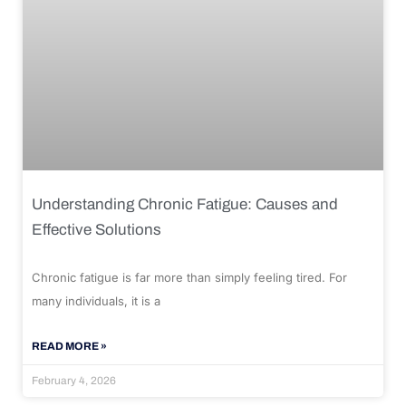
Understanding Chronic Fatigue: Causes and
Effective Solutions
Chronic fatigue is far more than simply feeling tired. For
many individuals, it is a
READ MORE »
February 4, 2026