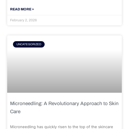
READ MORE »
February 2, 2026
UNCATEGORIZED
Microneedling: A Revolutionary Approach to Skin
Care
Microneedling has quickly risen to the top of the skincare