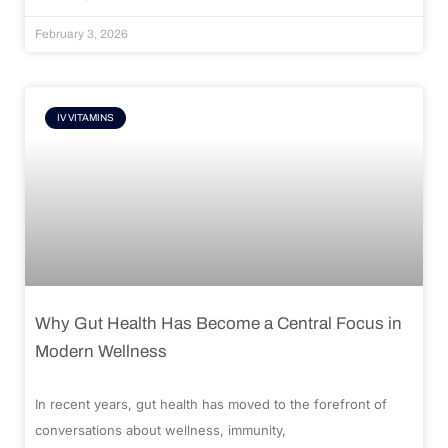
February 3, 2026
IV VITAMINS
Why Gut Health Has Become a Central Focus in
Modern Wellness
In recent years, gut health has moved to the forefront of
conversations about wellness, immunity,