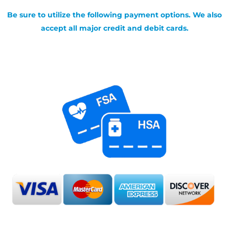
Be sure to utilize the following payment options. We also
accept all major credit and debit cards.