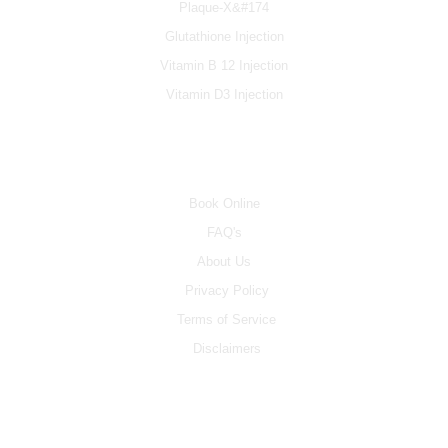
Plaque-X&#174
Glutathione Injection
Vitamin B 12 Injection
Vitamin D3 Injection
INFO
Book Online
FAQ's
About Us
Privacy Policy
Terms of Service
Disclaimers