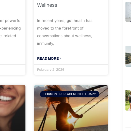
Wellness
er powerful
In recent years, gut health has
experiencing
moved to the forefront of
e-related
conversations about wellness,
immunity,
READ MORE »
February 2, 2026
HORMONE REPLACEMENT THERAPY