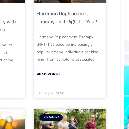
Hormone Replacement
ry with
Therapy: Is It Right for You?
ues
Hormone Replacement Therapy
(HRT) has become increasingly
s hours
popular among individuals seeking
ance,
relief from symptoms associated
 pushing
READ MORE »
January 28, 2026
IV VITAMINS