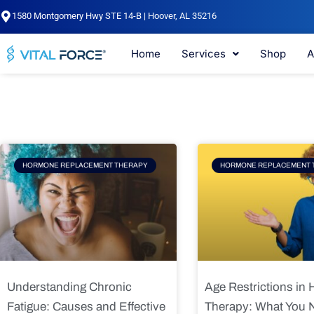
Skip
1580 Montgomery Hwy STE 14-B | Hoover, AL 35216
to
content
Home
Services
Shop
A
Page
Page
Pag
HORMONE REPLACEMENT THERAPY
HORMONE REPLACEMENT 
Understanding Chronic
Age Restrictions in
Fatigue: Causes and Effective
Therapy: What You 