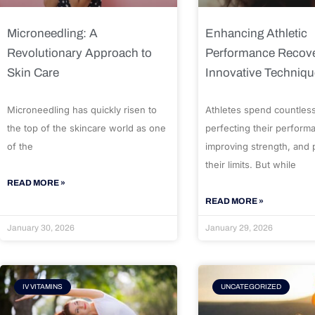
Microneedling: A
Enhancing Athletic
Revolutionary Approach to
Performance Recove
Skin Care
Innovative Techniq
Microneedling has quickly risen to
Athletes spend countles
the top of the skincare world as one
perfecting their perform
of the
improving strength, and
their limits. But while
READ MORE »
READ MORE »
January 30, 2026
January 29, 2026
IV VITAMINS
UNCATEGORIZED