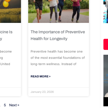
cine Is
The Importance of Preventive
ty
Health for Longevity
 become
Preventive health has become one
ng
of the most essential foundations of
 United
long-term wellness. Instead of
READ MORE »
January 23, 2026
…
5
Next »