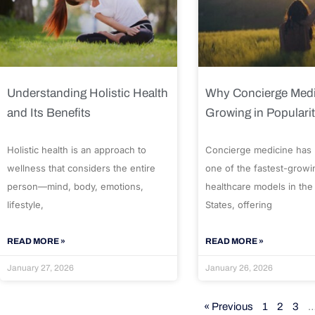
Understanding Holistic Health
Why Concierge Medi
and Its Benefits
Growing in Populari
Holistic health is an approach to
Concierge medicine has
wellness that considers the entire
one of the fastest-growi
person—mind, body, emotions,
healthcare models in the
lifestyle,
States, offering
READ MORE »
READ MORE »
January 27, 2026
January 26, 2026
« Previous
1
2
3