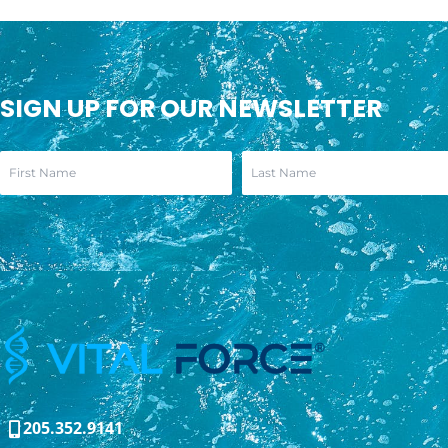
SIGN UP FOR OUR NEWSLETTER
205.352.9141