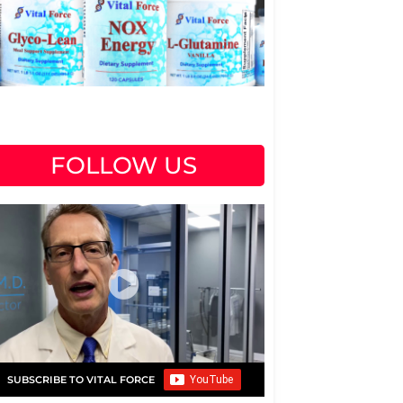
FOLLOW US
SUBSCRIBE TO VITAL FORCE