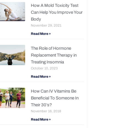
How A Mold Toxicity Test
Can Help You Improve Your
Body
November 29, 2021
Read More »
The Role of Hormone
Replacement Therapy in
Treating Insomnia
October 10, 2023
Read More »
How Can IV Vitamins Be
Beneficial To Someone In
Their 30’s?
November 16, 2018
Read More »