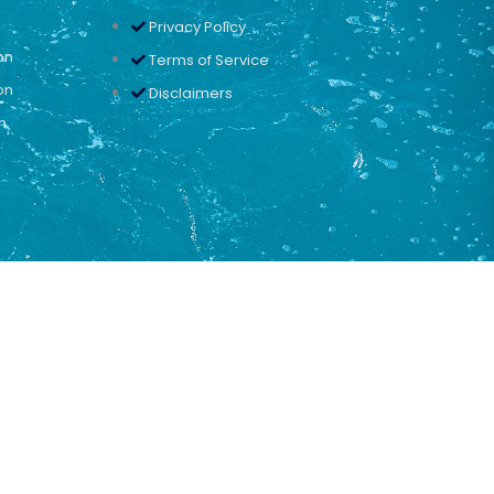
Privacy Policy
on
Terms of Service
on
Disclaimers
n