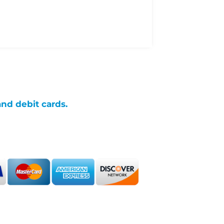
and debit cards.