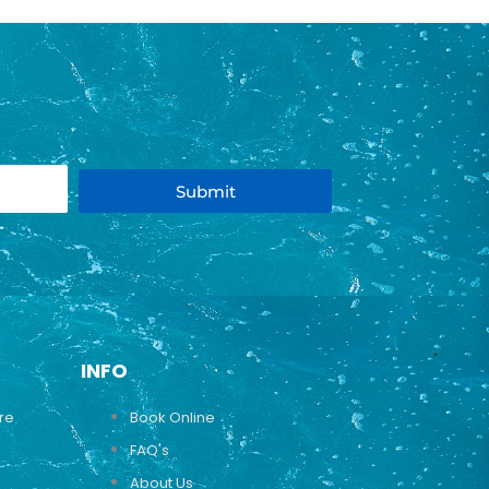
Submit
INFO
ure
Book Online
FAQ's
About Us