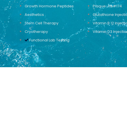
Growth Hormone Peptides
Plaque-X&#174
Aesthetics
Glutathione Injecti
Stem Cell Therapy
Vitamin B 12 Injecti
Cryotherapy
Vitamin D3 Injectio
Functional Lab Testing