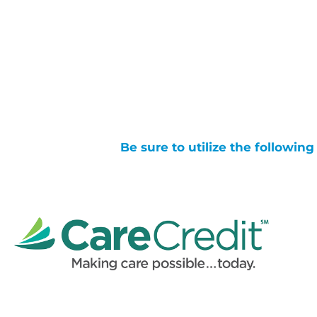
Be sure to utilize the followin