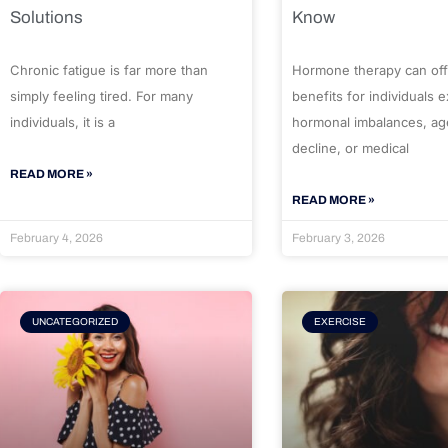
Solutions
Know
Chronic fatigue is far more than
Hormone therapy can off
simply feeling tired. For many
benefits for individuals 
individuals, it is a
hormonal imbalances, ag
decline, or medical
READ MORE »
READ MORE »
February 4, 2026
February 3, 2026
UNCATEGORIZED
EXERCISE