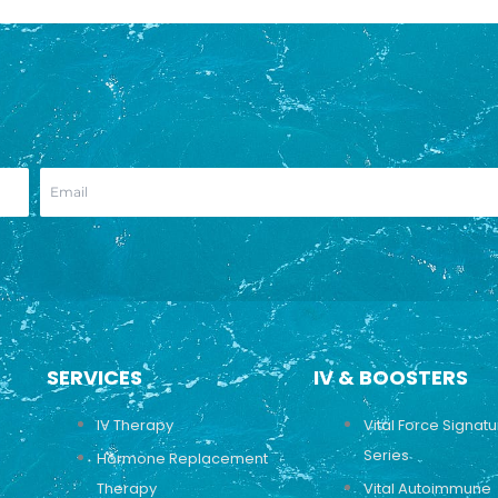
SERVICES
IV & BOOSTERS
IV Therapy
Vital Force Signat
Series
Hormone Replacement
Therapy
Vital Autoimmune