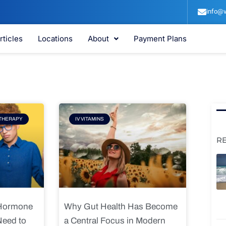
info@v
rticles
Locations
About
Payment Plans
e
Page
THERAPY
IV VITAMINS
R
 Hormone
Why Gut Health Has Become
Need to
a Central Focus in Modern