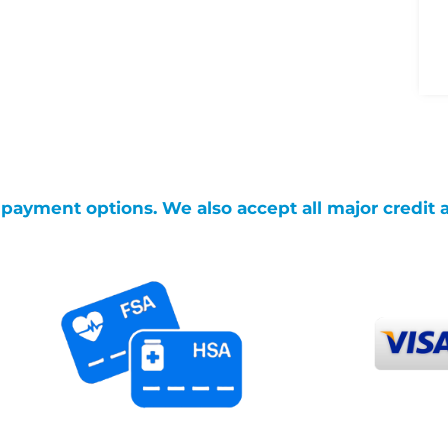
g payment options. We also accept all major credit 