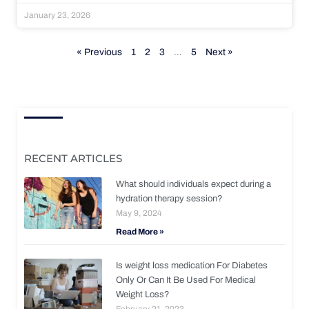
January 23, 2026
« Previous
1
2
3
…
5
Next »
RECENT ARTICLES
What should individuals expect during a
hydration therapy session?
May 9, 2024
Read More »
Is weight loss medication For Diabetes
Only Or Can It Be Used For Medical
Weight Loss?
February 21, 2023