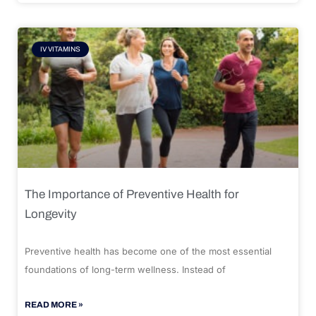
IV VITAMINS
The Importance of Preventive Health for
Longevity
Preventive health has become one of the most essential
foundations of long-term wellness. Instead of
READ MORE »