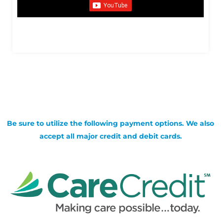
Be sure to utilize the following payment options. We also
accept all major credit and debit cards.