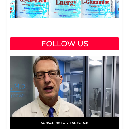
FOLLOW US
SUBSCRIBE TO VITAL FORCE