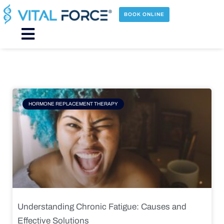
Skip
to
BOOK ONLINE
content
Main
Menu
Page
Page
Page
Page
HORMONE REPLACEMENT THERAPY
Understanding Chronic Fatigue: Causes and
Effective Solutions