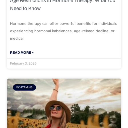
Age Restrictions in Hormone Therapy: What You
Need to Know
Hormone therapy can offer powerful benefits for individuals
experiencing hormonal imbalances, age-related decline, or
medical
READ MORE »
February 3, 2026
IV VITAMINS