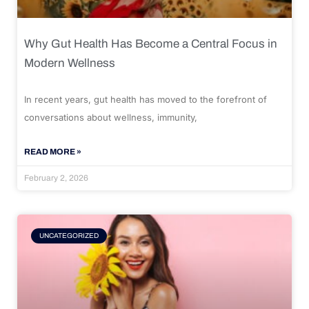
Why Gut Health Has Become a Central Focus in
Modern Wellness
In recent years, gut health has moved to the forefront of
conversations about wellness, immunity,
READ MORE »
February 2, 2026
UNCATEGORIZED