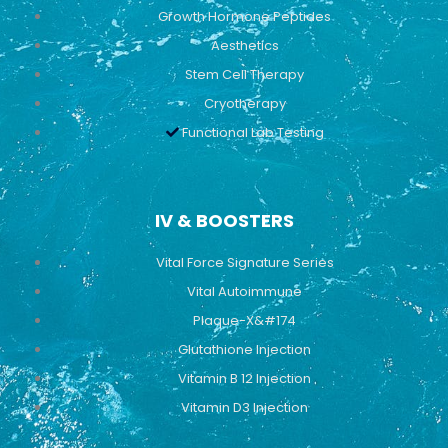
Growth Hormone Peptides
Aesthetics
Stem Cell Therapy
Cryotherapy
Functional Lab Testing
IV & BOOSTERS
Vital Force Signature Series
Vital Autoimmune
Plaque-X&#174
Glutathione Injection
Vitamin B 12 Injection
Vitamin D3 Injection