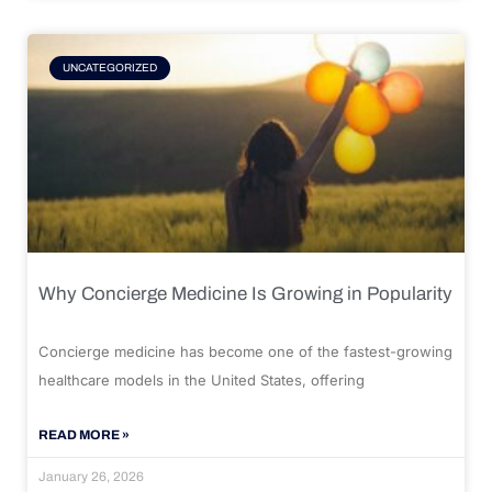
UNCATEGORIZED
Why Concierge Medicine Is Growing in Popularity
Concierge medicine has become one of the fastest-growing
healthcare models in the United States, offering
READ MORE »
January 26, 2026