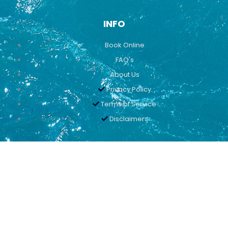
INFO
Book Online
FAQ's
About Us
Privacy Policy
Terms of Service
Disclaimers