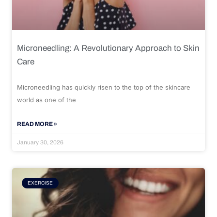
Microneedling: A Revolutionary Approach to Skin
Care
Microneedling has quickly risen to the top of the skincare
world as one of the
READ MORE »
January 30, 2026
EXERCISE