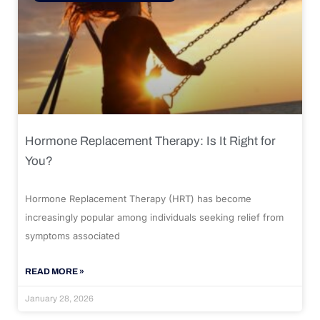
Hormone Replacement Therapy: Is It Right for
You?
Hormone Replacement Therapy (HRT) has become
increasingly popular among individuals seeking relief from
symptoms associated
READ MORE »
January 28, 2026