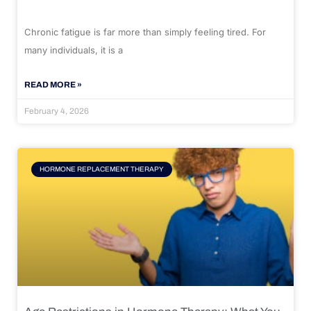
Chronic fatigue is far more than simply feeling tired. For
many individuals, it is a
READ MORE »
February 4, 2026
HORMONE REPLACEMENT THERAPY