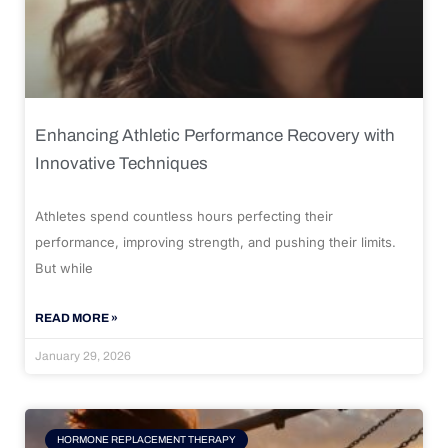
Enhancing Athletic Performance Recovery with
Innovative Techniques
Athletes spend countless hours perfecting their
performance, improving strength, and pushing their limits.
But while
READ MORE »
January 29, 2026
HORMONE REPLACEMENT THERAPY