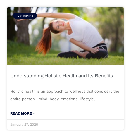
IV VITAMINS
Understanding Holistic Health and Its Benefits
Holistic health is an approach to wellness that considers the
entire person—mind, body, emotions, lifestyle,
READ MORE »
January 27, 2026