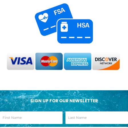
SIGN UP FOR OUR NEWSLETTER