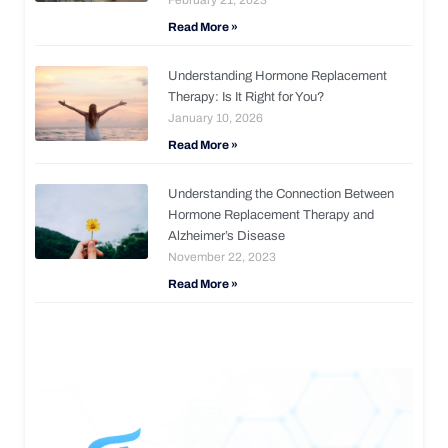
Read More »
Understanding Hormone Replacement
Therapy: Is It Right for You?
January 10, 2026
Read More »
Understanding the Connection Between
Hormone Replacement Therapy and
Alzheimer’s Disease
November 22, 2023
Read More »