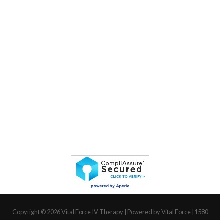
Copyright © 2026
Vital Force IV Therapy
| Powered by Vital Force | 1580