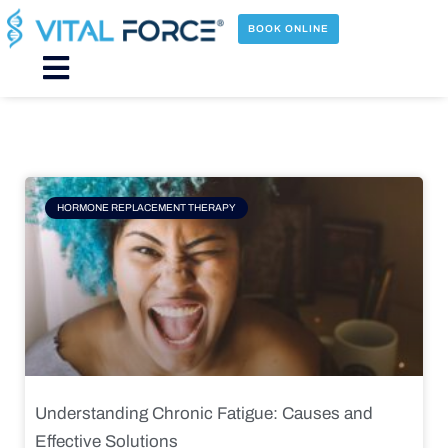
Skip
to
BOOK ONLINE
content
Main
Menu
Page
Page
Page
Page
HORMONE REPLACEMENT THERAPY
Understanding Chronic Fatigue: Causes and
Effective Solutions