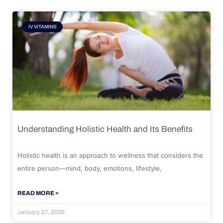
IV VITAMINS
Understanding Holistic Health and Its Benefits
Holistic health is an approach to wellness that considers the
entire person—mind, body, emotions, lifestyle,
READ MORE »
January 27, 2026