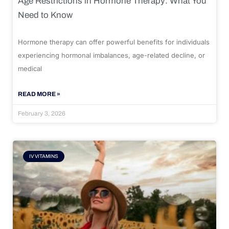
Age Restrictions in Hormone Therapy: What You
Need to Know
Hormone therapy can offer powerful benefits for individuals
experiencing hormonal imbalances, age-related decline, or
medical
READ MORE »
February 3, 2026
IV VITAMINS