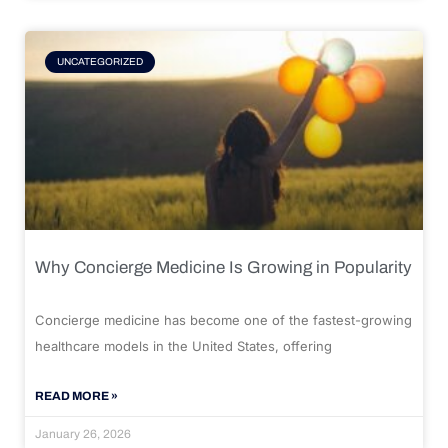
UNCATEGORIZED
Why Concierge Medicine Is Growing in Popularity
Concierge medicine has become one of the fastest-growing
healthcare models in the United States, offering
READ MORE »
January 26, 2026