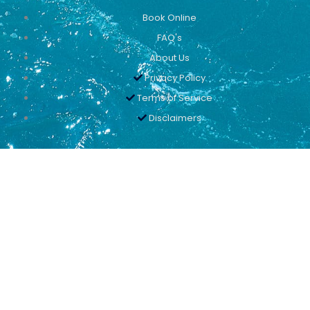
Book Online
FAQ's
About Us
Privacy Policy
Terms of Service
Disclaimers