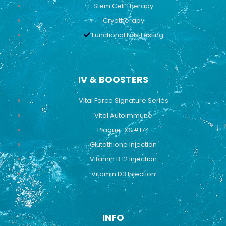
Stem Cell Therapy
Cryotherapy
Functional Lab Testing
IV & BOOSTERS
Vital Force Signature Series
Vital Autoimmune
Plaque-X&#174
Glutathione Injection
Vitamin B 12 Injection
Vitamin D3 Injection
INFO