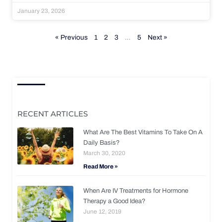
January 23, 2026
« Previous
1
2
3
…
5
Next »
RECENT ARTICLES
What Are The Best Vitamins To Take On A
Daily Basis?
March 30, 2020
Read More »
When Are IV Treatments for Hormone
Therapy a Good Idea?
June 12, 2019