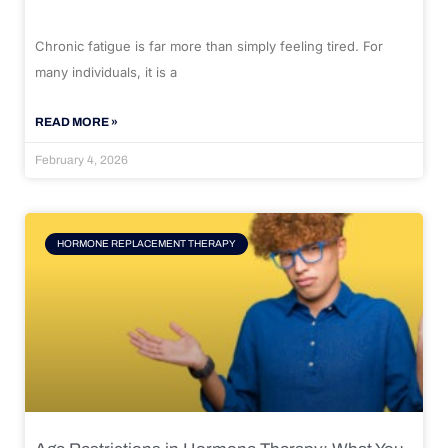
Chronic fatigue is far more than simply feeling tired. For
many individuals, it is a
READ MORE »
February 4, 2026
HORMONE REPLACEMENT THERAPY