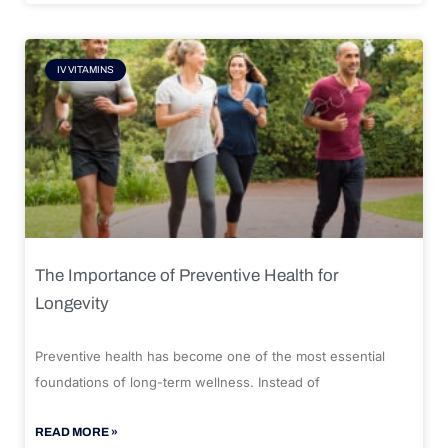
IV VITAMINS
The Importance of Preventive Health for
Longevity
Preventive health has become one of the most essential
foundations of long-term wellness. Instead of
READ MORE »