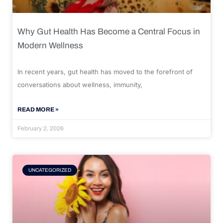
Why Gut Health Has Become a Central Focus in
Modern Wellness
In recent years, gut health has moved to the forefront of
conversations about wellness, immunity,
READ MORE »
February 2, 2026
UNCATEGORIZED