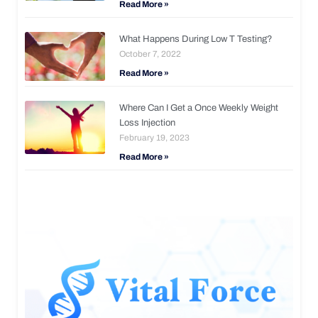
Read More »
What Happens During Low T Testing?
October 7, 2022
Read More »
Where Can I Get a Once Weekly Weight
Loss Injection
February 19, 2023
Read More »