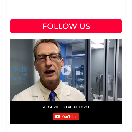
FOLLOW US
SUBSCRIBE TO VITAL FORCE