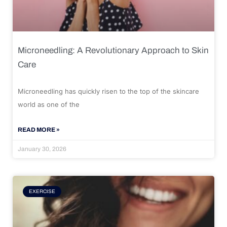
Microneedling: A Revolutionary Approach to Skin
Care
Microneedling has quickly risen to the top of the skincare
world as one of the
READ MORE »
January 30, 2026
EXERCISE