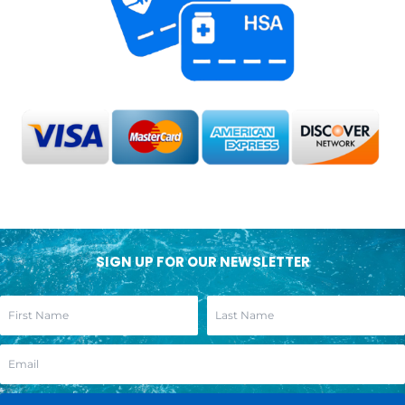
SIGN UP FOR OUR NEWSLETTER