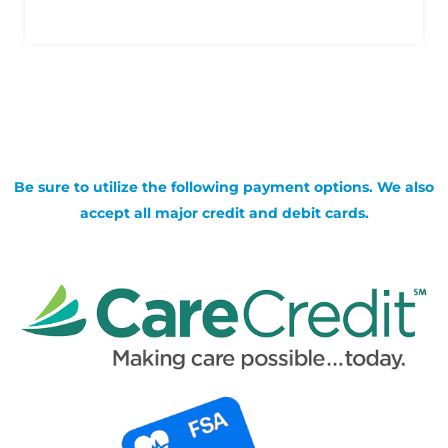
Be sure to utilize the following payment options. We also
accept all major credit and debit cards.