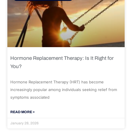
Hormone Replacement Therapy: Is It Right for
You?
Hormone Replacement Therapy (HRT) has become
increasingly popular among individuals seeking relief from
symptoms associated
READ MORE »
January 28, 2026