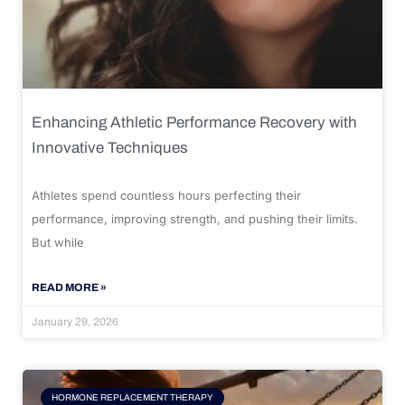
Enhancing Athletic Performance Recovery with
Innovative Techniques
Athletes spend countless hours perfecting their
performance, improving strength, and pushing their limits.
But while
READ MORE »
January 29, 2026
HORMONE REPLACEMENT THERAPY