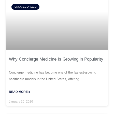
UNCATEGORIZED
Why Concierge Medicine Is Growing in Popularity
Concierge medicine has become one of the fastest-growing
healthcare models in the United States, offering
READ MORE »
January 26, 2026