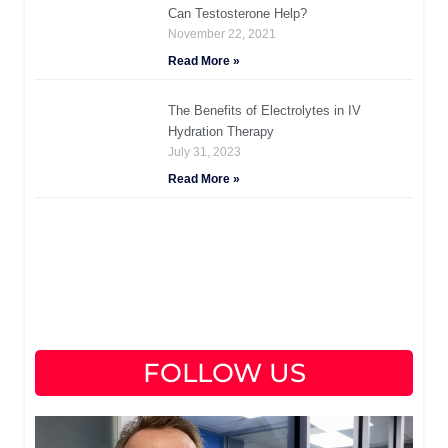
Can Testosterone Help?
November 22, 2021
Read More »
The Benefits of Electrolytes in IV
Hydration Therapy
July 31, 2023
Read More »
FOLLOW US