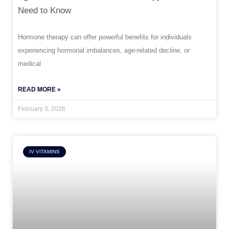
Need to Know
Hormone therapy can offer powerful benefits for individuals
experiencing hormonal imbalances, age-related decline, or
medical
READ MORE »
February 3, 2026
IV VITAMINS