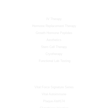
e
t
t
b
u
a
SERVICES
o
b
g
o
e
r
k
a
IV Therapy
m
Hormone Replacement Therapy
Growth Hormone Peptides
Aesthetics
Stem Cell Therapy
Cryotherapy
Functional Lab Testing
IV & BOOSTERS
Vital Force Signature Series
Vital Autoimmune
Plaque-X&#174