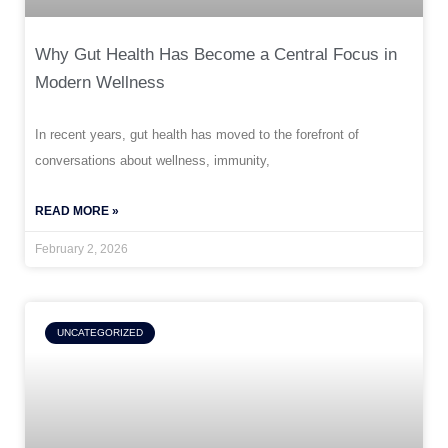
Why Gut Health Has Become a Central Focus in
Modern Wellness
In recent years, gut health has moved to the forefront of
conversations about wellness, immunity,
READ MORE »
February 2, 2026
UNCATEGORIZED