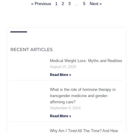
« Previous
1
2
3
…
5
Next »
RECENT ARTICLES
Medical Weight Loss: Myths and Realities
August 15, 2025
Read More »
What is the role of hormone therapy in
transgender medicine and gender-
affirming care?
September 4, 2024
Read More »
Why Am I Tired All The Time? And How