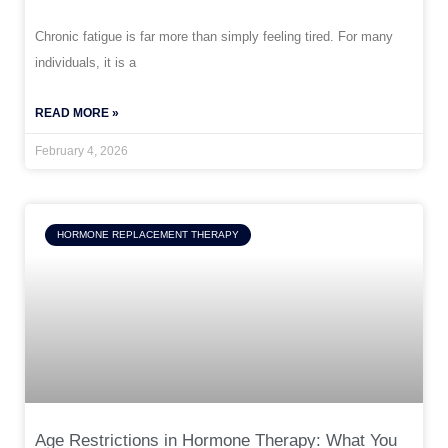
Chronic fatigue is far more than simply feeling tired. For many
individuals, it is a
READ MORE »
February 4, 2026
HORMONE REPLACEMENT THERAPY
Age Restrictions in Hormone Therapy: What You