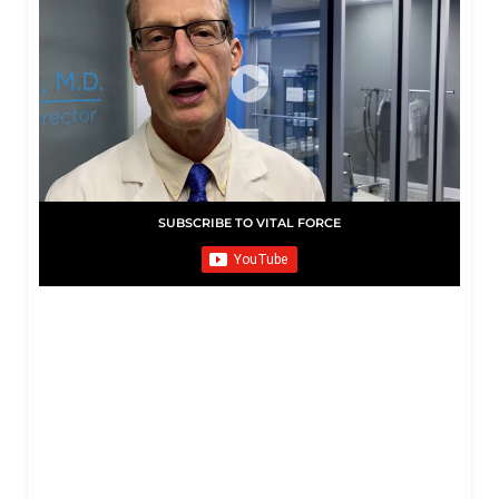
SUBSCRIBE TO VITAL FORCE