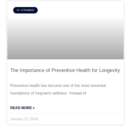
IV VITAMINS
The Importance of Preventive Health for Longevity
Preventive health has become one of the most essential
foundations of long-term wellness. Instead of
READ MORE »
January 23, 2026