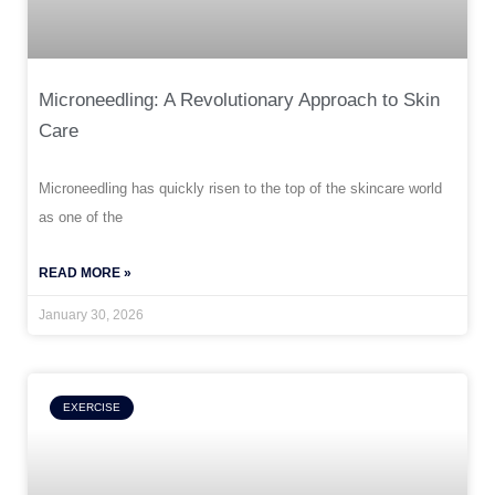
Microneedling: A Revolutionary Approach to Skin
Care
Microneedling has quickly risen to the top of the skincare world
as one of the
READ MORE »
January 30, 2026
EXERCISE