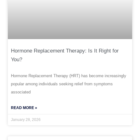
Hormone Replacement Therapy: Is It Right for
You?
Hormone Replacement Therapy (HRT) has become increasingly
popular among individuals seeking relief from symptoms
associated
READ MORE »
January 28, 2026