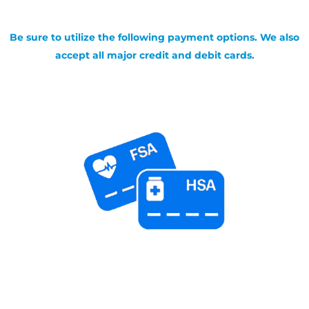
Be sure to utilize the following payment options. We also
accept all major credit and debit cards.