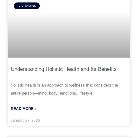
IV VITAMINS
Understanding Holistic Health and Its Benefits
Holistic health is an approach to wellness that considers the
entire person—mind, body, emotions, lifestyle,
READ MORE »
January 27, 2026