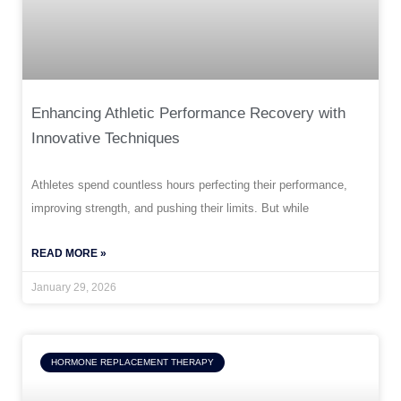
Enhancing Athletic Performance Recovery with
Innovative Techniques
Athletes spend countless hours perfecting their performance,
improving strength, and pushing their limits. But while
READ MORE »
January 29, 2026
HORMONE REPLACEMENT THERAPY