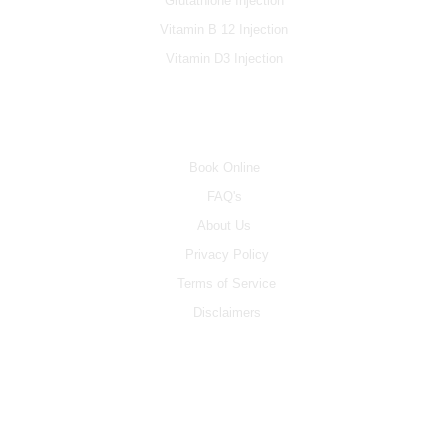
Glutathione Injection
Vitamin B 12 Injection
Vitamin D3 Injection
INFO
Book Online
FAQ's
About Us
Privacy Policy
Terms of Service
Disclaimers