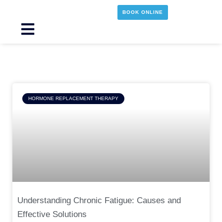
Skip
BOOK ONLINE
to
content
Main
Menu
Page
Page
Page
Page
HORMONE REPLACEMENT THERAPY
Understanding Chronic Fatigue: Causes and
Effective Solutions