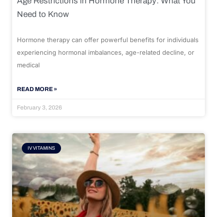
Age Restrictions in Hormone Therapy: What You
Need to Know
Hormone therapy can offer powerful benefits for individuals
experiencing hormonal imbalances, age-related decline, or
medical
READ MORE »
February 3, 2026
IV VITAMINS