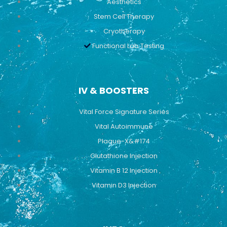
Aesthetics
Stem Cell Therapy
Cryotherapy
Functional Lab Testing
IV & BOOSTERS
Vital Force Signature Series
Vital Autoimmune
Plaque-X&#174
Glutathione Injection
Vitamin B 12 Injection
Vitamin D3 Injection