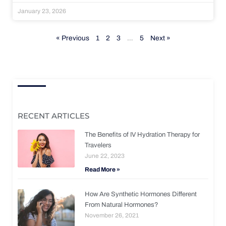
January 23, 2026
« Previous
1
2
3
…
5
Next »
RECENT ARTICLES
The Benefits of IV Hydration Therapy for
Travelers
June 22, 2023
Read More »
How Are Synthetic Hormones Different
From Natural Hormones?
November 26, 2021