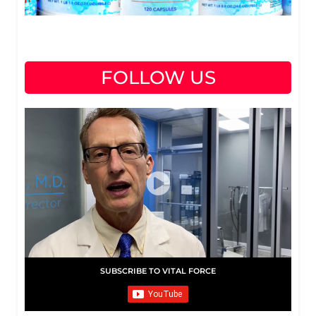
FOLLOW US
SUBSCRIBE TO VITAL FORCE