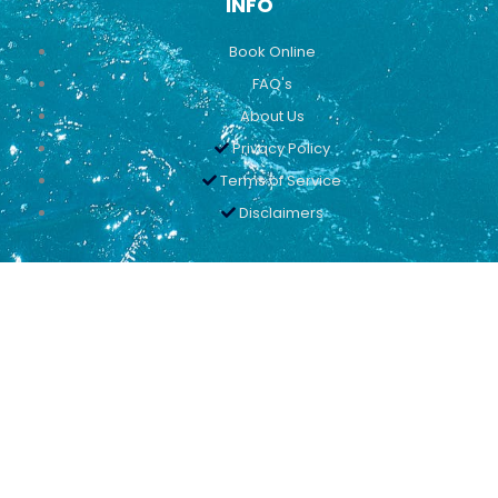
INFO
Book Online
FAQ's
About Us
Privacy Policy
Terms of Service
Disclaimers