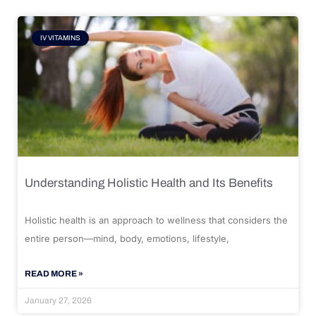
IV VITAMINS
Understanding Holistic Health and Its Benefits
Holistic health is an approach to wellness that considers the
entire person—mind, body, emotions, lifestyle,
READ MORE »
January 27, 2026