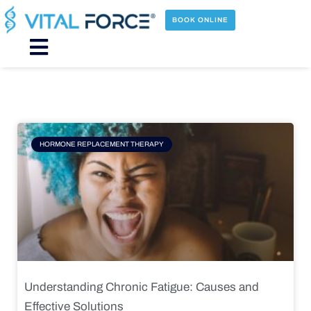
Skip
to
BOOK ONLINE
content
Main
Menu
Page
Page
Page
Page
HORMONE REPLACEMENT THERAPY
Understanding Chronic Fatigue: Causes and
Effective Solutions