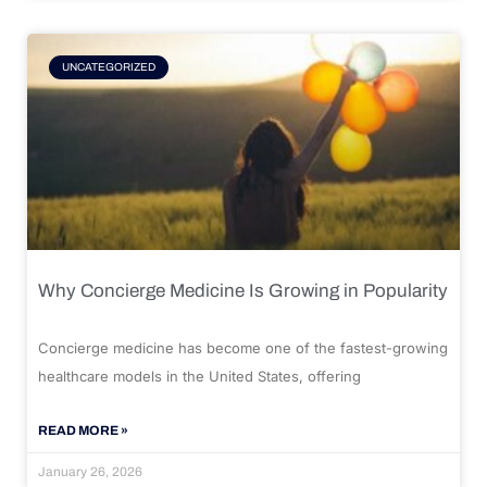
UNCATEGORIZED
Why Concierge Medicine Is Growing in Popularity
Concierge medicine has become one of the fastest-growing
healthcare models in the United States, offering
READ MORE »
January 26, 2026