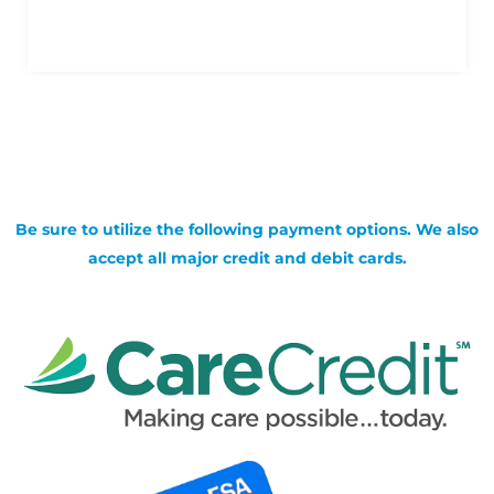
Be sure to utilize the following payment options. We also
accept all major credit and debit cards.