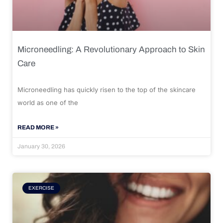
Microneedling: A Revolutionary Approach to Skin
Care
Microneedling has quickly risen to the top of the skincare
world as one of the
READ MORE »
January 30, 2026
EXERCISE