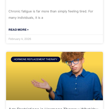
Chronic fatigue is far more than simply feeling tired. For
many individuals, it is a
READ MORE »
February 4, 2026
HORMONE REPLACEMENT THERAPY