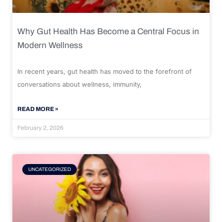
Why Gut Health Has Become a Central Focus in
Modern Wellness
In recent years, gut health has moved to the forefront of
conversations about wellness, immunity,
READ MORE »
February 2, 2026
UNCATEGORIZED