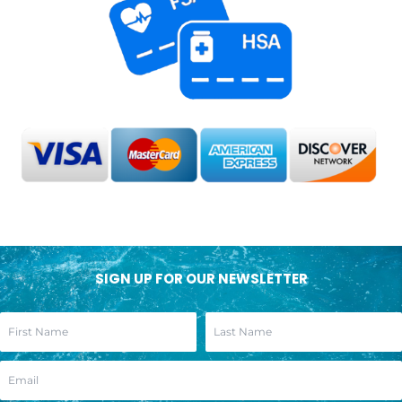
SIGN UP FOR OUR NEWSLETTER