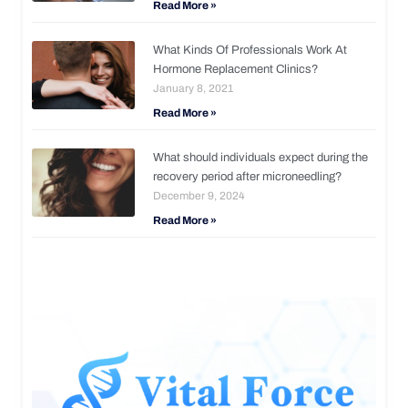
Read More »
What Kinds Of Professionals Work At
Hormone Replacement Clinics?
January 8, 2021
Read More »
What should individuals expect during the
recovery period after microneedling?
December 9, 2024
Read More »