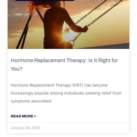
Hormone Replacement Therapy: Is It Right for
You?
Hormone Replacement Therapy (HRT) has become
increasingly popular among individuals seeking relief from
symptoms associated
READ MORE »
January 28, 2026