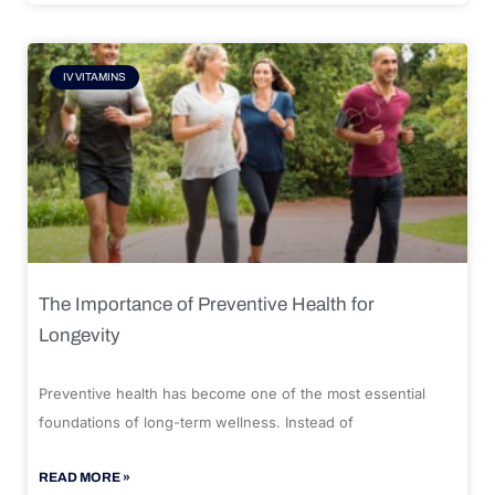
IV VITAMINS
The Importance of Preventive Health for
Longevity
Preventive health has become one of the most essential
foundations of long-term wellness. Instead of
READ MORE »