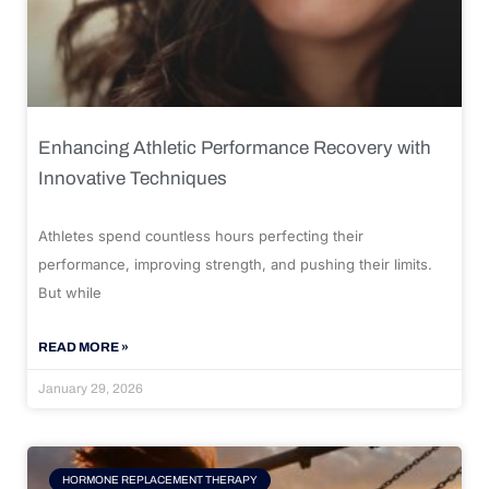
Enhancing Athletic Performance Recovery with
Innovative Techniques
Athletes spend countless hours perfecting their
performance, improving strength, and pushing their limits.
But while
READ MORE »
January 29, 2026
HORMONE REPLACEMENT THERAPY