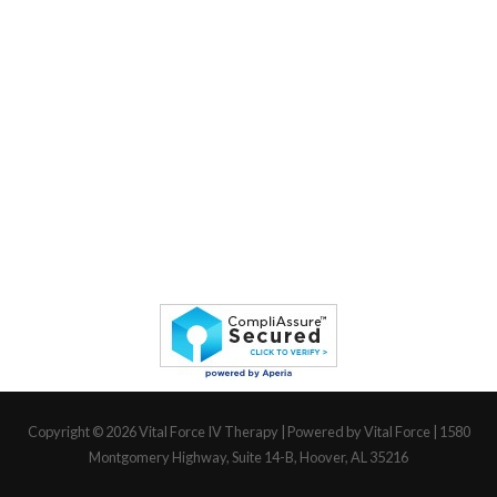
Copyright © 2026
Vital Force IV Therapy
| Powered by Vital Force | 1580
Montgomery Highway, Suite 14-B, Hoover, AL 35216