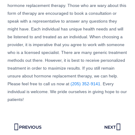
hormone replacement therapy. Those who are wary about this
form of therapy are encouraged to book a consultation or
speak with a representative to answer any questions they
might have. Each individual has unique health needs and will
be listened to and treated as an individual. When choosing a
provider, it is imperative that you agree to work with someone
who is a licensed specialist. There are many generic treatment
methods out there. However, it is best to receive personalized
treatment in order to maximize results. If you still remain
unsure about hormone replacement therapy, we can help.
Please feel free to call us now at
(205) 352-9141
. Every
individual is welcome. We pride ourselves in giving hope to our
patients!
Prev
Next
PREVIOUS
NEXT