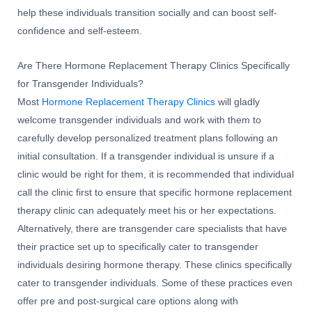
help these individuals transition socially and can boost self-
confidence and self-esteem.
Are There Hormone Replacement Therapy Clinics Specifically
for Transgender Individuals?
Most
Hormone Replacement Therapy Clinics
will gladly
welcome transgender individuals and work with them to
carefully develop personalized treatment plans following an
initial consultation. If a transgender individual is unsure if a
clinic would be right for them, it is recommended that individual
call the clinic first to ensure that specific hormone replacement
therapy clinic can adequately meet his or her expectations.
Alternatively, there are transgender care specialists that have
their practice set up to specifically cater to transgender
individuals desiring hormone therapy. These clinics specifically
cater to transgender individuals. Some of these practices even
offer pre and post-surgical care options along with