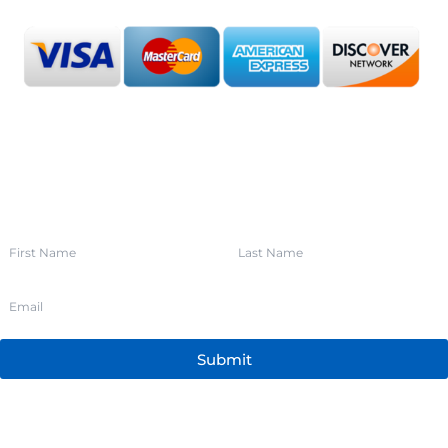
SIGN UP FOR OUR NEWSLETTER
Submit