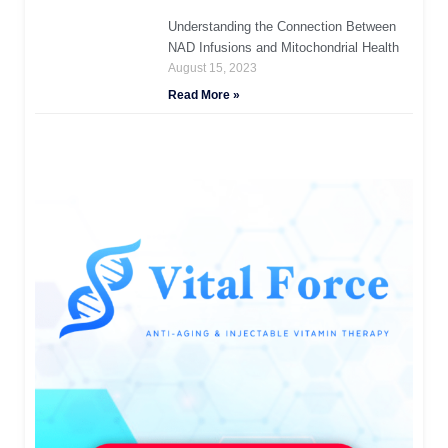
Understanding the Connection Between
NAD Infusions and Mitochondrial Health
August 15, 2023
Read More »