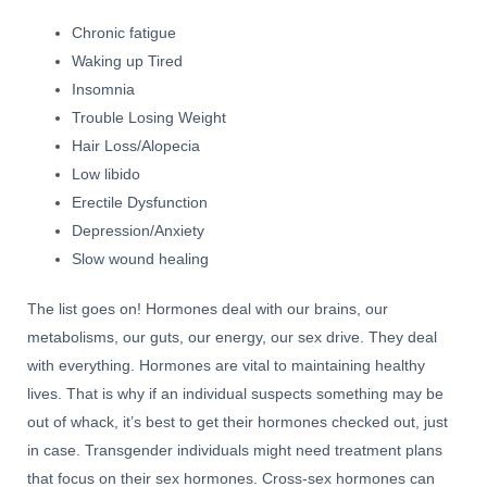
Chronic fatigue
Waking up Tired
Insomnia
Trouble Losing Weight
Hair Loss/Alopecia
Low libido
Erectile Dysfunction
Depression/Anxiety
Slow wound healing
The list goes on! Hormones deal with our brains, our
metabolisms, our guts, our energy, our sex drive. They deal
with everything. Hormones are vital to maintaining healthy
lives. That is why if an individual suspects something may be
out of whack, it’s best to get their hormones checked out, just
in case. Transgender individuals might need treatment plans
that focus on their sex hormones. Cross-sex hormones can