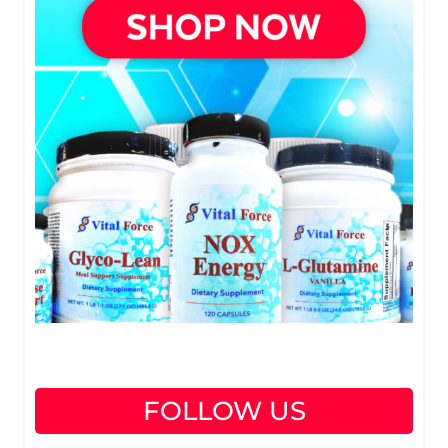
FOLLOW US