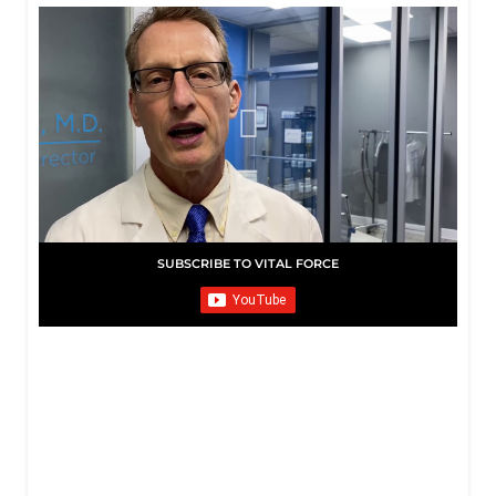
SUBSCRIBE TO VITAL FORCE