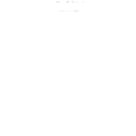
Terms of Service
Disclaimers