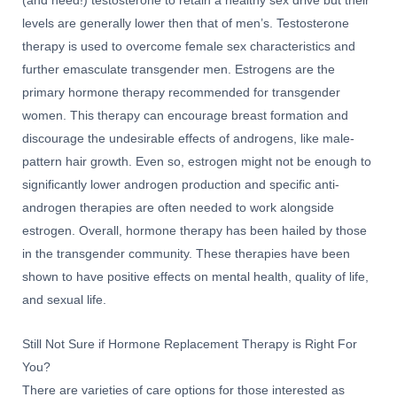
(and need!) testosterone to retain a healthy sex drive but their
levels are generally lower then that of men’s. Testosterone
therapy is used to overcome female sex characteristics and
further emasculate transgender men. Estrogens are the
primary hormone therapy recommended for transgender
women. This therapy can encourage breast formation and
discourage the undesirable effects of androgens, like male-
pattern hair growth. Even so, estrogen might not be enough to
significantly lower androgen production and specific anti-
androgen therapies are often needed to work alongside
estrogen. Overall, hormone therapy has been hailed by those
in the transgender community. These therapies have been
shown to have positive effects on mental health, quality of life,
and sexual life.
Still Not Sure if Hormone Replacement Therapy is Right For
You?
There are varieties of care options for those interested as