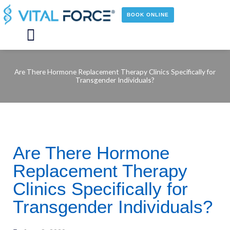
Skip
to
BOOK ONLINE
content
Main
Menu
Are There Hormone Replacement Therapy Clinics Specifically for
Transgender Individuals?
Are There Hormone
Replacement Therapy
Clinics Specifically for
Transgender Individuals?