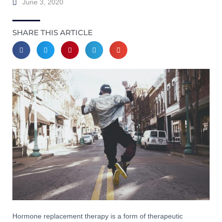
June 3, 2020
SHARE THIS ARTICLE
Hormone replacement therapy is a form of therapeutic