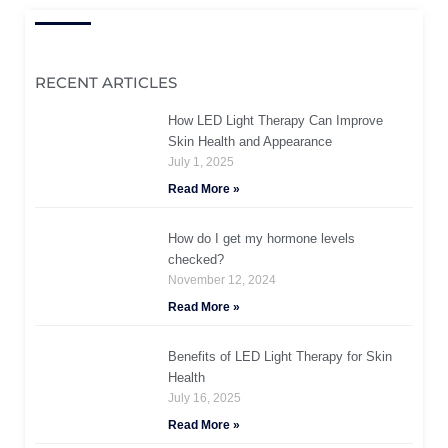
RECENT ARTICLES
How LED Light Therapy Can Improve
Skin Health and Appearance
July 1, 2025
Read More »
How do I get my hormone levels
checked?
November 12, 2024
Read More »
Benefits of LED Light Therapy for Skin
Health
July 16, 2025
Read More »