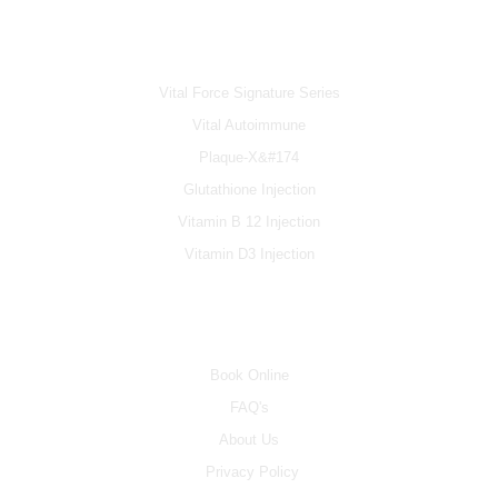
IV & BOOSTERS
Vital Force Signature Series
Vital Autoimmune
Plaque-X&#174
Glutathione Injection
Vitamin B 12 Injection
Vitamin D3 Injection
INFO
Book Online
FAQ's
About Us
Privacy Policy