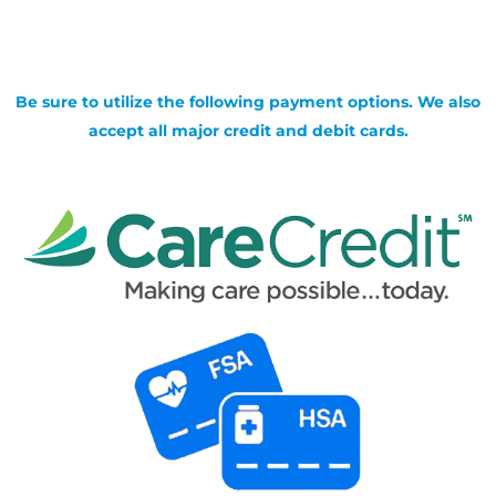
Be sure to utilize the following payment options. We also
accept all major credit and debit cards.