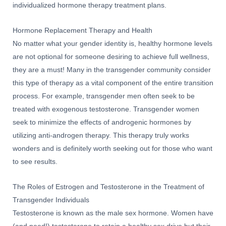
individualized hormone therapy treatment plans.
Hormone Replacement Therapy and Health
No matter what your gender identity is, healthy hormone levels
are not optional for someone desiring to achieve full wellness,
they are a must! Many in the transgender community consider
this type of therapy as a vital component of the entire transition
process. For example, transgender men often seek to be
treated with exogenous testosterone. Transgender women
seek to minimize the effects of androgenic hormones by
utilizing anti-androgen therapy. This therapy truly works
wonders and is definitely worth seeking out for those who want
to see results.
The Roles of Estrogen and Testosterone in the Treatment of
Transgender Individuals
Testosterone is known as the male sex hormone. Women have