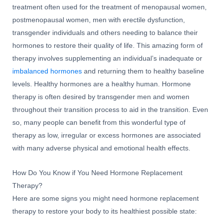
treatment often used for the treatment of menopausal women,
postmenopausal women, men with erectile dysfunction,
transgender individuals and others needing to balance their
hormones to restore their quality of life. This amazing form of
therapy involves supplementing an individual’s inadequate or
imbalanced hormones
and returning them to healthy baseline
levels. Healthy hormones are a healthy human. Hormone
therapy is often desired by transgender men and women
throughout their transition process to aid in the transition. Even
so, many people can benefit from this wonderful type of
therapy as low, irregular or excess hormones are associated
with many adverse physical and emotional health effects.
How Do You Know if You Need Hormone Replacement
Therapy?
Here are some signs you might need hormone replacement
therapy to restore your body to its healthiest possible state: