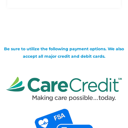
Be sure to utilize the following payment options. We also
accept all major credit and debit cards.