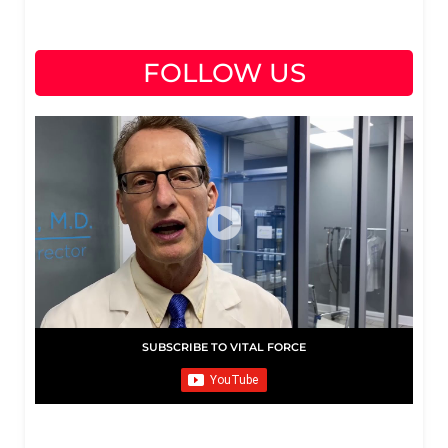
FOLLOW US
SUBSCRIBE TO VITAL FORCE