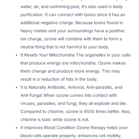
water, air, and swimming pool, it’s also used in body
purification. It can connect with toxins since it has an
additional negative charge. Because toxins found in
heavy metals and your surroundings have a positive
ion charge, ozone will combine with them to form a
neutral thing that is not harmful to your body.
It Resets Your Mitochondria The organelles in your cells
that produce energy are mitochondria. Ozone makes
them change and produce more energy. This may
result in a reduction of fats in the body.
It is Naturally Antibiotic, Antiviral, Anti-parasitic, and
Anti-fungal When ozone comes into contact with
viruses, parasites, and fungi, they all explode and die.
Compared to chlorine, ozone is 4500 times better. Also,
chlorine is toxic while ozone is not.
It Improves Blood Condition Ozone therapy helps your
blood cells operate properly, enhances cell motility,