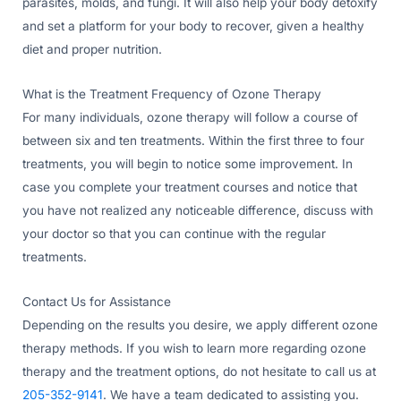
parasites, molds, and fungi. It will also help your body detoxify
and set a platform for your body to recover, given a healthy
diet and proper nutrition.
What is the Treatment Frequency of Ozone Therapy
For many individuals, ozone therapy will follow a course of
between six and ten treatments. Within the first three to four
treatments, you will begin to notice some improvement. In
case you complete your treatment courses and notice that
you have not realized any noticeable difference, discuss with
your doctor so that you can continue with the regular
treatments.
Contact Us for Assistance
Depending on the results you desire, we apply different ozone
therapy methods. If you wish to learn more regarding ozone
therapy and the treatment options, do not hesitate to call us at
205-352-9141
. We have a team dedicated to assisting you.