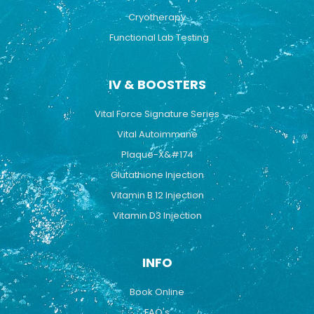
Cryotherapy
Functional Lab Testing
IV & BOOSTERS
Vital Force Signature Series
Vital Autoimmune
Plaque-X&#174
Glutathione Injection
Vitamin B 12 Injection
Vitamin D3 Injection
INFO
Book Online
FAQ's