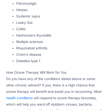
Fibromyalgia
Herpes
Systemic lupus
Leaky Gut
Colitis
Hashimoto’s thyroiditis
Multiple sclerosis
Rheumatoid arthritis
Crohn’s disease
Diabetes type 1
How Ozone Therapy Will Work for You
Do you have any of the conditions stated above or some
other chronic ailment? If yes, there is a high chance that
ozone therapy will benefit and assist you in recovering. Most
health conditions
will respond to ozone therapy favorably,
which will help you ward off stubborn viruses, bacteria,