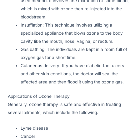
used method. It involves the extraction of some blood,
which is mixed with ozone then re-injected into the
bloodstream.
Insufflation: This technique involves utilizing a
specialized appliance that blows ozone to the body
cavity like the mouth, nose, vagina, or rectum.
Gas bathing: The individuals are kept in a room full of
oxygen gas for a short time.
Cutaneous delivery: If you have diabetic foot ulcers
and other skin conditions, the doctor will seal the
affected area and then flood it using the ozone gas.
Applications of Ozone Therapy
Generally, ozone therapy is safe and effective in treating
several ailments, which include the following.
Lyme disease
Cancer