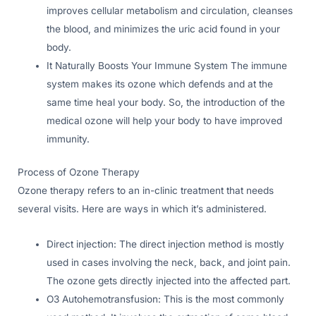
improves cellular metabolism and circulation, cleanses
the blood, and minimizes the uric acid found in your
body.
It Naturally Boosts Your Immune System The immune
system makes its ozone which defends and at the
same time heal your body. So, the introduction of the
medical ozone will help your body to have improved
immunity.
Process of Ozone Therapy
Ozone therapy refers to an in-clinic treatment that needs
several visits. Here are ways in which it’s administered.
Direct injection: The direct injection method is mostly
used in cases involving the neck, back, and joint pain.
The ozone gets directly injected into the affected part.
O3 Autohemotransfusion: This is the most commonly