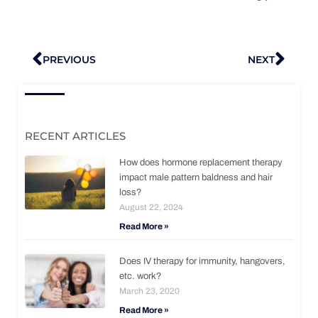
Prev
Nex
PREVIOUS
NEXT
RECENT ARTICLES
How does hormone replacement therapy
impact male pattern baldness and hair
loss?
August 22, 2024
Read More »
Does IV therapy for immunity, hangovers,
etc. work?
March 23, 2020
Read More »