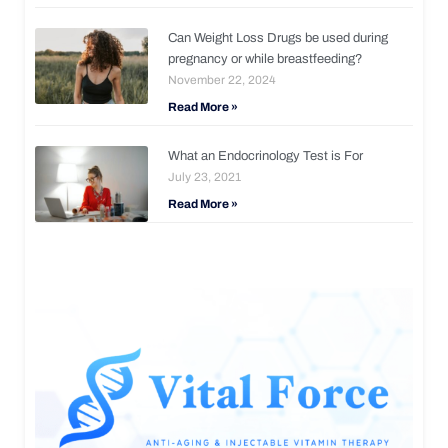
Can Weight Loss Drugs be used during
pregnancy or while breastfeeding?
November 22, 2024
Read More »
What an Endocrinology Test is For
July 23, 2021
Read More »