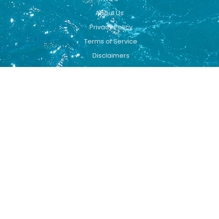
About Us
Privacy Policy
Terms of Service
Disclaimers