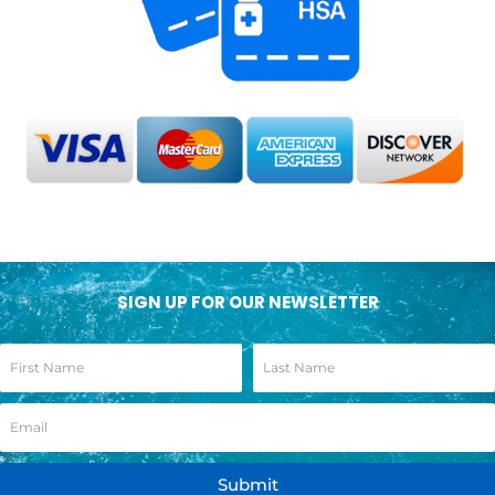
SIGN UP FOR OUR NEWSLETTER
Submit