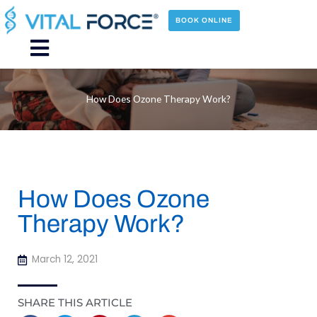
Skip
to
BOOK ONLINE
content
Main
Menu
How Does Ozone Therapy Work?
How Does Ozone
Therapy Work?
March 12, 2021
SHARE THIS ARTICLE