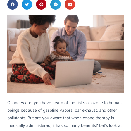
Chances are, you have heard of the risks of ozone to human
beings because of gasoline vapors, car exhaust, and other
pollutants. But are you aware that when ozone therapy is
medically administered, it has so many benefits? Let’s look at