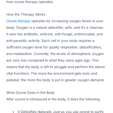
how ozone therapy operates.
How the Therapy Works
Ozone therapy
operates by increasing oxygen levels in your
body. Oxygen is a natural detoxifier, safe, and it’s a cleanser.
It also has antibiotic, antiviral, anti-fungal, antimicrobial, and
anti-parasitic activity. Each cell in your body requires a
sufficient oxygen level for quality respiration, detoxification,
and metabolism. Currently, the levels of atmospheric oxygen
are very low compared to what they were ages ago. This
means that the body is left to struggle and perform the above
vital functions. The more the environment gets toxic and
polluted, the more the body is put in greater oxygen demand.
What Ozone Does in the Body
After ozone is introduced in the body, it does the following.
It Detoxifies Naturally Just as you use ozone to purify