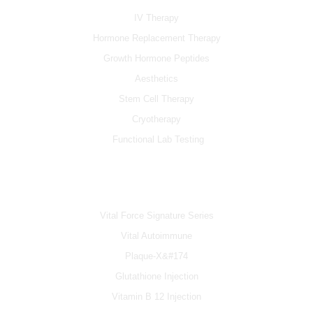
o
e
r
k
a
IV Therapy
m
Hormone Replacement Therapy
Growth Hormone Peptides
Aesthetics
Stem Cell Therapy
Cryotherapy
Functional Lab Testing
IV & BOOSTERS
Vital Force Signature Series
Vital Autoimmune
Plaque-X&#174
Glutathione Injection
Vitamin B 12 Injection