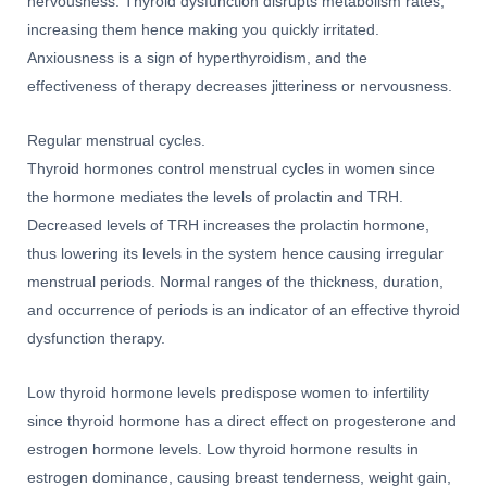
nervousness. Thyroid dysfunction disrupts metabolism rates,
increasing them hence making you quickly irritated.
Anxiousness is a sign of hyperthyroidism, and the
effectiveness of therapy decreases jitteriness or nervousness.
Regular menstrual cycles.
Thyroid hormones control menstrual cycles in women since
the hormone mediates the levels of prolactin and TRH.
Decreased levels of TRH increases the prolactin hormone,
thus lowering its levels in the system hence causing irregular
menstrual periods. Normal ranges of the thickness, duration,
and occurrence of periods is an indicator of an effective thyroid
dysfunction therapy.
Low thyroid hormone levels predispose women to infertility
since thyroid hormone has a direct effect on progesterone and
estrogen hormone levels. Low thyroid hormone results in
estrogen dominance, causing breast tenderness, weight gain,