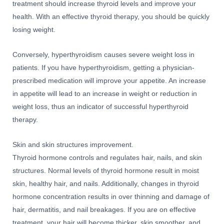
treatment should increase thyroid levels and improve your
health. With an effective thyroid therapy, you should be quickly
losing weight.
Conversely, hyperthyroidism causes severe weight loss in
patients. If you have hyperthyroidism, getting a physician-
prescribed medication will improve your appetite. An increase
in appetite will lead to an increase in weight or reduction in
weight loss, thus an indicator of successful hyperthyroid
therapy.
Skin and skin structures improvement.
Thyroid hormone controls and regulates hair, nails, and skin
structures. Normal levels of thyroid hormone result in moist
skin, healthy hair, and nails. Additionally, changes in thyroid
hormone concentration results in over thinning and damage of
hair, dermatitis, and nail breakages. If you are on effective
treatment, your hair will become thicker, skin smoother, and