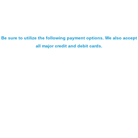
Be sure to utilize the following payment options. We also accept
all major credit and debit cards.
SIGN UP FOR OUR NEWSLETTER