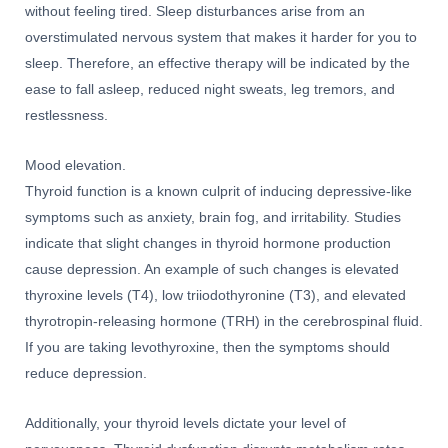
without feeling tired. Sleep disturbances arise from an
overstimulated nervous system that makes it harder for you to
sleep. Therefore, an effective therapy will be indicated by the
ease to fall asleep, reduced night sweats, leg tremors, and
restlessness.
Mood elevation.
Thyroid function is a known culprit of inducing depressive-like
symptoms such as anxiety, brain fog, and irritability. Studies
indicate that slight changes in thyroid hormone production
cause depression. An example of such changes is elevated
thyroxine levels (T4), low triiodothyronine (T3), and elevated
thyrotropin-releasing hormone (TRH) in the cerebrospinal fluid.
If you are taking levothyroxine, then the symptoms should
reduce depression.
Additionally, your thyroid levels dictate your level of