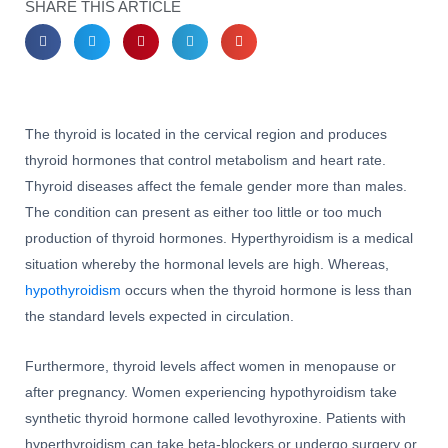
SHARE THIS ARTICLE
The thyroid is located in the cervical region and produces
thyroid hormones that control metabolism and heart rate.
Thyroid diseases affect the female gender more than males.
The condition can present as either too little or too much
production of thyroid hormones. Hyperthyroidism is a medical
situation whereby the hormonal levels are high. Whereas,
hypothyroidism
occurs when the thyroid hormone is less than
the standard levels expected in circulation.
Furthermore, thyroid levels affect women in menopause or
after pregnancy. Women experiencing hypothyroidism take
synthetic thyroid hormone called levothyroxine. Patients with
hyperthyroidism can take beta-blockers or undergo surgery or