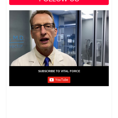
SUBSCRIBE TO VITAL FORCE