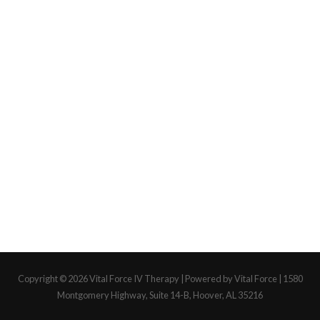
Copyright © 2026
Vital Force IV Therapy
| Powered by Vital Force | 1580
Montgomery Highway, Suite 14-B, Hoover, AL 35216