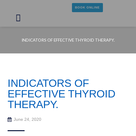
Skip
BOOK ONLINE
to
content
Main
Menu
INDICATORS OF EFFECTIVE THYROID THERAPY.
INDICATORS OF
EFFECTIVE THYROID
THERAPY.
June 24, 2020