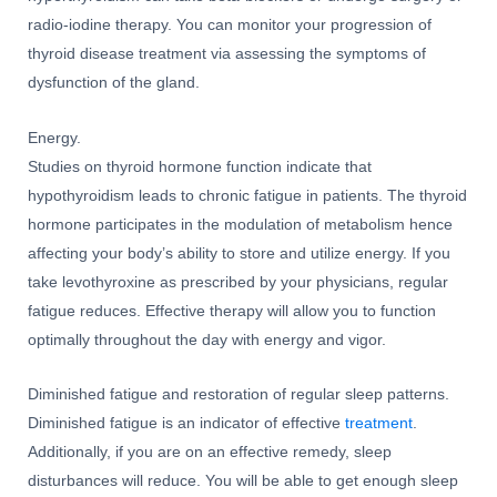
radio-iodine therapy. You can monitor your progression of
thyroid disease treatment via assessing the symptoms of
dysfunction of the gland.
Energy.
Studies on thyroid hormone function indicate that
hypothyroidism leads to chronic fatigue in patients. The thyroid
hormone participates in the modulation of metabolism hence
affecting your body’s ability to store and utilize energy. If you
take levothyroxine as prescribed by your physicians, regular
fatigue reduces. Effective therapy will allow you to function
optimally throughout the day with energy and vigor.
Diminished fatigue and restoration of regular sleep patterns.
Diminished fatigue is an indicator of effective
treatment
.
Additionally, if you are on an effective remedy, sleep
disturbances will reduce. You will be able to get enough sleep