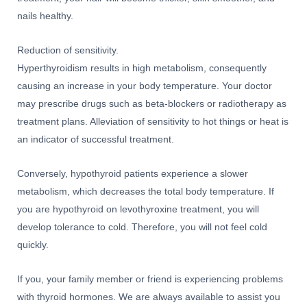
nails healthy.
Reduction of sensitivity.
Hyperthyroidism results in high metabolism, consequently
causing an increase in your body temperature. Your doctor
may prescribe drugs such as beta-blockers or radiotherapy as
treatment plans. Alleviation of sensitivity to hot things or heat is
an indicator of successful treatment.
Conversely, hypothyroid patients experience a slower
metabolism, which decreases the total body temperature. If
you are hypothyroid on levothyroxine treatment, you will
develop tolerance to cold. Therefore, you will not feel cold
quickly.
If you, your family member or friend is experiencing problems
with thyroid hormones. We are always available to assist you