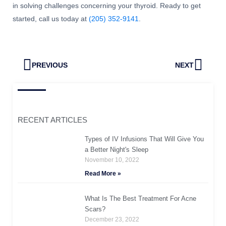
in solving challenges concerning your thyroid. Ready to get
started, call us today at
(205) 352-9141
.
Prev
Next
PREVIOUS
NEXT
RECENT ARTICLES
Types of IV Infusions That Will Give You
a Better Night's Sleep
November 10, 2022
Read More »
What Is The Best Treatment For Acne
Scars?
December 23, 2022