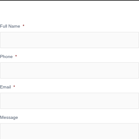
Full Name
*
Phone
*
Email
*
Message