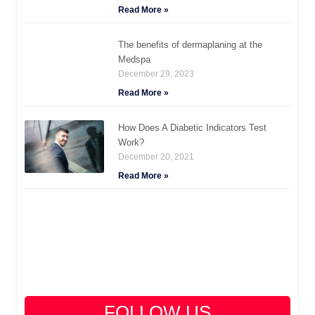
Read More »
The benefits of dermaplaning at the
Medspa
December 29, 2023
Read More »
How Does A Diabetic Indicators Test
Work?
December 20, 2021
Read More »
FOLLOW US