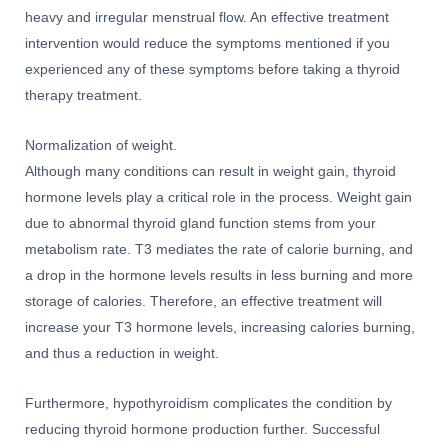
heavy and irregular menstrual flow. An effective treatment
intervention would reduce the symptoms mentioned if you
experienced any of these symptoms before taking a thyroid
therapy treatment.
Normalization of weight.
Although many conditions can result in weight gain, thyroid
hormone levels play a critical role in the process. Weight gain
due to abnormal thyroid gland function stems from your
metabolism rate. T3 mediates the rate of calorie burning, and
a drop in the hormone levels results in less burning and more
storage of calories. Therefore, an effective treatment will
increase your T3 hormone levels, increasing calories burning,
and thus a reduction in weight.
Furthermore, hypothyroidism complicates the condition by
reducing thyroid hormone production further. Successful