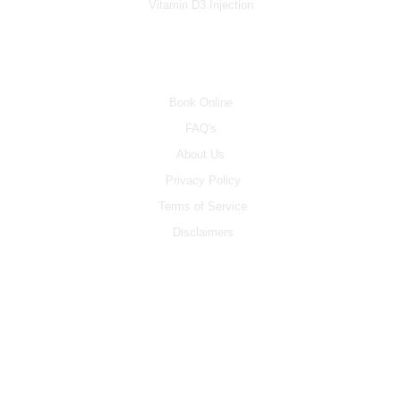
Vitamin D3 Injection
INFO
Book Online
FAQ's
About Us
Privacy Policy
Terms of Service
Disclaimers