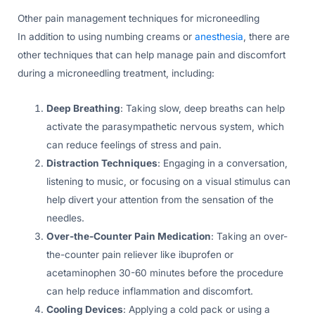
Other pain management techniques for microneedling
In addition to using numbing creams or
anesthesia
, there are
other techniques that can help manage pain and discomfort
during a microneedling treatment, including:
Deep Breathing
: Taking slow, deep breaths can help
activate the parasympathetic nervous system, which
can reduce feelings of stress and pain.
Distraction Techniques
: Engaging in a conversation,
listening to music, or focusing on a visual stimulus can
help divert your attention from the sensation of the
needles.
Over-the-Counter Pain Medication
: Taking an over-
the-counter pain reliever like ibuprofen or
acetaminophen 30-60 minutes before the procedure
can help reduce inflammation and discomfort.
Cooling Devices
: Applying a cold pack or using a