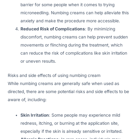
barrier for some people when it comes to trying
microneedling. Numbing creams can help alleviate this
anxiety and make the procedure more accessible.
Reduced Risk of Complications
: By minimizing
discomfort, numbing creams can help prevent sudden
movements or flinching during the treatment, which
can reduce the risk of complications like skin irritation
or uneven results.
Risks and side effects of using numbing cream
While numbing creams are generally safe when used as
directed, there are some potential risks and side effects to be
aware of, including:
Skin Irritation
: Some people may experience mild
redness, itching, or burning at the application site,
especially if the skin is already sensitive or irritated.