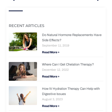
RECENT ARTICLES
Do Natural Hormone Replacements Have
Side Effects?
September 11, 2019
Read More »
Where Can I Get Chelation Therapy?
December 12, 2022
Read More »
How IV Hydration Therapy Can Help with
Digestive Issues
August 3, 2023
Read More »