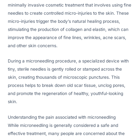
minimally invasive cosmetic treatment that involves using fine
needles to create controlled micro-injuries to the skin. These
micro-injuries trigger the body’s natural healing process,
stimulating the production of collagen and elastin, which can
improve the appearance of fine lines, wrinkles, acne scars,
and other skin concerns.
During a microneedling procedure, a specialized device with
tiny, sterile needles is gently rolled or stamped across the
skin, creating thousands of microscopic punctures. This
process helps to break down old scar tissue, unclog pores,
and promote the regeneration of healthy, youthful-looking
skin.
Understanding the pain associated with microneedling
While microneedling is generally considered a safe and
effective treatment, many people are concerned about the