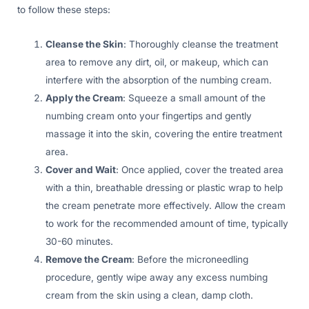
to follow these steps:
Cleanse the Skin
: Thoroughly cleanse the treatment
area to remove any dirt, oil, or makeup, which can
interfere with the absorption of the numbing cream.
Apply the Cream
: Squeeze a small amount of the
numbing cream onto your fingertips and gently
massage it into the skin, covering the entire treatment
area.
Cover and Wait
: Once applied, cover the treated area
with a thin, breathable dressing or plastic wrap to help
the cream penetrate more effectively. Allow the cream
to work for the recommended amount of time, typically
30-60 minutes.
Remove the Cream
: Before the microneedling
procedure, gently wipe away any excess numbing
cream from the skin using a clean, damp cloth.