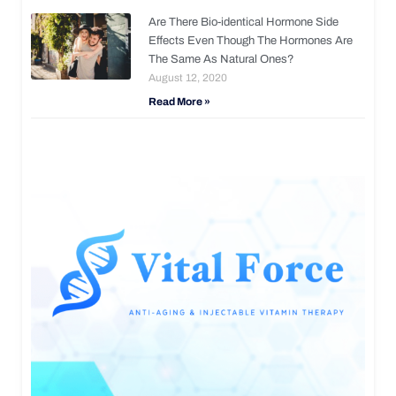
Are There Bio-identical Hormone Side
Effects Even Though The Hormones Are
The Same As Natural Ones?
August 12, 2020
Read More »