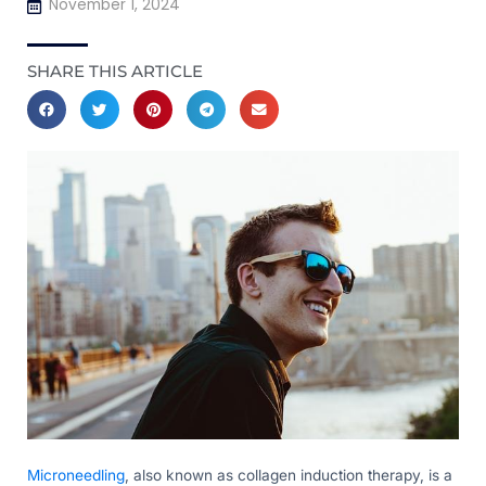
November 1, 2024
SHARE THIS ARTICLE
Microneedling
, also known as collagen induction therapy, is a