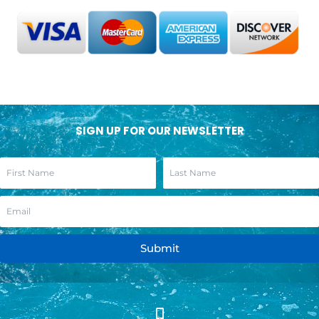
SIGN UP FOR OUR NEWSLETTER
Submit