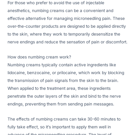
For those who prefer to avoid the use of injectable
anesthetics, numbing creams can be a convenient and
effective alternative for managing microneedling pain. These
over-the-counter products are designed to be applied directly
to the skin, where they work to temporarily desensitize the
nerve endings and reduce the sensation of pain or discomfort.
How does numbing cream work?
Numbing creams typically contain active ingredients like
lidocaine, benzocaine, or prilocaine, which work by blocking
the transmission of pain signals from the skin to the brain.
When applied to the treatment area, these ingredients
penetrate the outer layers of the skin and bind to the nerve
endings, preventing them from sending pain messages.
The effects of numbing creams can take 30-60 minutes to
fully take effect, so it’s important to apply them well in
advance of the microneedling procedure. The level of