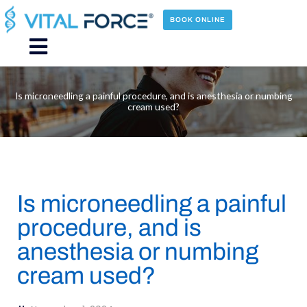
Skip
to
BOOK ONLINE
content
Main
Menu
Is microneedling a painful procedure, and is anesthesia or numbing
cream used?
Is microneedling a painful
procedure, and is
anesthesia or numbing
cream used?