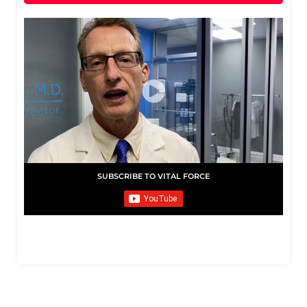
SUBSCRIBE TO VITAL FORCE