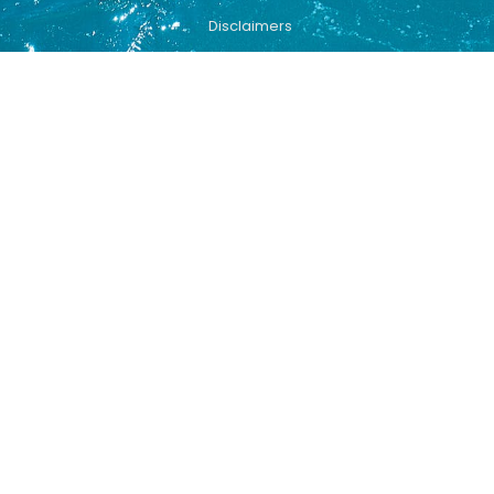
Disclaimers