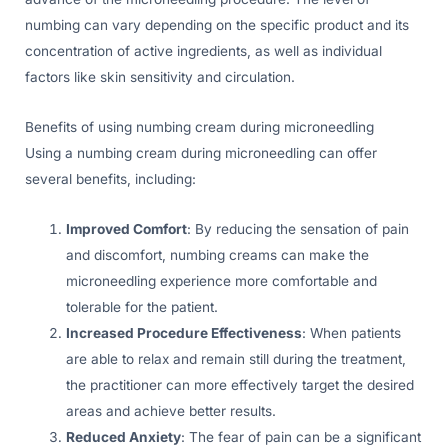
numbing can vary depending on the specific product and its
concentration of active ingredients, as well as individual
factors like skin sensitivity and circulation.
Benefits of using numbing cream during microneedling
Using a numbing cream during microneedling can offer
several benefits, including:
Improved Comfort
: By reducing the sensation of pain
and discomfort, numbing creams can make the
microneedling experience more comfortable and
tolerable for the patient.
Increased Procedure Effectiveness
: When patients
are able to relax and remain still during the treatment,
the practitioner can more effectively target the desired
areas and achieve better results.
Reduced Anxiety
: The fear of pain can be a significant