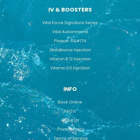
IV & BOOSTERS
Vital Force Signature Series
Vital Autoimmune
Plaque-X&#174
Glutathione Injection
Vitamin B 12 Injection
Vitamin D3 Injection
INFO
Book Online
FAQ's
About Us
Privacy Policy
Terms of Service