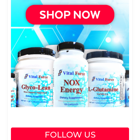
FOLLOW US