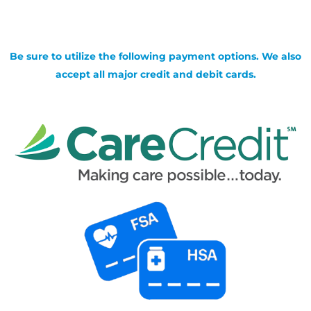
Be sure to utilize the following payment options. We also
accept all major credit and debit cards.