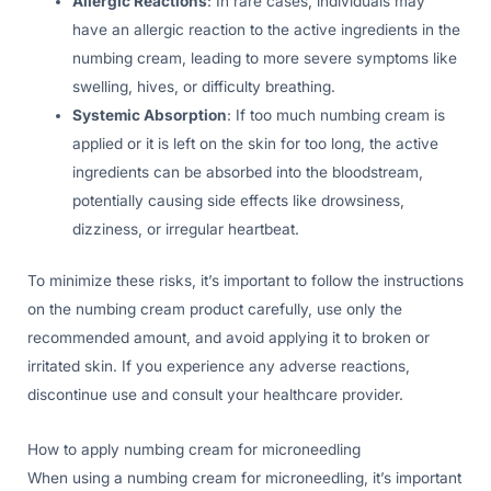
Allergic Reactions
: In rare cases, individuals may
have an allergic reaction to the active ingredients in the
numbing cream, leading to more severe symptoms like
swelling, hives, or difficulty breathing.
Systemic Absorption
: If too much numbing cream is
applied or it is left on the skin for too long, the active
ingredients can be absorbed into the bloodstream,
potentially causing side effects like drowsiness,
dizziness, or irregular heartbeat.
To minimize these risks, it’s important to follow the instructions
on the numbing cream product carefully, use only the
recommended amount, and avoid applying it to broken or
irritated skin. If you experience any adverse reactions,
discontinue use and consult your healthcare provider.
How to apply numbing cream for microneedling
When using a numbing cream for microneedling, it’s important