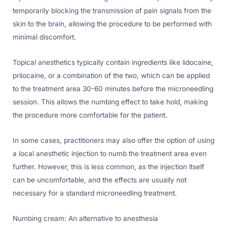
temporarily blocking the transmission of pain signals from the
skin to the brain, allowing the procedure to be performed with
minimal discomfort.
Topical anesthetics typically contain ingredients like lidocaine,
prilocaine, or a combination of the two, which can be applied
to the treatment area 30-60 minutes before the microneedling
session. This allows the numbing effect to take hold, making
the procedure more comfortable for the patient.
In some cases, practitioners may also offer the option of using
a local anesthetic injection to numb the treatment area even
further. However, this is less common, as the injection itself
can be uncomfortable, and the effects are usually not
necessary for a standard microneedling treatment.
Numbing cream: An alternative to anesthesia