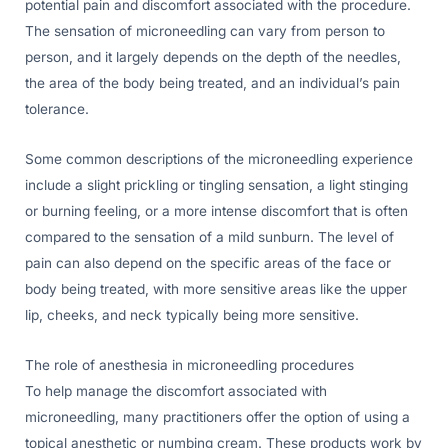
potential pain and discomfort associated with the procedure.
The sensation of microneedling can vary from person to
person, and it largely depends on the depth of the needles,
the area of the body being treated, and an individual’s pain
tolerance.
Some common descriptions of the microneedling experience
include a slight prickling or tingling sensation, a light stinging
or burning feeling, or a more intense discomfort that is often
compared to the sensation of a mild sunburn. The level of
pain can also depend on the specific areas of the face or
body being treated, with more sensitive areas like the upper
lip, cheeks, and neck typically being more sensitive.
The role of anesthesia in microneedling procedures
To help manage the discomfort associated with
microneedling, many practitioners offer the option of using a
topical anesthetic or numbing cream. These products work by