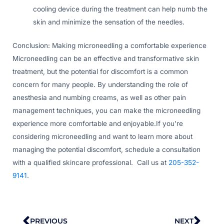
cooling device during the treatment can help numb the
skin and minimize the sensation of the needles.
Conclusion: Making microneedling a comfortable experience
Microneedling can be an effective and transformative skin
treatment, but the potential for discomfort is a common
concern for many people. By understanding the role of
anesthesia and numbing creams, as well as other pain
management techniques, you can make the microneedling
experience more comfortable and enjoyable.If you’re
considering microneedling and want to learn more about
managing the potential discomfort, schedule a consultation
with a qualified skincare professional. Call us at
205-352-
9141
.
Prev
Nex
PREVIOUS
NEXT