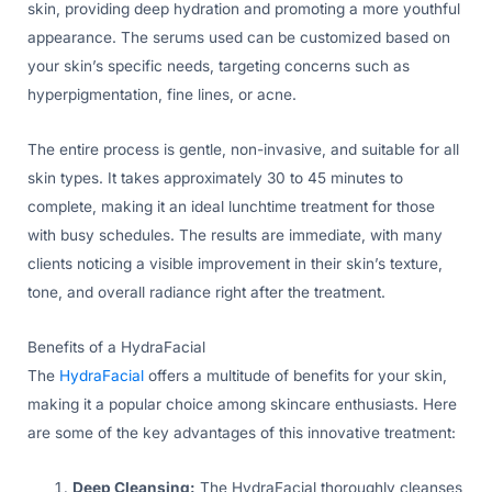
skin, providing deep hydration and promoting a more youthful
appearance. The serums used can be customized based on
your skin’s specific needs, targeting concerns such as
hyperpigmentation, fine lines, or acne.
The entire process is gentle, non-invasive, and suitable for all
skin types. It takes approximately 30 to 45 minutes to
complete, making it an ideal lunchtime treatment for those
with busy schedules. The results are immediate, with many
clients noticing a visible improvement in their skin’s texture,
tone, and overall radiance right after the treatment.
Benefits of a HydraFacial
The
HydraFacial
offers a multitude of benefits for your skin,
making it a popular choice among skincare enthusiasts. Here
are some of the key advantages of this innovative treatment:
Deep Cleansing:
The HydraFacial thoroughly cleanses