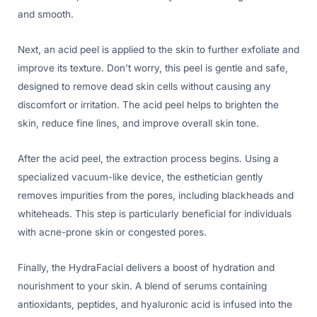
and smooth.
Next, an acid peel is applied to the skin to further exfoliate and
improve its texture. Don’t worry, this peel is gentle and safe,
designed to remove dead skin cells without causing any
discomfort or irritation. The acid peel helps to brighten the
skin, reduce fine lines, and improve overall skin tone.
After the acid peel, the extraction process begins. Using a
specialized vacuum-like device, the esthetician gently
removes impurities from the pores, including blackheads and
whiteheads. This step is particularly beneficial for individuals
with acne-prone skin or congested pores.
Finally, the HydraFacial delivers a boost of hydration and
nourishment to your skin. A blend of serums containing
antioxidants, peptides, and hyaluronic acid is infused into the