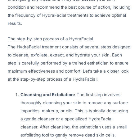
condition and recommend the best course of action, including
the frequency of HydraFacial treatments to achieve optimal
results.
The step-by-step process of a HydraFacial
The HydraFacial treatment consists of several steps designed
to cleanse, exfoliate, extract, and hydrate your skin. Each
step is carefully performed by a trained esthetician to ensure
maximum effectiveness and comfort. Let’s take a closer look
at the step-by-step process of a HydraFacial:
Cleansing and Exfoliation:
The first step involves
thoroughly cleansing your skin to remove any surface
impurities, makeup, or oils. This is typically done using
a gentle cleanser or a specialized HydraFacial
cleanser. After cleansing, the esthetician uses a small
exfoliating tool to gently remove dead skin cells,