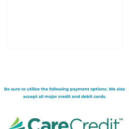
Be sure to utilize the following payment options. We also
accept all major credit and debit cards.