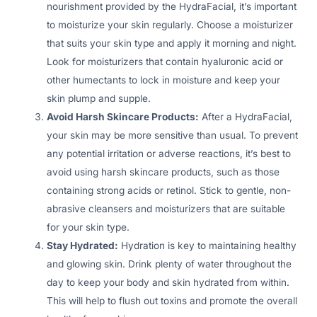
nourishment provided by the HydraFacial, it’s important
to moisturize your skin regularly. Choose a moisturizer
that suits your skin type and apply it morning and night.
Look for moisturizers that contain hyaluronic acid or
other humectants to lock in moisture and keep your
skin plump and supple.
Avoid Harsh Skincare Products:
After a HydraFacial,
your skin may be more sensitive than usual. To prevent
any potential irritation or adverse reactions, it’s best to
avoid using harsh skincare products, such as those
containing strong acids or retinol. Stick to gentle, non-
abrasive cleansers and moisturizers that are suitable
for your skin type.
Stay Hydrated:
Hydration is key to maintaining healthy
and glowing skin. Drink plenty of water throughout the
day to keep your body and skin hydrated from within.
This will help to flush out toxins and promote the overall