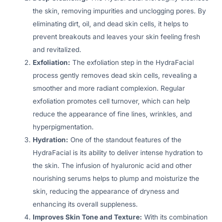
the skin, removing impurities and unclogging pores. By
eliminating dirt, oil, and dead skin cells, it helps to
prevent breakouts and leaves your skin feeling fresh
and revitalized.
Exfoliation:
The exfoliation step in the HydraFacial
process gently removes dead skin cells, revealing a
smoother and more radiant complexion. Regular
exfoliation promotes cell turnover, which can help
reduce the appearance of fine lines, wrinkles, and
hyperpigmentation.
Hydration:
One of the standout features of the
HydraFacial is its ability to deliver intense hydration to
the skin. The infusion of hyaluronic acid and other
nourishing serums helps to plump and moisturize the
skin, reducing the appearance of dryness and
enhancing its overall suppleness.
Improves Skin Tone and Texture:
With its combination