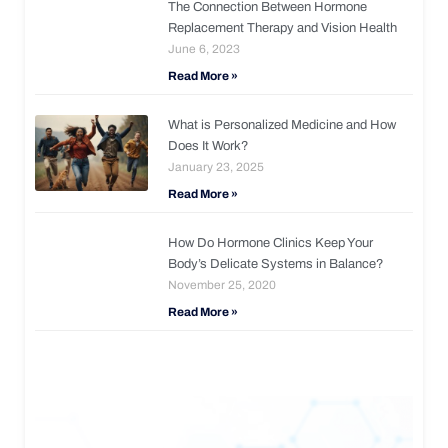
The Connection Between Hormone
Replacement Therapy and Vision Health
June 6, 2023
Read More »
What is Personalized Medicine and How
Does It Work?
January 23, 2025
Read More »
How Do Hormone Clinics Keep Your
Body’s Delicate Systems in Balance?
November 25, 2020
Read More »