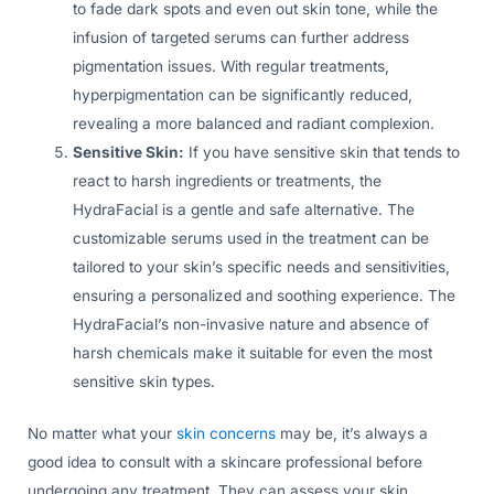
to fade dark spots and even out skin tone, while the
infusion of targeted serums can further address
pigmentation issues. With regular treatments,
hyperpigmentation can be significantly reduced,
revealing a more balanced and radiant complexion.
Sensitive Skin:
If you have sensitive skin that tends to
react to harsh ingredients or treatments, the
HydraFacial is a gentle and safe alternative. The
customizable serums used in the treatment can be
tailored to your skin’s specific needs and sensitivities,
ensuring a personalized and soothing experience. The
HydraFacial’s non-invasive nature and absence of
harsh chemicals make it suitable for even the most
sensitive skin types.
No matter what your
skin concerns
may be, it’s always a
good idea to consult with a skincare professional before
undergoing any treatment. They can assess your skin