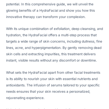
potential. In this comprehensive guide, we will unveil the
glowing benefits of a HydraFacial and show you how this
innovative therapy can transform your complexion.
With its unique combination of exfoliation, deep cleansing, and
hydration, the HydraFacial offers a multi-step process that
targets a wide range of skin concerns, including dullness, fine
lines, acne, and hyperpigmentation. By gently removing dead
skin cells and extracting impurities, this treatment delivers
instant, visible results without any discomfort or downtime.
What sets the HydraFacial apart from other facial treatments
is its ability to nourish your skin with essential nutrients and
antioxidants. The infusion of serums tailored to your specific
needs ensures that your skin receives a personalized,
rejuvenating experience.