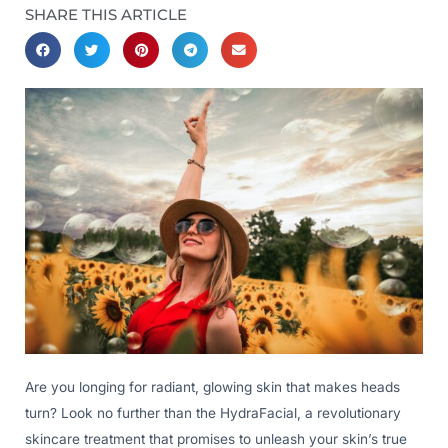
SHARE THIS ARTICLE
Are you longing for radiant, glowing skin that makes heads
turn? Look no further than the HydraFacial, a revolutionary
skincare treatment that promises to unleash your skin’s true