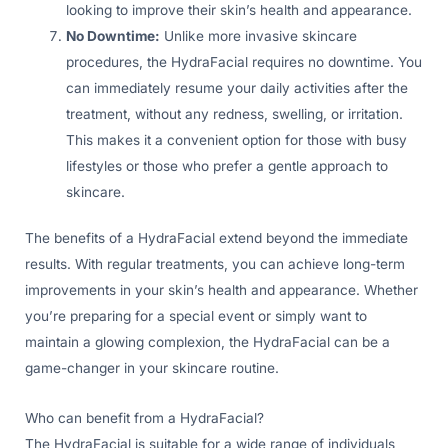
looking to improve their skin’s health and appearance.
No Downtime:
Unlike more invasive skincare
procedures, the HydraFacial requires no downtime. You
can immediately resume your daily activities after the
treatment, without any redness, swelling, or irritation.
This makes it a convenient option for those with busy
lifestyles or those who prefer a gentle approach to
skincare.
The benefits of a HydraFacial extend beyond the immediate
results. With regular treatments, you can achieve long-term
improvements in your skin’s health and appearance. Whether
you’re preparing for a special event or simply want to
maintain a glowing complexion, the HydraFacial can be a
game-changer in your skincare routine.
Who can benefit from a HydraFacial?
The HydraFacial is suitable for a wide range of individuals,