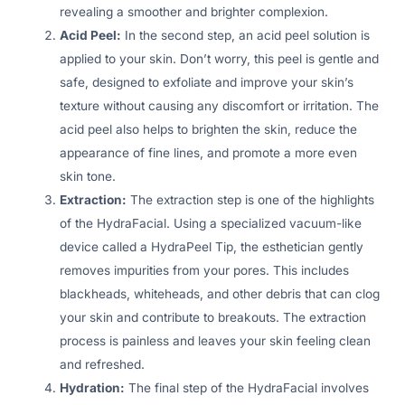
revealing a smoother and brighter complexion.
Acid Peel:
In the second step, an acid peel solution is
applied to your skin. Don’t worry, this peel is gentle and
safe, designed to exfoliate and improve your skin’s
texture without causing any discomfort or irritation. The
acid peel also helps to brighten the skin, reduce the
appearance of fine lines, and promote a more even
skin tone.
Extraction:
The extraction step is one of the highlights
of the HydraFacial. Using a specialized vacuum-like
device called a HydraPeel Tip, the esthetician gently
removes impurities from your pores. This includes
blackheads, whiteheads, and other debris that can clog
your skin and contribute to breakouts. The extraction
process is painless and leaves your skin feeling clean
and refreshed.
Hydration:
The final step of the HydraFacial involves