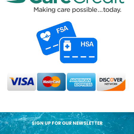
SIGN UP FOR OUR NEWSLETTER