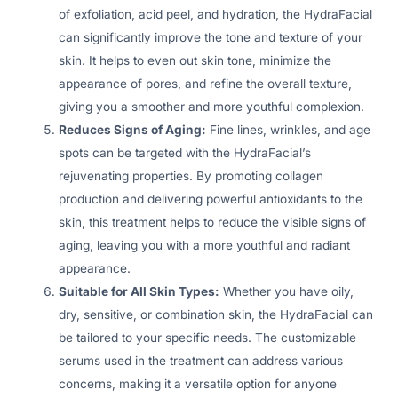
of exfoliation, acid peel, and hydration, the HydraFacial
can significantly improve the tone and texture of your
skin. It helps to even out skin tone, minimize the
appearance of pores, and refine the overall texture,
giving you a smoother and more youthful complexion.
Reduces Signs of Aging:
Fine lines, wrinkles, and age
spots can be targeted with the HydraFacial’s
rejuvenating properties. By promoting collagen
production and delivering powerful antioxidants to the
skin, this treatment helps to reduce the visible signs of
aging, leaving you with a more youthful and radiant
appearance.
Suitable for All Skin Types:
Whether you have oily,
dry, sensitive, or combination skin, the HydraFacial can
be tailored to your specific needs. The customizable
serums used in the treatment can address various
concerns, making it a versatile option for anyone