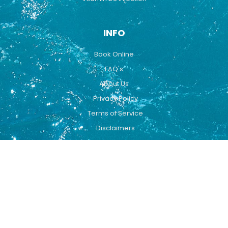
INFO
Book Online
FAQ's
About Us
Privacy Policy
Terms of Service
Disclaimers