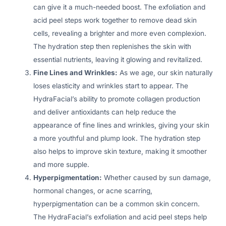
can give it a much-needed boost. The exfoliation and
acid peel steps work together to remove dead skin
cells, revealing a brighter and more even complexion.
The hydration step then replenishes the skin with
essential nutrients, leaving it glowing and revitalized.
Fine Lines and Wrinkles:
As we age, our skin naturally
loses elasticity and wrinkles start to appear. The
HydraFacial’s ability to promote collagen production
and deliver antioxidants can help reduce the
appearance of fine lines and wrinkles, giving your skin
a more youthful and plump look. The hydration step
also helps to improve skin texture, making it smoother
and more supple.
Hyperpigmentation:
Whether caused by sun damage,
hormonal changes, or acne scarring,
hyperpigmentation can be a common skin concern.
The HydraFacial’s exfoliation and acid peel steps help