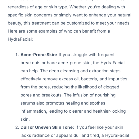
regardless of age or skin type. Whether you’re dealing with
specific skin concerns or simply want to enhance your natural
beauty, this treatment can be customized to meet your needs.
Here are some examples of who can benefit from a
HydraFacial:
Acne-Prone Skin:
If you struggle with frequent
breakouts or have acne-prone skin, the HydraFacial
can help. The deep cleansing and extraction steps
effectively remove excess oil, bacteria, and impurities
from the pores, reducing the likelihood of clogged
pores and breakouts. The infusion of nourishing
serums also promotes healing and soothes
inflammation, leading to clearer and healthier-looking
skin.
Dull or Uneven Skin Tone:
If you feel like your skin
lacks radiance or appears dull and tired, a HydraFacial