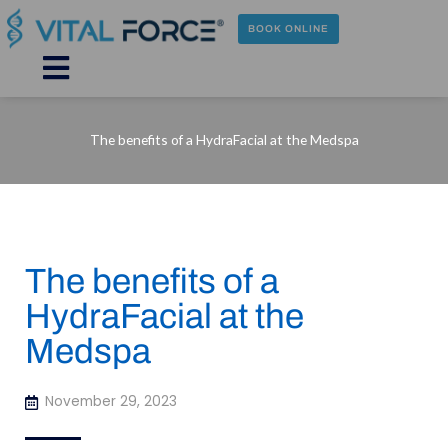
Skip
to
BOOK ONLINE
content
Main
Menu
The benefits of a HydraFacial at the Medspa
The benefits of a
HydraFacial at the
Medspa
November 29, 2023