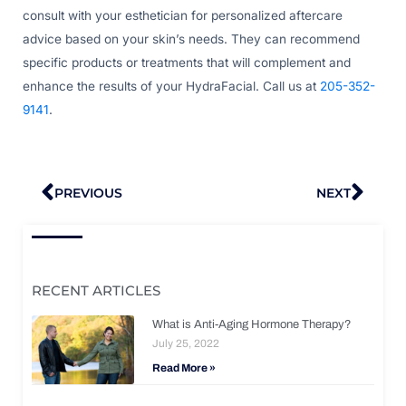
consult with your esthetician for personalized aftercare
advice based on your skin’s needs. They can recommend
specific products or treatments that will complement and
enhance the results of your HydraFacial. Call us at
205-352-
9141
.
Prev
Nex
PREVIOUS
NEXT
RECENT ARTICLES
What is Anti-Aging Hormone Therapy?
July 25, 2022
Read More »