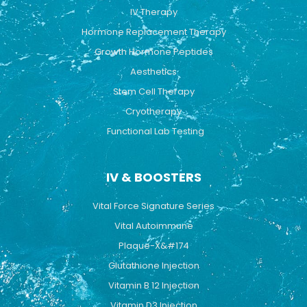
k
a
IV Therapy
m
Hormone Replacement Therapy
Growth Hormone Peptides
Aesthetics
Stem Cell Therapy
Cryotherapy
Functional Lab Testing
IV & BOOSTERS
Vital Force Signature Series
Vital Autoimmune
Plaque-X&#174
Glutathione Injection
Vitamin B 12 Injection
Vitamin D3 Injection