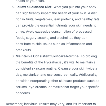
health of your skin.
Follow a Balanced Diet:
What you put into your body
can significantly impact the health of your skin. A diet
rich in fruits, vegetables, lean proteins, and healthy fats
can provide the essential nutrients your skin needs to
thrive. Avoid excessive consumption of processed
foods, sugary snacks, and alcohol, as they can
contribute to skin issues such as inflammation and
breakouts.
Maintain a Consistent Skincare Routine:
To prolong
the benefits of the HydraFacial, it’s vital to maintain a
consistent skincare routine. Cleanse your skin twice a
day, moisturize, and use sunscreen daily. Additionally,
consider incorporating other skincare products such as
serums, eye creams, or masks that target your specific
concerns.
Remember, individual results may vary, and it’s important to