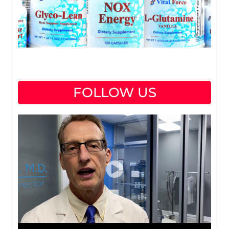
FOLLOW US