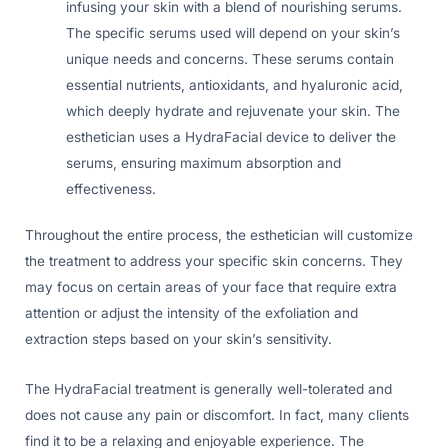
infusing your skin with a blend of nourishing serums.
The specific serums used will depend on your skin’s
unique needs and concerns. These serums contain
essential nutrients, antioxidants, and hyaluronic acid,
which deeply hydrate and rejuvenate your skin. The
esthetician uses a HydraFacial device to deliver the
serums, ensuring maximum absorption and
effectiveness.
Throughout the entire process, the esthetician will customize
the treatment to address your specific skin concerns. They
may focus on certain areas of your face that require extra
attention or adjust the intensity of the exfoliation and
extraction steps based on your skin’s sensitivity.
The HydraFacial treatment is generally well-tolerated and
does not cause any pain or discomfort. In fact, many clients
find it to be a relaxing and enjoyable experience. The