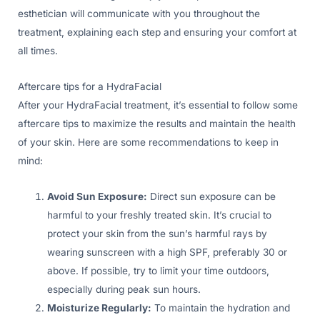
esthetician will communicate with you throughout the
treatment, explaining each step and ensuring your comfort at
all times.
Aftercare tips for a HydraFacial
After your HydraFacial treatment, it’s essential to follow some
aftercare tips to maximize the results and maintain the health
of your skin. Here are some recommendations to keep in
mind:
Avoid Sun Exposure:
Direct sun exposure can be
harmful to your freshly treated skin. It’s crucial to
protect your skin from the sun’s harmful rays by
wearing sunscreen with a high SPF, preferably 30 or
above. If possible, try to limit your time outdoors,
especially during peak sun hours.
Moisturize Regularly:
To maintain the hydration and