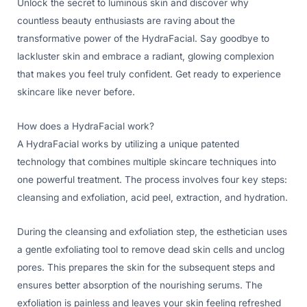
Unlock the secret to luminous skin and discover why
countless beauty enthusiasts are raving about the
transformative power of the HydraFacial. Say goodbye to
lackluster skin and embrace a radiant, glowing complexion
that makes you feel truly confident. Get ready to experience
skincare like never before.
How does a HydraFacial work?
A HydraFacial works by utilizing a unique patented
technology that combines multiple skincare techniques into
one powerful treatment. The process involves four key steps:
cleansing and exfoliation, acid peel, extraction, and hydration.
During the cleansing and exfoliation step, the esthetician uses
a gentle exfoliating tool to remove dead skin cells and unclog
pores. This prepares the skin for the subsequent steps and
ensures better absorption of the nourishing serums. The
exfoliation is painless and leaves your skin feeling refreshed