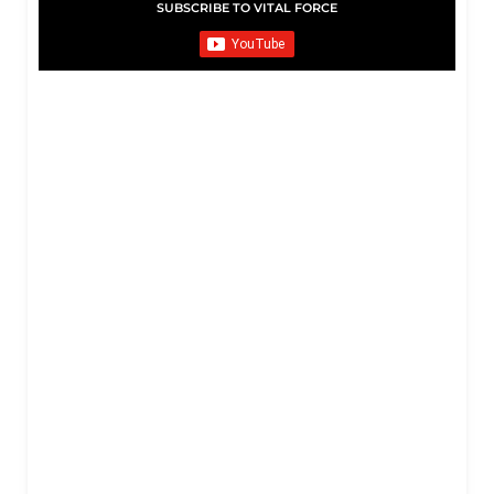
SUBSCRIBE TO VITAL FORCE