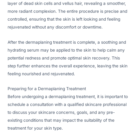
layer of dead skin cells and vellus hair, revealing a smoother,
more radiant complexion. The entire procedure is precise and
controlled, ensuring that the skin is left looking and feeling
rejuvenated without any discomfort or downtime.
After the dermaplaning treatment is complete, a soothing and
hydrating serum may be applied to the skin to help calm any
potential redness and promote optimal skin recovery. This
step further enhances the overall experience, leaving the skin
feeling nourished and rejuvenated.
Preparing for a Dermaplaning Treatment
Before undergoing a dermaplaning treatment, it is important to
schedule a consultation with a qualified skincare professional
to discuss your skincare concerns, goals, and any pre-
existing conditions that may impact the suitability of the
treatment for your skin type.