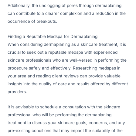
Additionally, the unclogging of pores through dermaplaning
can contribute to a clearer complexion and a reduction in the
occurrence of breakouts.
Finding a Reputable Medspa for Dermaplaning
When considering dermaplaning as a skincare treatment, it is
crucial to seek out a reputable medspa with experienced
skincare professionals who are well-versed in performing the
procedure safely and effectively. Researching medspas in
your area and reading client reviews can provide valuable
insights into the quality of care and results offered by different
providers.
It is advisable to schedule a consultation with the skincare
professional who will be performing the dermaplaning
treatment to discuss your skincare goals, concerns, and any
pre-existing conditions that may impact the suitability of the