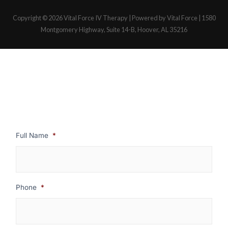
Copyright © 2026
Vital Force IV Therapy
| Powered by Vital Force | 1580
Montgomery Highway, Suite 14-B, Hoover, AL 35216
Full Name
*
Phone
*