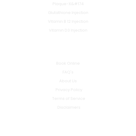
Plaque-X&#174
Glutathione Injection
Vitamin B 12 Injection
Vitamin D3 Injection
INFO
Book Online
FAQ's
About Us
Privacy Policy
Terms of Service
Disclaimers