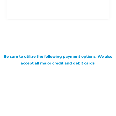
Be sure to utilize the following payment options. We also
accept all major credit and debit cards.