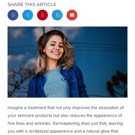
SHARE THIS ARTICLE
Imagine a treatment that not only improves the absorption of
your skincare products but also reduces the appearance of
fine lines and wrinkles. Dermaplaning does just that, leaving
you with a revitalized appearance and a natural glow that