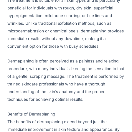
The treatment is suitable for all skin types and is particularly
beneficial for individuals with rough, dry skin, superficial
hyperpigmentation, mild acne scarring, or fine lines and
wrinkles. Unlike traditional exfoliation methods, such as
microdermabrasion or chemical peels, dermaplaning provides
immediate results without any downtime, making it a
convenient option for those with busy schedules.
Dermaplaning is often perceived as a painless and relaxing
procedure, with many individuals likening the sensation to that
of a gentle, scraping massage. The treatment is performed by
trained skincare professionals who have a thorough
understanding of the skin’s anatomy and the proper
techniques for achieving optimal results.
Benefits of Dermaplaning
The benefits of dermaplaning extend beyond just the
immediate improvement in skin texture and appearance. By