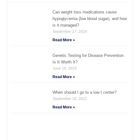
Can weight loss medications cause
hypoglycemia (low blood sugar), and how
is it managed?
September 17, 2024
Read More »
Genetic Testing for Disease Prevention:
Is It Worth It?
June 16, 2025
Read More »
When should I go to a low t center?
September 16, 2022
Read More »