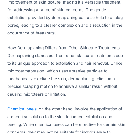
improvement of skin texture, making it a versatile treatment
for addressing a range of skin concerns. The gentle
exfoliation provided by dermaplaning can also help to unclog
pores, leading to a clearer complexion and a reduction in the
occurrence of breakouts.
How Dermaplaning Differs from Other Skincare Treatments
Dermaplaning stands out from other skincare treatments due
to its unique approach to exfoliation and hair removal. Unlike
microdermabrasion, which uses abrasive particles to
mechanically exfoliate the skin, dermaplaning relies on a
precise scraping motion to achieve a similar result without
causing microtears or irritation.
Chemical peels
, on the other hand, involve the application of
a chemical solution to the skin to induce exfoliation and
peeling. While chemical peels can be effective for certain skin
concerns, they may not be suitable for individuals with