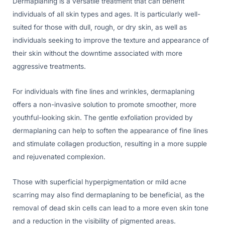
Dermaplaning is a versatile treatment that can benefit
individuals of all skin types and ages. It is particularly well-
suited for those with dull, rough, or dry skin, as well as
individuals seeking to improve the texture and appearance of
their skin without the downtime associated with more
aggressive treatments.
For individuals with fine lines and wrinkles, dermaplaning
offers a non-invasive solution to promote smoother, more
youthful-looking skin. The gentle exfoliation provided by
dermaplaning can help to soften the appearance of fine lines
and stimulate collagen production, resulting in a more supple
and rejuvenated complexion.
Those with superficial hyperpigmentation or mild acne
scarring may also find dermaplaning to be beneficial, as the
removal of dead skin cells can lead to a more even skin tone
and a reduction in the visibility of pigmented areas.