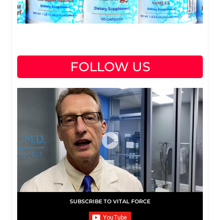
FOLLOW US
SUBSCRIBE TO VITAL FORCE