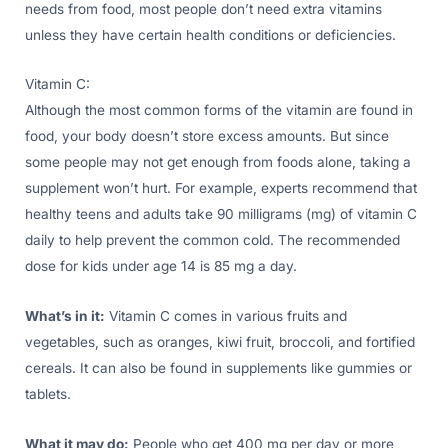
needs from food, most people don’t need extra vitamins
unless they have certain health conditions or deficiencies.
Vitamin C:
Although the most common forms of the vitamin are found in
food, your body doesn’t store excess amounts. But since
some people may not get enough from foods alone, taking a
supplement won’t hurt. For example, experts recommend that
healthy teens and adults take 90 milligrams (mg) of vitamin C
daily to help prevent the common cold. The recommended
dose for kids under age 14 is 85 mg a day.
What’s in it:
Vitamin C comes in various fruits and
vegetables, such as oranges, kiwi fruit, broccoli, and fortified
cereals. It can also be found in supplements like gummies or
tablets.
What it may do:
People who get 400 mg per day or more