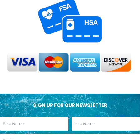
SIGN UP FOR OUR NEWSLETTER