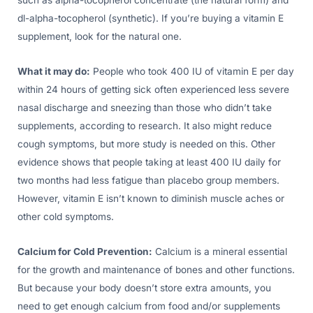
such as alpha-tocopherol concentrate (the natural form) and
dl-alpha-tocopherol (synthetic). If you’re buying a vitamin E
supplement, look for the natural one.
What it may do:
People who took 400 IU of vitamin E per day
within 24 hours of getting sick often experienced less severe
nasal discharge and sneezing than those who didn’t take
supplements, according to research. It also might reduce
cough symptoms, but more study is needed on this. Other
evidence shows that people taking at least 400 IU daily for
two months had less fatigue than placebo group members.
However, vitamin E isn’t known to diminish muscle aches or
other cold symptoms.
Calcium for Cold Prevention:
Calcium is a mineral essential
for the growth and maintenance of bones and other functions.
But because your body doesn’t store extra amounts, you
need to get enough calcium from food and/or supplements