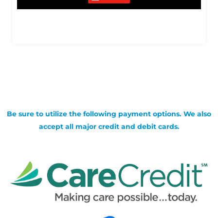
Be sure to utilize the following payment options. We also
accept all major credit and debit cards.