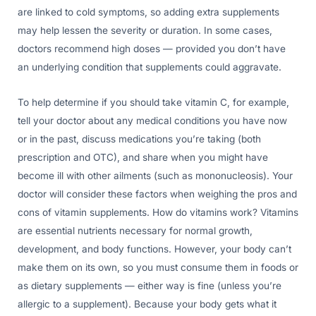
are linked to cold symptoms, so adding extra supplements
may help lessen the severity or duration. In some cases,
doctors recommend high doses — provided you don’t have
an underlying condition that supplements could aggravate.
To help determine if you should take vitamin C, for example,
tell your doctor about any medical conditions you have now
or in the past, discuss medications you’re taking (both
prescription and OTC), and share when you might have
become ill with other ailments (such as mononucleosis). Your
doctor will consider these factors when weighing the pros and
cons of vitamin supplements. How do vitamins work? Vitamins
are essential nutrients necessary for normal growth,
development, and body functions. However, your body can’t
make them on its own, so you must consume them in foods or
as dietary supplements — either way is fine (unless you’re
allergic to a supplement). Because your body gets what it