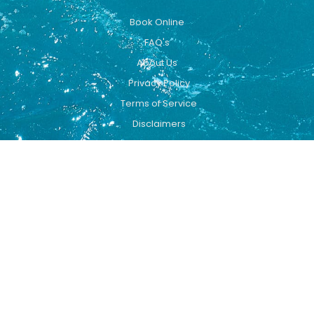
Book Online
FAQ's
About Us
Privacy Policy
Terms of Service
Disclaimers