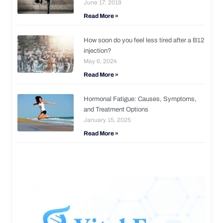
June 17, 2019
Read More »
How soon do you feel less tired after a B12
injection?
May 6, 2024
Read More »
Hormonal Fatigue: Causes, Symptoms,
and Treatment Options
January 15, 2025
Read More »