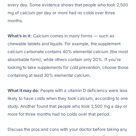
every day. Some evidence shows that people who took 2,500
mg of calcium per day or more had no colds over three
months.
What’s in it:
Calcium comes in many forms — such as
chewable tablets and liquids. For example, the supplement
calcium carbonate contains 40% elemental calcium (the most
absorbable form), while others contain only 20%. If you’re
looking to take supplements for cold prevention, choose those
containing at least 30% elemental calcium.
What it may do:
People with a vitamin D deficiency were less
likely to have colds when they took calcium, according to one
study. Another found that people who took 2,500 mg a day or
more for three months had no colds over that period.
Discuss the pros and cons with your doctor before taking any