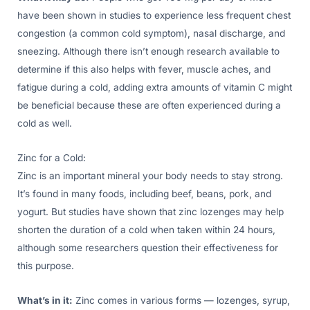
have been shown in studies to experience less frequent chest
congestion (a common cold symptom), nasal discharge, and
sneezing. Although there isn’t enough research available to
determine if this also helps with fever, muscle aches, and
fatigue during a cold, adding extra amounts of vitamin C might
be beneficial because these are often experienced during a
cold as well.
Zinc for a Cold:
Zinc is an important mineral your body needs to stay strong.
It’s found in many foods, including beef, beans, pork, and
yogurt. But studies have shown that zinc lozenges may help
shorten the duration of a cold when taken within 24 hours,
although some researchers question their effectiveness for
this purpose.
What’s in it:
Zinc comes in various forms — lozenges, syrup,