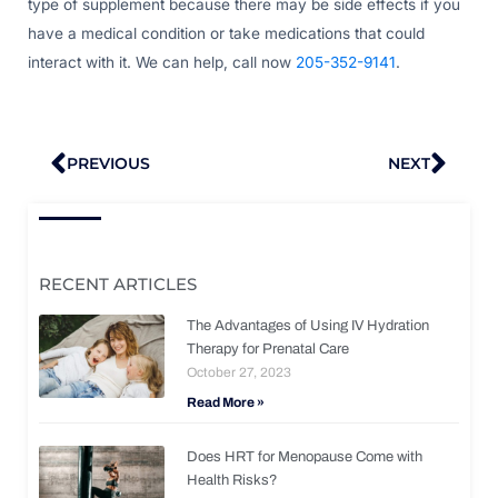
type of supplement because there may be side effects if you
have a medical condition or take medications that could
interact with it. We can help, call now
205-352-9141
.
Prev
Nex
PREVIOUS
NEXT
RECENT ARTICLES
The Advantages of Using IV Hydration
Therapy for Prenatal Care
October 27, 2023
Read More »
Does HRT for Menopause Come with
Health Risks?