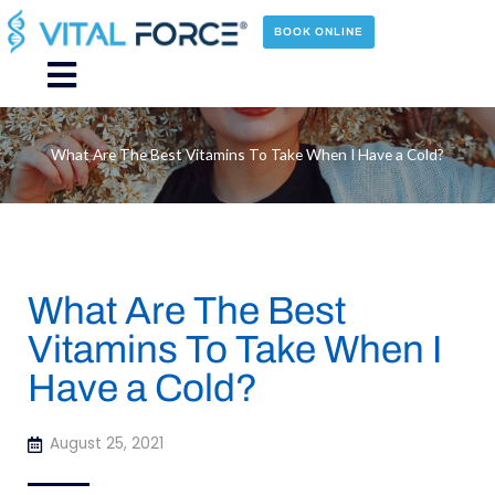
Skip
to
BOOK ONLINE
content
Main
Menu
What Are The Best Vitamins To Take When I Have a Cold?
What Are The Best
Vitamins To Take When I
Have a Cold?
August 25, 2021