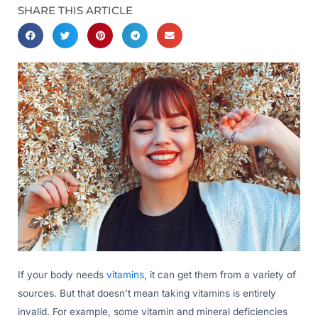
SHARE THIS ARTICLE
If your body needs
vitamins
, it can get them from a variety of
sources. But that doesn’t mean taking vitamins is entirely
invalid. For example, some vitamin and mineral deficiencies