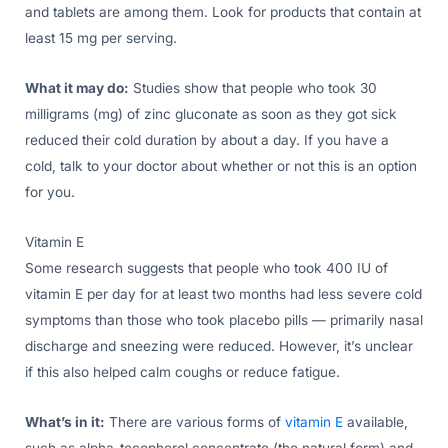
and tablets are among them. Look for products that contain at
least 15 mg per serving.
What it may do:
Studies show that people who took 30
milligrams (mg) of zinc gluconate as soon as they got sick
reduced their cold duration by about a day. If you have a
cold, talk to your doctor about whether or not this is an option
for you.
Vitamin E
Some research suggests that people who took 400 IU of
vitamin E per day for at least two months had less severe cold
symptoms than those who took placebo pills — primarily nasal
discharge and sneezing were reduced. However, it’s unclear
if this also helped calm coughs or reduce fatigue.
What’s in it:
There are various forms of
vitamin E
available,