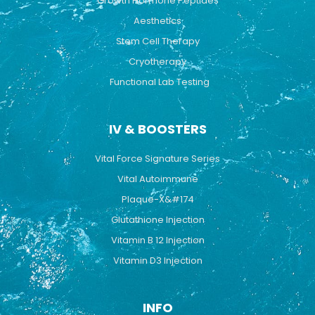
Growth Hormone Peptides
Aesthetics
Stem Cell Therapy
Cryotherapy
Functional Lab Testing
IV & BOOSTERS
Vital Force Signature Series
Vital Autoimmune
Plaque-X&#174
Glutathione Injection
Vitamin B 12 Injection
Vitamin D3 Injection
INFO