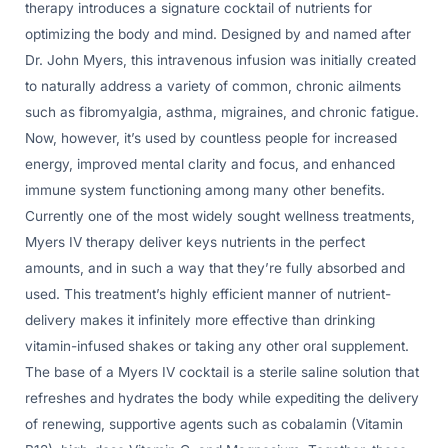
therapy introduces a signature cocktail of nutrients for
optimizing the body and mind. Designed by and named after
Dr. John Myers, this intravenous infusion was initially created
to naturally address a variety of common, chronic ailments
such as fibromyalgia, asthma, migraines, and chronic fatigue.
Now, however, it’s used by countless people for increased
energy, improved mental clarity and focus, and enhanced
immune system functioning among many other benefits.
Currently one of the most widely sought wellness treatments,
Myers IV therapy deliver keys nutrients in the perfect
amounts, and in such a way that they’re fully absorbed and
used. This treatment’s highly efficient manner of nutrient-
delivery makes it infinitely more effective than drinking
vitamin-infused shakes or taking any other oral supplement.
The base of a Myers IV cocktail is a sterile saline solution that
refreshes and hydrates the body while expediting the delivery
of renewing, supportive agents such as cobalamin (Vitamin