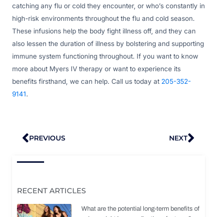
catching any flu or cold they encounter, or who’s constantly in
high-risk environments throughout the flu and cold season.
These infusions help the body fight illness off, and they can
also lessen the duration of illness by bolstering and supporting
immune system functioning throughout. If you want to know
more about Myers IV therapy or want to experience its
benefits firsthand, we can help. Call us today at
205-352-
9141
.
Prev
Nex
PREVIOUS
NEXT
RECENT ARTICLES
What are the potential long-term benefits of