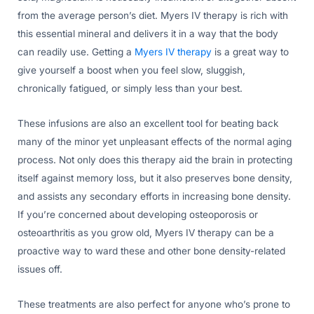
from the average person’s diet. Myers IV therapy is rich with
this essential mineral and delivers it in a way that the body
can readily use. Getting a
Myers IV therapy
is a great way to
give yourself a boost when you feel slow, sluggish,
chronically fatigued, or simply less than your best.
These infusions are also an excellent tool for beating back
many of the minor yet unpleasant effects of the normal aging
process. Not only does this therapy aid the brain in protecting
itself against memory loss, but it also preserves bone density,
and assists any secondary efforts in increasing bone density.
If you’re concerned about developing osteoporosis or
osteoarthritis as you grow old, Myers IV therapy can be a
proactive way to ward these and other bone density-related
issues off.
These treatments are also perfect for anyone who’s prone to