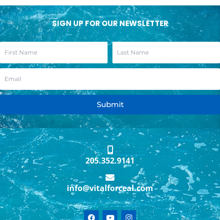
SIGN UP FOR OUR NEWSLETTER
Submit
205.352.9141
info@vitalforceal.com
F
Y
I