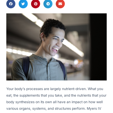
Your body’s processes are largely nutrient-driven. What you
eat, the supplements that you take, and the nutrients that your
body synthesizes on its own all have an impact on how well
various organs, systems, and structures perform. Myers IV