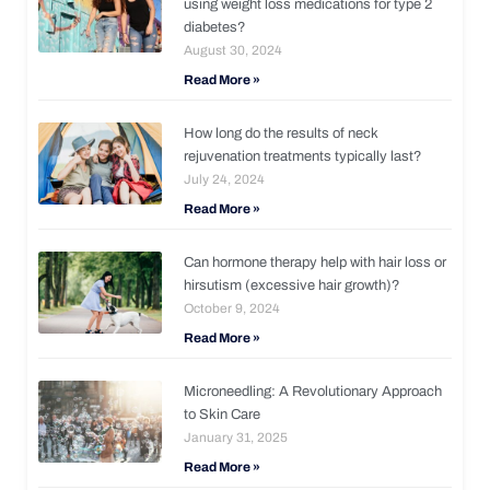
using weight loss medications for type 2
diabetes?
August 30, 2024
Read More »
How long do the results of neck
rejuvenation treatments typically last?
July 24, 2024
Read More »
Can hormone therapy help with hair loss or
hirsutism (excessive hair growth)?
October 9, 2024
Read More »
Microneedling: A Revolutionary Approach
to Skin Care
January 31, 2025
Read More »