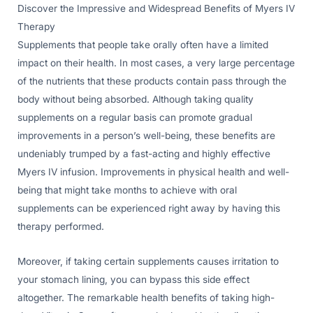
Discover the Impressive and Widespread Benefits of Myers IV
Therapy
Supplements that people take orally often have a limited
impact on their health. In most cases, a very large percentage
of the nutrients that these products contain pass through the
body without being absorbed. Although taking quality
supplements on a regular basis can promote gradual
improvements in a person’s well-being, these benefits are
undeniably trumped by a fast-acting and highly effective
Myers IV infusion. Improvements in physical health and well-
being that might take months to achieve with oral
supplements can be experienced right away by having this
therapy performed.
Moreover, if taking certain supplements causes irritation to
your stomach lining, you can bypass this side effect
altogether. The remarkable health benefits of taking high-