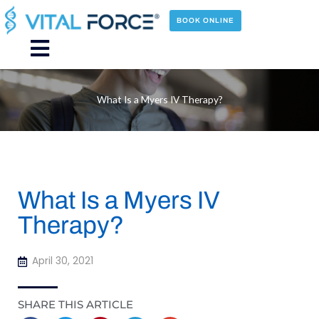
Skip
to
BOOK ONLINE
content
Main
Menu
What Is a Myers IV Therapy?
What Is a Myers IV
Therapy?
April 30, 2021
SHARE THIS ARTICLE