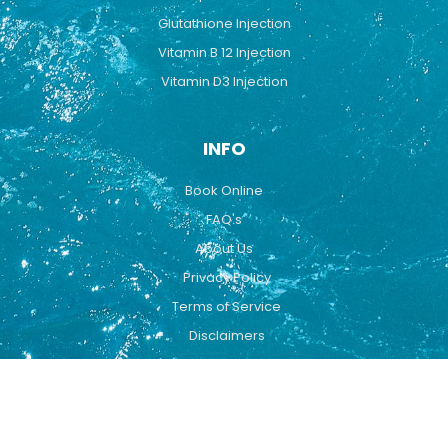
Glutathione Injection
Vitamin B 12 Injection
Vitamin D3 Injection
INFO
Book Online
FAQ's
About Us
Privacy Policy
Terms of Service
Disclaimers