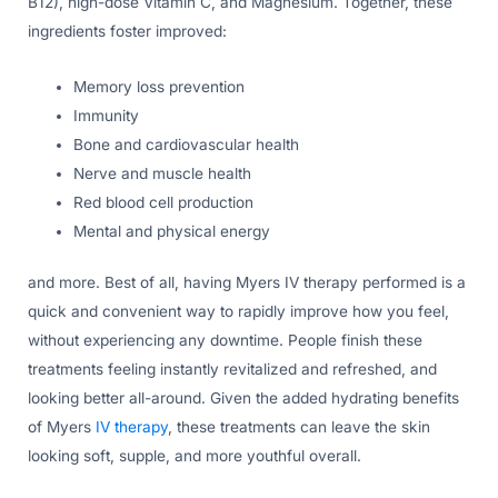
B12), high-dose Vitamin C, and Magnesium. Together, these
ingredients foster improved:
Memory loss prevention
Immunity
Bone and cardiovascular health
Nerve and muscle health
Red blood cell production
Mental and physical energy
and more. Best of all, having Myers IV therapy performed is a
quick and convenient way to rapidly improve how you feel,
without experiencing any downtime. People finish these
treatments feeling instantly revitalized and refreshed, and
looking better all-around. Given the added hydrating benefits
of Myers
IV therapy
, these treatments can leave the skin
looking soft, supple, and more youthful overall.