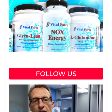
FOLLOW US