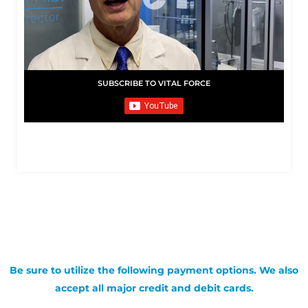
SUBSCRIBE TO VITAL FORCE
Be sure to utilize the following payment options. We also
accept all major credit and debit cards.