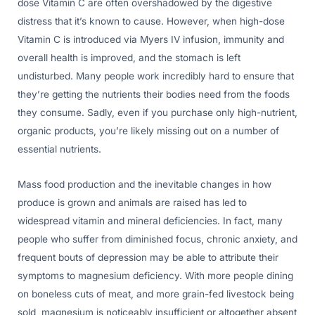
dose Vitamin C are often overshadowed by the digestive
distress that it’s known to cause. However, when high-dose
Vitamin C is introduced via Myers IV infusion, immunity and
overall health is improved, and the stomach is left
undisturbed. Many people work incredibly hard to ensure that
they’re getting the nutrients their bodies need from the foods
they consume. Sadly, even if you purchase only high-nutrient,
organic products, you’re likely missing out on a number of
essential nutrients.
Mass food production and the inevitable changes in how
produce is grown and animals are raised has led to
widespread vitamin and mineral deficiencies. In fact, many
people who suffer from diminished focus, chronic anxiety, and
frequent bouts of depression may be able to attribute their
symptoms to magnesium deficiency. With more people dining
on boneless cuts of meat, and more grain-fed livestock being
sold, magnesium is noticeably insufficient or altogether absent