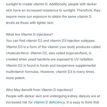
sunlight to create vitamin D. Additionally, people with darker
skin have an increased resistance to sunlight. Therefore, they
require more sun exposure to obtain the same vitamin D
levels as those with lighter skin.
What Are Vitamin D Injections?
You can find vitamin D2 and vitamin D3 injection subtypes.
Vitamin D3 is a form of the vitamin your body produces called
cholecalciferol. Vitamin D2, also called ergocalciferol, is
created when yeast bacteria are exposed to UV radiation.
Vitamin D2 is found in foods and inexpensive supplemental
multivitamin formulas. However, vitamin D3 is many times
more potent.
Who May Benefit from Vitamin D Injections?
People with darker skin and undergoing kidney dialysis are at
increased risk for
vitamin D deficiency
. It is easy to think that