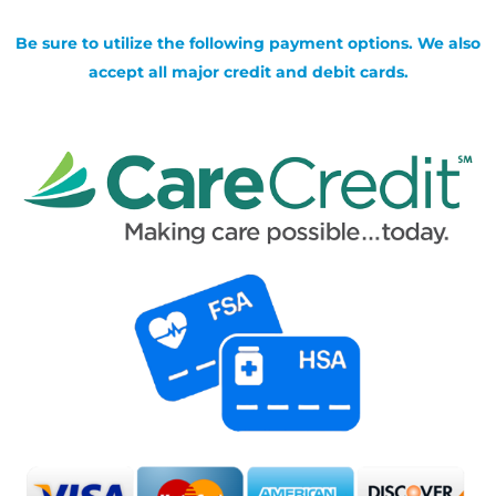
Be sure to utilize the following payment options. We also
accept all major credit and debit cards.