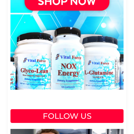
FOLLOW US