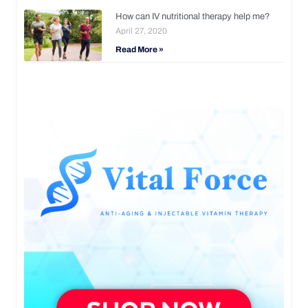
How can IV nutritional therapy help me?
April 27, 2020
Read More »