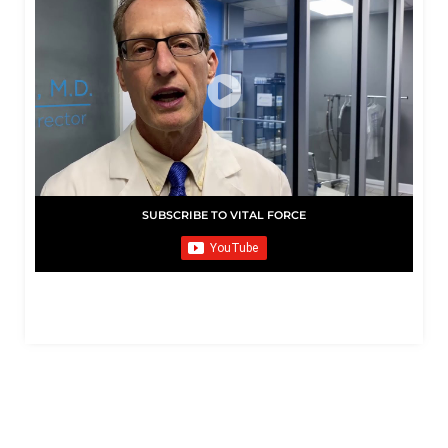
SUBSCRIBE TO VITAL FORCE