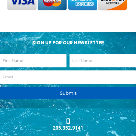
SIGN UP FOR OUR NEWSLETTER
Submit
205.352.9141