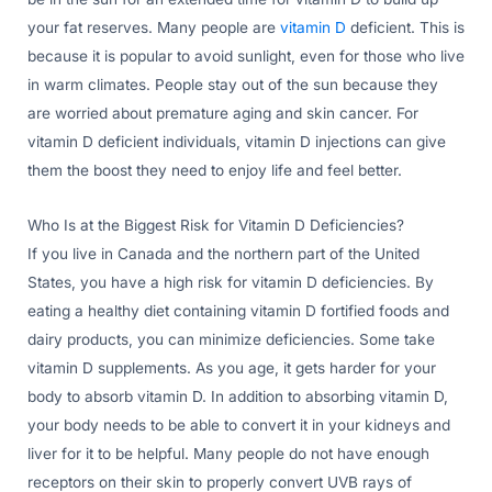
your fat reserves. Many people are
vitamin D
deficient. This is
because it is popular to avoid sunlight, even for those who live
in warm climates. People stay out of the sun because they
are worried about premature aging and skin cancer. For
vitamin D deficient individuals, vitamin D injections can give
them the boost they need to enjoy life and feel better.
Who Is at the Biggest Risk for Vitamin D Deficiencies?
If you live in Canada and the northern part of the United
States, you have a high risk for vitamin D deficiencies. By
eating a healthy diet containing vitamin D fortified foods and
dairy products, you can minimize deficiencies. Some take
vitamin D supplements. As you age, it gets harder for your
body to absorb vitamin D. In addition to absorbing vitamin D,
your body needs to be able to convert it in your kidneys and
liver for it to be helpful. Many people do not have enough
receptors on their skin to properly convert UVB rays of