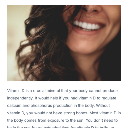
Vitamin D is a crucial mineral that your body cannot produce
independently. It would help if you had vitamin D to regulate
calcium and phosphorus production in the body. Without
vitamin D, you would not have strong bones. Most vitamin D in
the body comes from exposure to the sun. You don’t need to
be in the sun for an extended time for vitamin D to build up