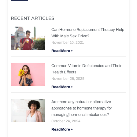
RECENT ARTICLES
Can Hormone Replacement Therapy Help
With Male Sex Drive?
November 10, 2021
Read More »
Common Vitamin Deficiencies and Their
Health Effects
November 26, 2025
Read More »
Are there any natural or alternative
approaches to hormone therapy for
managing hormonal imbalances?
October 24, 2024
Read More »