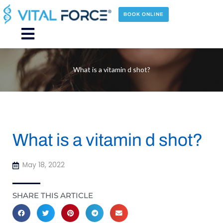
Skip
to
BOOK ONLINE
content
Main
Menu
What is a vitamin d shot?
What is a vitamin d shot?
May 18, 2022
SHARE THIS ARTICLE