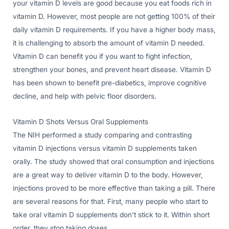
your vitamin D levels are good because you eat foods rich in
vitamin D. However, most people are not getting 100% of their
daily vitamin D requirements. If you have a higher body mass,
it is challenging to absorb the amount of vitamin D needed.
Vitamin D can benefit you if you want to fight infection,
strengthen your bones, and prevent heart disease. Vitamin D
has been shown to benefit pre-diabetics, improve cognitive
decline, and help with pelvic floor disorders.
Vitamin D Shots Versus Oral Supplements
The NIH performed a study comparing and contrasting
vitamin D injections versus vitamin D supplements taken
orally. The study showed that oral consumption and injections
are a great way to deliver vitamin D to the body. However,
injections proved to be more effective than taking a pill. There
are several reasons for that. First, many people who start to
take oral vitamin D supplements don’t stick to it. Within short
order, they stop taking doses.