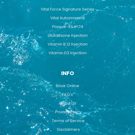
Vital Force Signature Series
Vital Autoimmune
Plaque-X&#174
Glutathione Injection
Vitamin B 12 Injection
Vitamin D3 Injection
INFO
Book Online
FAQ's
About Us
Privacy Policy
Terms of Service
Disclaimers