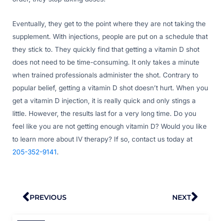
Eventually, they get to the point where they are not taking the
supplement. With injections, people are put on a schedule that
they stick to. They quickly find that getting a vitamin D shot
does not need to be time-consuming. It only takes a minute
when trained professionals administer the shot. Contrary to
popular belief, getting a vitamin D shot doesn’t hurt. When you
get a vitamin D injection, it is really quick and only stings a
little. However, the results last for a very long time. Do you
feel like you are not getting enough vitamin D? Would you like
to learn more about IV therapy? If so, contact us today at
205-352-9141
.
Prev
Nex
PREVIOUS
NEXT