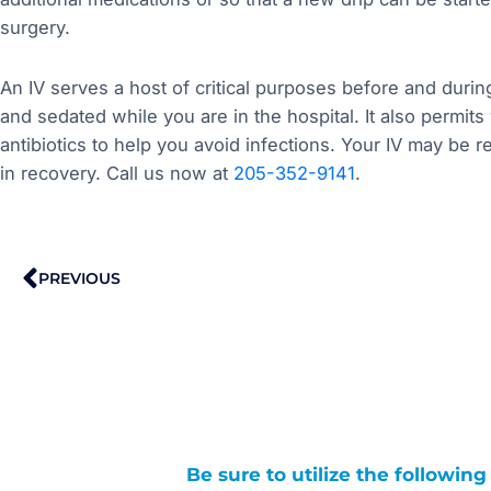
surgery.
An IV serves a host of critical purposes before and durin
and sedated while you are in the hospital. It also permit
antibiotics to help you avoid infections. Your IV may be 
in recovery. Call us now at
205-352-9141
.
Prev
PREVIOUS
Be sure to utilize the followin