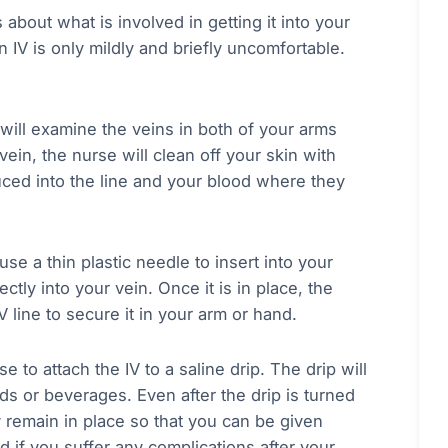
about what is involved in getting it into your
an IV is only mildly and briefly uncomfortable.
e will examine the veins in both of your arms
ein, the nurse will clean off your skin with
uced into the line and your blood where they
se a thin plastic needle to insert into your
ectly into your vein. Once it is in place, the
 line to secure it in your arm or hand.
 to attach the IV to a saline drip. The drip will
ds or beverages. Even after the drip is turned
 remain in place so that you can be given
d if you suffer any complications after your