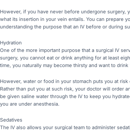
However, if you have never before undergone surgery, 
what its insertion in your vein entails. You can prepare y
understanding the purpose that an IV before or during su
Hydration
One of the more important purpose that a surgical IV ser
surgery, you cannot eat or drink anything for at least eig
time, you naturally may become thirsty and want to drink 
However, water or food in your stomach puts you at risk 
Rather than put you at such risk, your doctor will order an
be given saline water through the IV to keep you hydrat
you are under anesthesia.
Sedatives
The IV also allows your surgical team to administer sedati