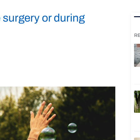
 surgery or during
R