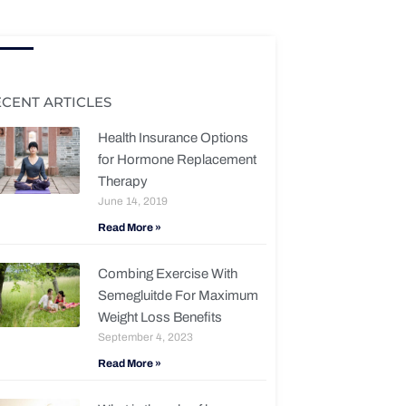
ECENT ARTICLES
Health Insurance Options
for Hormone Replacement
Therapy
June 14, 2019
Read More »
Combing Exercise With
Semegluitde For Maximum
Weight Loss Benefits
September 4, 2023
Read More »