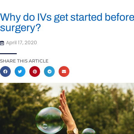
Why do IVs get started before
surgery?
April 17, 2020
SHARE THIS ARTICLE