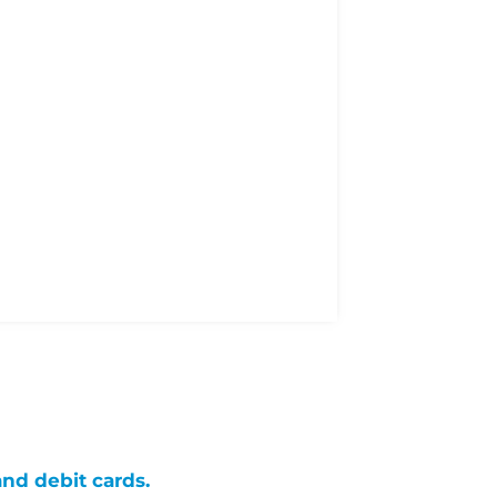
and debit cards.