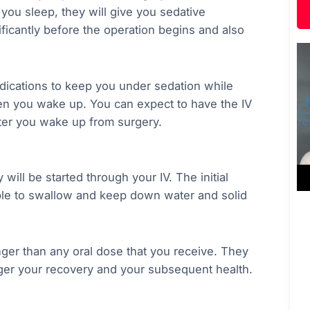
 you sleep, they will give you sedative
nificantly before the operation begins and also
edications to keep you under sedation while
en you wake up. You can expect to have the IV
after you wake up from surgery.
 will be started through your IV. The initial
able to swallow and keep down water and solid
ger than any oral dose that you receive. They
nger your recovery and your subsequent health.