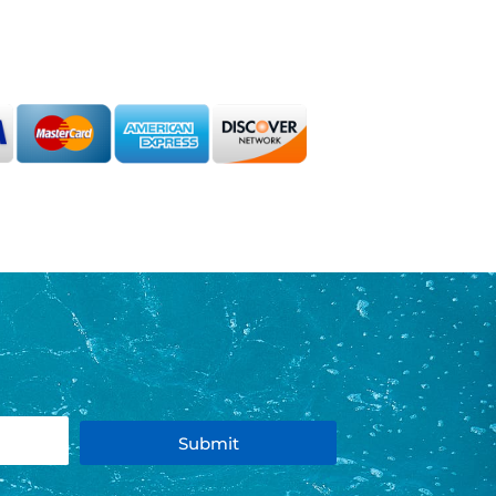
Submit