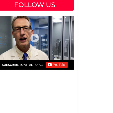
FOLLOW US
SUBSCRIBE TO VITAL FORCE