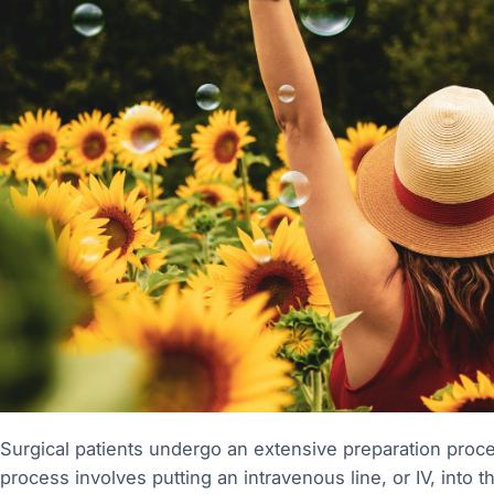
Surgical patients undergo an extensive preparation process
process involves putting an intravenous line, or IV, into t