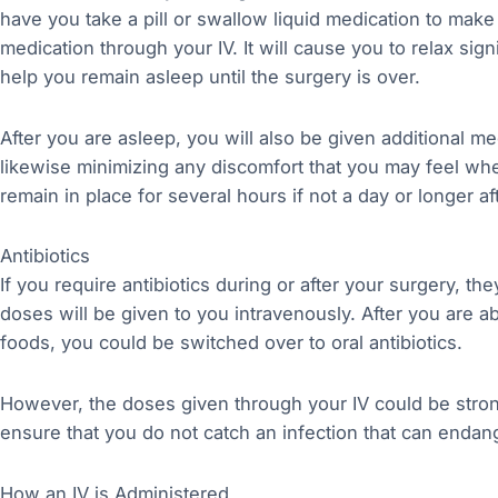
have you take a pill or swallow liquid medication to make
medication through your IV. It will cause you to relax sig
help you remain asleep until the surgery is over.
After you are asleep, you will also be given additional m
likewise minimizing any discomfort that you may feel wh
remain in place for several hours if not a day or longer 
Antibiotics
If you require antibiotics during or after your surgery, they
doses will be given to you intravenously. After you are 
foods, you could be switched over to oral antibiotics.
However, the doses given through your IV could be stron
ensure that you do not catch an infection that can enda
How an IV is Administered