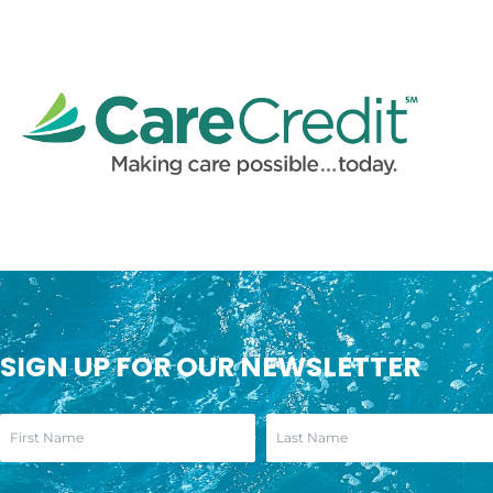
SIGN UP FOR OUR NEWSLETTER