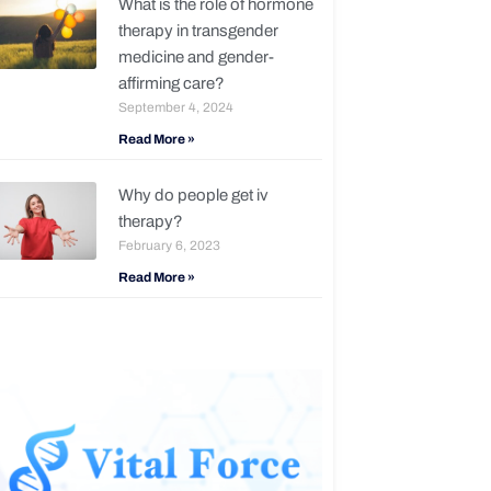
What is the role of hormone
therapy in transgender
medicine and gender-
affirming care?
September 4, 2024
Read More »
Why do people get iv
therapy?
February 6, 2023
Read More »