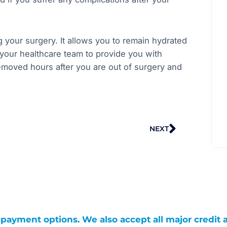
g your surgery. It allows you to remain hydrated
s your healthcare team to provide you with
removed hours after you are out of surgery and
Next
NEXT
g payment options. We also accept all major credit 