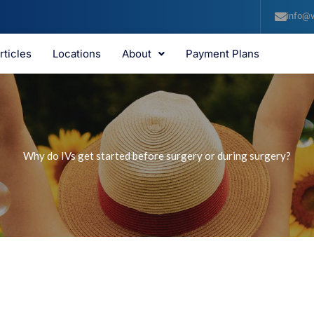
info@v
rticles
Locations
About
Payment Plans
Why do IVs get started before surgery or during surgery?