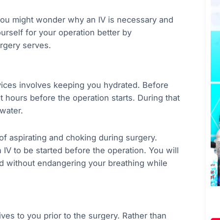
you might wonder why an IV is necessary and
ourself for your operation better by
rgery serves.
vices involves keeping you hydrated. Before
ht hours before the operation starts. During that
water.
of aspirating and choking during surgery.
 IV to be started before the operation. You will
ed without endangering your breathing while
ves to you prior to the surgery. Rather than