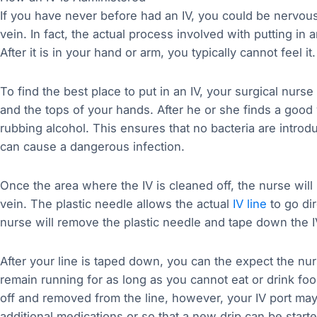
If you have never before had an IV, you could be nervous 
vein. In fact, the actual process involved with putting in 
After it is in your hand or arm, you typically cannot feel it.
To find the best place to put in an IV, your surgical nurs
and the tops of your hands. After he or she finds a good v
rubbing alcohol. This ensures that no bacteria are introd
can cause a dangerous infection.
Once the area where the IV is cleaned off, the nurse will u
vein. The plastic needle allows the actual
IV line
to go dir
nurse will remove the plastic needle and tape down the IV
After your line is taped down, you can the expect the nurse
remain running for as long as you cannot eat or drink foo
off and removed from the line, however, your IV port may
additional medications or so that a new drip can be starte