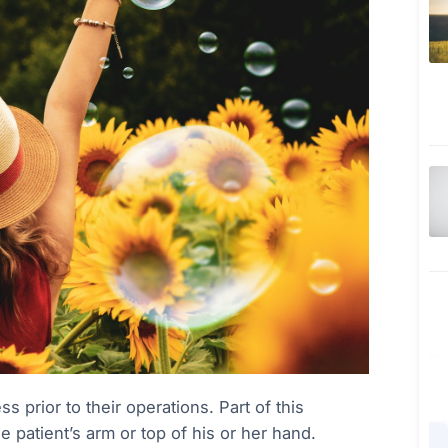
 prior to their operations. Part of this
he patient’s arm or top of his or her hand.