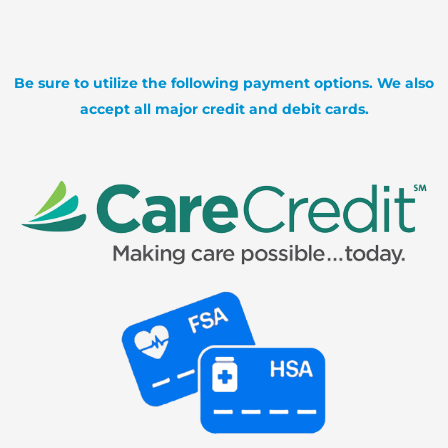
Be sure to utilize the following payment options. We also
accept all major credit and debit cards.