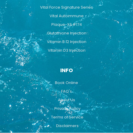
Vital Force Signature Series
Vital Autoimmune
Plaque-X&#174
Glutathione Injection
Vitamin B 12 Injection
Vitamin D3 Injection
INFO
Book Online
FAQ's
About Us
Privacy Policy
Terms of Service
Disclaimers