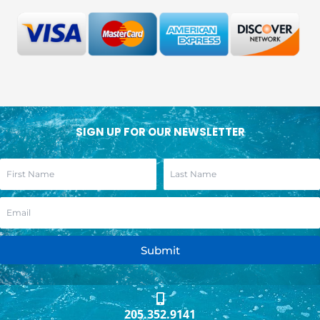
SIGN UP FOR OUR NEWSLETTER
Submit
205.352.9141