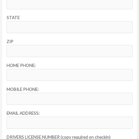
STATE
ZIP
HOME PHONE:
MOBILE PHONE:
EMAIL ADDRESS:
DRIVERS LICENSE NUMBER (copy required on checkin)