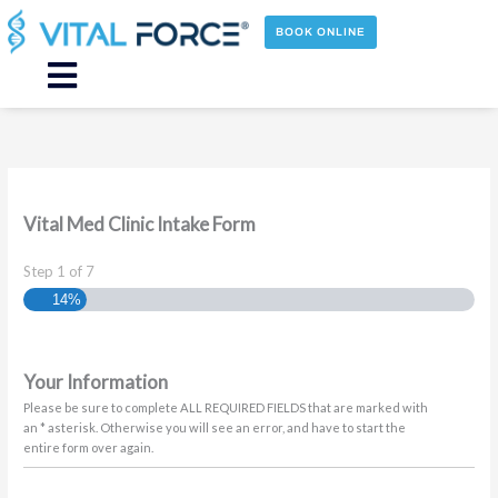
Skip
to
BOOK ONLINE
content
Main
Menu
Vital Med Clinic Intake Form
Step
1
of
7
14%
Your Information
Please be sure to complete ALL REQUIRED FIELDS that are marked with
an * asterisk. Otherwise you will see an error, and have to start the
entire form over again.