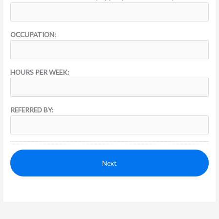
OCCUPATION:
HOURS PER WEEK:
REFERRED BY: