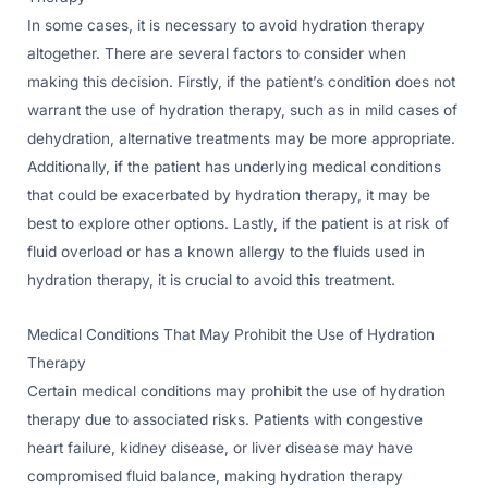
In some cases, it is necessary to avoid hydration therapy
altogether. There are several factors to consider when
making this decision. Firstly, if the patient’s condition does not
warrant the use of hydration therapy, such as in mild cases of
dehydration, alternative treatments may be more appropriate.
Additionally, if the patient has underlying medical conditions
that could be exacerbated by hydration therapy, it may be
best to explore other options. Lastly, if the patient is at risk of
fluid overload or has a known allergy to the fluids used in
hydration therapy, it is crucial to avoid this treatment.
Medical Conditions That May Prohibit the Use of Hydration
Therapy
Certain medical conditions may prohibit the use of hydration
therapy due to associated risks. Patients with congestive
heart failure, kidney disease, or liver disease may have
compromised fluid balance, making hydration therapy