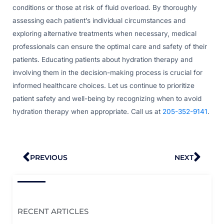
conditions or those at risk of fluid overload. By thoroughly
assessing each patient’s individual circumstances and
exploring alternative treatments when necessary, medical
professionals can ensure the optimal care and safety of their
patients. Educating patients about hydration therapy and
involving them in the decision-making process is crucial for
informed healthcare choices. Let us continue to prioritize
patient safety and well-being by recognizing when to avoid
hydration therapy when appropriate. Call us at
205-352-9141
.
Prev
Nex
PREVIOUS
NEXT
RECENT ARTICLES