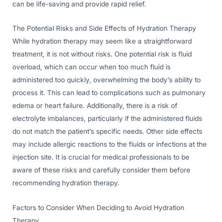
can be life-saving and provide rapid relief.
The Potential Risks and Side Effects of Hydration Therapy
While hydration therapy may seem like a straightforward
treatment, it is not without risks. One potential risk is fluid
overload, which can occur when too much fluid is
administered too quickly, overwhelming the body’s ability to
process it. This can lead to complications such as pulmonary
edema or heart failure. Additionally, there is a risk of
electrolyte imbalances, particularly if the administered fluids
do not match the patient’s specific needs. Other side effects
may include allergic reactions to the fluids or infections at the
injection site. It is crucial for medical professionals to be
aware of these risks and carefully consider them before
recommending hydration therapy.
Factors to Consider When Deciding to Avoid Hydration
Therapy