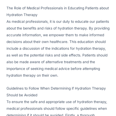
The Role of Medical Professionals in Educating Patients about
Hydration Therapy
As medical professionals, it is our duty to educate our patients
about the benefits and risks of hydration therapy. By providing
accurate information, we empower them to make informed
decisions about their own healthcare. This education should
include a discussion of the indications for hydration therapy,
as well as the potential risks and side effects. Patients should
also be made aware of alternative treatments and the
importance of seeking medical advice before attempting
hydration therapy on their own.
Guidelines to Follow When Determining if Hydration Therapy
Should be Avoided
To ensure the safe and appropriate use of hydration therapy,
medical professionals should follow specific guidelines when
determining if it should be avoided. Firstly, a thorough