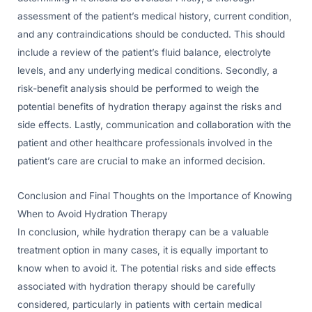
assessment of the patient’s medical history, current condition,
and any contraindications should be conducted. This should
include a review of the patient’s fluid balance, electrolyte
levels, and any underlying medical conditions. Secondly, a
risk-benefit analysis should be performed to weigh the
potential benefits of hydration therapy against the risks and
side effects. Lastly, communication and collaboration with the
patient and other healthcare professionals involved in the
patient’s care are crucial to make an informed decision.
Conclusion and Final Thoughts on the Importance of Knowing
When to Avoid Hydration Therapy
In conclusion, while hydration therapy can be a valuable
treatment option in many cases, it is equally important to
know when to avoid it. The potential risks and side effects
associated with hydration therapy should be carefully
considered, particularly in patients with certain medical