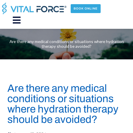
Skip
to
BOOK ONLINE
content
Main
Menu
Are there any medical conditions or situations where hydration
therapy should be avoided?
Are there any medical
conditions or situations
where hydration therapy
should be avoided?