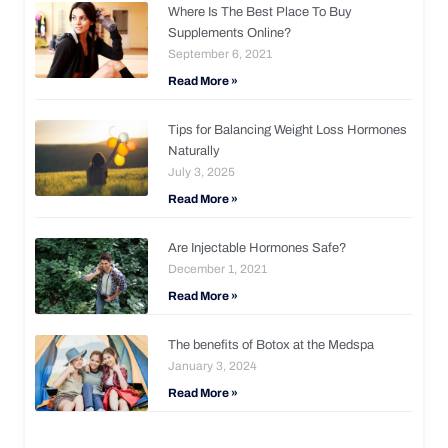
Where Is The Best Place To Buy
Supplements Online?
September 6, 2021
Read More »
Tips for Balancing Weight Loss Hormones
Naturally
July 3, 2025
Read More »
Are Injectable Hormones Safe?
December 1, 2021
Read More »
The benefits of Botox at the Medspa
January 3, 2024
Read More »