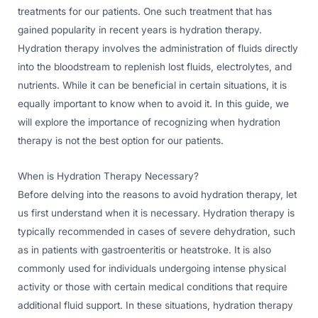
treatments for our patients. One such treatment that has
gained popularity in recent years is hydration therapy.
Hydration therapy involves the administration of fluids directly
into the bloodstream to replenish lost fluids, electrolytes, and
nutrients. While it can be beneficial in certain situations, it is
equally important to know when to avoid it. In this guide, we
will explore the importance of recognizing when hydration
therapy is not the best option for our patients.
When is Hydration Therapy Necessary?
Before delving into the reasons to avoid hydration therapy, let
us first understand when it is necessary. Hydration therapy is
typically recommended in cases of severe dehydration, such
as in patients with gastroenteritis or heatstroke. It is also
commonly used for individuals undergoing intense physical
activity or those with certain medical conditions that require
additional fluid support. In these situations, hydration therapy