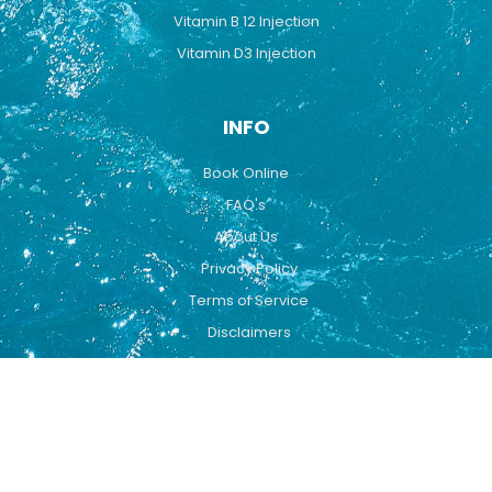
Vitamin B 12 Injection
Vitamin D3 Injection
INFO
Book Online
FAQ's
About Us
Privacy Policy
Terms of Service
Disclaimers