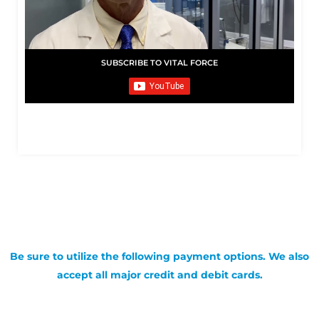
SUBSCRIBE TO VITAL FORCE
Be sure to utilize the following payment options. We also
accept all major credit and debit cards.