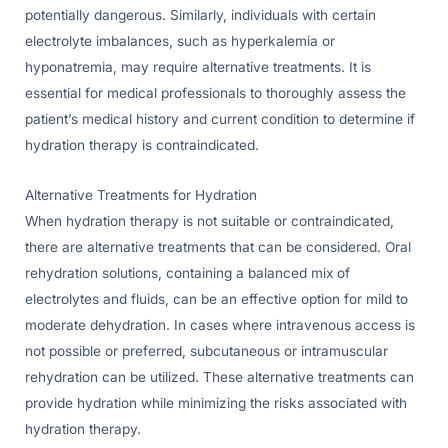
potentially dangerous. Similarly, individuals with certain
electrolyte imbalances, such as hyperkalemia or
hyponatremia, may require alternative treatments. It is
essential for medical professionals to thoroughly assess the
patient’s medical history and current condition to determine if
hydration therapy is contraindicated.
Alternative Treatments for Hydration
When hydration therapy is not suitable or contraindicated,
there are alternative treatments that can be considered. Oral
rehydration solutions, containing a balanced mix of
electrolytes and fluids, can be an effective option for mild to
moderate dehydration. In cases where intravenous access is
not possible or preferred, subcutaneous or intramuscular
rehydration can be utilized. These alternative treatments can
provide hydration while minimizing the risks associated with
hydration therapy.