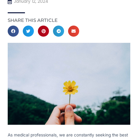
January 12, 2024
SHARE THIS ARTICLE
As medical professionals, we are constantly seeking the best