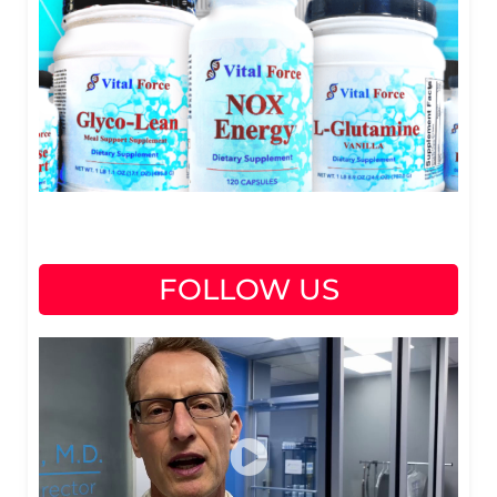
FOLLOW US