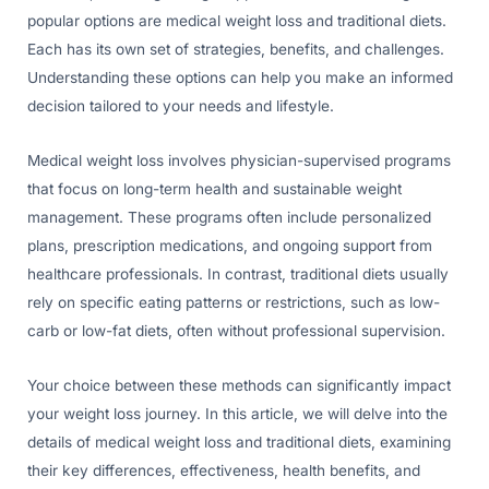
popular options are medical weight loss and traditional diets.
Each has its own set of strategies, benefits, and challenges.
Understanding these options can help you make an informed
decision tailored to your needs and lifestyle.
Medical weight loss involves physician-supervised programs
that focus on long-term health and sustainable weight
management. These programs often include personalized
plans, prescription medications, and ongoing support from
healthcare professionals. In contrast, traditional diets usually
rely on specific eating patterns or restrictions, such as low-
carb or low-fat diets, often without professional supervision.
Your choice between these methods can significantly impact
your weight loss journey. In this article, we will delve into the
details of medical weight loss and traditional diets, examining
their key differences, effectiveness, health benefits, and