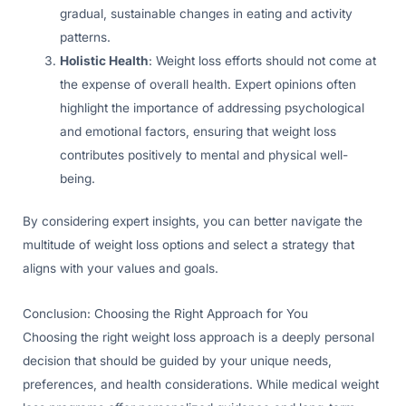
gradual, sustainable changes in eating and activity
patterns.
Holistic Health
: Weight loss efforts should not come at
the expense of overall health. Expert opinions often
highlight the importance of addressing psychological
and emotional factors, ensuring that weight loss
contributes positively to mental and physical well-
being.
By considering expert insights, you can better navigate the
multitude of weight loss options and select a strategy that
aligns with your values and goals.
Conclusion: Choosing the Right Approach for You
Choosing the right weight loss approach is a deeply personal
decision that should be guided by your unique needs,
preferences, and health considerations. While medical weight