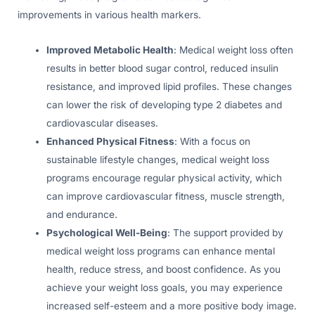
improvements in various health markers.
Improved Metabolic Health
: Medical weight loss often
results in better blood sugar control, reduced insulin
resistance, and improved lipid profiles. These changes
can lower the risk of developing type 2 diabetes and
cardiovascular diseases.
Enhanced Physical Fitness
: With a focus on
sustainable lifestyle changes, medical weight loss
programs encourage regular physical activity, which
can improve cardiovascular fitness, muscle strength,
and endurance.
Psychological Well-Being
: The support provided by
medical weight loss programs can enhance mental
health, reduce stress, and boost confidence. As you
achieve your weight loss goals, you may experience
increased self-esteem and a more positive body image.