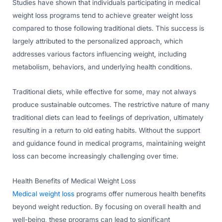
Studies have shown that individuals participating in medical
weight loss programs tend to achieve greater weight loss
compared to those following traditional diets. This success is
largely attributed to the personalized approach, which
addresses various factors influencing weight, including
metabolism, behaviors, and underlying health conditions.
Traditional diets, while effective for some, may not always
produce sustainable outcomes. The restrictive nature of many
traditional diets can lead to feelings of deprivation, ultimately
resulting in a return to old eating habits. Without the support
and guidance found in medical programs, maintaining weight
loss can become increasingly challenging over time.
Health Benefits of Medical Weight Loss
Medical weight loss
programs offer numerous health benefits
beyond weight reduction. By focusing on overall health and
well-being, these programs can lead to significant