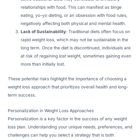
relationships with food. This can manifest as binge
eating, yo-yo dieting, or an obsession with food rules,
negatively affecting both physical and mental health.
Lack of Sustainability
: Traditional diets often focus on
rapid weight loss, which may not be sustainable in the
long term. Once the diet is discontinued, individuals are
at risk of regaining lost weight, sometimes gaining even
more than initially lost.
These potential risks highlight the importance of choosing a
weight loss approach that prioritizes overall health and long-
term success.
Personalization in Weight Loss Approaches
Personalization is a key factor in the success of any weight
loss plan. Understanding your unique needs, preferences, and
challenges can help you select a strategy that is both