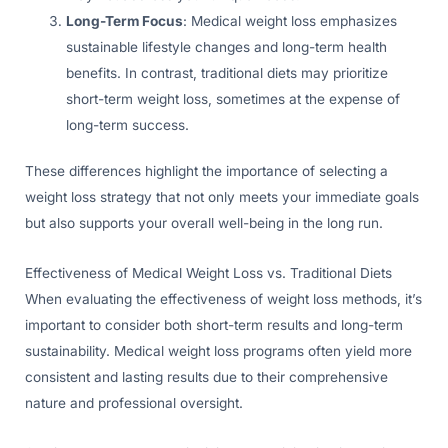
Long-Term Focus
: Medical weight loss emphasizes
sustainable lifestyle changes and long-term health
benefits. In contrast, traditional diets may prioritize
short-term weight loss, sometimes at the expense of
long-term success.
These differences highlight the importance of selecting a
weight loss strategy that not only meets your immediate goals
but also supports your overall well-being in the long run.
Effectiveness of Medical Weight Loss vs. Traditional Diets
When evaluating the effectiveness of weight loss methods, it’s
important to consider both short-term results and long-term
sustainability. Medical weight loss programs often yield more
consistent and lasting results due to their comprehensive
nature and professional oversight.