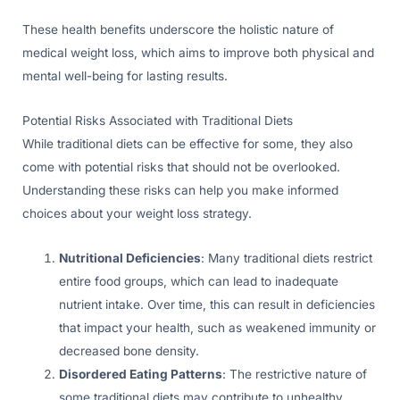
These health benefits underscore the holistic nature of
medical weight loss, which aims to improve both physical and
mental well-being for lasting results.
Potential Risks Associated with Traditional Diets
While traditional diets can be effective for some, they also
come with potential risks that should not be overlooked.
Understanding these risks can help you make informed
choices about your weight loss strategy.
Nutritional Deficiencies
: Many traditional diets restrict
entire food groups, which can lead to inadequate
nutrient intake. Over time, this can result in deficiencies
that impact your health, such as weakened immunity or
decreased bone density.
Disordered Eating Patterns
: The restrictive nature of
some traditional diets may contribute to unhealthy