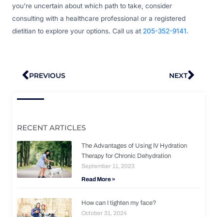
you’re uncertain about which path to take, consider
consulting with a healthcare professional or a registered
dietitian to explore your options. Call us at
205-352-9141
.
Prev
Nex
PREVIOUS
NEXT
RECENT ARTICLES
The Advantages of Using IV Hydration
Therapy for Chronic Dehydration
September 11, 2023
Read More »
How can I tighten my face?
October 31, 2024