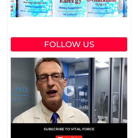
FOLLOW US
SUBSCRIBE TO VITAL FORCE