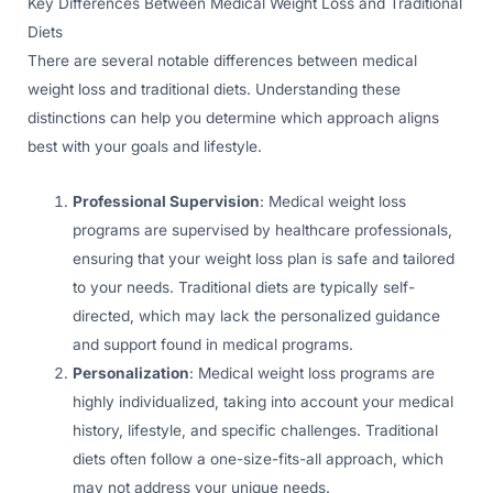
Key Differences Between Medical Weight Loss and Traditional
Diets
There are several notable differences between medical
weight loss and traditional diets. Understanding these
distinctions can help you determine which approach aligns
best with your goals and lifestyle.
Professional Supervision
: Medical weight loss
programs are supervised by healthcare professionals,
ensuring that your weight loss plan is safe and tailored
to your needs. Traditional diets are typically self-
directed, which may lack the personalized guidance
and support found in medical programs.
Personalization
: Medical weight loss programs are
highly individualized, taking into account your medical
history, lifestyle, and specific challenges. Traditional
diets often follow a one-size-fits-all approach, which
may not address your unique needs.