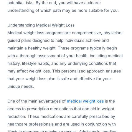
potential risks. By the end, you will have a clearer
understanding of which path may be more suitable for you.
Understanding Medical Weight Loss
Medical weight loss programs are comprehensive, physician-
guided plans designed to help individuals achieve and
maintain a healthy weight. These programs typically begin
with a thorough assessment of your health, including medical
history, lifestyle habits, and any underlying conditions that
may affect weight loss. This personalized approach ensures
that your weight loss plan is safe and effective for your
unique needs.
One of the main advantages of
medical weight loss
is the
access to prescription medications that can aid in weight
reduction. These medications are carefully prescribed by
healthcare professionals and are used in conjunction with
lifestyle changes to maximize results. Additionally, medical