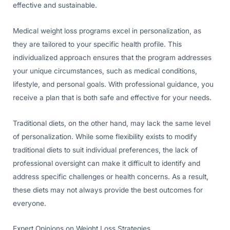
effective and sustainable.
Medical weight loss programs excel in personalization, as
they are tailored to your specific health profile. This
individualized approach ensures that the program addresses
your unique circumstances, such as medical conditions,
lifestyle, and personal goals. With professional guidance, you
receive a plan that is both safe and effective for your needs.
Traditional diets, on the other hand, may lack the same level
of personalization. While some flexibility exists to modify
traditional diets to suit individual preferences, the lack of
professional oversight can make it difficult to identify and
address specific challenges or health concerns. As a result,
these diets may not always provide the best outcomes for
everyone.
Expert Opinions on Weight Loss Strategies