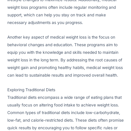
weight loss programs often include regular monitoring and
support, which can help you stay on track and make
necessary adjustments as you progress.
Another key aspect of medical weight loss is the focus on
behavioral changes and education. These programs aim to
equip you with the knowledge and skills needed to maintain
weight loss in the long term. By addressing the root causes of
weight gain and promoting healthy habits, medical weight loss
can lead to sustainable results and improved overall health.
Exploring Traditional Diets
Traditional diets encompass a wide range of eating plans that
usually focus on altering food intake to achieve weight loss.
Common types of traditional diets include low-carbohydrate,
low-fat, and calorie-restricted diets. These diets often promise
quick results by encouraging you to follow specific rules or