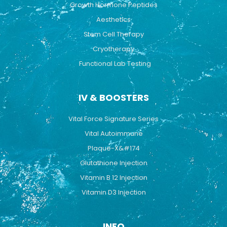
Growth Hormone Peptides
Aesthetics
Stem Cell Therapy
Cryotherapy
Functional Lab Testing
IV & BOOSTERS
Vital Force Signature Series
Vital Autoimmune
Plaque-X&#174
Glutathione Injection
Vitamin B 12 Injection
Vitamin D3 Injection
INFO