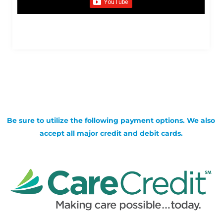
Be sure to utilize the following payment options. We also
accept all major credit and debit cards.