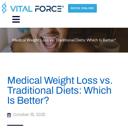
Skip
to
BOOK ONLINE
content
Main
Menu
Medical Weight Loss vs. Traditional Diets: Which Is Better?
Medical Weight Loss vs.
Traditional Diets: Which
Is Better?
October 16, 2025