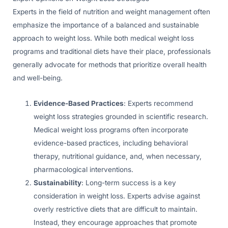
Experts in the field of nutrition and weight management often
emphasize the importance of a balanced and sustainable
approach to weight loss. While both medical weight loss
programs and traditional diets have their place, professionals
generally advocate for methods that prioritize overall health
and well-being.
Evidence-Based Practices
: Experts recommend
weight loss strategies grounded in scientific research.
Medical weight loss programs often incorporate
evidence-based practices, including behavioral
therapy, nutritional guidance, and, when necessary,
pharmacological interventions.
Sustainability
: Long-term success is a key
consideration in weight loss. Experts advise against
overly restrictive diets that are difficult to maintain.
Instead, they encourage approaches that promote