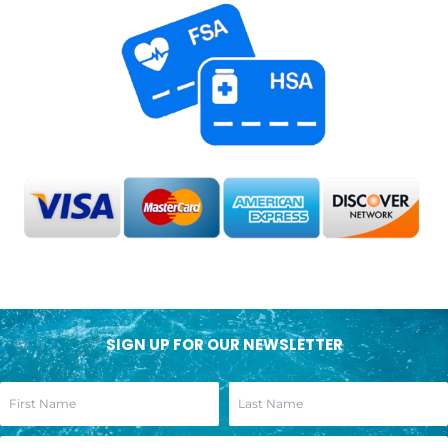
SIGN UP FOR OUR NEWSLETTER