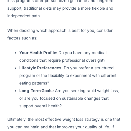
loss programs offer personalized guidance and long-term
support, traditional diets may provide a more flexible and
independent path.
When deciding which approach is best for you, consider
factors such as:
Your Health Profile
: Do you have any medical
conditions that require professional oversight?
Lifestyle Preferences
: Do you prefer a structured
program or the flexibility to experiment with different
eating patterns?
Long-Term Goals
: Are you seeking rapid weight loss,
or are you focused on sustainable changes that
support overall health?
Ultimately, the most effective weight loss strategy is one that
you can maintain and that improves your quality of life. If