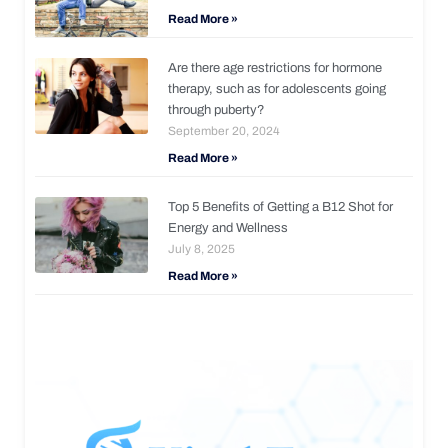
Read More »
Are there age restrictions for hormone
therapy, such as for adolescents going
through puberty?
September 20, 2024
Read More »
Top 5 Benefits of Getting a B12 Shot for
Energy and Wellness
July 8, 2025
Read More »