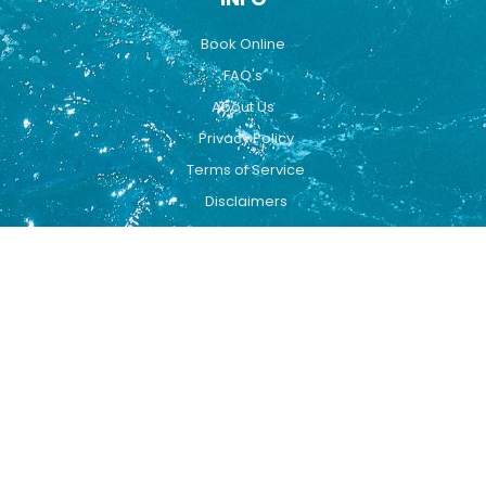
Book Online
FAQ's
About Us
Privacy Policy
Terms of Service
Disclaimers