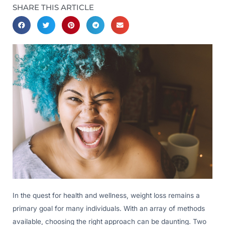
SHARE THIS ARTICLE
In the quest for health and wellness, weight loss remains a
primary goal for many individuals. With an array of methods
available, choosing the right approach can be daunting. Two