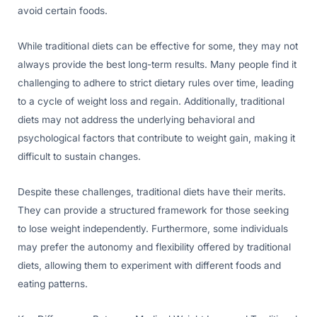
avoid certain foods.
While traditional diets can be effective for some, they may not
always provide the best long-term results. Many people find it
challenging to adhere to strict dietary rules over time, leading
to a cycle of weight loss and regain. Additionally, traditional
diets may not address the underlying behavioral and
psychological factors that contribute to weight gain, making it
difficult to sustain changes.
Despite these challenges, traditional diets have their merits.
They can provide a structured framework for those seeking
to lose weight independently. Furthermore, some individuals
may prefer the autonomy and flexibility offered by traditional
diets, allowing them to experiment with different foods and
eating patterns.