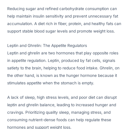
Reducing sugar and refined carbohydrate consumption can
help maintain insulin sensitivity and prevent unnecessary fat
accumulation. A diet rich in fiber, protein, and healthy fats can
support stable blood sugar levels and promote weight loss.
Leptin and Ghrelin: The Appetite Regulators
Leptin and ghrelin are two hormones that play opposite roles
in appetite regulation. Leptin, produced by fat cells, signals
satiety to the brain, helping to reduce food intake. Ghrelin, on
the other hand, is known as the hunger hormone because it
stimulates appetite when the stomach is empty.
A lack of sleep, high stress levels, and poor diet can disrupt
leptin and ghrelin balance, leading to increased hunger and
cravings. Prioritizing quality sleep, managing stress, and
consuming nutrient-dense foods can help regulate these
hormones and support weight loss.