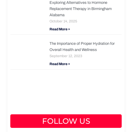
Exploring Alternatives to Hormone
Replacement Therapy in Birmingham
Alabama
October 14, 2025
Read More »
The Importance of Proper Hydration for
Overall Health and Wellness
September 12, 2023
Read More »
FOLLOW US