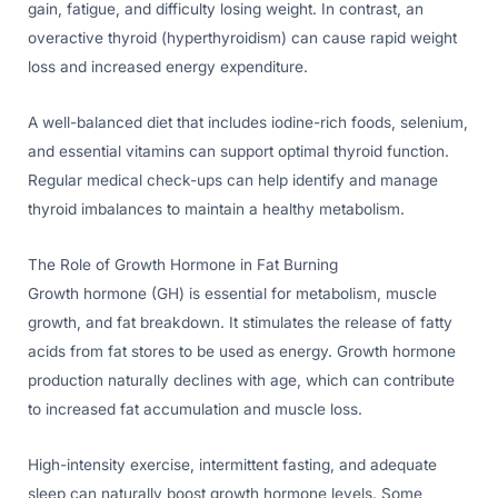
gain, fatigue, and difficulty losing weight. In contrast, an
overactive thyroid (hyperthyroidism) can cause rapid weight
loss and increased energy expenditure.
A well-balanced diet that includes iodine-rich foods, selenium,
and essential vitamins can support optimal thyroid function.
Regular medical check-ups can help identify and manage
thyroid imbalances to maintain a healthy metabolism.
The Role of Growth Hormone in Fat Burning
Growth hormone (GH) is essential for metabolism, muscle
growth, and fat breakdown. It stimulates the release of fatty
acids from fat stores to be used as energy. Growth hormone
production naturally declines with age, which can contribute
to increased fat accumulation and muscle loss.
High-intensity exercise, intermittent fasting, and adequate
sleep can naturally boost growth hormone levels. Some