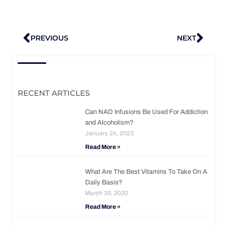
Prev
Nex
PREVIOUS
NEXT
RECENT ARTICLES
Can NAD Infusions Be Used For Addiction
and Alcoholism?
January 24, 2023
Read More »
What Are The Best Vitamins To Take On A
Daily Basis?
March 30, 2020
Read More »