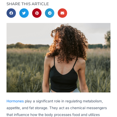
SHARE THIS ARTICLE
Hormones
play a significant role in regulating metabolism,
appetite, and fat storage. They act as chemical messengers
that influence how the body processes food and utilizes