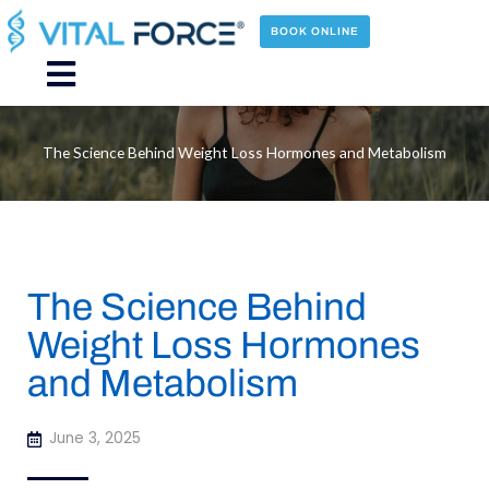
Skip
to
BOOK ONLINE
content
Main
Menu
The Science Behind Weight Loss Hormones and Metabolism
The Science Behind
Weight Loss Hormones
and Metabolism
June 3, 2025