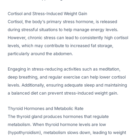
Cortisol and Stress-Induced Weight Gain
Cortisol, the body’s primary stress hormone, is released
during stressful situations to help manage energy levels.
However, chronic stress can lead to consistently high cortisol
levels, which may contribute to increased fat storage,
particularly around the abdomen.
Engaging in stress-reducing activities such as meditation,
deep breathing, and regular exercise can help lower cortisol
levels. Additionally, ensuring adequate sleep and maintaining
a balanced diet can prevent stress-induced weight gain.
Thyroid Hormones and Metabolic Rate
The thyroid gland produces hormones that regulate
metabolism. When thyroid hormone levels are low
(hypothyroidism), metabolism slows down, leading to weight