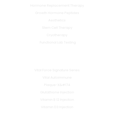
Hormone Replacement Therapy
Growth Hormone Peptides
Aesthetics
Stem Cell Therapy
Cryotherapy
Functional Lab Testing
IV & BOOSTERS
Vital Force Signature Series
Vital Autoimmune
Plaque-X&#174
Glutathione Injection
Vitamin B 12 Injection
Vitamin D3 Injection