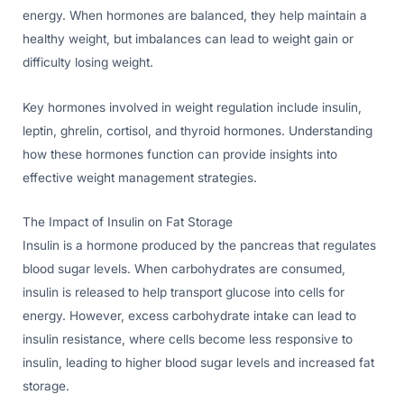
energy. When hormones are balanced, they help maintain a
healthy weight, but imbalances can lead to weight gain or
difficulty losing weight.
Key hormones involved in weight regulation include insulin,
leptin, ghrelin, cortisol, and thyroid hormones. Understanding
how these hormones function can provide insights into
effective weight management strategies.
The Impact of Insulin on Fat Storage
Insulin is a hormone produced by the pancreas that regulates
blood sugar levels. When carbohydrates are consumed,
insulin is released to help transport glucose into cells for
energy. However, excess carbohydrate intake can lead to
insulin resistance, where cells become less responsive to
insulin, leading to higher blood sugar levels and increased fat
storage.