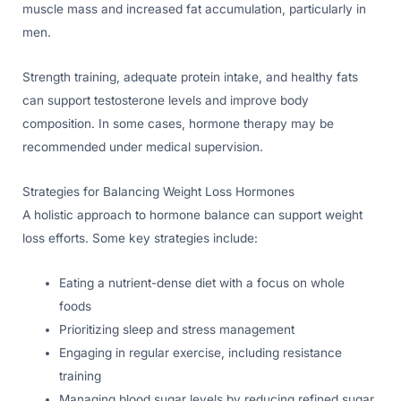
muscle mass and increased fat accumulation, particularly in
men.
Strength training, adequate protein intake, and healthy fats
can support testosterone levels and improve body
composition. In some cases, hormone therapy may be
recommended under medical supervision.
Strategies for Balancing Weight Loss Hormones
A holistic approach to hormone balance can support weight
loss efforts. Some key strategies include:
Eating a nutrient-dense diet with a focus on whole
foods
Prioritizing sleep and stress management
Engaging in regular exercise, including resistance
training
Managing blood sugar levels by reducing refined sugar