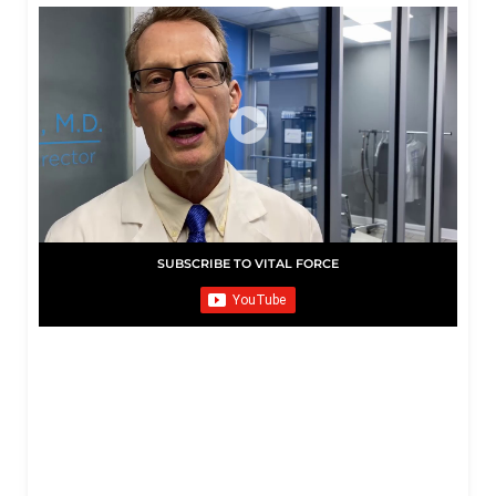
SUBSCRIBE TO VITAL FORCE