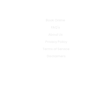
INFO
Book Online
FAQ's
About Us
Privacy Policy
Terms of Service
Disclaimers