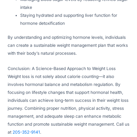
intake
Staying hydrated and supporting liver function for
hormone detoxification
By understanding and optimizing hormone levels, individuals
can create a sustainable weight management plan that works
with their body’s natural processes.
Conclusion: A Science-Based Approach to Weight Loss
Weight loss is not solely about calorie counting—it also
involves hormonal balance and metabolism regulation. By
focusing on lifestyle changes that support hormonal health,
individuals can achieve long-term success in their weight loss
journey. Combining proper nutrition, physical activity, stress
management, and adequate sleep can enhance metabolic
function and promote sustainable weight management. Call us
at
205-352-9141
.