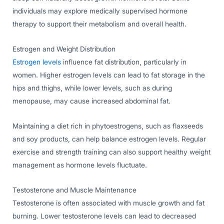
individuals may explore medically supervised hormone
therapy to support their metabolism and overall health.
Estrogen and Weight Distribution
Estrogen levels
influence fat distribution, particularly in
women. Higher estrogen levels can lead to fat storage in the
hips and thighs, while lower levels, such as during
menopause, may cause increased abdominal fat.
Maintaining a diet rich in phytoestrogens, such as flaxseeds
and soy products, can help balance estrogen levels. Regular
exercise and strength training can also support healthy weight
management as hormone levels fluctuate.
Testosterone and Muscle Maintenance
Testosterone is often associated with muscle growth and fat
burning. Lower testosterone levels can lead to decreased