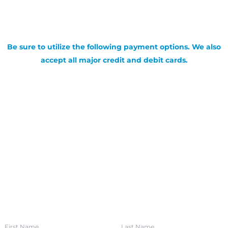
Be sure to utilize the following payment options. We also
accept all major credit and debit cards.
SIGN UP FOR OUR NEWSLETTER