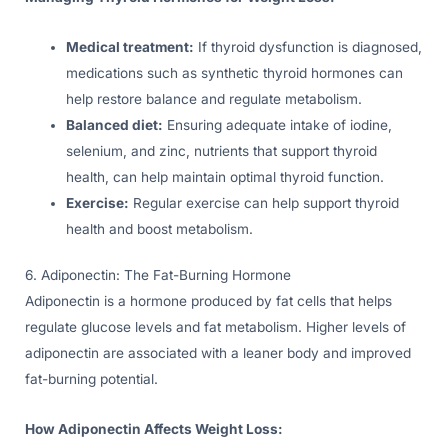
Medical treatment:
If thyroid dysfunction is diagnosed,
medications such as synthetic thyroid hormones can
help restore balance and regulate metabolism.
Balanced diet:
Ensuring adequate intake of iodine,
selenium, and zinc, nutrients that support thyroid
health, can help maintain optimal thyroid function.
Exercise:
Regular exercise can help support thyroid
health and boost metabolism.
6. Adiponectin: The Fat-Burning Hormone
Adiponectin is a hormone produced by fat cells that helps
regulate glucose levels and fat metabolism. Higher levels of
adiponectin are associated with a leaner body and improved
fat-burning potential.
How Adiponectin Affects Weight Loss: