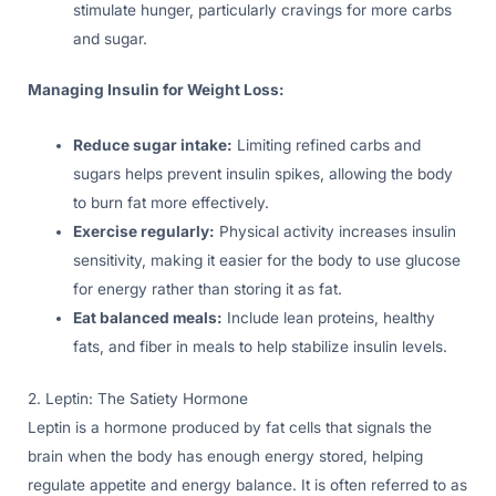
stimulate hunger, particularly cravings for more carbs
and sugar.
Managing Insulin for Weight Loss:
Reduce sugar intake:
Limiting refined carbs and
sugars helps prevent insulin spikes, allowing the body
to burn fat more effectively.
Exercise regularly:
Physical activity increases insulin
sensitivity, making it easier for the body to use glucose
for energy rather than storing it as fat.
Eat balanced meals:
Include lean proteins, healthy
fats, and fiber in meals to help stabilize insulin levels.
2. Leptin: The Satiety Hormone
Leptin is a hormone produced by fat cells that signals the
brain when the body has enough energy stored, helping
regulate appetite and energy balance. It is often referred to as