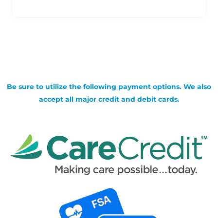
Be sure to utilize the following payment options. We also
accept all major credit and debit cards.