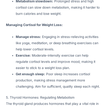
Metabolism slowdown:
Prolonged stress and high
cortisol can slow down metabolism, making it harder to
burn calories and lose weight.
Managing Cortisol for Weight Loss:
Manage stress:
Engaging in stress-relieving activities
like yoga, meditation, or deep breathing exercises can
help lower cortisol levels.
Exercise:
Moderate-intensity exercise can help
regulate cortisol levels and improve mood, making it
easier to stick to a weight loss plan.
Get enough sleep:
Poor sleep increases cortisol
production, making stress management more
challenging. Aim for sufficient, quality sleep each night.
5. Thyroid Hormones: Regulating Metabolism
The thyroid gland produces hormones that play a vital role in