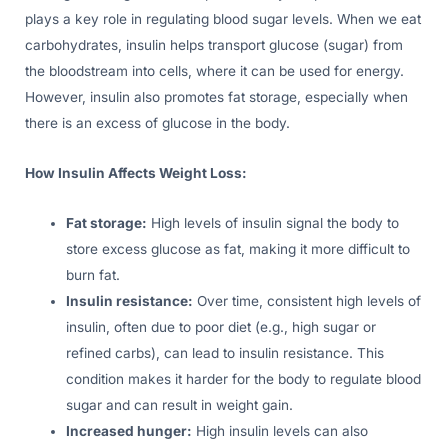
plays a key role in regulating blood sugar levels. When we eat
carbohydrates, insulin helps transport glucose (sugar) from
the bloodstream into cells, where it can be used for energy.
However, insulin also promotes fat storage, especially when
there is an excess of glucose in the body.
How Insulin Affects Weight Loss:
Fat storage:
High levels of insulin signal the body to
store excess glucose as fat, making it more difficult to
burn fat.
Insulin resistance:
Over time, consistent high levels of
insulin, often due to poor diet (e.g., high sugar or
refined carbs), can lead to insulin resistance. This
condition makes it harder for the body to regulate blood
sugar and can result in weight gain.
Increased hunger:
High insulin levels can also