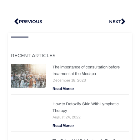
Prev
Nex
PREVIOUS
NEXT
RECENT ARTICLES
The importance of consultation before
treatment at the Medspa
December 18, 2023
Read More »
How to Detoxify Skin With Lymphatic
Therapy
August 24, 2022
Read More »