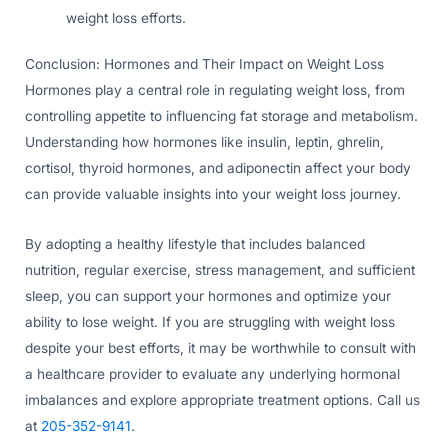
weight loss efforts.
Conclusion: Hormones and Their Impact on Weight Loss
Hormones play a central role in regulating weight loss, from
controlling appetite to influencing fat storage and metabolism.
Understanding how hormones like insulin, leptin, ghrelin,
cortisol, thyroid hormones, and adiponectin affect your body
can provide valuable insights into your weight loss journey.
By adopting a healthy lifestyle that includes balanced
nutrition, regular exercise, stress management, and sufficient
sleep, you can support your hormones and optimize your
ability to lose weight. If you are struggling with weight loss
despite your best efforts, it may be worthwhile to consult with
a healthcare provider to evaluate any underlying hormonal
imbalances and explore appropriate treatment options. Call us
at
205-352-9141
.