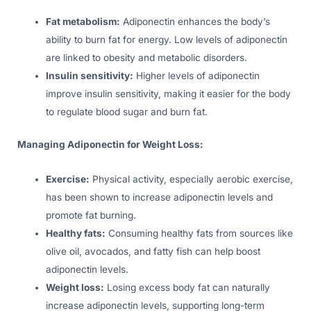
Fat metabolism:
Adiponectin enhances the body’s
ability to burn fat for energy. Low levels of adiponectin
are linked to obesity and metabolic disorders.
Insulin sensitivity:
Higher levels of adiponectin
improve insulin sensitivity, making it easier for the body
to regulate blood sugar and burn fat.
Managing Adiponectin for Weight Loss:
Exercise:
Physical activity, especially aerobic exercise,
has been shown to increase adiponectin levels and
promote fat burning.
Healthy fats:
Consuming healthy fats from sources like
olive oil, avocados, and fatty fish can help boost
adiponectin levels.
Weight loss:
Losing excess body fat can naturally
increase adiponectin levels, supporting long-term