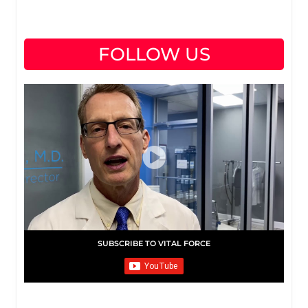
FOLLOW US
SUBSCRIBE TO VITAL FORCE