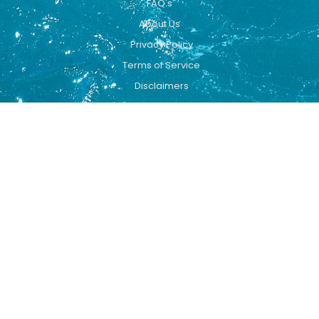
FAQ's
About Us
Privacy Policy
Terms of Service
Disclaimers