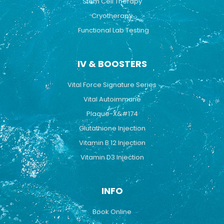
Stem Cell Therapy
Cryotherapy
Functional Lab Testing
IV & BOOSTERS
Vital Force Signature Series
Vital Autoimmune
Plaque-X&#174
Glutathione Injection
Vitamin B 12 Injection
Vitamin D3 Injection
INFO
Book Online