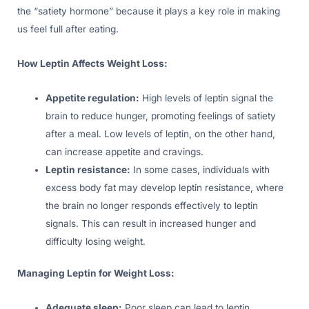
the “satiety hormone” because it plays a key role in making
us feel full after eating.
How Leptin Affects Weight Loss:
Appetite regulation:
High levels of leptin signal the
brain to reduce hunger, promoting feelings of satiety
after a meal. Low levels of leptin, on the other hand,
can increase appetite and cravings.
Leptin resistance:
In some cases, individuals with
excess body fat may develop leptin resistance, where
the brain no longer responds effectively to leptin
signals. This can result in increased hunger and
difficulty losing weight.
Managing Leptin for Weight Loss:
Adequate sleep:
Poor sleep can lead to leptin