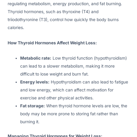
regulating metabolism, energy production, and fat burning.
Thyroid hormones, such as thyroxine (T4) and
triiodothyronine (T3), control how quickly the body burns
calories.
How Thyroid Hormones Affect Weight Loss:
Metabolic rate:
Low thyroid function (hypothyroidism)
can lead to a slower metabolism, making it more
difficult to lose weight and burn fat.
Energy levels:
Hypothyroidism can also lead to fatigue
and low energy, which can affect motivation for
exercise and other physical activities.
Fat storage:
When thyroid hormone levels are low, the
body may be more prone to storing fat rather than
burning it.
Managing Thyroid Hormones for Weight Loss: