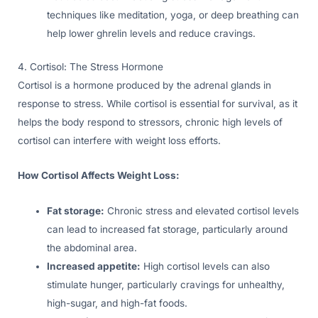
techniques like meditation, yoga, or deep breathing can
help lower ghrelin levels and reduce cravings.
4. Cortisol: The Stress Hormone
Cortisol is a hormone produced by the adrenal glands in
response to stress. While cortisol is essential for survival, as it
helps the body respond to stressors, chronic high levels of
cortisol can interfere with weight loss efforts.
How Cortisol Affects Weight Loss:
Fat storage:
Chronic stress and elevated cortisol levels
can lead to increased fat storage, particularly around
the abdominal area.
Increased appetite:
High cortisol levels can also
stimulate hunger, particularly cravings for unhealthy,
high-sugar, and high-fat foods.