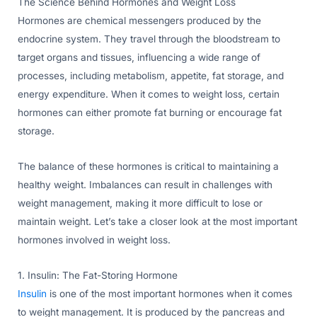
The Science Behind Hormones and Weight Loss
Hormones are chemical messengers produced by the
endocrine system. They travel through the bloodstream to
target organs and tissues, influencing a wide range of
processes, including metabolism, appetite, fat storage, and
energy expenditure. When it comes to weight loss, certain
hormones can either promote fat burning or encourage fat
storage.
The balance of these hormones is critical to maintaining a
healthy weight. Imbalances can result in challenges with
weight management, making it more difficult to lose or
maintain weight. Let’s take a closer look at the most important
hormones involved in weight loss.
1. Insulin: The Fat-Storing Hormone
Insulin
is one of the most important hormones when it comes
to weight management. It is produced by the pancreas and