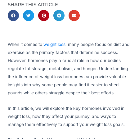
SHARE THIS ARTICLE
When it comes to
weight loss
, many people focus on diet and
exercise as the primary factors that determine success.
However, hormones play a crucial role in how our bodies
regulate fat storage, metabolism, and hunger. Understanding
the influence of weight loss hormones can provide valuable
insights into why some people may find it easier to shed
pounds while others struggle despite their best efforts.
In this article, we will explore the key hormones involved in
weight loss, how they affect your journey, and ways to
manage them effectively to support your weight loss goals.