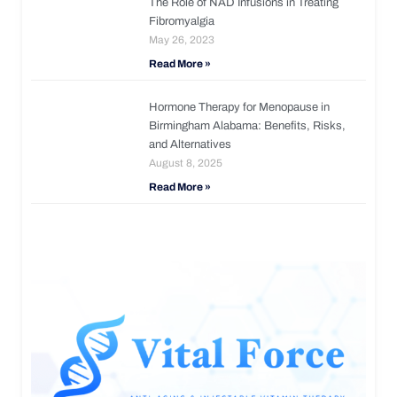
The Role of NAD Infusions in Treating
Fibromyalgia
May 26, 2023
Read More »
Hormone Therapy for Menopause in
Birmingham Alabama: Benefits, Risks,
and Alternatives
August 8, 2025
Read More »