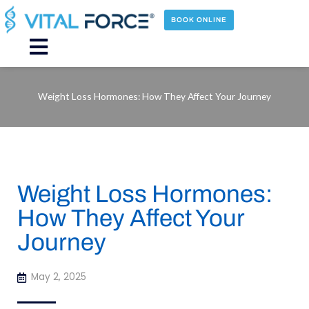
Skip
to
BOOK ONLINE
content
Main
Menu
Weight Loss Hormones: How They Affect Your Journey
Weight Loss Hormones:
How They Affect Your
Journey
May 2, 2025