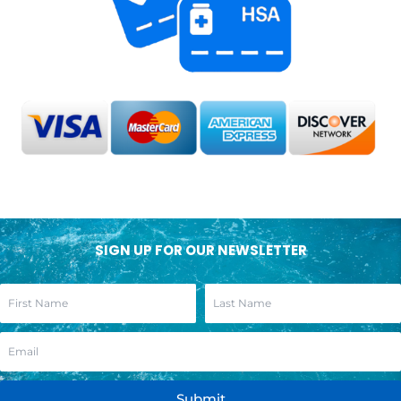
SIGN UP FOR OUR NEWSLETTER
Submit