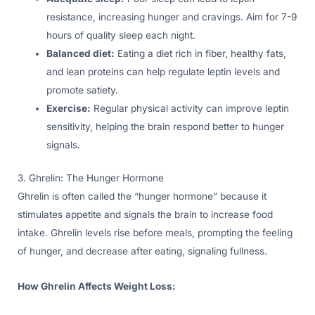
resistance, increasing hunger and cravings. Aim for 7-9
hours of quality sleep each night.
Balanced diet:
Eating a diet rich in fiber, healthy fats,
and lean proteins can help regulate leptin levels and
promote satiety.
Exercise:
Regular physical activity can improve leptin
sensitivity, helping the brain respond better to hunger
signals.
3. Ghrelin: The Hunger Hormone
Ghrelin is often called the “hunger hormone” because it
stimulates appetite and signals the brain to increase food
intake. Ghrelin levels rise before meals, prompting the feeling
of hunger, and decrease after eating, signaling fullness.
How Ghrelin Affects Weight Loss: