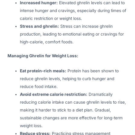
Increased hunger:
Elevated ghrelin levels can lead to
intense hunger and cravings, especially during times of
caloric restriction or weight loss.
Stress and ghrelin:
Stress can increase ghrelin
production, leading to emotional eating or cravings for
high-calorie, comfort foods.
Managing Ghrelin for Weight Loss:
Eat protein-rich meals:
Protein has been shown to
reduce ghrelin levels, helping to curb hunger and
reduce food intake.
Avoid extreme calorie restriction:
Dramatically
reducing calorie intake can cause ghrelin levels to rise,
making it harder to stick to a diet plan. Gradual,
sustainable changes are more effective for long-term
weight loss.
Reduce stress:
Practicing stress management