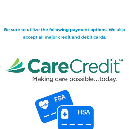
Be sure to utilize the following payment options. We also
accept all major credit and debit cards.