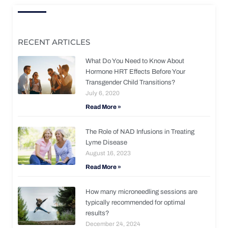
RECENT ARTICLES
What Do You Need to Know About
Hormone HRT Effects Before Your
Transgender Child Transitions?
July 6, 2020
Read More »
The Role of NAD Infusions in Treating
Lyme Disease
August 16, 2023
Read More »
How many microneedling sessions are
typically recommended for optimal
results?
December 24, 2024