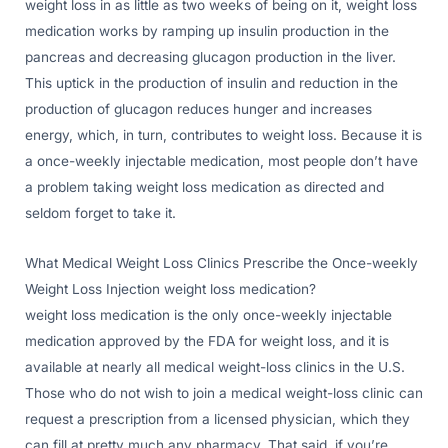
weight loss in as little as two weeks of being on it, weight loss
medication works by ramping up insulin production in the
pancreas and decreasing glucagon production in the liver.
This uptick in the production of insulin and reduction in the
production of glucagon reduces hunger and increases
energy, which, in turn, contributes to weight loss. Because it is
a once-weekly injectable medication, most people don’t have
a problem taking weight loss medication as directed and
seldom forget to take it.
What Medical Weight Loss Clinics Prescribe the Once-weekly
Weight Loss Injection weight loss medication?
weight loss medication is the only once-weekly injectable
medication approved by the FDA for weight loss, and it is
available at nearly all medical weight-loss clinics in the U.S.
Those who do not wish to join a medical weight-loss clinic can
request a prescription from a licensed physician, which they
can fill at pretty much any pharmacy. That said, if you’re