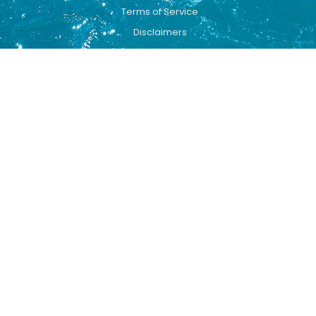
Terms of Service
Disclaimers