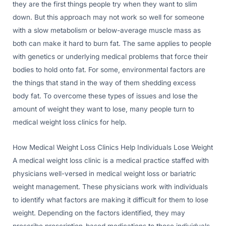
they are the first things people try when they want to slim
down. But this approach may not work so well for someone
with a slow metabolism or below-average muscle mass as
both can make it hard to burn fat. The same applies to people
with genetics or underlying medical problems that force their
bodies to hold onto fat. For some, environmental factors are
the things that stand in the way of them shedding excess
body fat. To overcome these types of issues and lose the
amount of weight they want to lose, many people turn to
medical weight loss clinics for help.
How Medical Weight Loss Clinics Help Individuals Lose Weight
A medical weight loss clinic is a medical practice staffed with
physicians well-versed in medical weight loss or bariatric
weight management. These physicians work with individuals
to identify what factors are making it difficult for them to lose
weight. Depending on the factors identified, they may