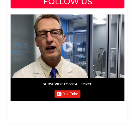
FOLLOW US
SUBSCRIBE TO VITAL FORCE