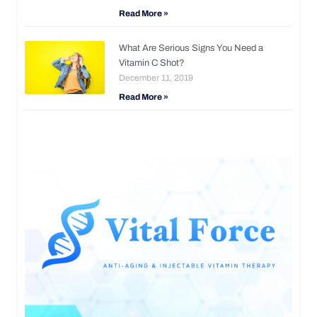
Read More »
What Are Serious Signs You Need a
Vitamin C Shot?
December 11, 2019
Read More »