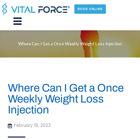
Skip
to
BOOK ONLINE
content
Main
Menu
Where Can I Get a Once Weekly Weight Loss Injection
Where Can I Get a Once
Weekly Weight Loss
Injection
February 19, 2023