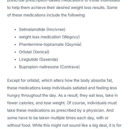
prescribe prescription-based medications to those individuals
to help them achieve their desired weight loss results. Some
of these medications include the following:
Setmelanotide (Imcivree)
weight loss medication (Wegovy)
Phentermine-topiramate (Qsymia)
Orlistat (Xenical)
Liraglutide (Saxenda)
Bupropion-naltrexone (Contrave)
Except for orlistat, which alters how the body absorbs fat,
these medications keep individuals satiated and feeling less
hungry throughout the day. As a result, they eat less, take in
fewer calories, and lose weight. Of course, individuals must
take these medications as prescribed by a physician. And
some have to be taken multiple times each day, with or
without food. While this might not sound like a big deal, it is for