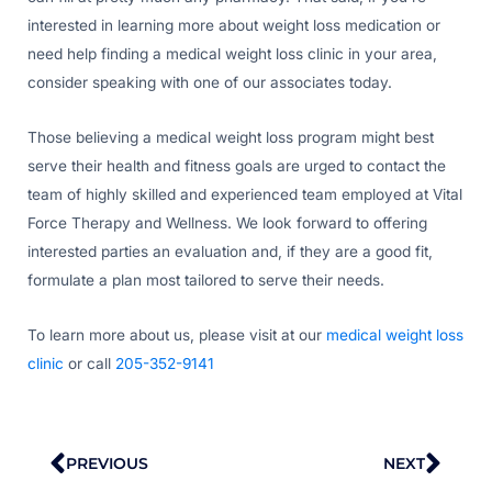
interested in learning more about weight loss medication or
need help finding a medical weight loss clinic in your area,
consider speaking with one of our associates today.
Those believing a medical weight loss program might best
serve their health and fitness goals are urged to contact the
team of highly skilled and experienced team employed at Vital
Force Therapy and Wellness. We look forward to offering
interested parties an evaluation and, if they are a good fit,
formulate a plan most tailored to serve their needs.
To learn more about us, please visit at our
medical weight loss
clinic
or call
205-352-9141
Prev
Nex
PREVIOUS
NEXT