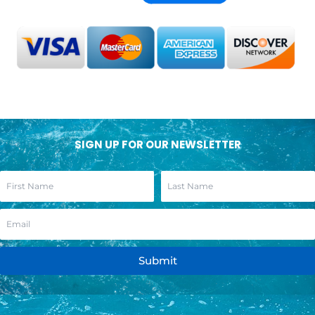
SIGN UP FOR OUR NEWSLETTER
Submit