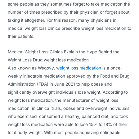
some people as they sometimes forget to take medication the
number of times prescribed by their physician or forget about
taking it altogether. For this reason, many physicians in
medical weight loss clinics prescribe weight loss medication to
their patients.
Medical Weight Loss Clinics Explain the Hype Behind the
Weight Loss Drug weight loss medication
Also known as Wegovy,
weight loss medication
is a once-
weekly injectable medication approved by the Food and Drug
Administration (FDA) in June 2021 to help obese and
significantly overweight individuals lose weight. According to
weight loss medication, the manufacturer of weight loss
medication, in clinical trials, obese and overweight individuals
who exercised, consumed a healthy, balanced diet, and took
weight loss medication were able to lose 15% to 18% of their
total body weight. With most people achieving noticeable