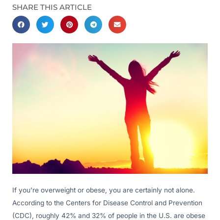
SHARE THIS ARTICLE
If you’re overweight or obese, you are certainly not alone.
According to the Centers for Disease Control and Prevention
(CDC), roughly 42% and 32% of people in the U.S. are obese