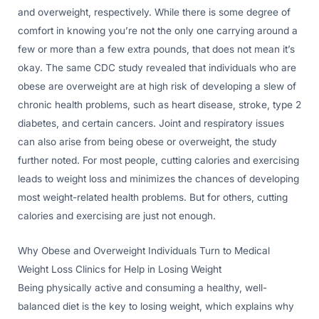
and overweight, respectively. While there is some degree of
comfort in knowing you’re not the only one carrying around a
few or more than a few extra pounds, that does not mean it’s
okay. The same CDC study revealed that individuals who are
obese are overweight are at high risk of developing a slew of
chronic health problems, such as heart disease, stroke, type 2
diabetes, and certain cancers. Joint and respiratory issues
can also arise from being obese or overweight, the study
further noted. For most people, cutting calories and exercising
leads to weight loss and minimizes the chances of developing
most weight-related health problems. But for others, cutting
calories and exercising are just not enough.
Why Obese and Overweight Individuals Turn to Medical
Weight Loss Clinics for Help in Losing Weight
Being physically active and consuming a healthy, well-
balanced diet is the key to losing weight, which explains why