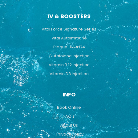
IV & BOOSTERS
Vital Force Signature Series
Vital Autoimmune
Plaque-X&#174
Glutathione Injection
Vitamin B 12 Injection
Vitamin D3 Injection
INFO
Book Online
FAQ's
About Us
Privacy Policy