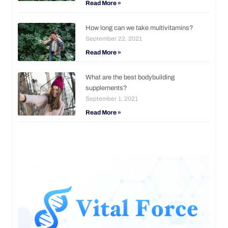
Read More »
How long can we take multivitamins?
September 22, 2021
Read More »
What are the best bodybuilding
supplements?
September 1, 2021
Read More »