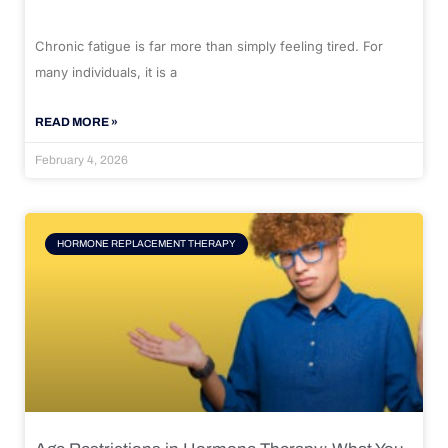
Chronic fatigue is far more than simply feeling tired. For
many individuals, it is a
READ MORE »
February 4, 2026
HORMONE REPLACEMENT THERAPY