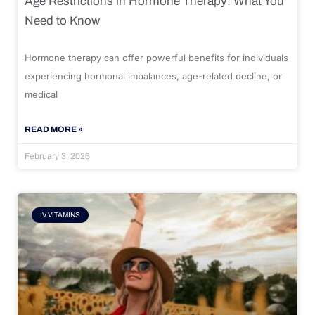
Age Restrictions in Hormone Therapy: What You
Need to Know
Hormone therapy can offer powerful benefits for individuals
experiencing hormonal imbalances, age-related decline, or
medical
READ MORE »
February 3, 2026
IV VITAMINS