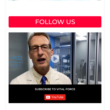
FOLLOW US
SUBSCRIBE TO VITAL FORCE