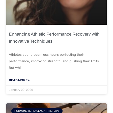
Enhancing Athletic Performance Recovery with
Innovative Techniques
Athletes spend countless hours perfecting their
performance, improving strength, and pushing their limits.
But while
READ MORE »
January 29, 2026
HORMONE REPLACEMENT THERAPY