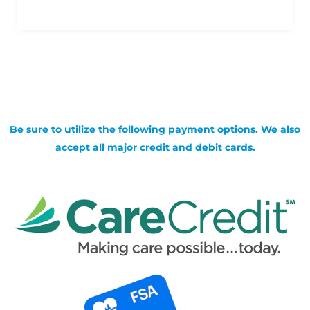
Be sure to utilize the following payment options. We also
accept all major credit and debit cards.