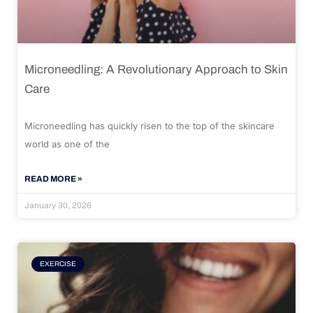
Microneedling: A Revolutionary Approach to Skin
Care
Microneedling has quickly risen to the top of the skincare
world as one of the
READ MORE »
January 30, 2026
EXERCISE