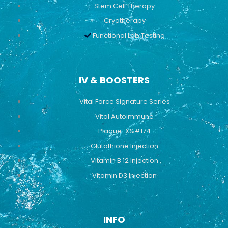
Stem Cell Therapy
Cryotherapy
Functional Lab Testing
IV & BOOSTERS
Vital Force Signature Series
Vital Autoimmune
Plaque-X&#174
Glutathione Injection
Vitamin B 12 Injection
Vitamin D3 Injection
INFO