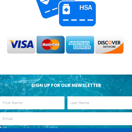
SIGN UP FOR OUR NEWSLETTER