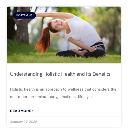
IV VITAMINS
Understanding Holistic Health and Its Benefits
Holistic health is an approach to wellness that considers the
entire person—mind, body, emotions, lifestyle,
READ MORE »
January 27, 2026