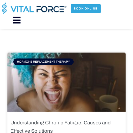
Skip
to
BOOK ONLINE
content
Main
Menu
Page
Page
Page
Page
HORMONE REPLACEMENT THERAPY
Understanding Chronic Fatigue: Causes and
Effective Solutions