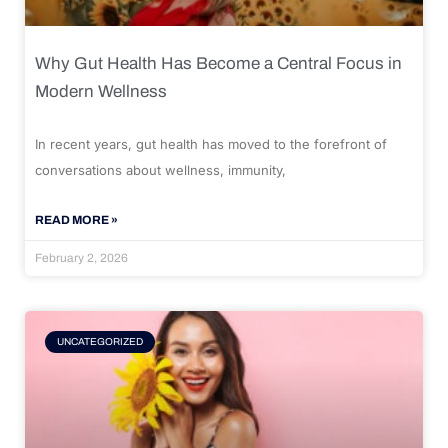
Why Gut Health Has Become a Central Focus in
Modern Wellness
In recent years, gut health has moved to the forefront of
conversations about wellness, immunity,
READ MORE »
February 2, 2026
UNCATEGORIZED