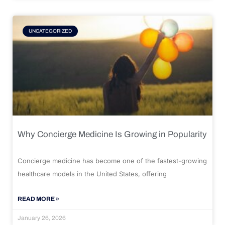
UNCATEGORIZED
Why Concierge Medicine Is Growing in Popularity
Concierge medicine has become one of the fastest-growing
healthcare models in the United States, offering
READ MORE »
January 26, 2026