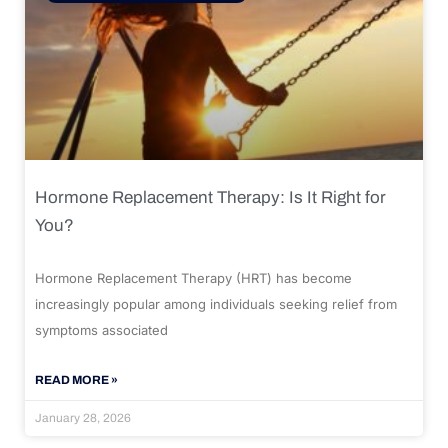
Hormone Replacement Therapy: Is It Right for
You?
Hormone Replacement Therapy (HRT) has become
increasingly popular among individuals seeking relief from
symptoms associated
READ MORE »
January 28, 2026