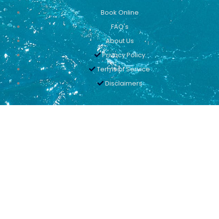
Book Online
FAQ's
About Us
Privacy Policy
Terms of Service
Disclaimers