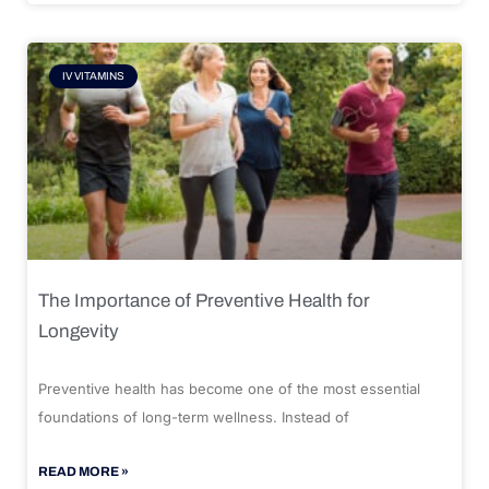
IV VITAMINS
The Importance of Preventive Health for
Longevity
Preventive health has become one of the most essential
foundations of long-term wellness. Instead of
READ MORE »