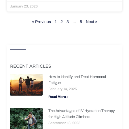
January 23, 2026
« Previous
1
2
3
…
5
Next »
RECENT ARTICLES
How to Identify and Treat Hormonal
Fatigue
February 14, 2025
Read More »
The Advantages of IV Hydration Therapy
for High Altitude Climbers
September 18, 2023