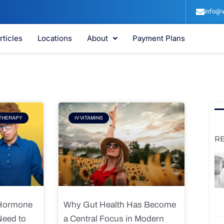
info@v
rticles
Locations
About
Payment Plans
e
Page
THERAPY
IV VITAMINS
R
 Hormone
Why Gut Health Has Become
Need to
a Central Focus in Modern