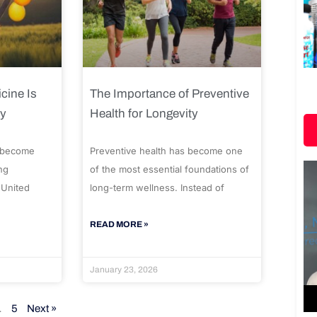
cine Is
The Importance of Preventive
ty
Health for Longevity
 become
Preventive health has become one
ng
of the most essential foundations of
 United
long-term wellness. Instead of
READ MORE »
January 23, 2026
…
5
Next »