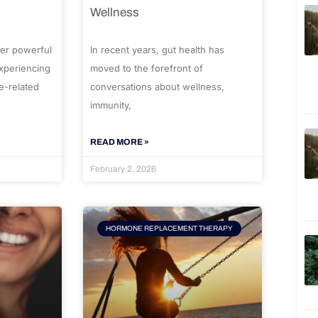
Wellness
er powerful
In recent years, gut health has
experiencing
moved to the forefront of
e-related
conversations about wellness,
immunity,
READ MORE »
February 2, 2026
HORMONE REPLACEMENT THERAPY