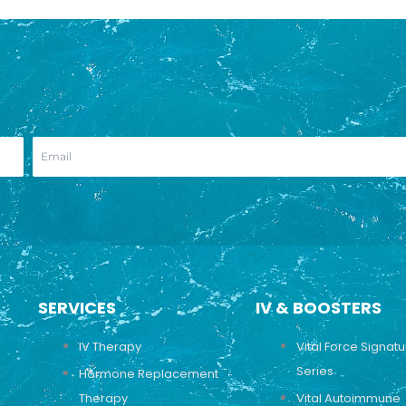
SERVICES
IV & BOOSTERS
IV Therapy
Vital Force Signat
Series
Hormone Replacement
Therapy
Vital Autoimmune