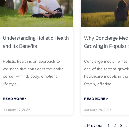
Understanding Holistic Health
Why Concierge Medi
and Its Benefits
Growing in Populari
Holistic health is an approach to
Concierge medicine has
wellness that considers the entire
one of the fastest-growi
person—mind, body, emotions,
healthcare models in the
lifestyle,
States, offering
READ MORE »
READ MORE »
January 27, 2026
January 26, 2026
« Previous
1
2
3