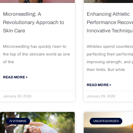
Microneedling: A
Enhancing Athletic
Revolutionary Approach to
Performance Recove
Skin Care
Innovative Techniq
Microneedling has quickly risen to
Athletes spend countles
the top of the skincare world as one
perfecting their perform
of the
improving strength, and
their limits. But while
READ MORE »
READ MORE »
January 30, 2026
January 29, 2026
IV VITAMINS
UNCATEGORIZED