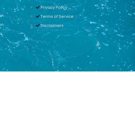
Privacy Policy
on
Terms of Service
on
Disclaimers
n