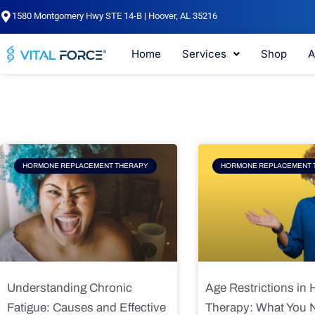
Skip
1580 Montgomery Hwy STE 14-B | Hoover, AL 35216
to
content
Home
Services
Shop
A
Page
Page
Pag
HORMONE REPLACEMENT THERAPY
HORMONE REPLACEMENT 
Understanding Chronic
Age Restrictions in
Fatigue: Causes and Effective
Therapy: What You 