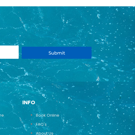
Submit
INFO
ure
Book Online
FAQ's
About Us