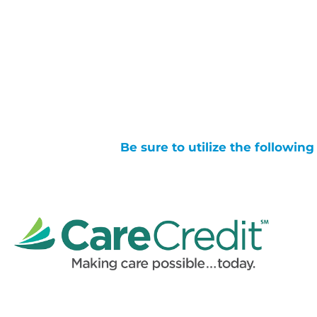
Be sure to utilize the followin