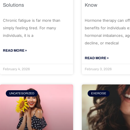
Solutions
Know
Chronic fatigue is far more than
Hormone therapy can off
simply feeling tired. For many
benefits for individuals 
individuals, it is a
hormonal imbalances, ag
decline, or medical
READ MORE »
READ MORE »
February 4, 2026
February 3, 2026
UNCATEGORIZED
EXERCISE