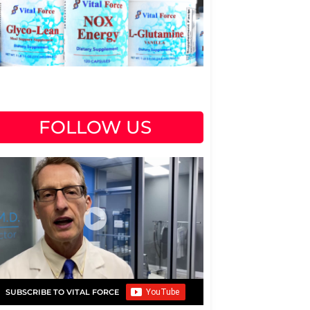
FOLLOW US
SUBSCRIBE TO VITAL FORCE