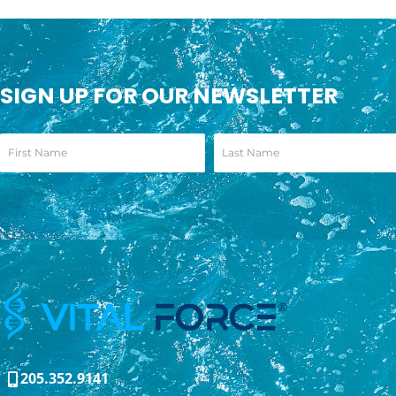
SIGN UP FOR OUR NEWSLETTER
205.352.9141