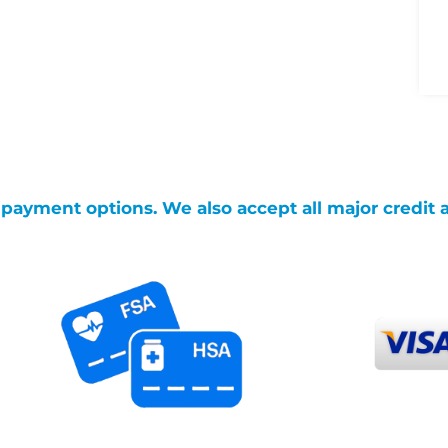
g payment options. We also accept all major credit 