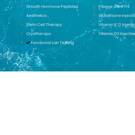
Growth Hormone Peptides
Plaque-X&#174
Aesthetics
Glutathione Injecti
Stem Cell Therapy
Vitamin B 12 Injecti
Cryotherapy
Vitamin D3 Injectio
Functional Lab Testing