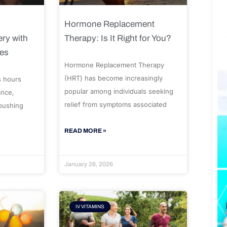
Hormone Replacement
ry with
Therapy: Is It Right for You?
ues
Hormone Replacement Therapy
(HRT) has become increasingly
s hours
popular among individuals seeking
ance,
relief from symptoms associated
 pushing
READ MORE »
January 28, 2026
IV VITAMINS