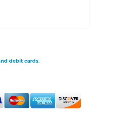
and debit cards.