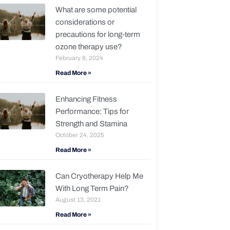
What are some potential
considerations or
precautions for long-term
ozone therapy use?
February 8, 2024
Read More »
Enhancing Fitness
Performance: Tips for
Strength and Stamina
October 24, 2025
Read More »
Can Cryotherapy Help Me
With Long Term Pain?
August 13, 2021
Read More »