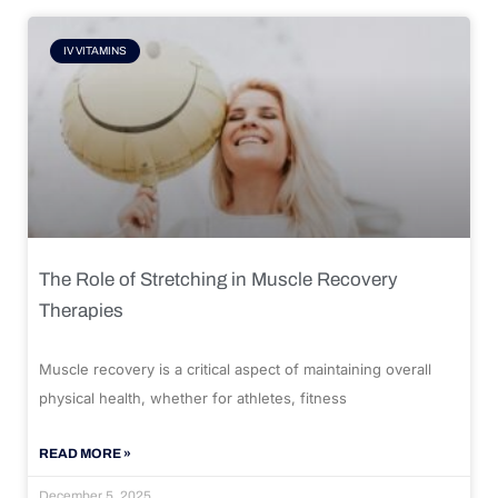
IV VITAMINS
The Role of Stretching in Muscle Recovery
Therapies
Muscle recovery is a critical aspect of maintaining overall
physical health, whether for athletes, fitness
READ MORE »
December 5, 2025