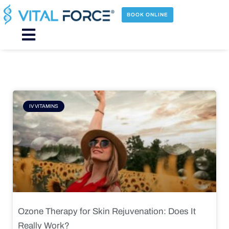
Skip
to
BOOK ONLINE
content
Main
Menu
Page
Page
Page
Page
IV VITAMINS
Ozone Therapy for Skin Rejuvenation: Does It
Really Work?