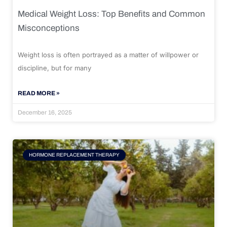
Medical Weight Loss: Top Benefits and Common
Misconceptions
Weight loss is often portrayed as a matter of willpower or
discipline, but for many
READ MORE »
December 16, 2025
HORMONE REPLACEMENT THERAPY