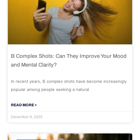
B Complex Shots: Can They Improve Your Mood
and Mental Clarity?
In recent years, B complex shots have become increasingly
popular among people seeking a natural
READ MORE »
December 9, 2025