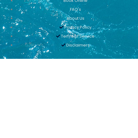
Book Online
FAQ's
About Us
Privacy Policy
Terms of Service
Disclaimers