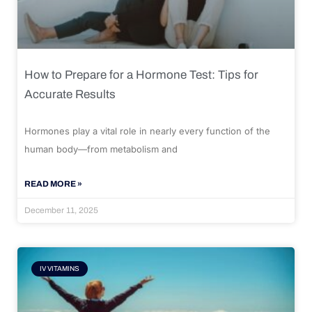
How to Prepare for a Hormone Test: Tips for
Accurate Results
Hormones play a vital role in nearly every function of the
human body—from metabolism and
READ MORE »
December 11, 2025
IV VITAMINS