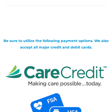
Be sure to utilize the following payment options. We also
accept all major credit and debit cards.