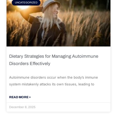
UNCATEGORIZED
Dietary Strategies for Managing Autoimmune
Disorders Effectively
Autoimmune disorders occur when the body’s immune
system mistakenly attacks its own tissues, leading to
READ MORE »
December 8, 2025