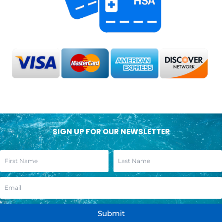
SIGN UP FOR OUR NEWSLETTER
Submit