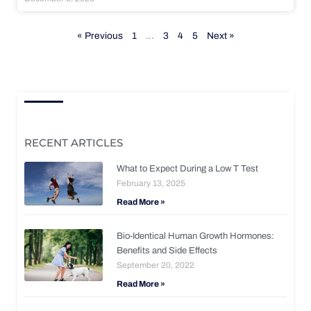
« Previous
1
…
3
4
5
Next »
RECENT ARTICLES
What to Expect During a Low T Test
February 13, 2025
Read More »
Bio-Identical Human Growth Hormones:
Benefits and Side Effects
September 20, 2022
Read More »