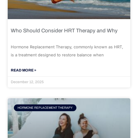
Who Should Consider HRT Therapy and Why
Hormone Replacement Therapy, commonly known as HRT,
is a treatment designed to restore balance when
READ MORE »
December 12, 2025
HORMONE REPLACEMENT THERAPY