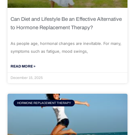
Can Diet and Lifestyle Be an Effective Alternative
to Hormone Replacement Therapy?
As people age, hormonal changes are inevitable. For many,
symptoms such as fatigue, mood swings,
READ MORE »
December 15, 2025
HORMONE REPLACEMENT THERAPY