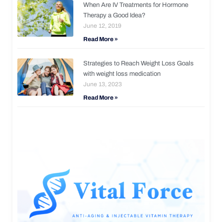
When Are IV Treatments for Hormone
Therapy a Good Idea?
June 12, 2019
Read More »
Strategies to Reach Weight Loss Goals
with weight loss medication
June 13, 2023
Read More »