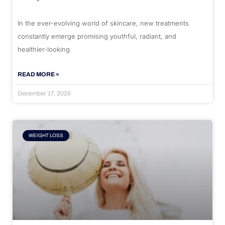
In the ever-evolving world of skincare, new treatments
constantly emerge promising youthful, radiant, and
healthier-looking
READ MORE »
December 17, 2025
WEIGHT LOSS