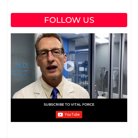
FOLLOW US
SUBSCRIBE TO VITAL FORCE