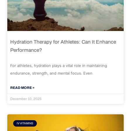
Hydration Therapy for Athletes: Can It Enhance
Performance?
For athletes, hydration plays a vital role in maintaining
endurance, strength, and mental focus. Even
READ MORE »
December 10, 2025
IV VITAMINS