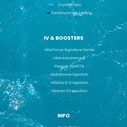
Cryotherapy
Functional Lab Testing
IV & BOOSTERS
Vital Force Signature Series
Vital Autoimmune
Plaque-X&#174
Glutathione Injection
Vitamin B 12 Injection
Vitamin D3 Injection
INFO