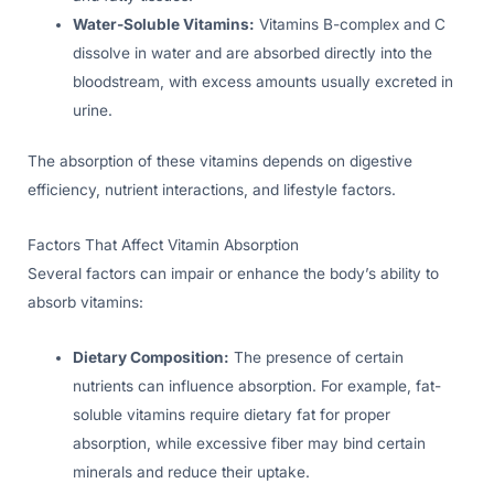
Water-Soluble Vitamins:
Vitamins B-complex and C
dissolve in water and are absorbed directly into the
bloodstream, with excess amounts usually excreted in
urine.
The absorption of these vitamins depends on digestive
efficiency, nutrient interactions, and lifestyle factors.
Factors That Affect Vitamin Absorption
Several factors can impair or enhance the body’s ability to
absorb vitamins:
Dietary Composition:
The presence of certain
nutrients can influence absorption. For example, fat-
soluble vitamins require dietary fat for proper
absorption, while excessive fiber may bind certain
minerals and reduce their uptake.