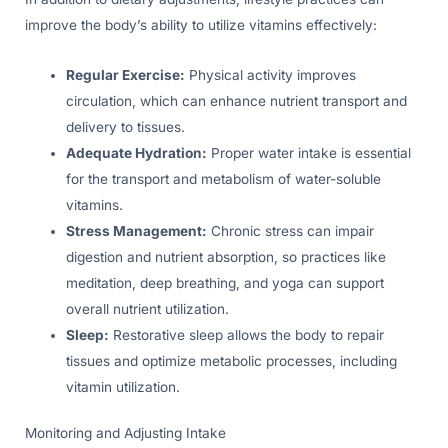
improve the body’s ability to utilize vitamins effectively:
Regular Exercise:
Physical activity improves
circulation, which can enhance nutrient transport and
delivery to tissues.
Adequate Hydration:
Proper water intake is essential
for the transport and metabolism of water-soluble
vitamins.
Stress Management:
Chronic stress can impair
digestion and nutrient absorption, so practices like
meditation, deep breathing, and yoga can support
overall nutrient utilization.
Sleep:
Restorative sleep allows the body to repair
tissues and optimize metabolic processes, including
vitamin utilization.
Monitoring and Adjusting Intake