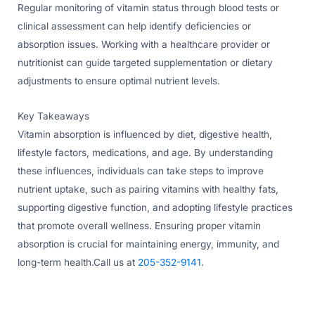
Regular monitoring of vitamin status through blood tests or
clinical assessment can help identify deficiencies or
absorption issues. Working with a healthcare provider or
nutritionist can guide targeted supplementation or dietary
adjustments to ensure optimal nutrient levels.
Key Takeaways
Vitamin absorption is influenced by diet, digestive health,
lifestyle factors, medications, and age. By understanding
these influences, individuals can take steps to improve
nutrient uptake, such as pairing vitamins with healthy fats,
supporting digestive function, and adopting lifestyle practices
that promote overall wellness. Ensuring proper vitamin
absorption is crucial for maintaining energy, immunity, and
long-term health.Call us at
205-352-9141
.