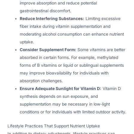
improve absorption and reduce potential
gastrointestinal discomfort.
Reduce Interfering Substances:
Limiting excessive
fiber intake during vitamin supplementation and
moderating alcohol consumption can enhance nutrient
uptake.
Consider Supplement Form:
Some vitamins are better
absorbed in certain forms. For example, methylated
forms of B vitamins or liquid or sublingual supplements
may improve bioavailability for individuals with
absorption challenges.
Ensure Adequate Sunlight for Vitamin D:
Vitamin D
synthesis depends on sun exposure, and
supplementation may be necessary in low-light
conditions or for individuals with limited outdoor activity.
Lifestyle Practices That Support Nutrient Uptake
In addition to dietary adjustments, lifestyle practices can