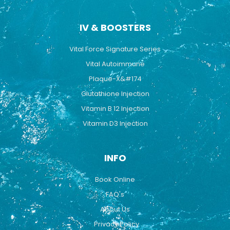
IV & BOOSTERS
Vital Force Signature Series
Vital Autoimmune
Plaque-X&#174
Glutathione Injection
Vitamin B 12 Injection
Vitamin D3 Injection
INFO
Book Online
FAQ's
About Us
Privacy Policy