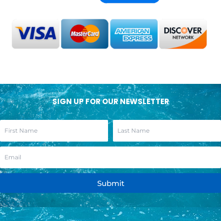
SIGN UP FOR OUR NEWSLETTER
Submit