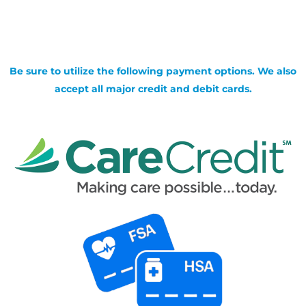
Be sure to utilize the following payment options. We also
accept all major credit and debit cards.