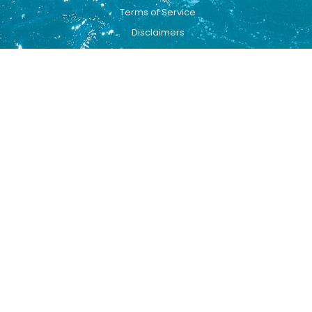
Terms of Service
Disclaimers