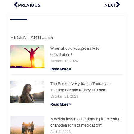
Prev
Nex
PREVIOUS
NEXT
RECENT ARTICLES
When should you get an IV for
dehydration?
October 17, 2024
Read More »
The Role of IV Hydration Therapy in
Treating Chronic Kidney Disease
October 31, 2023
Read More »
Is weight loss medications a pill, injection,
or another form of medication?
April 3, 2024