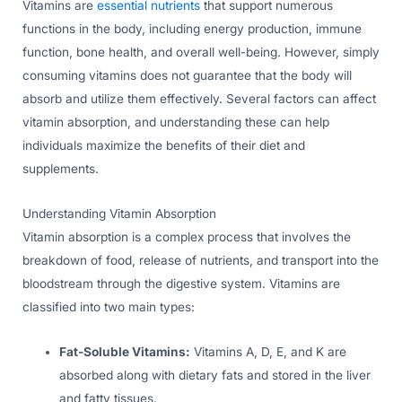
Vitamins are
essential nutrients
that support numerous
functions in the body, including energy production, immune
function, bone health, and overall well-being. However, simply
consuming vitamins does not guarantee that the body will
absorb and utilize them effectively. Several factors can affect
vitamin absorption, and understanding these can help
individuals maximize the benefits of their diet and
supplements.
Understanding Vitamin Absorption
Vitamin absorption is a complex process that involves the
breakdown of food, release of nutrients, and transport into the
bloodstream through the digestive system. Vitamins are
classified into two main types:
Fat-Soluble Vitamins:
Vitamins A, D, E, and K are
absorbed along with dietary fats and stored in the liver
and fatty tissues.