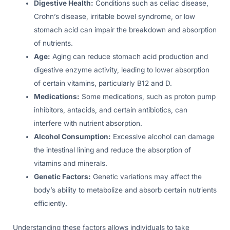
Digestive Health:
Conditions such as celiac disease,
Crohn’s disease, irritable bowel syndrome, or low
stomach acid can impair the breakdown and absorption
of nutrients.
Age:
Aging can reduce stomach acid production and
digestive enzyme activity, leading to lower absorption
of certain vitamins, particularly B12 and D.
Medications:
Some medications, such as proton pump
inhibitors, antacids, and certain antibiotics, can
interfere with nutrient absorption.
Alcohol Consumption:
Excessive alcohol can damage
the intestinal lining and reduce the absorption of
vitamins and minerals.
Genetic Factors:
Genetic variations may affect the
body’s ability to metabolize and absorb certain nutrients
efficiently.
Understanding these factors allows individuals to take