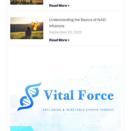
Read More »
Understanding the Basics of NAD
Infusions
September 20, 2023
Read More »