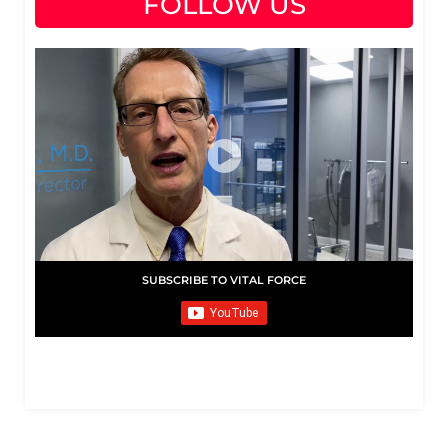
FOLLOW US
SUBSCRIBE TO VITAL FORCE