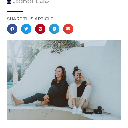
December 4, 2025
SHARE THIS ARTICLE