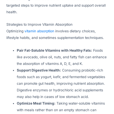
targeted steps to improve nutrient uptake and support overall
health.
Strategies to Improve Vitamin Absorption
Optimizing
vitamin absorption
involves dietary choices,
lifestyle habits, and sometimes supplementation techniques.
Pair Fat-Soluble Vitamins with Healthy Fats:
Foods
like avocado, olive oil, nuts, and fatty fish can enhance
the absorption of vitamins A, D, E, and K.
Support Digestive Health:
Consuming probiotic-rich
foods such as yogurt, kefir, and fermented vegetables
can promote gut health, improving nutrient absorption.
Digestive enzymes or hydrochloric acid supplements
may also help in cases of low stomach acid.
Optimize Meal Timing:
Taking water-soluble vitamins
with meals rather than on an empty stomach can