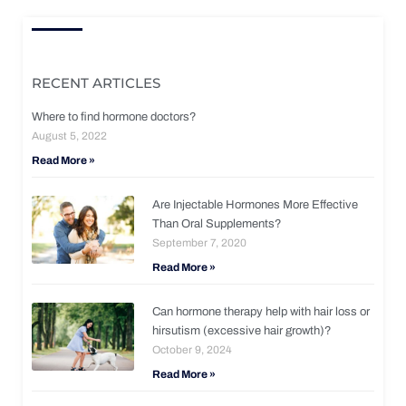
RECENT ARTICLES
Where to find hormone doctors?
August 5, 2022
Read More »
Are Injectable Hormones More Effective
Than Oral Supplements?
September 7, 2020
Read More »
Can hormone therapy help with hair loss or
hirsutism (excessive hair growth)?
October 9, 2024
Read More »