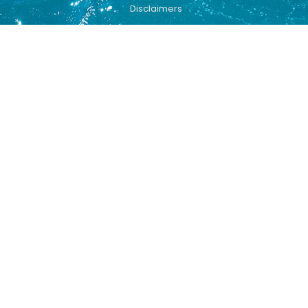
Disclaimers