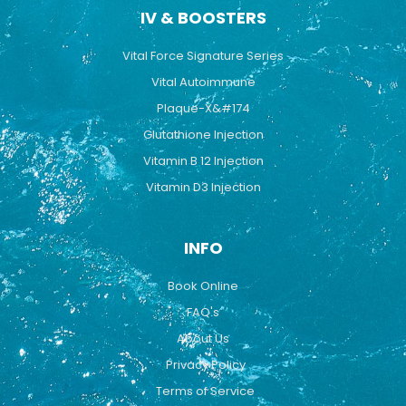
IV & BOOSTERS
Vital Force Signature Series
Vital Autoimmune
Plaque-X&#174
Glutathione Injection
Vitamin B 12 Injection
Vitamin D3 Injection
INFO
Book Online
FAQ's
About Us
Privacy Policy
Terms of Service