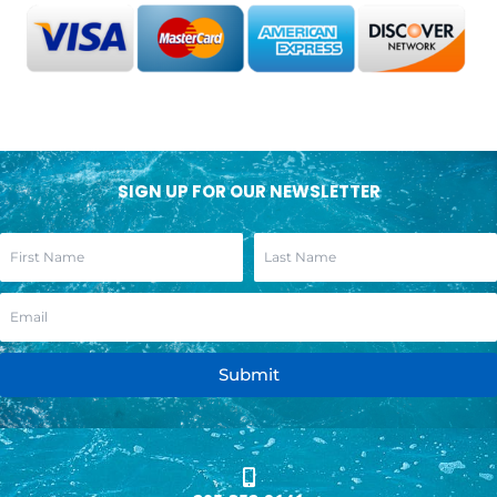
SIGN UP FOR OUR NEWSLETTER
Submit