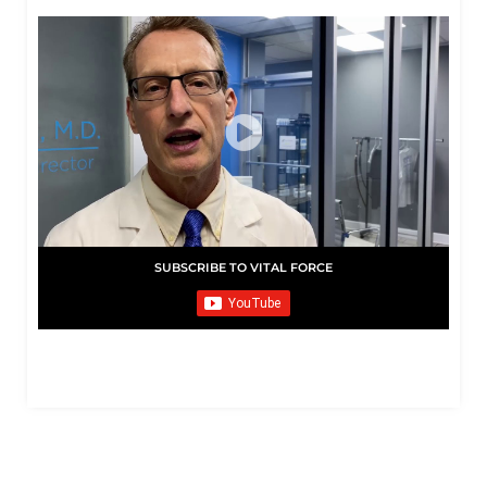
SUBSCRIBE TO VITAL FORCE