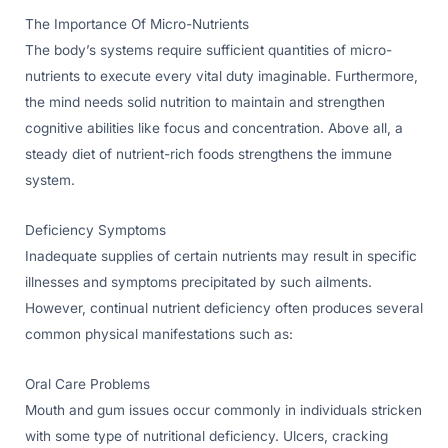
The Importance Of Micro-Nutrients
The body’s systems require sufficient quantities of micro-
nutrients to execute every vital duty imaginable. Furthermore,
the mind needs solid nutrition to maintain and strengthen
cognitive abilities like focus and concentration. Above all, a
steady diet of nutrient-rich foods strengthens the immune
system.
Deficiency Symptoms
Inadequate supplies of certain nutrients may result in specific
illnesses and symptoms precipitated by such ailments.
However, continual nutrient deficiency often produces several
common physical manifestations such as:
Oral Care Problems
Mouth and gum issues occur commonly in individuals stricken
with some type of nutritional deficiency. Ulcers, cracking