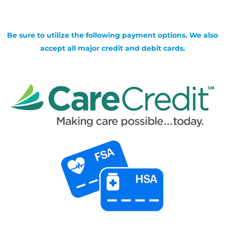
Be sure to utilize the following payment options. We also
accept all major credit and debit cards.