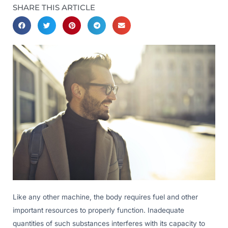
SHARE THIS ARTICLE
Like any other machine, the body requires fuel and other
important resources to properly function. Inadequate
quantities of such substances interferes with its capacity to