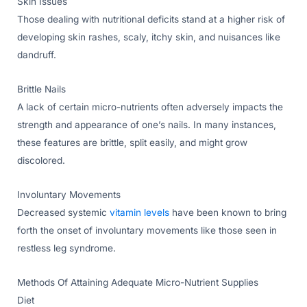
Skin Issues
Those dealing with nutritional deficits stand at a higher risk of
developing skin rashes, scaly, itchy skin, and nuisances like
dandruff.
Brittle Nails
A lack of certain micro-nutrients often adversely impacts the
strength and appearance of one’s nails. In many instances,
these features are brittle, split easily, and might grow
discolored.
Involuntary Movements
Decreased systemic
vitamin levels
have been known to bring
forth the onset of involuntary movements like those seen in
restless leg syndrome.
Methods Of Attaining Adequate Micro-Nutrient Supplies
Diet