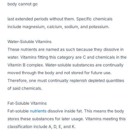
body cannot go
last extended periods without them. Specific chemicals
include magnesium, calcium, sodium, and potassium.
Water-Soluble Vitamins
These nutrients are named as such because they dissolve in
water. Vitamins fitting this category are C and chemicals in the
Vitamin B complex. Water-soluble substances are continually
moved through the body and not stored for future use.
Therefore, one must continually replenish depleted quantities
of said chemicals.
Fat-Soluble Vitamins
Fat-soluble
nutrients
dissolve inside fat. This means the body
stores these substances for later usage. Vitamins meeting this
classification include A, D, E, and K.