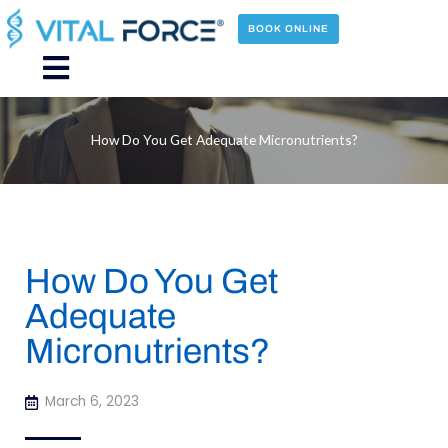
Skip
to
BOOK ONLINE
content
Main
Menu
How Do You Get Adequate Micronutrients?
How Do You Get
Adequate
Micronutrients?
March 6, 2023