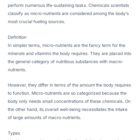
perform numerous life-sustaining tasks. Chemicals scientists
classify as micro-nutrients are considered among the body’s
most crucial fueling sources.
Definition
In simpler terms, micro-nutrients are the fancy term for the
minerals and vitamins the body requires. They are placed into
the general category of nutritious substances with macro-
nutrients.
However, they differ in terms of the amount the body requires
to function. Micro-nutrients are so categorized because the
body only needs small concentrations of these chemicals. On
the other hand, its overall well-being necessitates the intake
of large amounts of macro-nutrients.
Types