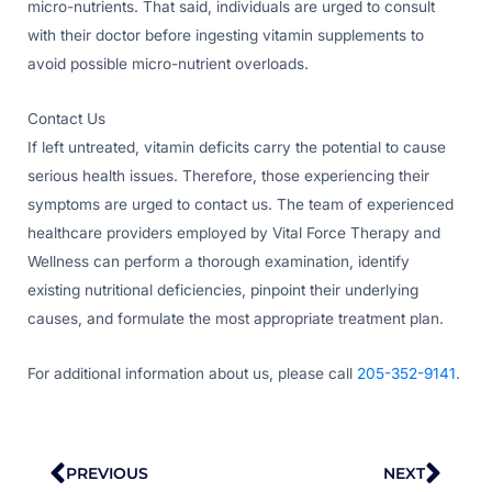
micro-nutrients. That said, individuals are urged to consult
with their doctor before ingesting vitamin supplements to
avoid possible micro-nutrient overloads.
Contact Us
If left untreated, vitamin deficits carry the potential to cause
serious health issues. Therefore, those experiencing their
symptoms are urged to contact us. The team of experienced
healthcare providers employed by Vital Force Therapy and
Wellness can perform a thorough examination, identify
existing nutritional deficiencies, pinpoint their underlying
causes, and formulate the most appropriate treatment plan.
For additional information about us, please call
205-352-9141.
Prev
Nex
PREVIOUS
NEXT