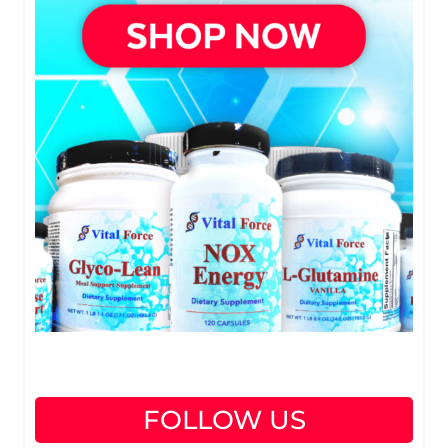
FOLLOW US