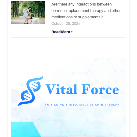
Are there any interactions between
hormone replacement therapy and other
medications or supplements?
October 28, 2024
Read More »