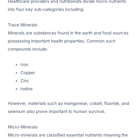
Healthcare providers and nutritionists divide micro-nutrients
into four key sub-categories including:
Trace Minerals
Minerals are substances found in the earth and food sources
possessing important health properties. Common such
compounds include:
Iron
Copper
Zinc
Iodine
However, materials such as manganese, cobalt, fluoride, and
selenium also prove important to human survival.
Micro-Minerals
Micro-minerals are classified essential nutrients meaning the