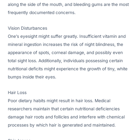
along the side of the mouth, and bleeding gums are the most
frequently documented concerns.
Vision Disturbances
One’s eyesight might suffer greatly. Insufficient vitamin and
mineral ingestion increases the risk of night blindness, the
appearance of spots, corneal damage, and possibly even
total sight loss. Additionally, individuals possessing certain
nutritional deficits might experience the growth of tiny, white
bumps inside their eyes.
Hair Loss
Poor dietary habits might result in hair loss. Medical
researchers maintain that certain nutritional deficiencies
damage hair roots and follicles and interfere with chemical
processes by which hair is generated and maintained.