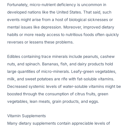
Fortunately, micro-nutrient deficiency is uncommon in
developed nations like the United States. That said, such
events might arise from a host of biological sicknesses or
mental issues like depression. Moreover, improved dietary
habits or more ready access to nutritious foods often quickly
reverses or lessens these problems.
Edibles containing trace minerals include peanuts, cashew
nuts, and spinach. Bananas, fish, and dairy products hold
large quantities of micro-minerals. Leafy-green vegetables,
milk, and sweet potatoes are rife with fat-soluble vitamins.
Decreased systemic levels of water-soluble vitamins might be
boosted through the consumption of citrus fruits, green
vegetables, lean meats, grain products, and eggs.
Vitamin Supplements
Many dietary supplements contain appreciable levels of