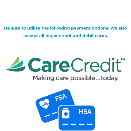
Be sure to utilize the following payment options. We also
accept all major credit and debit cards.