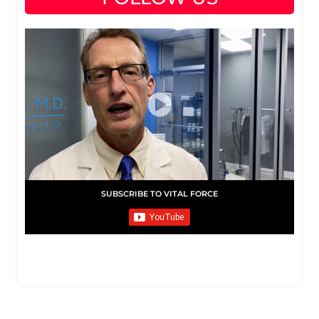
SUBSCRIBE TO VITAL FORCE