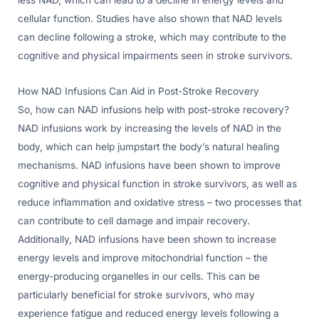
less NAD, which can lead to a decline in energy levels and
cellular function. Studies have also shown that NAD levels
can decline following a stroke, which may contribute to the
cognitive and physical impairments seen in stroke survivors.
How NAD Infusions Can Aid in Post-Stroke Recovery
So, how can NAD infusions help with post-stroke recovery?
NAD infusions work by increasing the levels of NAD in the
body, which can help jumpstart the body’s natural healing
mechanisms. NAD infusions have been shown to improve
cognitive and physical function in stroke survivors, as well as
reduce inflammation and oxidative stress – two processes that
can contribute to cell damage and impair recovery.
Additionally, NAD infusions have been shown to increase
energy levels and improve mitochondrial function – the
energy-producing organelles in our cells. This can be
particularly beneficial for stroke survivors, who may
experience fatigue and reduced energy levels following a