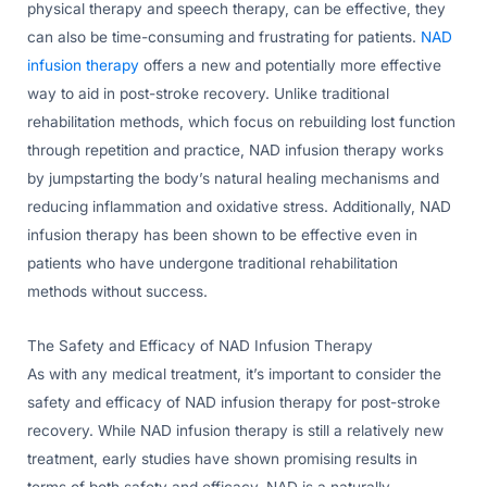
physical therapy and speech therapy, can be effective, they
can also be time-consuming and frustrating for patients.
NAD
infusion therapy
offers a new and potentially more effective
way to aid in post-stroke recovery. Unlike traditional
rehabilitation methods, which focus on rebuilding lost function
through repetition and practice, NAD infusion therapy works
by jumpstarting the body’s natural healing mechanisms and
reducing inflammation and oxidative stress. Additionally, NAD
infusion therapy has been shown to be effective even in
patients who have undergone traditional rehabilitation
methods without success.
The Safety and Efficacy of NAD Infusion Therapy
As with any medical treatment, it’s important to consider the
safety and efficacy of NAD infusion therapy for post-stroke
recovery. While NAD infusion therapy is still a relatively new
treatment, early studies have shown promising results in