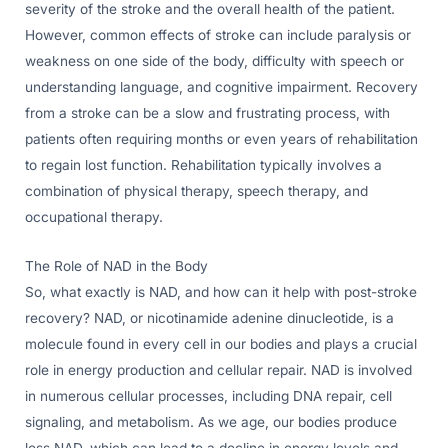
severity of the stroke and the overall health of the patient.
However, common effects of stroke can include paralysis or
weakness on one side of the body, difficulty with speech or
understanding language, and cognitive impairment. Recovery
from a stroke can be a slow and frustrating process, with
patients often requiring months or even years of rehabilitation
to regain lost function. Rehabilitation typically involves a
combination of physical therapy, speech therapy, and
occupational therapy.
The Role of NAD in the Body
So, what exactly is NAD, and how can it help with post-stroke
recovery? NAD, or nicotinamide adenine dinucleotide, is a
molecule found in every cell in our bodies and plays a crucial
role in energy production and cellular repair. NAD is involved
in numerous cellular processes, including DNA repair, cell
signaling, and metabolism. As we age, our bodies produce