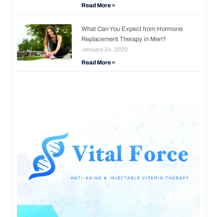
Read More »
What Can You Expect from Hormone
Replacement Therapy in Men?
January 24, 2020
Read More »