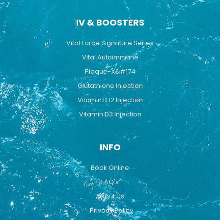
IV & BOOSTERS
Vital Force Signature Series
Vital Autoimmune
Plaque-X&#174
Glutathione Injection
Vitamin B 12 Injection
Vitamin D3 Injection
INFO
Book Online
FAQ's
About Us
Privacy Policy