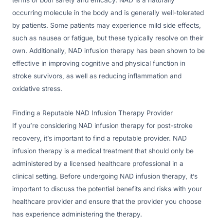
terms of both safety and efficacy. NAD is a naturally
occurring molecule in the body and is generally well-tolerated
by patients. Some patients may experience mild side effects,
such as nausea or fatigue, but these typically resolve on their
own. Additionally, NAD infusion therapy has been shown to be
effective in improving cognitive and physical function in
stroke survivors, as well as reducing inflammation and
oxidative stress.
Finding a Reputable NAD Infusion Therapy Provider
If you’re considering NAD infusion therapy for post-stroke
recovery, it’s important to find a reputable provider. NAD
infusion therapy is a medical treatment that should only be
administered by a licensed healthcare professional in a
clinical setting. Before undergoing NAD infusion therapy, it’s
important to discuss the potential benefits and risks with your
healthcare provider and ensure that the provider you choose
has experience administering the therapy.