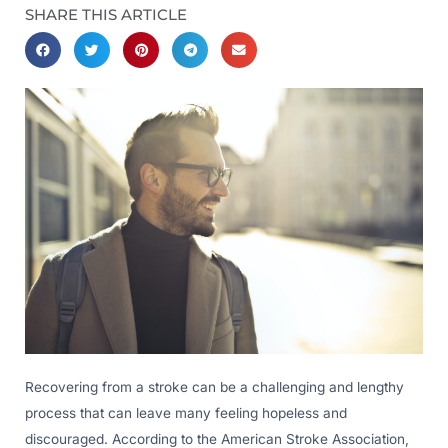
SHARE THIS ARTICLE
Recovering from a stroke can be a challenging and lengthy
process that can leave many feeling hopeless and
discouraged. According to the American Stroke Association,