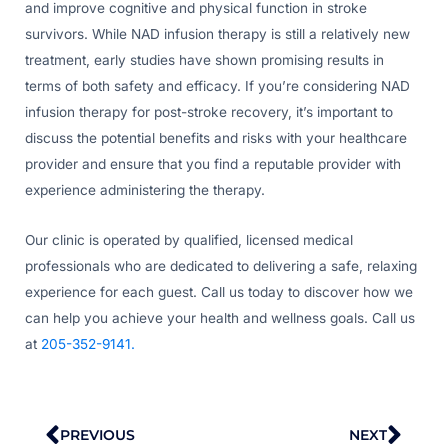
and improve cognitive and physical function in stroke
survivors. While NAD infusion therapy is still a relatively new
treatment, early studies have shown promising results in
terms of both safety and efficacy. If you’re considering NAD
infusion therapy for post-stroke recovery, it’s important to
discuss the potential benefits and risks with your healthcare
provider and ensure that you find a reputable provider with
experience administering the therapy.
Our clinic is operated by qualified, licensed medical
professionals who are dedicated to delivering a safe, relaxing
experience for each guest. Call us today to discover how we
can help you achieve your health and wellness goals. Call us
at
205-352-9141.
Prev
Nex
PREVIOUS
NEXT