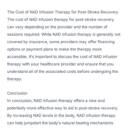
The Cost of NAD Infusion Therapy for Post-Stroke Recovery
The cost of NAD infusion therapy for post-stroke recovery
can vary depending on the provider and the number of
sessions required. While NAD infusion therapy is generally not
covered by insurance, some providers may offer financing
options or payment plans to make the therapy more
accessible. It’s important to discuss the cost of NAD infusion
therapy with your healthcare provider and ensure that you
understand all of the associated costs before undergoing the
therapy.
Conclusion
In conclusion, NAD infusion therapy offers a new and
potentially more effective way to aid in post-stroke recovery.
By increasing NAD levels in the body, NAD infusion therapy
can help jumpstart the body’s natural healing mechanisms