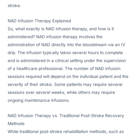
stroke.
NAD Infusion Therapy Explained
So, what exactly is NAD infusion therapy, and how is it
administered? NAD infusion therapy involves the
administration of NAD directly into the bloodstream via an IV
drip. The infusion typically takes several hours to complete
and is administered in a clinical setting under the supervision
of a healthcare professional. The number of NAD infusion
sessions required will depend on the individual patient and the
severity of their stroke. Some patients may require several
sessions over several weeks, while others may require
ongoing maintenance infusions.
NAD Infusion Therapy vs. Traditional Post-Stroke Recovery
Methods
While traditional post-stroke rehabilitation methods, such as