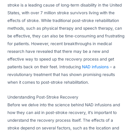
stroke is a leading cause of long-term disability in the United
States, with over 7 million stroke survivors living with the
effects of stroke. While traditional post-stroke rehabilitation
methods, such as physical therapy and speech therapy, can
be effective, they can also be time-consuming and frustrating
for patients. However, recent breakthroughs in medical
research have revealed that there may be a new and
effective way to speed up the recovery process and get
patients back on their feet. Introducing
NAD infusions
– a
revolutionary treatment that has shown promising results
when it comes to post-stroke rehabilitation.
Understanding Post-Stroke Recovery
Before we delve into the science behind NAD infusions and
how they can aid in post-stroke recovery, it’s important to
understand the recovery process itself. The effects of a
stroke depend on several factors, such as the location and