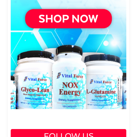
FOLLOW US