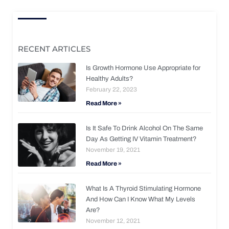
RECENT ARTICLES
Is Growth Hormone Use Appropriate for
Healthy Adults?
February 22, 2023
Read More »
Is It Safe To Drink Alcohol On The Same
Day As Getting IV Vitamin Treatment?
November 19, 2021
Read More »
What Is A Thyroid Stimulating Hormone
And How Can I Know What My Levels
Are?
November 12, 2021