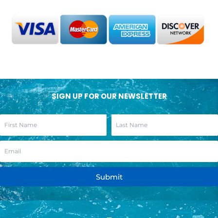
SIGN UP FOR OUR NEWSLETTER
Submit