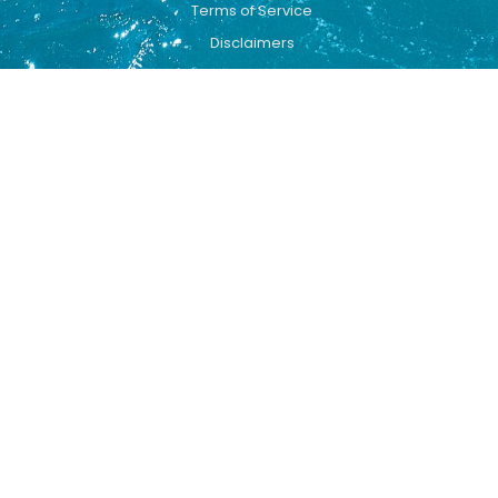
Terms of Service
Disclaimers