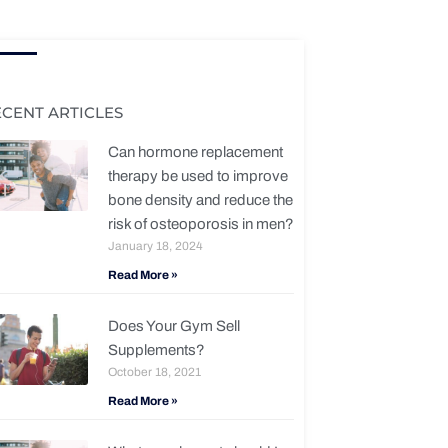
ECENT ARTICLES
Can hormone replacement
therapy be used to improve
bone density and reduce the
risk of osteoporosis in men?
January 18, 2024
Read More »
Does Your Gym Sell
Supplements?
October 18, 2021
Read More »