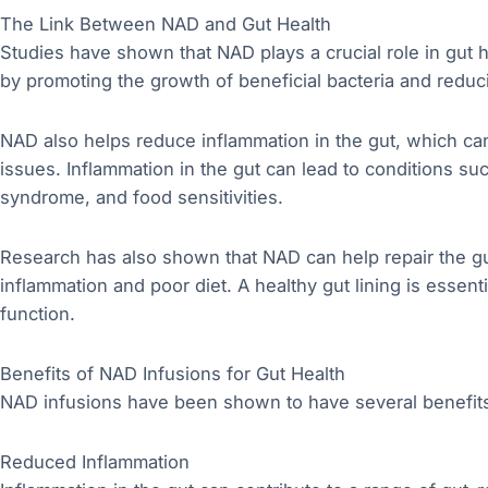
The Link Between NAD and Gut Health
Studies have shown that NAD plays a crucial role in gut 
by promoting the growth of beneficial bacteria and reduc
NAD also helps reduce inflammation in the gut, which can
issues. Inflammation in the gut can lead to conditions s
syndrome, and food sensitivities.
Research has also shown that NAD can help repair the g
inflammation and poor diet. A healthy gut lining is essen
function.
Benefits of NAD Infusions for Gut Health
NAD infusions have been shown to have several benefits f
Reduced Inflammation