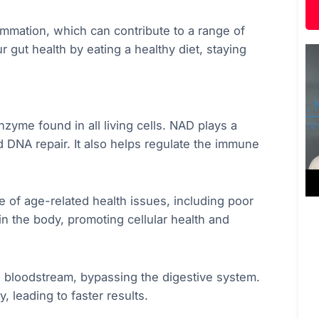
ammation, which can contribute to a range of
ur gut health by eating a healthy diet, staying
zyme found in all living cells. NAD plays a
nd DNA repair. It also helps regulate the immune
e of age-related health issues, including poor
n the body, promoting cellular health and
e bloodstream, bypassing the digestive system.
, leading to faster results.