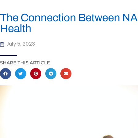
The Connection Between NAD
Health
July 5, 2023
SHARE THIS ARTICLE