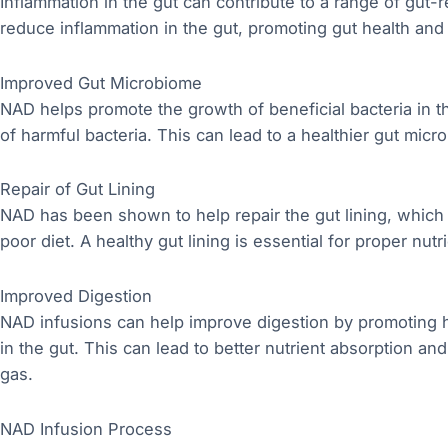
Inflammation in the gut can contribute to a range of gut-
reduce inflammation in the gut, promoting gut health and 
Improved Gut Microbiome
NAD helps promote the growth of beneficial bacteria in 
of harmful bacteria. This can lead to a healthier gut micro
Repair of Gut Lining
NAD has been shown to help repair the gut lining, whi
poor diet. A healthy gut lining is essential for proper nu
Improved Digestion
NAD infusions can help improve digestion by promoting h
in the gut. This can lead to better nutrient absorption a
gas.
NAD Infusion Process