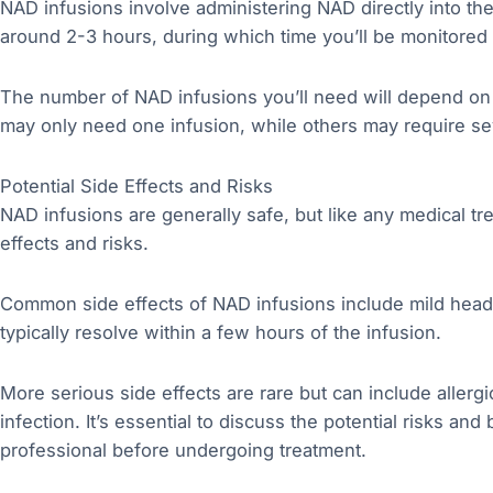
NAD infusions involve administering NAD directly into th
around 2-3 hours, during which time you’ll be monitored 
The number of NAD infusions you’ll need will depend on
may only need one infusion, while others may require se
Potential Side Effects and Risks
NAD infusions are generally safe, but like any medical t
effects and risks.
Common side effects of NAD infusions include mild head
typically resolve within a few hours of the infusion.
More serious side effects are rare but can include allergi
infection. It’s essential to discuss the potential risks an
professional before undergoing treatment.