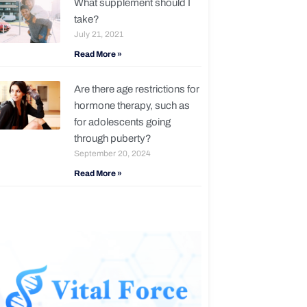
What supplement should I
take?
July 21, 2021
Read More »
Are there age restrictions for
hormone therapy, such as
for adolescents going
through puberty?
September 20, 2024
Read More »