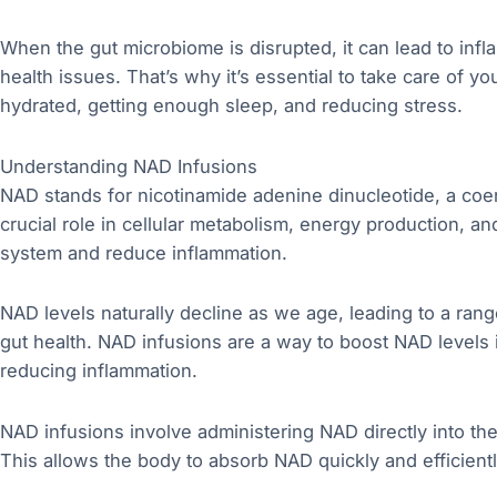
When the gut microbiome is disrupted, it can lead to infl
health issues. That’s why it’s essential to take care of yo
hydrated, getting enough sleep, and reducing stress.
Understanding NAD Infusions
NAD stands for nicotinamide adenine dinucleotide, a coen
crucial role in cellular metabolism, energy production, a
system and reduce inflammation.
NAD levels naturally decline as we age, leading to a rang
gut health. NAD infusions are a way to boost NAD levels i
reducing inflammation.
NAD infusions involve administering NAD directly into th
This allows the body to absorb NAD quickly and efficiently