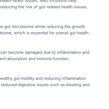
related health issues. NAD infusions help
reducing the risk of gut-related health issues.
the gut microbiome while reducing the growth
biome, which is essential for overall gut health.
ch can become damaged due to inflammation and
trient absorption and immune function.
ealthy gut motility and reducing inflammation
nd reduced digestive issues such as bloating and