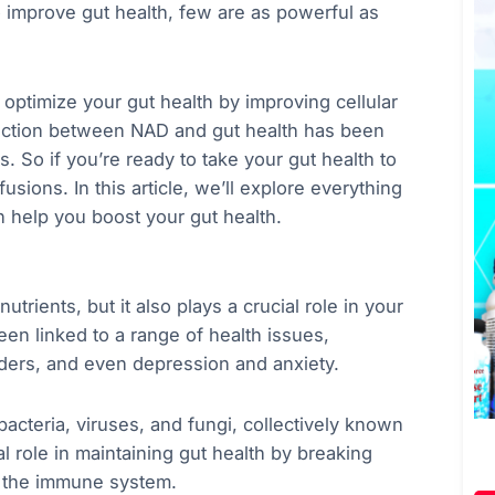
 improve gut health, few are as powerful as
optimize your gut health by improving cellular
ection between NAD and gut health has been
s. So if you’re ready to take your gut health to
fusions. In this article, we’ll explore everything
help you boost your gut health.
trients, but it also plays a crucial role in your
en linked to a range of health issues,
ders, and even depression and anxiety.
bacteria, viruses, and fungi, collectively known
 role in maintaining gut health by breaking
g the immune system.