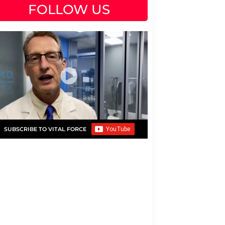
FOLLOW US
SUBSCRIBE TO VITAL FORCE