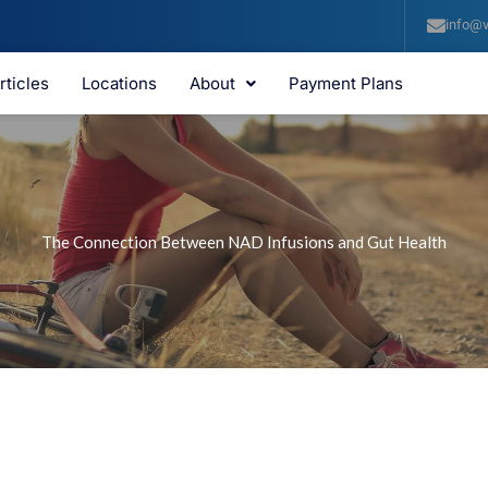
info@v
rticles
Locations
About
Payment Plans
The Connection Between NAD Infusions and Gut Health