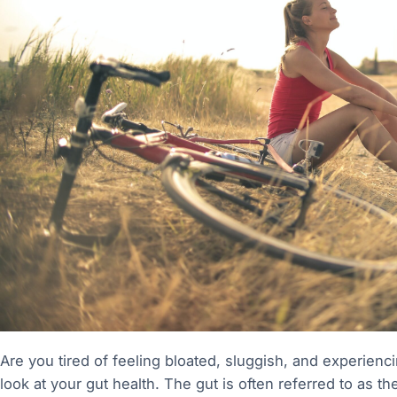
Are you tired of feeling bloated, sluggish, and experiencing
look at your gut health. The gut is often referred to as th