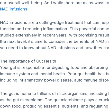
our overall well-being. And while there are many ways to
NAD infusions
.
NAD infusions are a cutting-edge treatment that can help 
function and reducing inflammation. This powerful conn
studied extensively in recent years, with promising result
the next level, it’s time to consider the benefits of NAD in
you need to know about NAD infusions and how they can 
The Importance of Gut Health
Your gut is responsible for digesting food and absorbing nu
immune system and mental health. Poor gut health has be
including inflammatory bowel disease, autoimmune disor
The gut is home to trillions of microorganisms, including 
as the gut microbiome. The gut microbiome plays a crucial
down food, producing essential nutrients, and regulatin