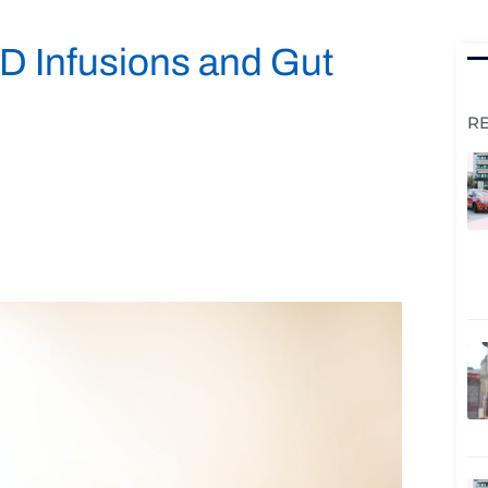
 Infusions and Gut
R