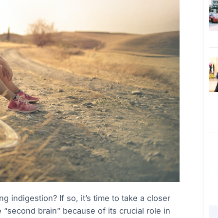
 indigestion? If so, it’s time to take a closer
e “second brain” because of its crucial role in