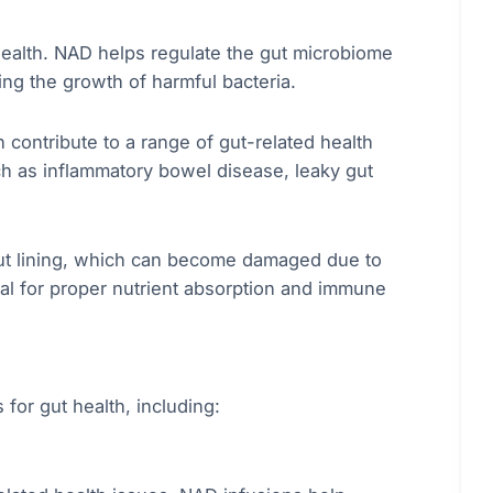
health. NAD helps regulate the gut microbiome
ing the growth of harmful bacteria.
 contribute to a range of gut-related health
uch as inflammatory bowel disease, leaky gut
ut lining, which can become damaged due to
tial for proper nutrient absorption and immune
or gut health, including: