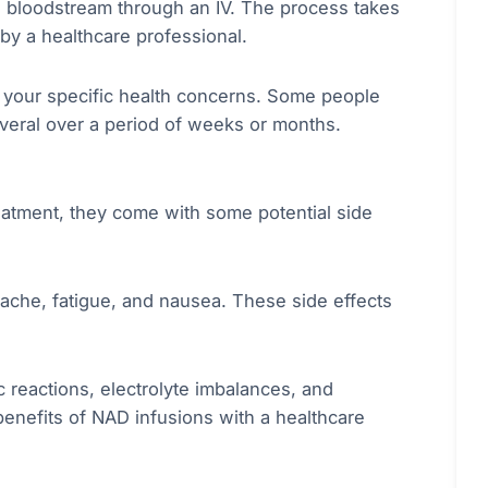
e bloodstream through an IV. The process takes
by a healthcare professional.
 your specific health concerns. Some people
veral over a period of weeks or months.
reatment, they come with some potential side
ache, fatigue, and nausea. These side effects
c reactions, electrolyte imbalances, and
d benefits of NAD infusions with a healthcare