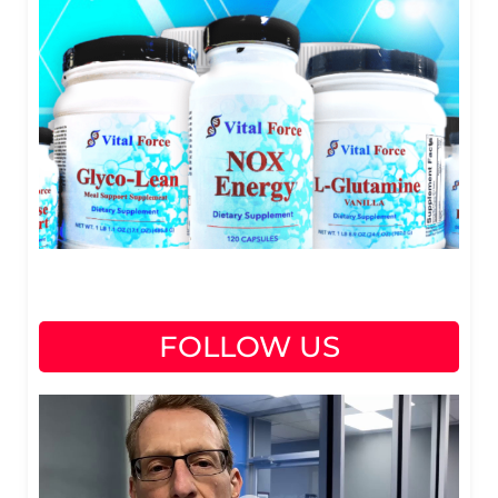
FOLLOW US