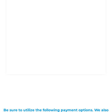
Be sure to utilize the following payment options. We also