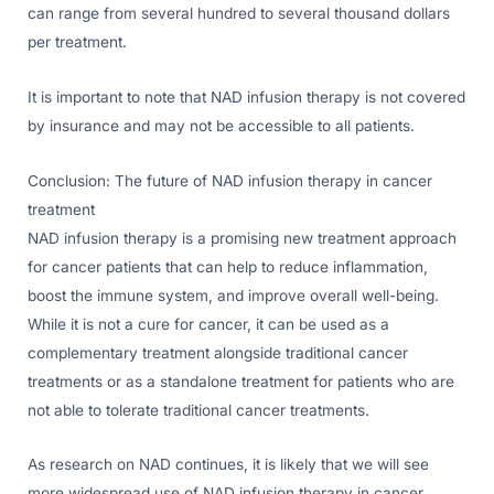
can range from several hundred to several thousand dollars
per treatment.
It is important to note that NAD infusion therapy is not covered
by insurance and may not be accessible to all patients.
Conclusion: The future of NAD infusion therapy in cancer
treatment
NAD infusion therapy is a promising new treatment approach
for cancer patients that can help to reduce inflammation,
boost the immune system, and improve overall well-being.
While it is not a cure for cancer, it can be used as a
complementary treatment alongside traditional cancer
treatments or as a standalone treatment for patients who are
not able to tolerate traditional cancer treatments.
As research on NAD continues, it is likely that we will see
more widespread use of NAD infusion therapy in cancer