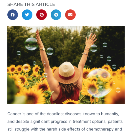
SHARE THIS ARTICLE
Cancer is one of the deadliest diseases known to humanity,
and despite significant progress in treatment options, patients
still struggle with the harsh side effects of chemotherapy and