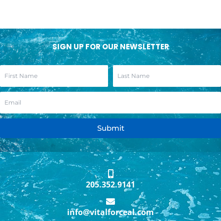
SIGN UP FOR OUR NEWSLETTER
Submit
205.352.9141
info@vitalforceal.com