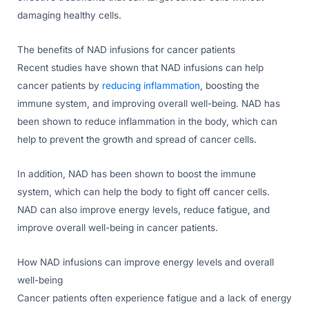
damaging healthy cells.
The benefits of NAD infusions for cancer patients
Recent studies have shown that NAD infusions can help
cancer patients by
reducing inflammation
, boosting the
immune system, and improving overall well-being. NAD has
been shown to reduce inflammation in the body, which can
help to prevent the growth and spread of cancer cells.
In addition, NAD has been shown to boost the immune
system, which can help the body to fight off cancer cells.
NAD can also improve energy levels, reduce fatigue, and
improve overall well-being in cancer patients.
How NAD infusions can improve energy levels and overall
well-being
Cancer patients often experience fatigue and a lack of energy