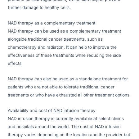
further damage to healthy cells.
NAD therapy as a complementary treatment
NAD therapy can be used as a complementary treatment
alongside traditional cancer treatments, such as
chemotherapy and radiation. It can help to improve the
effectiveness of these treatments while reducing the side
effects.
NAD therapy can also be used as a standalone treatment for
patients who are not able to tolerate traditional cancer
treatments or who have exhausted all other treatment options.
Availability and cost of NAD infusion therapy
NAD infusion therapy is currently available at select clinics
and hospitals around the world. The cost of NAD infusion
therapy varies depending on the location and the provider but