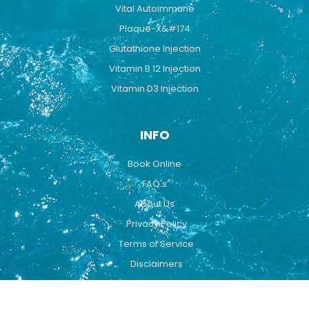
Vital Autoimmune
Plaque-X&#174
Glutathione Injection
Vitamin B 12 Injection
Vitamin D3 Injection
INFO
Book Online
FAQ's
About Us
Privacy Policy
Terms of Service
Disclaimers