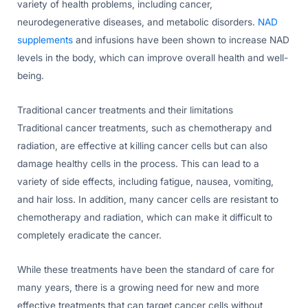
variety of health problems, including cancer,
neurodegenerative diseases, and metabolic disorders.
NAD
supplements
and infusions have been shown to increase NAD
levels in the body, which can improve overall health and well-
being.
Traditional cancer treatments and their limitations
Traditional cancer treatments, such as chemotherapy and
radiation, are effective at killing cancer cells but can also
damage healthy cells in the process. This can lead to a
variety of side effects, including fatigue, nausea, vomiting,
and hair loss. In addition, many cancer cells are resistant to
chemotherapy and radiation, which can make it difficult to
completely eradicate the cancer.
While these treatments have been the standard of care for
many years, there is a growing need for new and more
effective treatments that can target cancer cells without