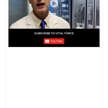
SUBSCRIBE TO VITAL FORCE