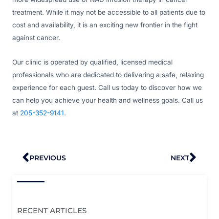
treatment. While it may not be accessible to all patients due to
cost and availability, it is an exciting new frontier in the fight
against cancer.
Our clinic is operated by qualified, licensed medical
professionals who are dedicated to delivering a safe, relaxing
experience for each guest. Call us today to discover how we
can help you achieve your health and wellness goals. Call us
at
205-352-9141.
Prev
Nex
PREVIOUS
NEXT
RECENT ARTICLES