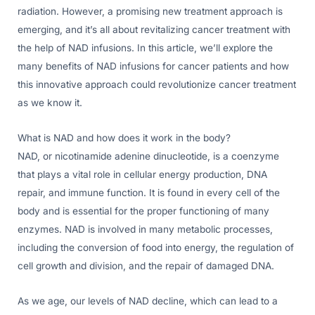
radiation. However, a promising new treatment approach is
emerging, and it’s all about revitalizing cancer treatment with
the help of NAD infusions. In this article, we’ll explore the
many benefits of NAD infusions for cancer patients and how
this innovative approach could revolutionize cancer treatment
as we know it.
What is NAD and how does it work in the body?
NAD, or nicotinamide adenine dinucleotide, is a coenzyme
that plays a vital role in cellular energy production, DNA
repair, and immune function. It is found in every cell of the
body and is essential for the proper functioning of many
enzymes. NAD is involved in many metabolic processes,
including the conversion of food into energy, the regulation of
cell growth and division, and the repair of damaged DNA.
As we age, our levels of NAD decline, which can lead to a