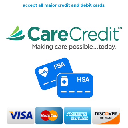
accept all major credit and debit cards.