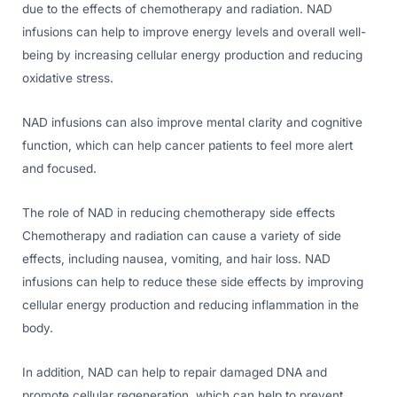
due to the effects of chemotherapy and radiation. NAD
infusions can help to improve energy levels and overall well-
being by increasing cellular energy production and reducing
oxidative stress.
NAD infusions can also improve mental clarity and cognitive
function, which can help cancer patients to feel more alert
and focused.
The role of NAD in reducing chemotherapy side effects
Chemotherapy and radiation can cause a variety of side
effects, including nausea, vomiting, and hair loss. NAD
infusions can help to reduce these side effects by improving
cellular energy production and reducing inflammation in the
body.
In addition, NAD can help to repair damaged DNA and
promote cellular regeneration, which can help to prevent