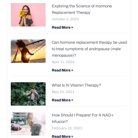
Exploring the Science of Hormone
Replacement Therapy
October 3, 2023
Read More »
Can hormone replacement therapy be used
to treat symptoms of andropause (male
menopause)?
April 11, 2024
Read More »
What Is IV Vitamin Therapy?
May 24, 2021
Read More »
How Should I Preparer For A NAD+
Infusion?
February 15, 2023
Read More »