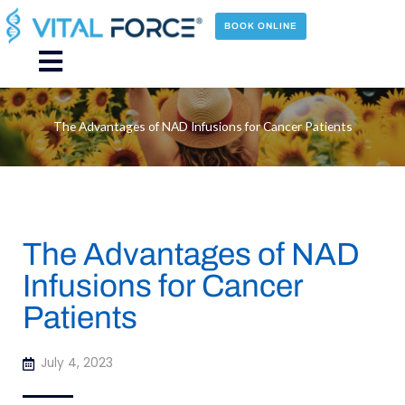
Skip
to
BOOK ONLINE
content
Main
Menu
The Advantages of NAD Infusions for Cancer Patients
The Advantages of NAD
Infusions for Cancer
Patients
July 4, 2023