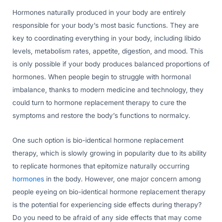
Hormones naturally produced in your body are entirely
responsible for your body’s most basic functions. They are
key to coordinating everything in your body, including libido
levels, metabolism rates, appetite, digestion, and mood. This
is only possible if your body produces balanced proportions of
hormones. When people begin to struggle with hormonal
imbalance, thanks to modern medicine and technology, they
could turn to hormone replacement therapy to cure the
symptoms and restore the body’s functions to normalcy.
One such option is bio-identical hormone replacement
therapy, which is slowly growing in popularity due to its ability
to replicate hormones that epitomize naturally occurring
hormones
in the body. However, one major concern among
people eyeing on bio-identical hormone replacement therapy
is the potential for experiencing side effects during therapy?
Do you need to be afraid of any side effects that may come