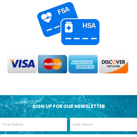
SIGN UP FOR OUR NEWSLETTER