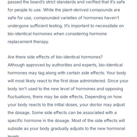
passed the board’s strict standards and verified that it’s safe
for people to use. While the plant-derived compounds are
safe for use, compounded varieties of hormones haven’t
undergone sufficient testing. It’s important to necessitate on
bio-identical hormones when considering hormone
replacement therapy.
Are there side effects of bio-identical hormones?
Although approved by authorities and experts, bio-identical
hormones may tag along with certain side effects. Your body
will most likely react to the first dose administered. Since your
body isn’t used to the new level of hormones and opposing
fluctuations, there may be side effects. Depending on how
your body reacts to the initial doses, your doctor may adjust
the dosage. Some side effects can be associated with a
specific hormone in the dosage. Most of the side effects will
subside as your body gradually adjusts to the new hormonal
levels.