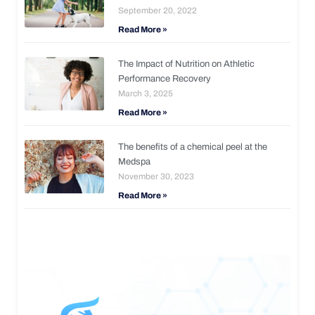
September 20, 2022
Read More »
The Impact of Nutrition on Athletic
Performance Recovery
March 3, 2025
Read More »
The benefits of a chemical peel at the
Medspa
November 30, 2023
Read More »