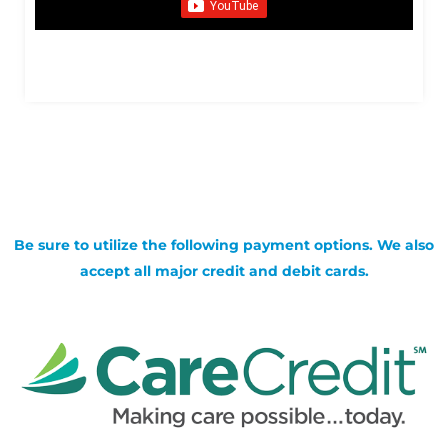
Be sure to utilize the following payment options. We also
accept all major credit and debit cards.