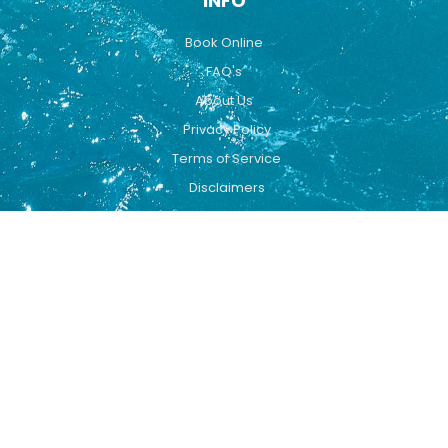
INFO
Book Online
FAQ's
About Us
Privacy Policy
Terms of Service
Disclaimers