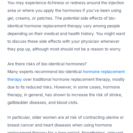
You may experience itchiness or redness around the injection
area or where you apply the hormones if you’ve been using
gel, creams, or patches. The potential side effects of bio-
identical hormone replacement therapy vary among people
depending on their medical and health history. You might want
to discuss these side effects with your physician whenever
they pop up, although most should not be a reason to worry.
Are there risks of bio-identical hormones?
Many experts recommend bio-identical
hormone replacement
therapy
over traditional hormone replacement therapy, mostly
due to its reduced risks. However, in some cases, hormone
therapy, in general, has shown to increase the risk of stroke,
gallbladder diseases, and blood clots.
In particular, older women are at risk of contracting uterine or
breast cancer and heart diseases when using hormone
replacement therapy for a long period. Nonetheless, relevant