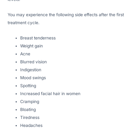
You may experience the following side effects after the first
treatment cycle.
Breast tenderness
Weight gain
Acne
Blurred vision
Indigestion
Mood swings
Spotting
Increased facial hair in women
Cramping
Bloating
Tiredness
Headaches