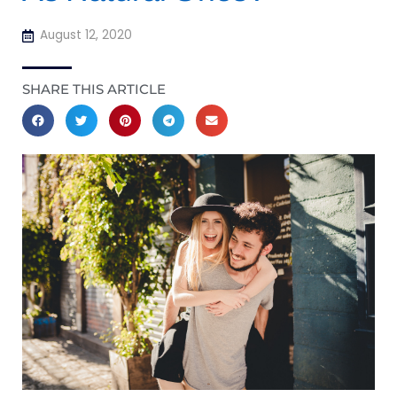
August 12, 2020
SHARE THIS ARTICLE