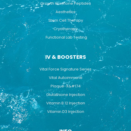
Growth Hormone Peptides
Aesthetics
Stem Cell Therapy
Cryotherapy
Functional Lab Testing
IV & BOOSTERS
Vital Force Signature Series
Vital Autoimmune
Plaque-X&#174
Glutathione Injection
Vitamin B 12 Injection
Vitamin D3 Injection