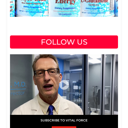
FOLLOW US
SUBSCRIBE TO VITAL FORCE