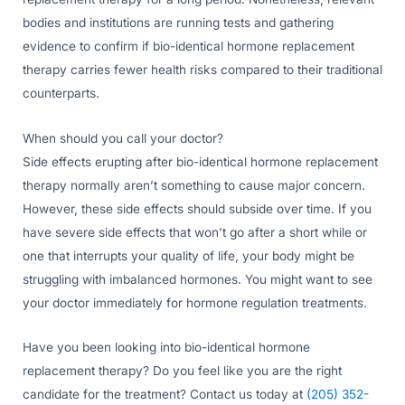
bodies and institutions are running tests and gathering
evidence to confirm if bio-identical hormone replacement
therapy carries fewer health risks compared to their traditional
counterparts.
When should you call your doctor?
Side effects erupting after bio-identical hormone replacement
therapy normally aren’t something to cause major concern.
However, these side effects should subside over time. If you
have severe side effects that won’t go after a short while or
one that interrupts your quality of life, your body might be
struggling with imbalanced hormones. You might want to see
your doctor immediately for hormone regulation treatments.
Have you been looking into bio-identical hormone
replacement therapy? Do you feel like you are the right
candidate for the treatment? Contact us today at
(205) 352-