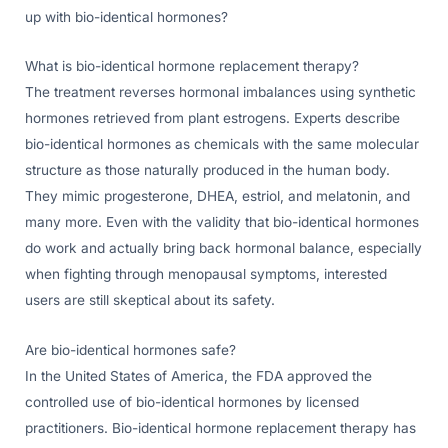
up with bio-identical hormones?
What is bio-identical hormone replacement therapy?
The treatment reverses hormonal imbalances using synthetic
hormones retrieved from plant estrogens. Experts describe
bio-identical hormones as chemicals with the same molecular
structure as those naturally produced in the human body.
They mimic progesterone, DHEA, estriol, and melatonin, and
many more. Even with the validity that bio-identical hormones
do work and actually bring back hormonal balance, especially
when fighting through menopausal symptoms, interested
users are still skeptical about its safety.
Are bio-identical hormones safe?
In the United States of America, the FDA approved the
controlled use of bio-identical hormones by licensed
practitioners. Bio-identical hormone replacement therapy has