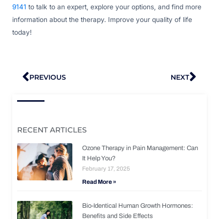
9141
to talk to an expert, explore your options, and find more
information about the therapy. Improve your quality of life
today!
Prev
Nex
PREVIOUS
NEXT
RECENT ARTICLES
Ozone Therapy in Pain Management: Can
It Help You?
February 17, 2025
Read More »
Bio-Identical Human Growth Hormones:
Benefits and Side Effects