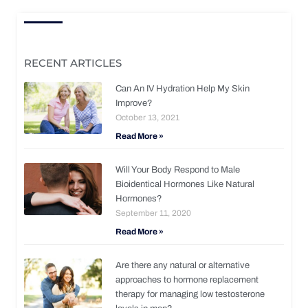
RECENT ARTICLES
Can An IV Hydration Help My Skin
Improve?
October 13, 2021
Read More »
Will Your Body Respond to Male
Bioidentical Hormones Like Natural
Hormones?
September 11, 2020
Read More »
Are there any natural or alternative
approaches to hormone replacement
therapy for managing low testosterone