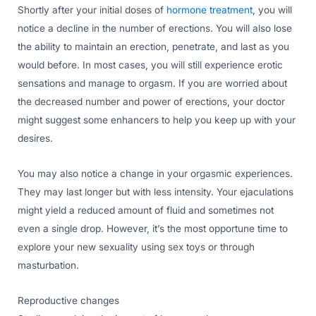
Shortly after your initial doses of
hormone treatment
, you will
notice a decline in the number of erections. You will also lose
the ability to maintain an erection, penetrate, and last as you
would before. In most cases, you will still experience erotic
sensations and manage to orgasm. If you are worried about
the decreased number and power of erections, your doctor
might suggest some enhancers to help you keep up with your
desires.
You may also notice a change in your orgasmic experiences.
They may last longer but with less intensity. Your ejaculations
might yield a reduced amount of fluid and sometimes not
even a single drop. However, it’s the most opportune time to
explore your new sexuality using sex toys or through
masturbation.
Reproductive changes