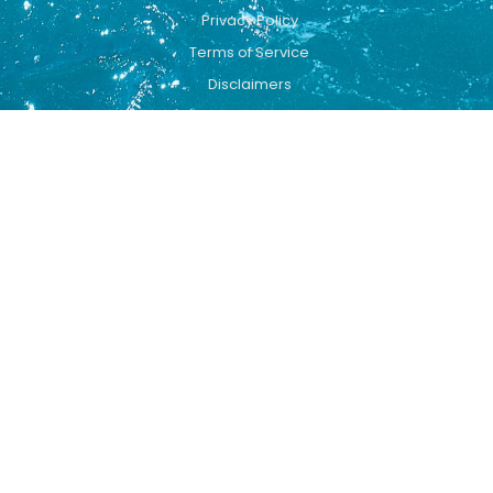
Privacy Policy
Terms of Service
Disclaimers