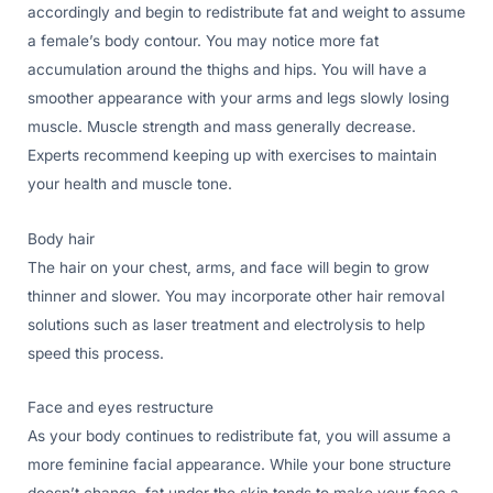
accordingly and begin to redistribute fat and weight to assume
a female’s body contour. You may notice more fat
accumulation around the thighs and hips. You will have a
smoother appearance with your arms and legs slowly losing
muscle. Muscle strength and mass generally decrease.
Experts recommend keeping up with exercises to maintain
your health and muscle tone.
Body hair
The hair on your chest, arms, and face will begin to grow
thinner and slower. You may incorporate other hair removal
solutions such as laser treatment and electrolysis to help
speed this process.
Face and eyes restructure
As your body continues to redistribute fat, you will assume a
more feminine facial appearance. While your bone structure