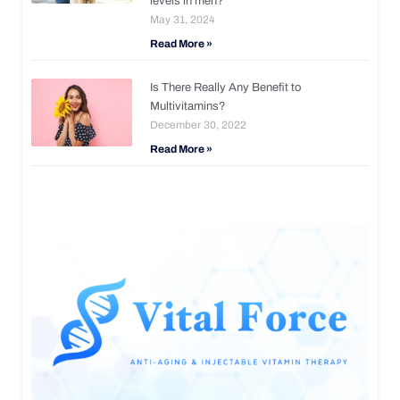
levels in men?
May 31, 2024
Read More »
Is There Really Any Benefit to
Multivitamins?
December 30, 2022
Read More »