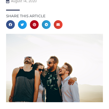
August 14, 2020
SHARE THIS ARTICLE