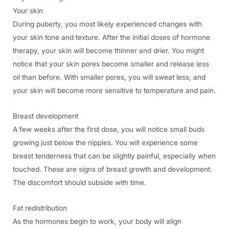
Your skin
During puberty, you most likely experienced changes with
your skin tone and texture. After the initial doses of hormone
therapy, your skin will become thinner and drier. You might
notice that your skin pores become smaller and release less
oil than before. With smaller pores, you will sweat less, and
your skin will become more sensitive to temperature and pain.
Breast development
A few weeks after the first dose, you will notice small buds
growing just below the nipples. You will experience some
breast tenderness that can be slightly painful, especially when
touched. These are signs of breast growth and development.
The discomfort should subside with time.
Fat redistribution
As the hormones begin to work, your body will align