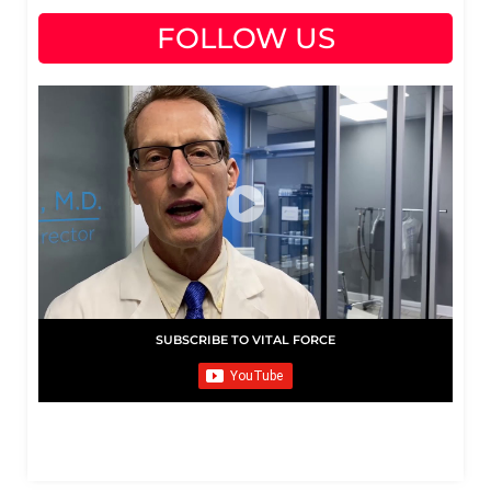
FOLLOW US
SUBSCRIBE TO VITAL FORCE