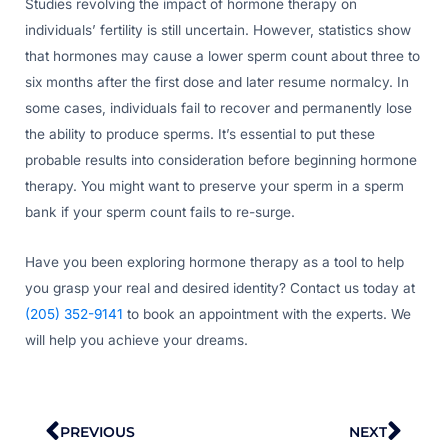
Studies revolving the impact of hormone therapy on
individuals’ fertility is still uncertain. However, statistics show
that hormones may cause a lower sperm count about three to
six months after the first dose and later resume normalcy. In
some cases, individuals fail to recover and permanently lose
the ability to produce sperms. It’s essential to put these
probable results into consideration before beginning hormone
therapy. You might want to preserve your sperm in a sperm
bank if your sperm count fails to re-surge.
Have you been exploring hormone therapy as a tool to help
you grasp your real and desired identity? Contact us today at
(205) 352-9141
to book an appointment with the experts. We
will help you achieve your dreams.
Prev
Nex
PREVIOUS
NEXT