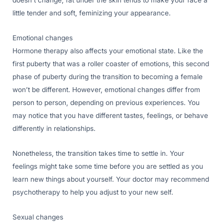
doesn’t change, fat under the skin tends to make your face a
little tender and soft, feminizing your appearance.
Emotional changes
Hormone therapy also affects your emotional state. Like the
first puberty that was a roller coaster of emotions, this second
phase of puberty during the transition to becoming a female
won’t be different. However, emotional changes differ from
person to person, depending on previous experiences. You
may notice that you have different tastes, feelings, or behave
differently in relationships.
Nonetheless, the transition takes time to settle in. Your
feelings might take some time before you are settled as you
learn new things about yourself. Your doctor may recommend
psychotherapy to help you adjust to your new self.
Sexual changes