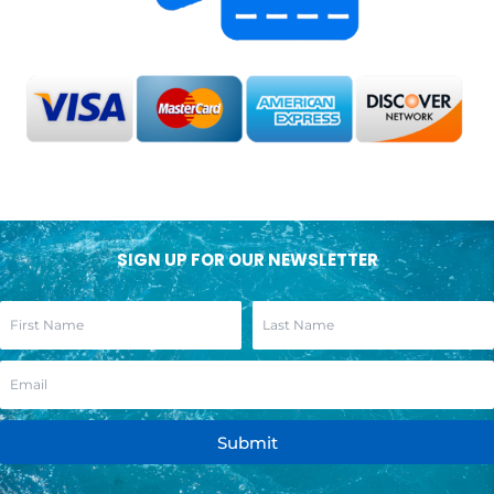
SIGN UP FOR OUR NEWSLETTER
Submit