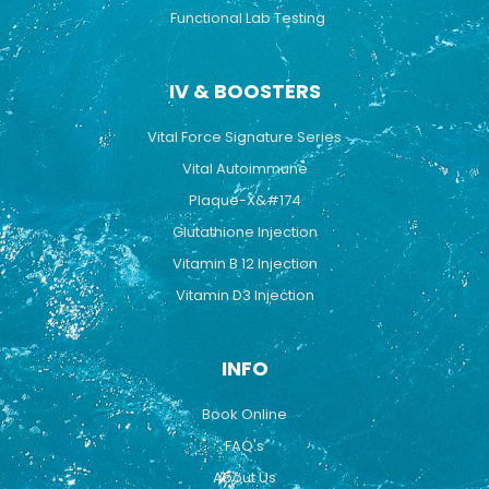
Functional Lab Testing
IV & BOOSTERS
Vital Force Signature Series
Vital Autoimmune
Plaque-X&#174
Glutathione Injection
Vitamin B 12 Injection
Vitamin D3 Injection
INFO
Book Online
FAQ's
About Us