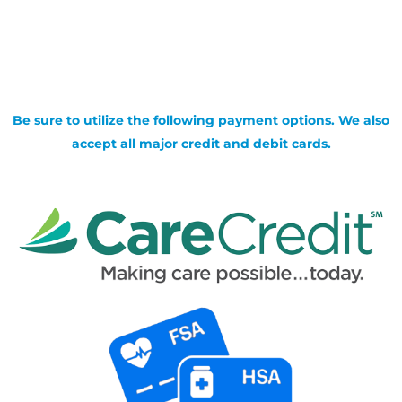
Be sure to utilize the following payment options. We also
accept all major credit and debit cards.