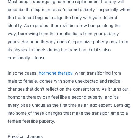
Most people undergoing hormone replacement therapy will
describe the experience as “second puberty,” especially when
the treatment begins to align the body with your desired
identity. As expected, there will be a few bumps along the
way, borrowing from the recollections from your puberty
years. Hormone therapy doesn’t epitomize puberty only from
its physical aspects during the transition, but it’s also
emotionally intense.
In some cases,
hormone therapy
, when transitioning from
male to female, comes with some unexpected and radical
changes that don’t reflect on the consent form. As it turns out,
hormone therapy can feel like a second puberty, and it’s
every bit as unique as the first time as an adolescent. Let’s dig
into some of these changes that make the transition time to a
female feel like puberty.
Physical changes