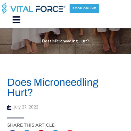
Skip
to
BOOK ONLINE
content
Main
Menu
Does Microneedling Hurt?
Does Microneedling
Hurt?
July 27, 2022
SHARE THIS ARTICLE