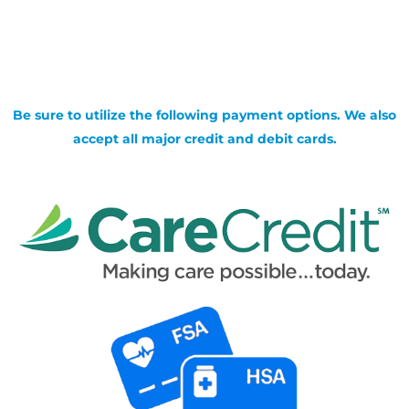
Be sure to utilize the following payment options. We also
accept all major credit and debit cards.