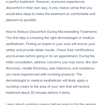
a painful treatment. However, everyone experiences
discomfort in their own way. It only makes sense that you
would take steps to make the treatment as comfortable and
pleasant as possible.
How to Reduce Discomfort During Microneedling Treatments
The first step is choosing the right dermatologist or medical
aesthetician. Finding an expert in your area will ensure your
safety and provide stellar results. Check their certifications
and licenses before going in for an appointment. During the
initial consultation, address concerns you may have, like skin
thickness, needle thickness, pain tolerance, and resistance
you have experienced with numbing products. The
dermatologist or medical aesthetician will likely apply a
numbing cream to the area of your skin that will receive
treatment about 30 minutes before it starts.
Learn about numbing creams before going in for the session.