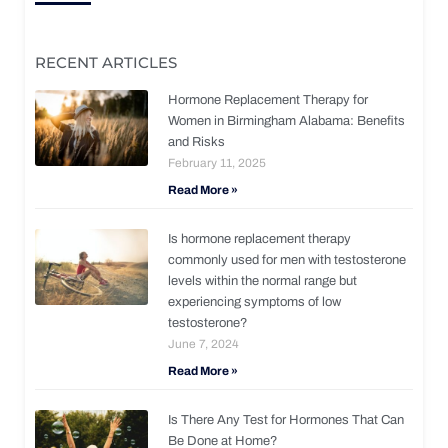
RECENT ARTICLES
Hormone Replacement Therapy for
Women in Birmingham Alabama: Benefits
and Risks
February 11, 2025
Read More »
Is hormone replacement therapy
commonly used for men with testosterone
levels within the normal range but
experiencing symptoms of low
testosterone?
June 7, 2024
Read More »
Is There Any Test for Hormones That Can
Be Done at Home?