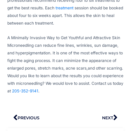
professionals recommend receiving four to six treatments to
get the best results. Each
treatment
session should be booked
about four to six weeks apart. This allows the skin to heal
between each treatment.
A Minimally Invasive Way to Get Youthful and Attractive Skin
Microneedling can reduce fine lines, wrinkles, sun damage,
and hyperpigmentation. It is one of the most effective ways to
fight the aging process. It can minimize the appearance of
enlarged pores, stretch marks, acne scars,and other scarring.
Would you like to learn about the results you could experience
with microneedling? We would love to assist. Contact us today
at
205-352-9141
.
Prev
Nex
PREVIOUS
NEXT