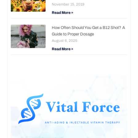
November 15, 2019
Read More »
How Often Should You Get a B12 Shot? A
Guide to Proper Dosage
August 6, 2025
Read More »