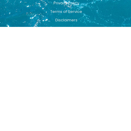
Privacy Policy
Terms of Service
Disclaimers