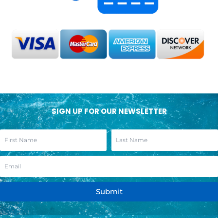
SIGN UP FOR OUR NEWSLETTER
Submit