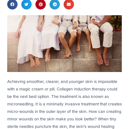
Achieving smoother, clearer, and younger skin is impossible
with a magic cream or pill. Collagen induction therapy could
be the next best option. The treatment is also known as
microneedling. It is a minimally invasive treatment that creates
micro-wounds in the outer layer of the skin. How can creating
minor wounds on the skin make you look better? When tiny
sterile needles puncture the skin, the skin’s wound healing