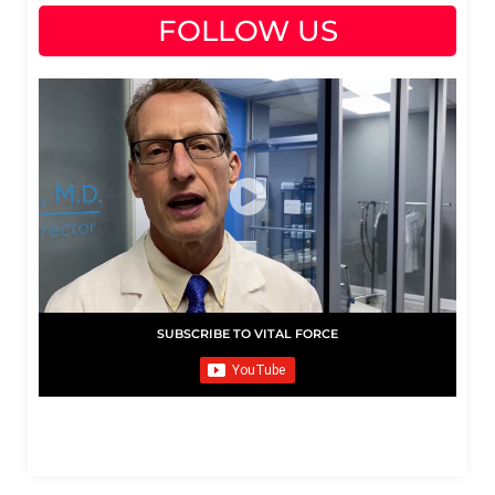
FOLLOW US
SUBSCRIBE TO VITAL FORCE