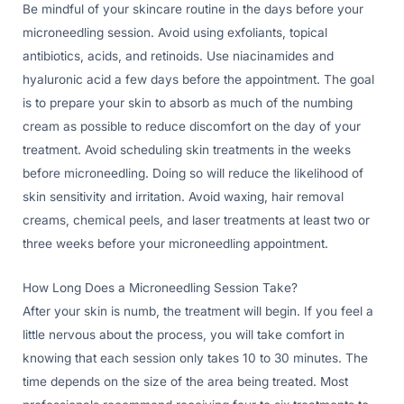
Be mindful of your skincare routine in the days before your
microneedling session. Avoid using exfoliants, topical
antibiotics, acids, and retinoids. Use niacinamides and
hyaluronic acid a few days before the appointment. The goal
is to prepare your skin to absorb as much of the numbing
cream as possible to reduce discomfort on the day of your
treatment. Avoid scheduling skin treatments in the weeks
before microneedling. Doing so will reduce the likelihood of
skin sensitivity and irritation. Avoid waxing, hair removal
creams, chemical peels, and laser treatments at least two or
three weeks before your microneedling appointment.
How Long Does a Microneedling Session Take?
After your skin is numb, the treatment will begin. If you feel a
little nervous about the process, you will take comfort in
knowing that each session only takes 10 to 30 minutes. The
time depends on the size of the area being treated. Most