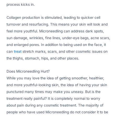
process kicks in.
Collagen production is stimulated, leading to quicker cell
turnover and resurfacing. This means your skin will look and
feel more youthful. Microneedling can address dark spots,
sun damage, wrinkles, fine lines, under-eye bags, acne scars,
and enlarged pores. In addition to being used on the face, it
can
treat
stretch marks, scars, and other cosmetic issues on
the thighs, stomach, hips, and other places.
Does Microneedling Hurt?
While you may love the idea of getting smoother, healthier,
and more youthful-looking skin, the idea of having your skin
punctured many times may make you uneasy. But is the
treatment really painful? It is completely normal to worry
about pain during any cosmetic treatment. The majority of
people who have used Microneedling do not consider it to be