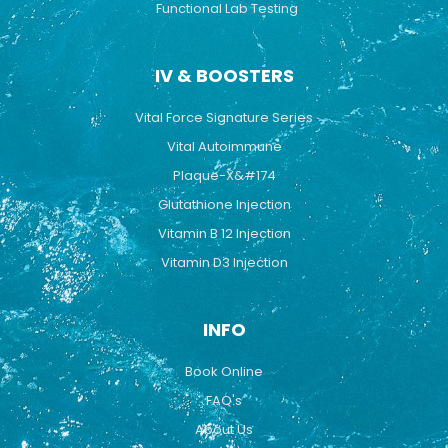
Functional Lab Testing
IV & BOOSTERS
Vital Force Signature Series
Vital Autoimmune
Plaque-X&#174
Glutathione Injection
Vitamin B 12 Injection
Vitamin D3 Injection
INFO
Book Online
FAQ's
About Us