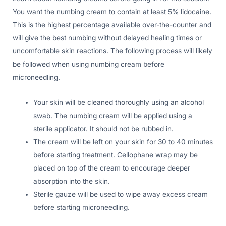
You want the numbing cream to contain at least 5% lidocaine.
This is the highest percentage available over-the-counter and
will give the best numbing without delayed healing times or
uncomfortable skin reactions. The following process will likely
be followed when using numbing cream before
microneedling.
Your skin will be cleaned thoroughly using an alcohol
swab. The numbing cream will be applied using a
sterile applicator. It should not be rubbed in.
The cream will be left on your skin for 30 to 40 minutes
before starting treatment. Cellophane wrap may be
placed on top of the cream to encourage deeper
absorption into the skin.
Sterile gauze will be used to wipe away excess cream
before starting microneedling.