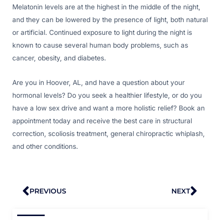
Melatonin levels are at the highest in the middle of the night,
and they can be lowered by the presence of light, both natural
or artificial. Continued exposure to light during the night is
known to cause several human body problems, such as
cancer, obesity, and diabetes.
Are you in Hoover, AL, and have a question about your
hormonal levels? Do you seek a healthier lifestyle, or do you
have a low sex drive and want a more holistic relief? Book an
appointment today and receive the best care in structural
correction, scoliosis treatment, general chiropractic whiplash,
and other conditions.
Prev
Nex
PREVIOUS
NEXT