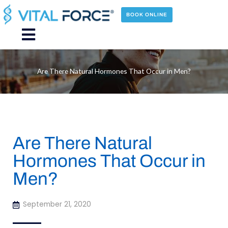
Skip
to
BOOK ONLINE
content
Main
Menu
Are There Natural Hormones That Occur in Men?
Are There Natural
Hormones That Occur in
Men?
September 21, 2020