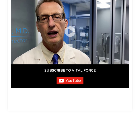
SUBSCRIBE TO VITAL FORCE