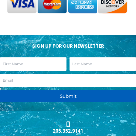
SIGN UP FOR OUR NEWSLETTER
Submit
205.352.9141