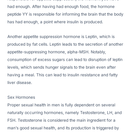
had enough. After having had enough food, the hormone
peptide YY is responsible for informing the brain that the body
has had enough, a point where insulin is produced.
Another appetite suppression hormone is Leptin, which is
produced by fat cells. Leptin leads to the secretion of another
appetite-suppressing hormone, alpha-MSH. Notably,
consumption of excess sugars can lead to disruption of leptin
levels, which sends hunger signals to the brain even after
having a meal. This can lead to insulin resistance and fatty
liver disease.
Sex Hormones
Proper sexual health in men is fully dependent on several
naturally occurring hormones, namely Testosterone, LH, and
FSH. Testosterone is considered the main ingredient for a
man’s good sexual health, and its production is triggered by