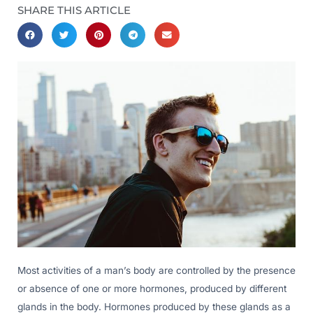
SHARE THIS ARTICLE
Most activities of a man’s body are controlled by the presence
or absence of one or more hormones, produced by different
glands in the body. Hormones produced by these glands as a