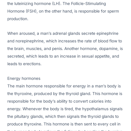
the luteinizing hormone (LH). The Follicle-Stimulating
Hormone (FSH), on the other hand, is responsible for sperm
production.
When aroused, a man’s adrenal glands secrete epinephrine
and norepinephrine, which increases the rate of blood flow to
the brain, muscles, and penis. Another hormone, dopamine, is
secreted, which leads to an increase in sexual appetite, and
leads to erections.
Energy hormones
The main hormone responsible for energy in a man’s body is
the thyroxine, produced by the thyroid gland. This hormone is
responsible for the body’s ability to convert calories into
energy. Whenever the body is tired, the hypothalamus signals
the pituitary glands, which then signals the thyroid glands to
produce thyroxine. This hormone is then sent to every cell in