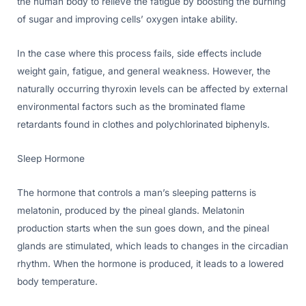
the human body to relieve the fatigue by boosting the burning
of sugar and improving cells’ oxygen intake ability.
In the case where this process fails, side effects include
weight gain, fatigue, and general weakness. However, the
naturally occurring thyroxin levels can be affected by external
environmental factors such as the brominated flame
retardants found in clothes and polychlorinated biphenyls.
Sleep Hormone
The hormone that controls a man’s sleeping patterns is
melatonin, produced by the pineal glands. Melatonin
production starts when the sun goes down, and the pineal
glands are stimulated, which leads to changes in the circadian
rhythm. When the hormone is produced, it leads to a lowered
body temperature.