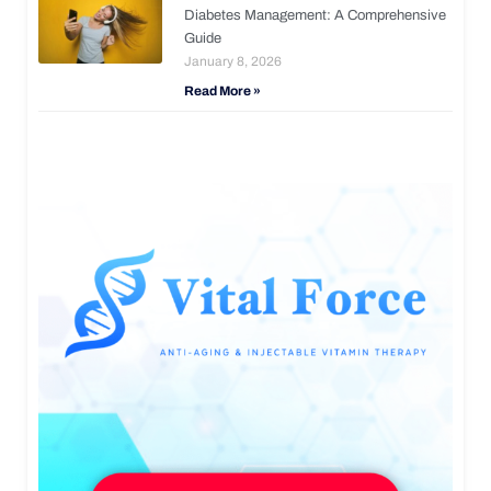
Diabetes Management: A Comprehensive
Guide
January 8, 2026
Read More »