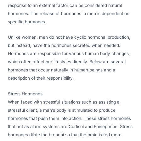
response to an external factor can be considered natural
hormones. The release of hormones in men is dependent on
specific hormones.
Unlike women, men do not have cyclic hormonal production,
but instead, have the hormones secreted when needed.
Hormones are responsible for various human body changes,
which often affect our lifestyles directly. Below are several
hormones that occur naturally in human beings and a
description of their responsibility.
Stress Hormones
When faced with stressful situations such as assisting a
stressful client, a man’s body is stimulated to produce
hormones that push them into action. These stress hormones
that act as alarm systems are Cortisol and Epinephrine. Stress
hormones dilate the bronchi so that the brain is fed more