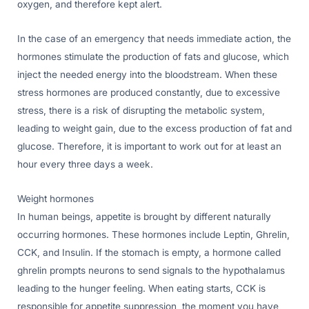
oxygen, and therefore kept alert.
In the case of an emergency that needs immediate action, the
hormones stimulate the production of fats and glucose, which
inject the needed energy into the bloodstream. When these
stress hormones are produced constantly, due to excessive
stress, there is a risk of disrupting the metabolic system,
leading to weight gain, due to the excess production of fat and
glucose. Therefore, it is important to work out for at least an
hour every three days a week.
Weight hormones
In human beings, appetite is brought by different naturally
occurring hormones. These hormones include Leptin, Ghrelin,
CCK, and Insulin. If the stomach is empty, a hormone called
ghrelin prompts neurons to send signals to the hypothalamus
leading to the hunger feeling. When eating starts, CCK is
responsible for appetite suppression, the moment you have