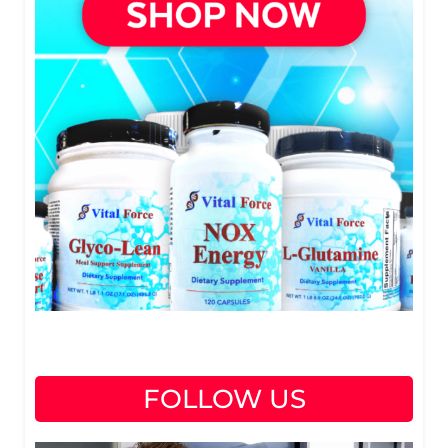
FOLLOW US