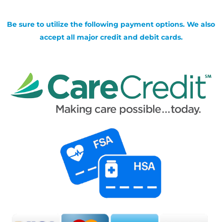
Be sure to utilize the following payment options. We also
accept all major credit and debit cards.