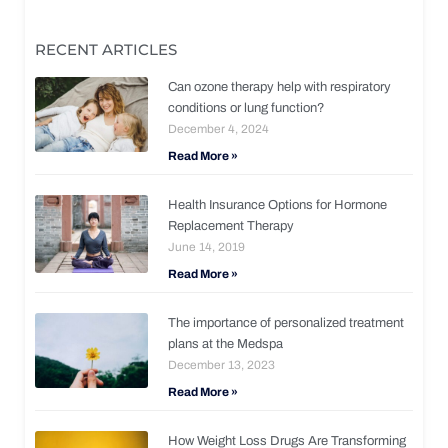
RECENT ARTICLES
Can ozone therapy help with respiratory
conditions or lung function?
December 4, 2024
Read More »
Health Insurance Options for Hormone
Replacement Therapy
June 14, 2019
Read More »
The importance of personalized treatment
plans at the Medspa
December 13, 2023
Read More »
How Weight Loss Drugs Are Transforming