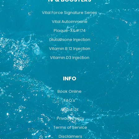
Vital Force Signature Series
Vital Autoimmune
Plaque-X&#174
Glutathione Injection
Vitamin B 12 Injection
Vitamin D3 Injection
INFO
Book Online
FAQ's
About Us
Privacy Policy
Terms of Service
Disclaimers