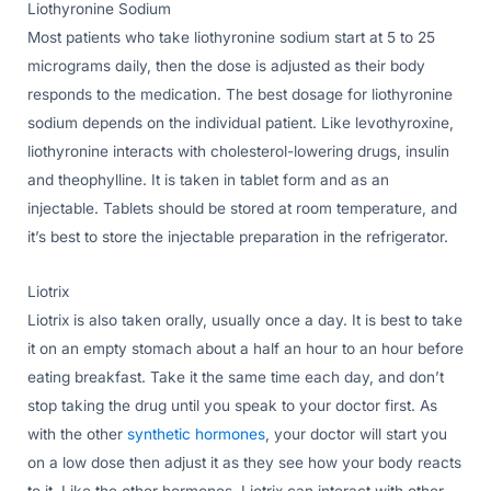
Liothyronine Sodium
Most patients who take liothyronine sodium start at 5 to 25
micrograms daily, then the dose is adjusted as their body
responds to the medication. The best dosage for liothyronine
sodium depends on the individual patient. Like levothyroxine,
liothyronine interacts with cholesterol-lowering drugs, insulin
and theophylline. It is taken in tablet form and as an
injectable. Tablets should be stored at room temperature, and
it’s best to store the injectable preparation in the refrigerator.
Liotrix
Liotrix is also taken orally, usually once a day. It is best to take
it on an empty stomach about a half an hour to an hour before
eating breakfast. Take it the same time each day, and don’t
stop taking the drug until you speak to your doctor first. As
with the other
synthetic hormones
, your doctor will start you
on a low dose then adjust it as they see how your body reacts