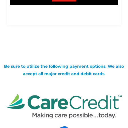
Be sure to utilize the following payment options. We also
accept all major credit and debit cards.