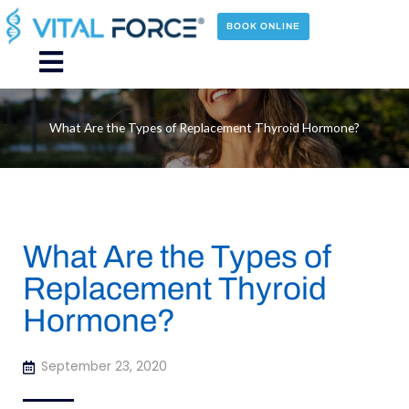
Skip
to
BOOK ONLINE
content
Main
Menu
What Are the Types of Replacement Thyroid Hormone?
What Are the Types of
Replacement Thyroid
Hormone?
September 23, 2020