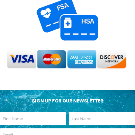
SIGN UP FOR OUR NEWSLETTER