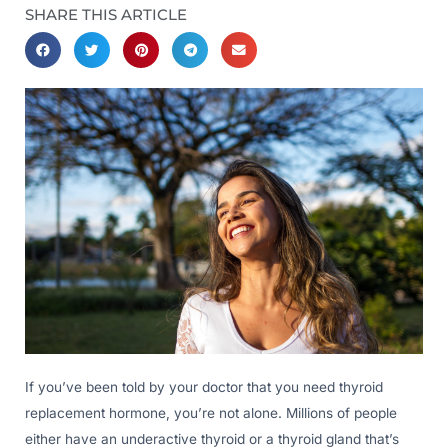
SHARE THIS ARTICLE
If you’ve been told by your doctor that you need thyroid
replacement hormone, you’re not alone. Millions of people
either have an underactive thyroid or a thyroid gland that’s