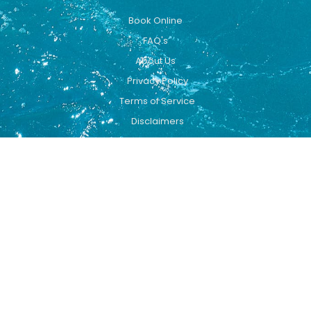
Book Online
FAQ's
About Us
Privacy Policy
Terms of Service
Disclaimers