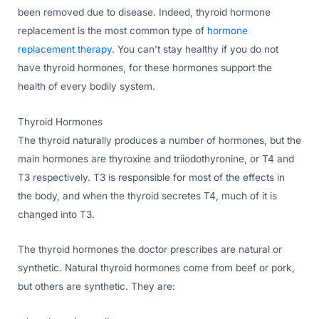
been removed due to disease. Indeed, thyroid hormone
replacement is the most common type of
hormone
replacement therapy
. You can’t stay healthy if you do not
have thyroid hormones, for these hormones support the
health of every bodily system.
Thyroid Hormones
The thyroid naturally produces a number of hormones, but the
main hormones are thyroxine and triiodothyronine, or T4 and
T3 respectively. T3 is responsible for most of the effects in
the body, and when the thyroid secretes T4, much of it is
changed into T3.
The thyroid hormones the doctor prescribes are natural or
synthetic. Natural thyroid hormones come from beef or pork,
but others are synthetic. They are: