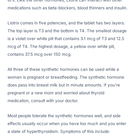
to it. Like the other hormones, Liotrix can interact with other
medications such as beta-blockers, blood thinners and insulin.
Liotrix comes in five potencies, and the tablet has two layers.
The top layer is T3 and the bottom is T4. The smallest dosage
is a violet over white pill that contains 3.1 mcg of T3 and 12.5
mcg of T4. The highest dosage, a yellow over white pill,
contains 37.5 mcg over 150 mcg.
All three of these synthetic hormones can be used while a
woman is pregnant or breastfeeding. The synthetic hormone
does pass into breast milk but in minute amounts. If you’re
pregnant or a new mom and worried about thyroid
medication, consult with your doctor.
Most people tolerate the synthetic hormones well, and side
effects usually occur when you have too much and you enter
a state of hyperthyroidism. Symptoms of this include: