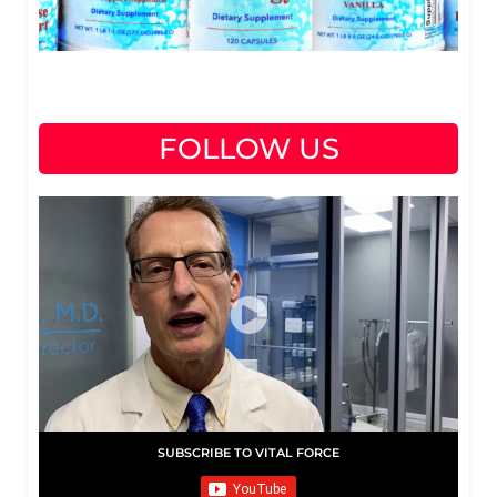
FOLLOW US
SUBSCRIBE TO VITAL FORCE