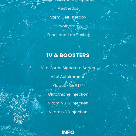
Aesthetics
Stem Cell Therapy
Cryotherapy
Functional Lab Testing
IV & BOOSTERS
Vital Force Signature Series
Vital Autoimmune
Plaque-X&#174
Glutathione Injection
Vitamin B 12 Injection
Vitamin D3 Injection
INFO