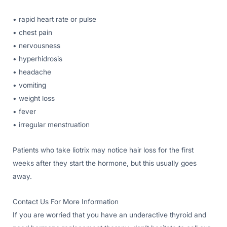
• rapid heart rate or pulse
• chest pain
• nervousness
• hyperhidrosis
• headache
• vomiting
• weight loss
• fever
• irregular menstruation
Patients who take liotrix may notice hair loss for the first
weeks after they start the hormone, but this usually goes
away.
Contact Us For More Information
If you are worried that you have an underactive thyroid and