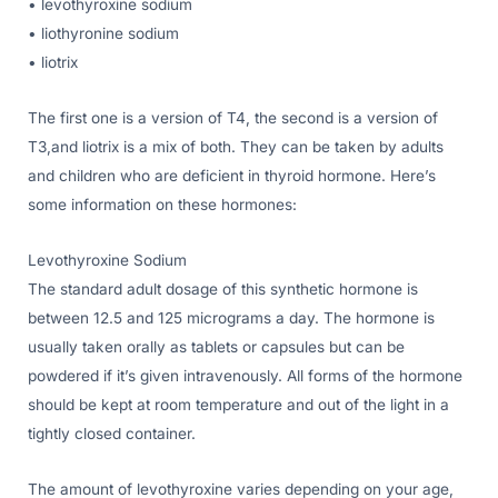
• levothyroxine sodium
• liothyronine sodium
• liotrix
The first one is a version of T4, the second is a version of
T3,and liotrix is a mix of both. They can be taken by adults
and children who are deficient in thyroid hormone. Here’s
some information on these hormones:
Levothyroxine Sodium
The standard adult dosage of this synthetic hormone is
between 12.5 and 125 micrograms a day. The hormone is
usually taken orally as tablets or capsules but can be
powdered if it’s given intravenously. All forms of the hormone
should be kept at room temperature and out of the light in a
tightly closed container.
The amount of levothyroxine varies depending on your age,