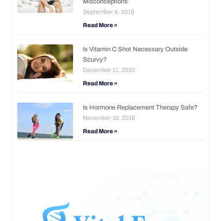
Misconceptions
September 6, 2019
Read More »
Is Vitamin C Shot Necessary Outside
Scurvy?
December 11, 2020
Read More »
Is Hormone Replacement Therapy Safe?
November 19, 2018
Read More »