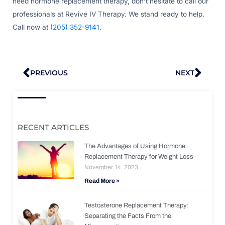
need hormone replacement therapy, don’t hesitate to call our
professionals at Revive IV Therapy. We stand ready to help.
Call now at
(205) 352-9141
.
Prev
Nex
PREVIOUS
NEXT
RECENT ARTICLES
The Advantages of Using Hormone
Replacement Therapy for Weight Loss
November 14, 2023
Read More »
Testosterone Replacement Therapy:
Separating the Facts From the