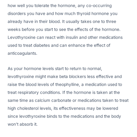
how well you tolerate the hormone, any co-occurring
disorders you have and how much thyroid hormone you
already have in their blood. It usually takes one to three
weeks before you start to see the effects of the hormone.
Levothyroxine can react with insulin and other medications
used to treat diabetes and can enhance the effect of
anticoagulants.
As your hormone levels start to return to normal,
levothyroxine might make beta blockers less effective and
raise the blood levels of theophylline, a medication used to
treat respiratory conditions. If the hormone is taken at the
same time as calcium carbonate or medications taken to treat
high cholesterol levels, its effectiveness may be lowered
since levothyroxine binds to the medications and the body
won’t absorb it.