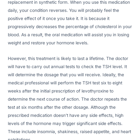
replacement in synthetic form. When you use this medication
daily, your condition reverses. You will probably feel the
positive effect of it once you take it. It is because it
progressively decreases the percentage of cholesterol in your
blood. As a result, the oral medication will assist you in losing
weight and restore your hormone levels.
However, this treatment is likely to last a lifetime. The doctor
will have to carry out annual tests to check the TSH level. It
will determine the dosage that you will receive. Ideally, the
medical professional will perform the TSH test six to eight
weeks after the initial prescription of levothyroxine to
determine the next course of action. The doctor repeats the
test at six months after the other dosage. Although the
prescribed medication doesn’t have any side effects, high
levels of the hormone may trigger significant side effects.
These include insomnia, shakiness, raised appetite, and heart
palpitations.