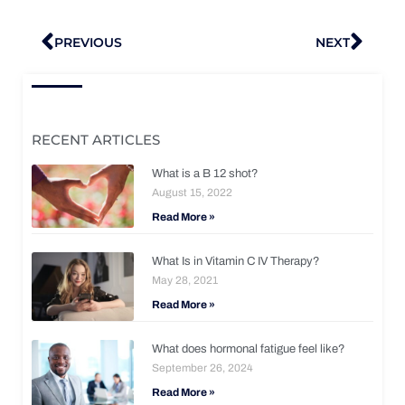
Prev
Nex
PREVIOUS
NEXT
RECENT ARTICLES
What is a B 12 shot?
August 15, 2022
Read More »
What Is in Vitamin C IV Therapy?
May 28, 2021
Read More »
What does hormonal fatigue feel like?
September 26, 2024
Read More »