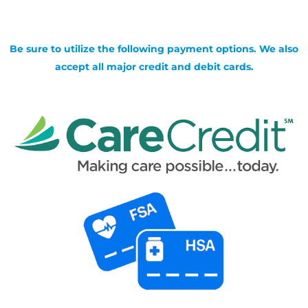
Be sure to utilize the following payment options. We also
accept all major credit and debit cards.