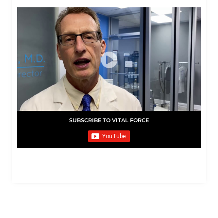
SUBSCRIBE TO VITAL FORCE