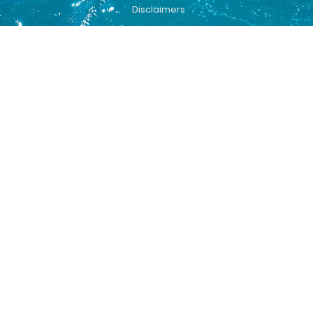
Disclaimers