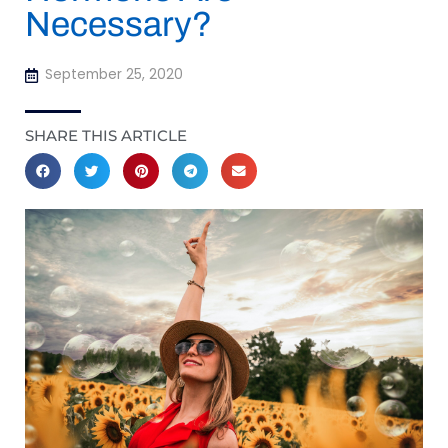
Necessary?
September 25, 2020
SHARE THIS ARTICLE