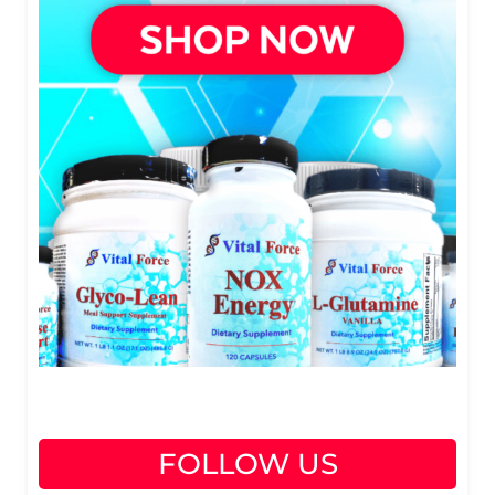
FOLLOW US