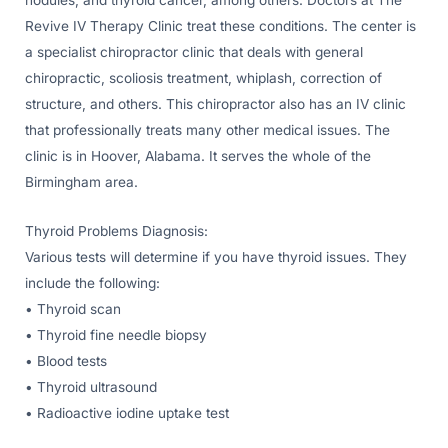
Revive IV Therapy Clinic treat these conditions. The center is
a specialist chiropractor clinic that deals with general
chiropractic, scoliosis treatment, whiplash, correction of
structure, and others. This chiropractor also has an IV clinic
that professionally treats many other medical issues. The
clinic is in Hoover, Alabama. It serves the whole of the
Birmingham area.
Thyroid Problems Diagnosis:
Various tests will determine if you have thyroid issues. They
include the following:
• Thyroid scan
• Thyroid fine needle biopsy
• Blood tests
• Thyroid ultrasound
• Radioactive iodine uptake test