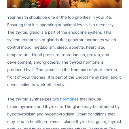
Your health should be one of the top priorities in your life.
Ensuring that it is operating at optimal levels is a necessity.
The thyroid gland is a part of the endocrine system. This
system comprises of glands that generate hormones which
control mood, metabolism, sleep, appetite, heart rate,
temperature, blood pressure, reproduction, growth, and
development, among others. The thyroid hormone is
produced by it. The gland is in the front part of your neck in
front of your trachea. It is part of the Endocrine system, and it
needs iodine to work efficiently.
The thyroid synthesizes two
hormones
that include
triiodothyronine and thyroxine. The gland may be affected by
hypothyroidism and hyperthyroidism. Other conditions that
may lead to health problems include; thyroiditis, goiter, thyroid
nodules, and thyroid cancer, among others. Doctors at The