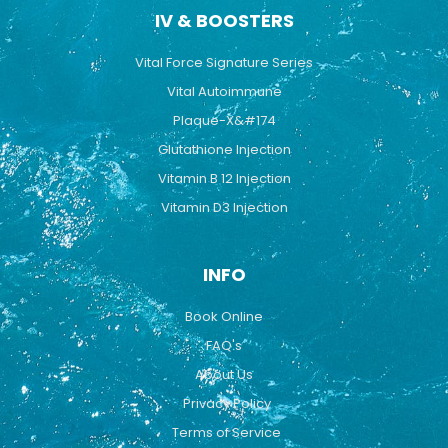
IV & BOOSTERS
Vital Force Signature Series
Vital Autoimmune
Plaque-X&#174
Glutathione Injection
Vitamin B 12 Injection
Vitamin D3 Injection
INFO
Book Online
FAQ's
About Us
Privacy Policy
Terms of Service