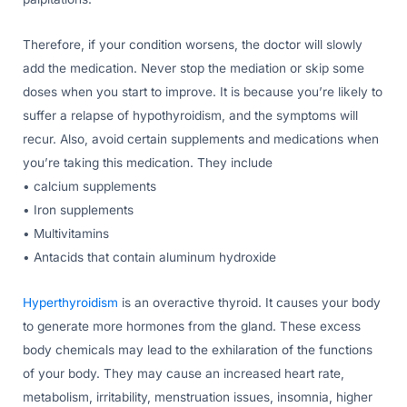
Therefore, if your condition worsens, the doctor will slowly
add the medication. Never stop the mediation or skip some
doses when you start to improve. It is because you’re likely to
suffer a relapse of hypothyroidism, and the symptoms will
recur. Also, avoid certain supplements and medications when
you’re taking this medication. They include
• calcium supplements
• Iron supplements
• Multivitamins
• Antacids that contain aluminum hydroxide
Hyperthyroidism
is an overactive thyroid. It causes your body
to generate more hormones from the gland. These excess
body chemicals may lead to the exhilaration of the functions
of your body. They may cause an increased heart rate,
metabolism, irritability, menstruation issues, insomnia, higher