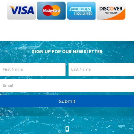
SIGN UP FOR OUR NEWSLETTER
Submit