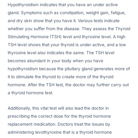
Hypothyroidism indicates that you have an under active
gland. Symptoms such as constipation, weight gain, fatigue,
and dry skin show that you have it. Various tests indicate
whether you suffer from the disease. They assess the Thyroid
Stimulating Hormone (TSH) level and thyroxine level. A high
TSH level shows that your thyroid is under active, and a low
thyroxine level also indicates the same. The TSH level
becomes abundant in your body when you have
hypothyroidism because the pituitary gland generates more of
it to stimulate the thyroid to create more of the thyroid
hormone. After the TSH test, the doctor may further carry out
a thyroid hormone test.
Additionally, this vital test will also lead the doctor in
prescribing the correct dose for the thyroid hormone
replacement medication. Doctors treat the issues by
administering levothyroxine that is a thyroid hormone