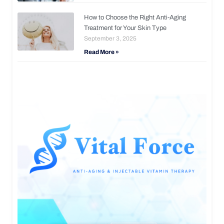
How to Choose the Right Anti-Aging
Treatment for Your Skin Type
September 3, 2025
Read More »