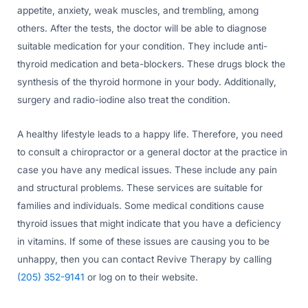
appetite, anxiety, weak muscles, and trembling, among
others. After the tests, the doctor will be able to diagnose
suitable medication for your condition. They include anti-
thyroid medication and beta-blockers. These drugs block the
synthesis of the thyroid hormone in your body. Additionally,
surgery and radio-iodine also treat the condition.
A healthy lifestyle leads to a happy life. Therefore, you need
to consult a chiropractor or a general doctor at the practice in
case you have any medical issues. These include any pain
and structural problems. These services are suitable for
families and individuals. Some medical conditions cause
thyroid issues that might indicate that you have a deficiency
in vitamins. If some of these issues are causing you to be
unhappy, then you can contact Revive Therapy by calling
(205) 352-9141
or log on to their website.