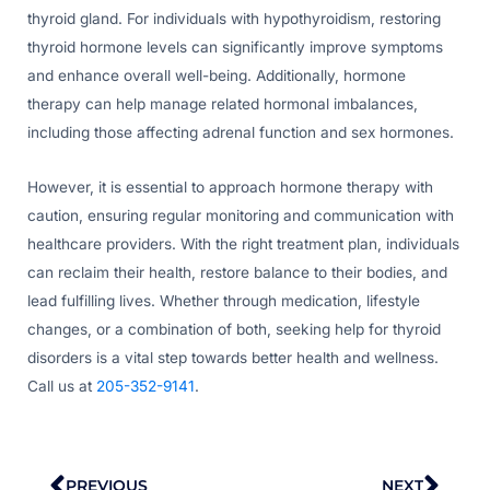
thyroid gland. For individuals with hypothyroidism, restoring
thyroid hormone levels can significantly improve symptoms
and enhance overall well-being. Additionally, hormone
therapy can help manage related hormonal imbalances,
including those affecting adrenal function and sex hormones.
However, it is essential to approach hormone therapy with
caution, ensuring regular monitoring and communication with
healthcare providers. With the right treatment plan, individuals
can reclaim their health, restore balance to their bodies, and
lead fulfilling lives. Whether through medication, lifestyle
changes, or a combination of both, seeking help for thyroid
disorders is a vital step towards better health and wellness.
Call us at
205-352-9141
.
Prev
Nex
PREVIOUS
NEXT