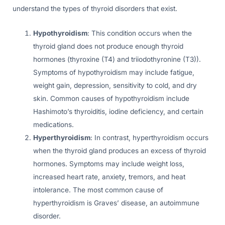
understand the types of thyroid disorders that exist.
Hypothyroidism
: This condition occurs when the
thyroid gland does not produce enough thyroid
hormones (thyroxine (T4) and triiodothyronine (T3)).
Symptoms of hypothyroidism may include fatigue,
weight gain, depression, sensitivity to cold, and dry
skin. Common causes of hypothyroidism include
Hashimoto’s thyroiditis, iodine deficiency, and certain
medications.
Hyperthyroidism
: In contrast, hyperthyroidism occurs
when the thyroid gland produces an excess of thyroid
hormones. Symptoms may include weight loss,
increased heart rate, anxiety, tremors, and heat
intolerance. The most common cause of
hyperthyroidism is Graves’ disease, an autoimmune
disorder.