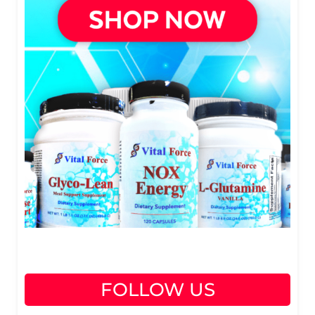
FOLLOW US