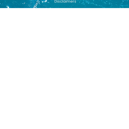
Disclaimers