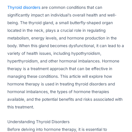
Thyroid disorders
are common conditions that can
significantly impact an individual’s overall health and well-
being. The thyroid gland, a small butterfly-shaped organ
located in the neck, plays a crucial role in regulating
metabolism, energy levels, and hormone production in the
body. When this gland becomes dysfunctional, it can lead to a
variety of health issues, including hypothyroidism,
hyperthyroidism, and other hormonal imbalances. Hormone
therapy is a treatment approach that can be effective in
managing these conditions. This article will explore how
hormone therapy is used in treating thyroid disorders and
hormonal imbalances, the types of hormone therapies
available, and the potential benefits and risks associated with
this treatment.
Understanding Thyroid Disorders
Before delving into hormone therapy, it is essential to