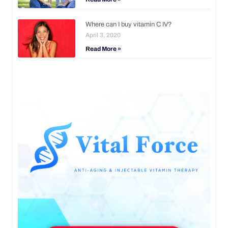
Where can I buy vitamin C IV?
April 3, 2020
Read More »