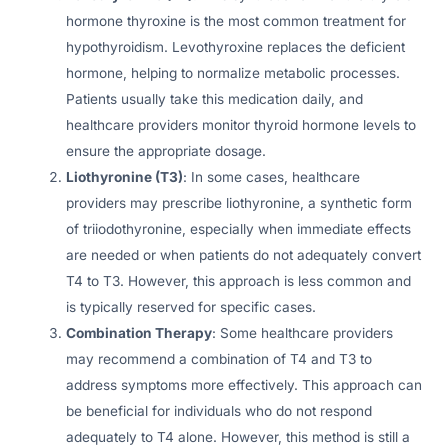
hormone thyroxine is the most common treatment for
hypothyroidism. Levothyroxine replaces the deficient
hormone, helping to normalize metabolic processes.
Patients usually take this medication daily, and
healthcare providers monitor thyroid hormone levels to
ensure the appropriate dosage.
Liothyronine (T3)
: In some cases, healthcare
providers may prescribe liothyronine, a synthetic form
of triiodothyronine, especially when immediate effects
are needed or when patients do not adequately convert
T4 to T3. However, this approach is less common and
is typically reserved for specific cases.
Combination Therapy
: Some healthcare providers
may recommend a combination of T4 and T3 to
address symptoms more effectively. This approach can
be beneficial for individuals who do not respond
adequately to T4 alone. However, this method is still a