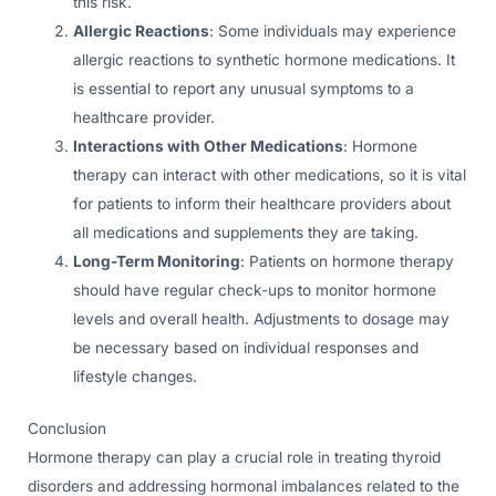
this risk.
Allergic Reactions
: Some individuals may experience
allergic reactions to synthetic hormone medications. It
is essential to report any unusual symptoms to a
healthcare provider.
Interactions with Other Medications
: Hormone
therapy can interact with other medications, so it is vital
for patients to inform their healthcare providers about
all medications and supplements they are taking.
Long-Term Monitoring
: Patients on hormone therapy
should have regular check-ups to monitor hormone
levels and overall health. Adjustments to dosage may
be necessary based on individual responses and
lifestyle changes.
Conclusion
Hormone therapy can play a crucial role in treating thyroid
disorders and addressing hormonal imbalances related to the