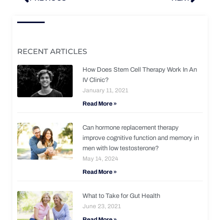
RECENT ARTICLES
How Does Stem Cell Therapy Work In An
IV Clinic?
January 11, 2021
Read More »
Can hormone replacement therapy
improve cognitive function and memory in
men with low testosterone?
May 14, 2024
Read More »
What to Take for Gut Health
June 23, 2021
Read More »