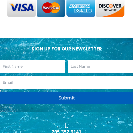
SIGN UP FOR OUR NEWSLETTER
Submit
205.352.9141