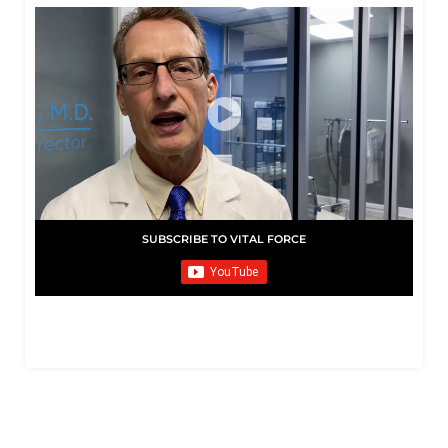
SUBSCRIBE TO VITAL FORCE