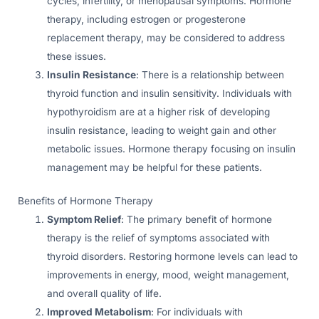
cycles, infertility, or menopausal symptoms. Hormone
therapy, including estrogen or progesterone
replacement therapy, may be considered to address
these issues.
Insulin Resistance
: There is a relationship between
thyroid function and insulin sensitivity. Individuals with
hypothyroidism are at a higher risk of developing
insulin resistance, leading to weight gain and other
metabolic issues. Hormone therapy focusing on insulin
management may be helpful for these patients.
Benefits of Hormone Therapy
Symptom Relief
: The primary benefit of hormone
therapy is the relief of symptoms associated with
thyroid disorders. Restoring hormone levels can lead to
improvements in energy, mood, weight management,
and overall quality of life.
Improved Metabolism
: For individuals with