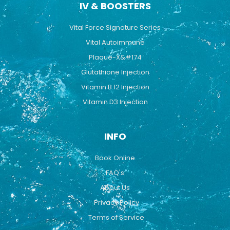
IV & BOOSTERS
Vital Force Signature Series
Vital Autoimmune
Plaque-X&#174
Glutathione Injection
Vitamin B 12 Injection
Vitamin D3 Injection
INFO
Book Online
FAQ's
About Us
Privacy Policy
Terms of Service