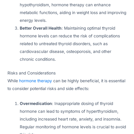
hypothyroidism, hormone therapy can enhance
metabolic functions, aiding in weight loss and improving
energy levels.
Better Overall Health
: Maintaining optimal thyroid
hormone levels can reduce the risk of complications
related to untreated thyroid disorders, such as
cardiovascular disease, osteoporosis, and other
chronic conditions.
Risks and Considerations
While
hormone therapy
can be highly beneficial, it is essential
to consider potential risks and side effects:
Overmedication
: Inappropriate dosing of thyroid
hormone can lead to symptoms of hyperthyroidism,
including increased heart rate, anxiety, and insomnia.
Regular monitoring of hormone levels is crucial to avoid