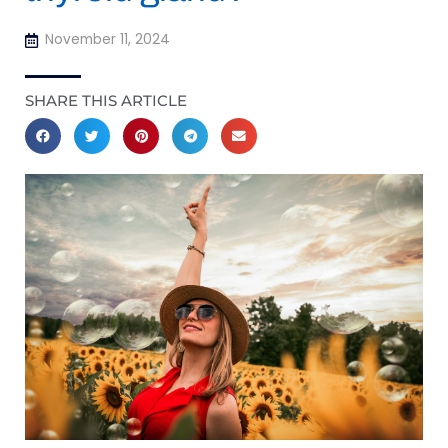
November 11, 2024
SHARE THIS ARTICLE