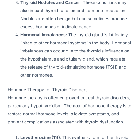
Thyroid Nodules and Cancer
: These conditions may
also impact thyroid function and hormone production.
Nodules are often benign but can sometimes produce
excess hormones or indicate cancer.
Hormonal Imbalances
: The thyroid gland is intricately
linked to other hormonal systems in the body. Hormonal
imbalances can occur due to the thyroid’s influence on
the hypothalamus and pituitary gland, which regulate
the release of thyroid-stimulating hormone (TSH) and
other hormones.
Hormone Therapy for Thyroid Disorders
Hormone therapy is often employed to treat thyroid disorders,
particularly hypothyroidism. The goal of hormone therapy is to
restore normal hormone levels, alleviate symptoms, and
prevent complications associated with thyroid dysfunction.
Levothyroxine (T4)
: This synthetic form of the thyroid