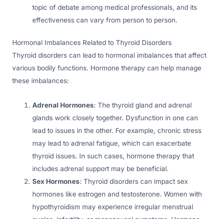
topic of debate among medical professionals, and its
effectiveness can vary from person to person.
Hormonal Imbalances Related to Thyroid Disorders
Thyroid disorders can lead to hormonal imbalances that affect
various bodily functions. Hormone therapy can help manage
these imbalances:
Adrenal Hormones
: The thyroid gland and adrenal
glands work closely together. Dysfunction in one can
lead to issues in the other. For example, chronic stress
may lead to adrenal fatigue, which can exacerbate
thyroid issues. In such cases, hormone therapy that
includes adrenal support may be beneficial.
Sex Hormones
: Thyroid disorders can impact sex
hormones like estrogen and testosterone. Women with
hypothyroidism may experience irregular menstrual