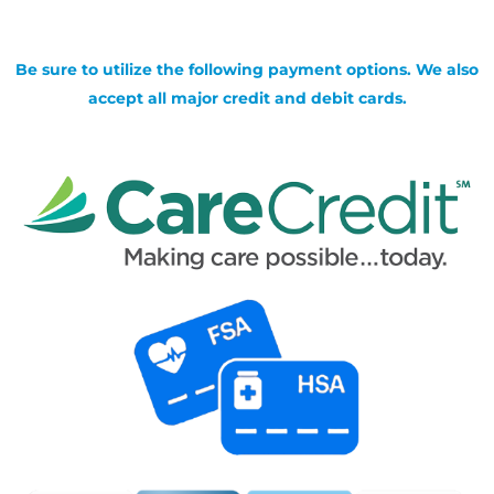
Be sure to utilize the following payment options. We also
accept all major credit and debit cards.