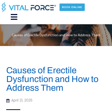
Skip
to
BOOK ONLINE
content
Main
Menu
Causes of Erectile Dysfunction and How to Address Them
Causes of Erectile
Dysfunction and How to
Address Them
April 21, 2025