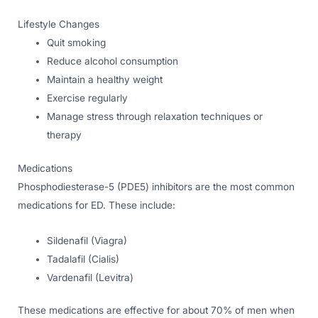
Lifestyle Changes
Quit smoking
Reduce alcohol consumption
Maintain a healthy weight
Exercise regularly
Manage stress through relaxation techniques or
therapy
Medications
Phosphodiesterase-5 (PDE5) inhibitors are the most common
medications for ED. These include:
Sildenafil (Viagra)
Tadalafil (Cialis)
Vardenafil (Levitra)
These medications are effective for about 70% of men when