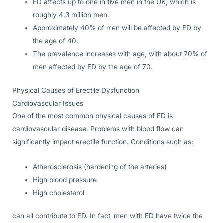
ED affects up to one in five men in the UK, which is
roughly 4.3 million men.
Approximately 40% of men will be affected by ED by
the age of 40.
The prevalence increases with age, with about 70% of
men affected by ED by the age of 70.
Physical Causes of Erectile Dysfunction
Cardiovascular Issues
One of the most common physical causes of ED is
cardiovascular disease. Problems with blood flow can
significantly impact erectile function. Conditions such as:
Atherosclerosis (hardening of the arteries)
High blood pressure
High cholesterol
can all contribute to ED. In fact, men with ED have twice the