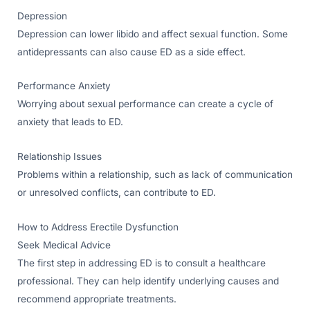
Depression
Depression can lower libido and affect sexual function. Some
antidepressants can also cause ED as a side effect.
Performance Anxiety
Worrying about sexual performance can create a cycle of
anxiety that leads to ED.
Relationship Issues
Problems within a relationship, such as lack of communication
or unresolved conflicts, can contribute to ED.
How to Address Erectile Dysfunction
Seek Medical Advice
The first step in addressing ED is to consult a healthcare
professional. They can help identify underlying causes and
recommend appropriate treatments.