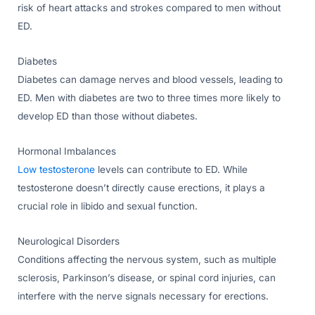
risk of heart attacks and strokes compared to men without
ED.
Diabetes
Diabetes can damage nerves and blood vessels, leading to
ED. Men with diabetes are two to three times more likely to
develop ED than those without diabetes.
Hormonal Imbalances
Low testosterone
levels can contribute to ED. While
testosterone doesn’t directly cause erections, it plays a
crucial role in libido and sexual function.
Neurological Disorders
Conditions affecting the nervous system, such as multiple
sclerosis, Parkinson’s disease, or spinal cord injuries, can
interfere with the nerve signals necessary for erections.