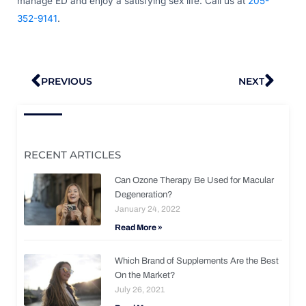
manage ED and enjoy a satisfying sex life. Call us at
205-
352-9141
.
Prev
Nex
PREVIOUS
NEXT
RECENT ARTICLES
Can Ozone Therapy Be Used for Macular
Degeneration?
January 24, 2022
Read More »
Which Brand of Supplements Are the Best
On the Market?
July 26, 2021