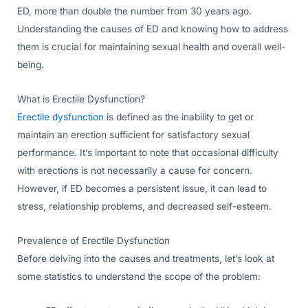
ED, more than double the number from 30 years ago.
Understanding the causes of ED and knowing how to address
them is crucial for maintaining sexual health and overall well-
being.
What is Erectile Dysfunction?
Erectile dysfunction
is defined as the inability to get or
maintain an erection sufficient for satisfactory sexual
performance. It’s important to note that occasional difficulty
with erections is not necessarily a cause for concern.
However, if ED becomes a persistent issue, it can lead to
stress, relationship problems, and decreased self-esteem.
Prevalence of Erectile Dysfunction
Before delving into the causes and treatments, let’s look at
some statistics to understand the scope of the problem: