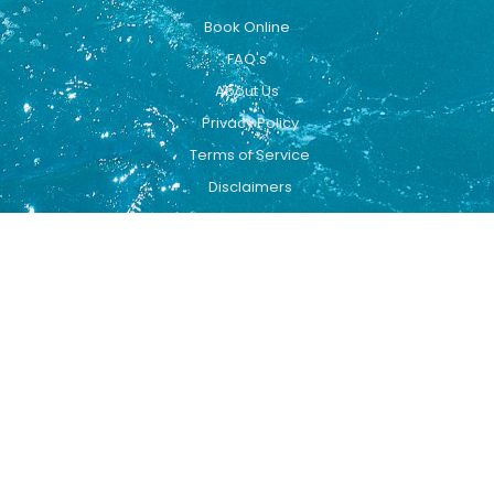
Book Online
FAQ's
About Us
Privacy Policy
Terms of Service
Disclaimers