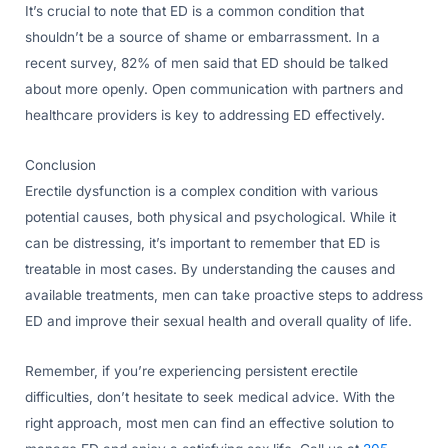
It’s crucial to note that ED is a common condition that
shouldn’t be a source of shame or embarrassment. In a
recent survey, 82% of men said that ED should be talked
about more openly. Open communication with partners and
healthcare providers is key to addressing ED effectively.
Conclusion
Erectile dysfunction is a complex condition with various
potential causes, both physical and psychological. While it
can be distressing, it’s important to remember that ED is
treatable in most cases. By understanding the causes and
available treatments, men can take proactive steps to address
ED and improve their sexual health and overall quality of life.
Remember, if you’re experiencing persistent erectile
difficulties, don’t hesitate to seek medical advice. With the
right approach, most men can find an effective solution to