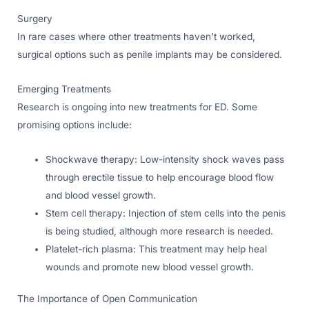
Surgery
In rare cases where other treatments haven’t worked,
surgical options such as penile implants may be considered.
Emerging Treatments
Research is ongoing into new treatments for ED. Some
promising options include:
Shockwave therapy: Low-intensity shock waves pass
through erectile tissue to help encourage blood flow
and blood vessel growth.
Stem cell therapy: Injection of stem cells into the penis
is being studied, although more research is needed.
Platelet-rich plasma: This treatment may help heal
wounds and promote new blood vessel growth.
The Importance of Open Communication