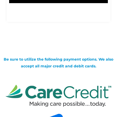
Be sure to utilize the following payment options. We also
accept all major credit and debit cards.