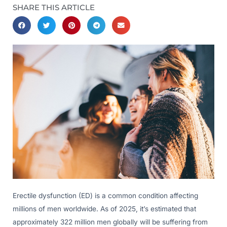
SHARE THIS ARTICLE
Erectile dysfunction (ED) is a common condition affecting
millions of men worldwide. As of 2025, it’s estimated that
approximately 322 million men globally will be suffering from