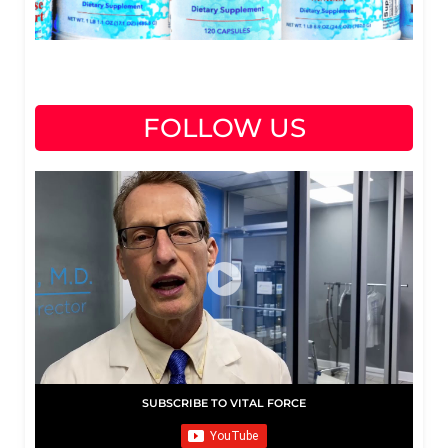
FOLLOW US
SUBSCRIBE TO VITAL FORCE