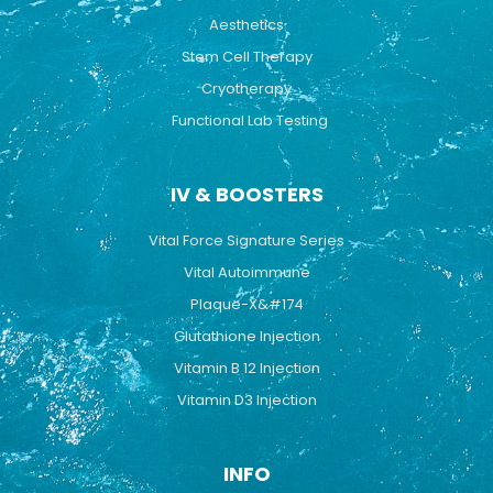
Aesthetics
Stem Cell Therapy
Cryotherapy
Functional Lab Testing
IV & BOOSTERS
Vital Force Signature Series
Vital Autoimmune
Plaque-X&#174
Glutathione Injection
Vitamin B 12 Injection
Vitamin D3 Injection
INFO