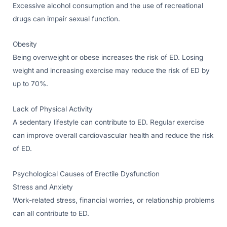
Excessive alcohol consumption and the use of recreational
drugs can impair sexual function.
Obesity
Being overweight or obese increases the risk of ED. Losing
weight and increasing exercise may reduce the risk of ED by
up to 70%.
Lack of Physical Activity
A sedentary lifestyle can contribute to ED. Regular exercise
can improve overall cardiovascular health and reduce the risk
of ED.
Psychological Causes of Erectile Dysfunction
Stress and Anxiety
Work-related stress, financial worries, or relationship problems
can all contribute to ED.