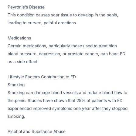
Peyronie’s Disease
This condition causes scar tissue to develop in the penis,
leading to curved, painful erections.
Medications
Certain medications, particularly those used to treat high
blood pressure, depression, or prostate cancer, can have ED
as a side effect.
Lifestyle Factors Contributing to ED
Smoking
Smoking can damage blood vessels and reduce blood flow to
the penis. Studies have shown that 25% of patients with ED
experienced improved symptoms one year after they stopped
smoking.
Alcohol and Substance Abuse