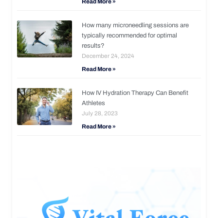
Read More »
How many microneedling sessions are
typically recommended for optimal
results?
December 24, 2024
Read More »
How IV Hydration Therapy Can Benefit
Athletes
July 28, 2023
Read More »