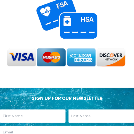
SIGN UP FOR OUR NEWSLETTER