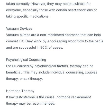
taken correctly. However, they may not be suitable for
everyone, especially those with certain heart conditions or
taking specific medications.
Vacuum Devices
Vacuum pumps are a non-medicated approach that can help
combat ED. They work by encouraging blood flow to the penis
and are successful in 90% of cases.
Psychological Counseling
For ED caused by psychological factors, therapy can be
beneficial. This may include individual counseling, couples
therapy, or sex therapy.
Hormone Therapy
If low testosterone is the cause, hormone replacement
therapy may be recommended.