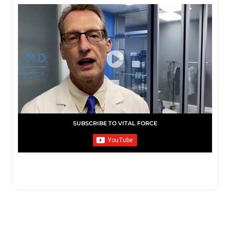
SUBSCRIBE TO VITAL FORCE