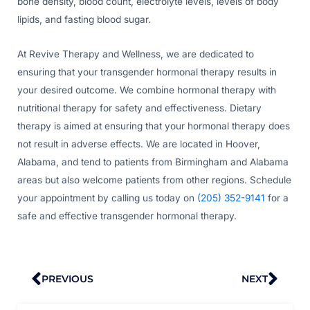
bone density, blood count, electrolyte levels, levels of body
lipids, and fasting blood sugar.
At Revive Therapy and Wellness, we are dedicated to
ensuring that your transgender hormonal therapy results in
your desired outcome. We combine hormonal therapy with
nutritional therapy for safety and effectiveness. Dietary
therapy is aimed at ensuring that your hormonal therapy does
not result in adverse effects. We are located in Hoover,
Alabama, and tend to patients from Birmingham and Alabama
areas but also welcome patients from other regions. Schedule
your appointment by calling us today on
(205) 352-9141
for a
safe and effective transgender hormonal therapy.
Prev
Nex
PREVIOUS
NEXT