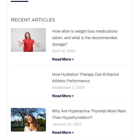
RECENT ARTICLES
How often is weight loss medications
taken, and what is the recommended
dosage?
April 19, 2024
Read More »
How Hydration Therapy Can Enhance
Athletic Performance
September 2, 2025
Read More »
Why Are Hyperactive Thyroids More Rare
Than Hypothyroidism?
January 25, 2021
Read More »