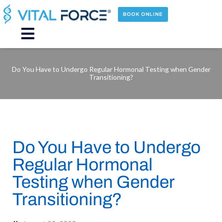
Skip
to
BOOK ONLINE
content
Main
Menu
Do You Have to Undergo Regular Hormonal Testing when Gender
Transitioning?
Do You Have to Undergo
Regular Hormonal
Testing when Gender
Transitioning?