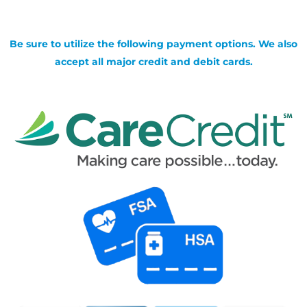
Be sure to utilize the following payment options. We also
accept all major credit and debit cards.