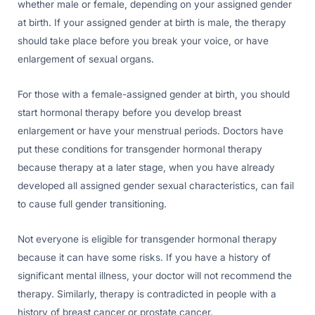
whether male or female, depending on your assigned gender
at birth. If your assigned gender at birth is male, the therapy
should take place before you break your voice, or have
enlargement of sexual organs.
For those with a female-assigned gender at birth, you should
start hormonal therapy before you develop breast
enlargement or have your menstrual periods. Doctors have
put these conditions for transgender hormonal therapy
because therapy at a later stage, when you have already
developed all assigned gender sexual characteristics, can fail
to cause full gender transitioning.
Not everyone is eligible for transgender hormonal therapy
because it can have some risks. If you have a history of
significant mental illness, your doctor will not recommend the
therapy. Similarly, therapy is contradicted in people with a
history of breast cancer or prostate cancer.