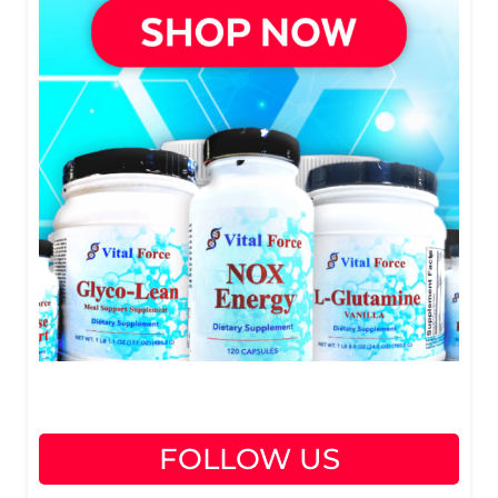
FOLLOW US