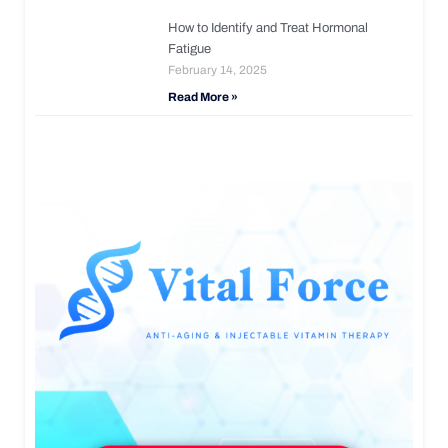
How to Identify and Treat Hormonal
Fatigue
February 14, 2025
Read More »