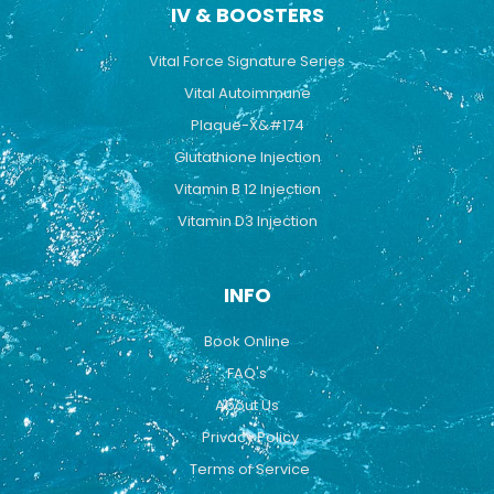
IV & BOOSTERS
Vital Force Signature Series
Vital Autoimmune
Plaque-X&#174
Glutathione Injection
Vitamin B 12 Injection
Vitamin D3 Injection
INFO
Book Online
FAQ's
About Us
Privacy Policy
Terms of Service