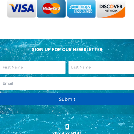
SIGN UP FOR OUR NEWSLETTER
Submit
205.352.9141