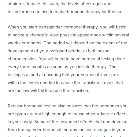
at birth is female. As such, the levels of estrogen and
testosterone can rise to make hormone therapy ineffective.
When you start transgender hormonal therapy, you will begin
to notice a change in your physical appearance within several
weeks or months. The period will depend on the extent of the
development of your assigned gender at birth sexual
characteristics. You will need to have hormonal testing done
every three months as soon as you initiate therapy. The
testing is aimed at ensuring that your hormonal levels are
within the levels needed to cause the transition. Levels that
are too low will fail to cause the transition.
Regular hormonal testing also ensures that the hormones you
are given are not high enough to cause other adverse effects
in your body. Some of the unwanted effects that can develop
from transgender hormonal therapy include changes in your