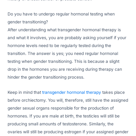
Do you have to undergo regular hormonal testing when
gender transitioning?
After understanding what transgender hormonal therapy is
and what it involves, you are probably asking yourself if your
hormone levels need to be regularly tested during the
transition. The answer is yes; you need regular hormonal
testing when gender transitioning. This is because a slight
drop in the hormones you are receiving during therapy can
hinder the gender transitioning process.
Keep in mind that
transgender hormonal therapy
takes place
before orchiectomy. You will, therefore, still have the assigned
gender sexual organs responsible for the production of
hormones. If you are male at birth, the testicles will still be
producing small amounts of testosterone. Similarly, the
ovaries will still be producing estrogen if your assigned gender