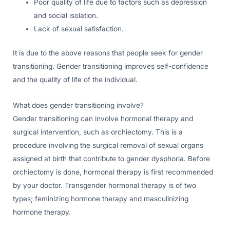
Poor quality of life due to factors such as depression
and social isolation.
Lack of sexual satisfaction.
It is due to the above reasons that people seek for gender
transitioning. Gender transitioning improves self-confidence
and the quality of life of the individual.
What does gender transitioning involve?
Gender transitioning can involve hormonal therapy and
surgical intervention, such as orchiectomy. This is a
procedure involving the surgical removal of sexual organs
assigned at birth that contribute to gender dysphoria. Before
orchiectomy is done, hormonal therapy is first recommended
by your doctor. Transgender hormonal therapy is of two
types; feminizing hormone therapy and masculinizing
hormone therapy.