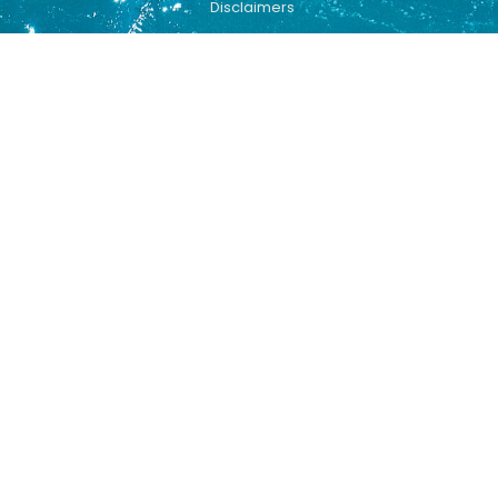
Disclaimers