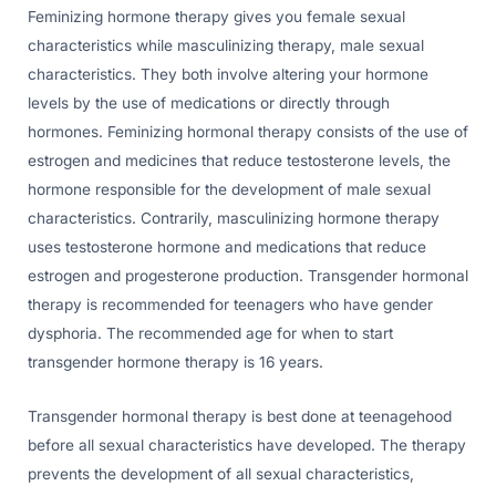
Feminizing hormone therapy gives you female sexual
characteristics while masculinizing therapy, male sexual
characteristics. They both involve altering your hormone
levels by the use of medications or directly through
hormones. Feminizing hormonal therapy consists of the use of
estrogen and medicines that reduce testosterone levels, the
hormone responsible for the development of male sexual
characteristics. Contrarily, masculinizing hormone therapy
uses testosterone hormone and medications that reduce
estrogen and progesterone production. Transgender hormonal
therapy is recommended for teenagers who have gender
dysphoria. The recommended age for when to start
transgender hormone therapy is 16 years.
Transgender hormonal therapy is best done at teenagehood
before all sexual characteristics have developed. The therapy
prevents the development of all sexual characteristics,