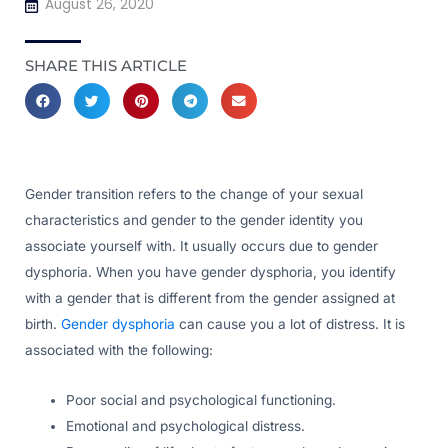
August 26, 2020
SHARE THIS ARTICLE
Gender transition refers to the change of your sexual
characteristics and gender to the gender identity you
associate yourself with. It usually occurs due to gender
dysphoria. When you have gender dysphoria, you identify
with a gender that is different from the gender assigned at
birth.
Gender dysphoria
can cause you a lot of distress. It is
associated with the following:
Poor social and psychological functioning.
Emotional and psychological distress.