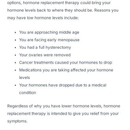
options, hormone replacement therapy could bring your
hormone levels back to where they should be. Reasons you
may have low hormone levels include:
You are approaching middle age
You are facing early menopause
You had a full hysterectomy
Your ovaries were removed
Cancer treatments caused your hormones to drop
Medications you are taking affected your hormone
levels
Your hormones have dropped due to a medical
condition
Regardless of why you have lower hormone levels, hormone
replacement therapy is intended to give you relief from your
symptoms.