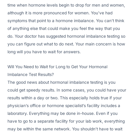
time when hormone levels begin to drop for men and women,
although it is more pronounced for women. You’ve had
symptoms that point to a hormone imbalance. You can’t think
of anything else that could make you feel the way that you
do. Your doctor has suggested hormonal imbalance testing so
you can figure out what to do next. Your main concern is how
long will you have to wait for answers.
Will You Need to Wait for Long to Get Your Hormonal
Imbalance Test Results?
The good news about hormonal imbalance testing is you
could get speedy results. In some cases, you could have your
results within a day or two. This especially holds true if your
physician’s office or hormone specialist’s facility includes a
laboratory. Everything may be done in-house. Even if you
have to go to a separate facility for your lab work, everything
may be within the same network. You shouldn’t have to wait