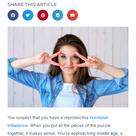
SHARE THIS ARTICLE
You suspect that you have a reproductive
hormonal
imbalance
. When you put all the pieces of the puzzle
together, it makes sense. You’re approaching middle age, a