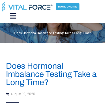
Skip
to
BOOK ONLINE
content
Main
Menu
Does Hormonal Imbalance Testing Take a Long Time?
Does Hormonal
Imbalance Testing Take a
Long Time?
August 19, 2020