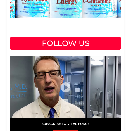
FOLLOW US
SUBSCRIBE TO VITAL FORCE