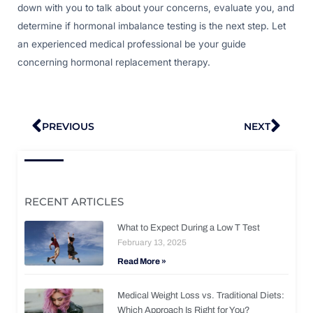
down with you to talk about your concerns, evaluate you, and
determine if hormonal imbalance testing is the next step. Let
an experienced medical professional be your guide
concerning hormonal replacement therapy.
Prev
Nex
PREVIOUS
NEXT
RECENT ARTICLES
What to Expect During a Low T Test
February 13, 2025
Read More »
Medical Weight Loss vs. Traditional Diets:
Which Approach Is Right for You?