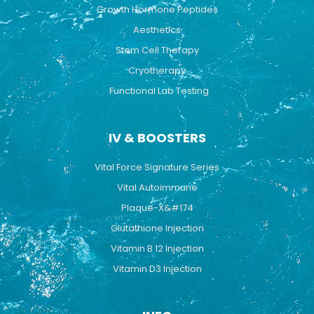
Growth Hormone Peptides
Aesthetics
Stem Cell Therapy
Cryotherapy
Functional Lab Testing
IV & BOOSTERS
Vital Force Signature Series
Vital Autoimmune
Plaque-X&#174
Glutathione Injection
Vitamin B 12 Injection
Vitamin D3 Injection