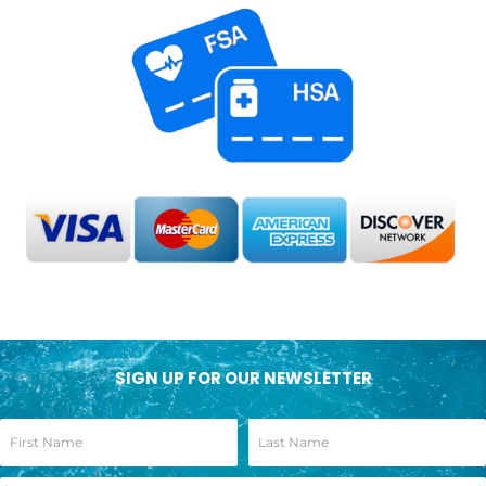
SIGN UP FOR OUR NEWSLETTER