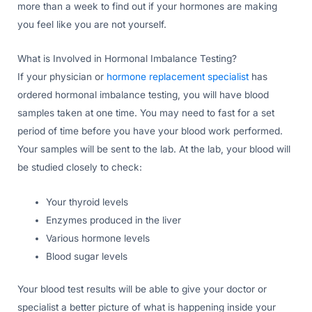
more than a week to find out if your hormones are making
you feel like you are not yourself.
What is Involved in Hormonal Imbalance Testing?
If your physician or
hormone replacement specialist
has
ordered hormonal imbalance testing, you will have blood
samples taken at one time. You may need to fast for a set
period of time before you have your blood work performed.
Your samples will be sent to the lab. At the lab, your blood will
be studied closely to check:
Your thyroid levels
Enzymes produced in the liver
Various hormone levels
Blood sugar levels
Your blood test results will be able to give your doctor or
specialist a better picture of what is happening inside your