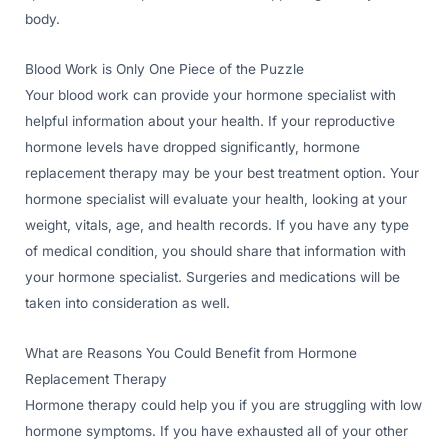
body.
Blood Work is Only One Piece of the Puzzle
Your blood work can provide your hormone specialist with
helpful information about your health. If your reproductive
hormone levels have dropped significantly, hormone
replacement therapy may be your best treatment option. Your
hormone specialist will evaluate your health, looking at your
weight, vitals, age, and health records. If you have any type
of medical condition, you should share that information with
your hormone specialist. Surgeries and medications will be
taken into consideration as well.
What are Reasons You Could Benefit from Hormone
Replacement Therapy
Hormone therapy could help you if you are struggling with low
hormone symptoms. If you have exhausted all of your other