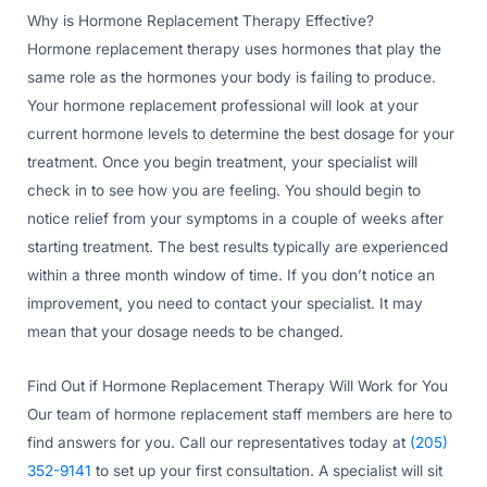
Why is Hormone Replacement Therapy Effective?
Hormone replacement therapy uses hormones that play the
same role as the hormones your body is failing to produce.
Your hormone replacement professional will look at your
current hormone levels to determine the best dosage for your
treatment. Once you begin treatment, your specialist will
check in to see how you are feeling. You should begin to
notice relief from your symptoms in a couple of weeks after
starting treatment. The best results typically are experienced
within a three month window of time. If you don’t notice an
improvement, you need to contact your specialist. It may
mean that your dosage needs to be changed.
Find Out if Hormone Replacement Therapy Will Work for You
Our team of hormone replacement staff members are here to
find answers for you. Call our representatives today at
(205)
352-9141
to set up your first consultation. A specialist will sit