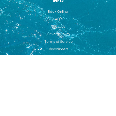
INFO
Book Online
FAQ's
About Us
Privacy Policy
Terms of Service
Disclaimers