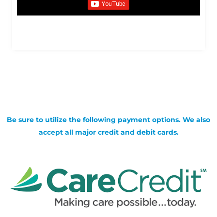
Be sure to utilize the following payment options. We also
accept all major credit and debit cards.