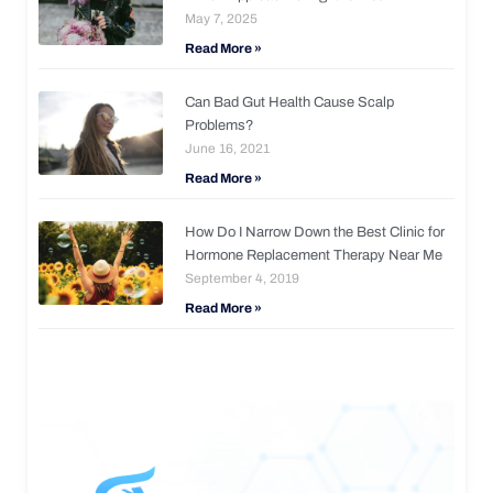
May 7, 2025
Read More »
Can Bad Gut Health Cause Scalp
Problems?
June 16, 2021
Read More »
How Do I Narrow Down the Best Clinic for
Hormone Replacement Therapy Near Me
September 4, 2019
Read More »