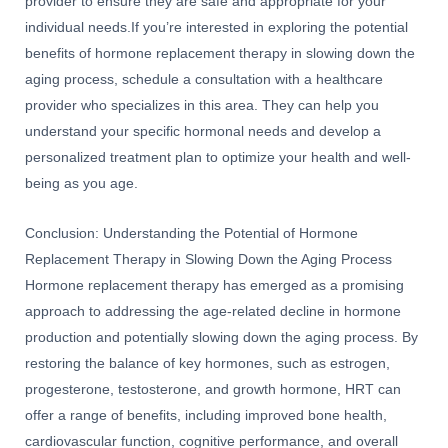
provider to ensure they are safe and appropriate for your
individual needs.If you’re interested in exploring the potential
benefits of hormone replacement therapy in slowing down the
aging process, schedule a consultation with a healthcare
provider who specializes in this area. They can help you
understand your specific hormonal needs and develop a
personalized treatment plan to optimize your health and well-
being as you age.
Conclusion: Understanding the Potential of Hormone
Replacement Therapy in Slowing Down the Aging Process
Hormone replacement therapy has emerged as a promising
approach to addressing the age-related decline in hormone
production and potentially slowing down the aging process. By
restoring the balance of key hormones, such as estrogen,
progesterone, testosterone, and growth hormone, HRT can
offer a range of benefits, including improved bone health,
cardiovascular function, cognitive performance, and overall