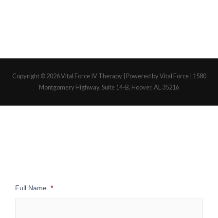
Copyright © 2026
Vital Force IV Therapy
| Powered by Vital Force | 1580
Montgomery Highway, Suite 14-B, Hoover, AL 35216
Full Name
*