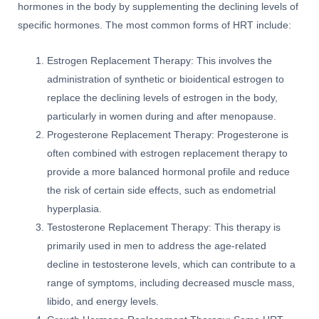
hormones in the body by supplementing the declining levels of
specific hormones. The most common forms of HRT include:
Estrogen Replacement Therapy: This involves the
administration of synthetic or bioidentical estrogen to
replace the declining levels of estrogen in the body,
particularly in women during and after menopause.
Progesterone Replacement Therapy: Progesterone is
often combined with estrogen replacement therapy to
provide a more balanced hormonal profile and reduce
the risk of certain side effects, such as endometrial
hyperplasia.
Testosterone Replacement Therapy: This therapy is
primarily used in men to address the age-related
decline in testosterone levels, which can contribute to a
range of symptoms, including decreased muscle mass,
libido, and energy levels.