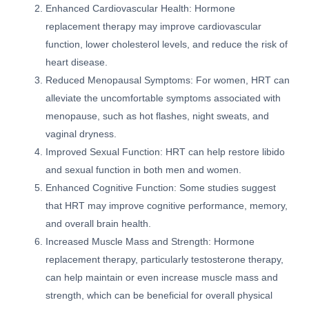
Enhanced Cardiovascular Health: Hormone
replacement therapy may improve cardiovascular
function, lower cholesterol levels, and reduce the risk of
heart disease.
Reduced Menopausal Symptoms: For women, HRT can
alleviate the uncomfortable symptoms associated with
menopause, such as hot flashes, night sweats, and
vaginal dryness.
Improved Sexual Function: HRT can help restore libido
and sexual function in both men and women.
Enhanced Cognitive Function: Some studies suggest
that HRT may improve cognitive performance, memory,
and overall brain health.
Increased Muscle Mass and Strength: Hormone
replacement therapy, particularly testosterone therapy,
can help maintain or even increase muscle mass and
strength, which can be beneficial for overall physical