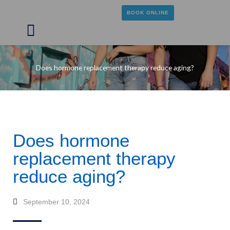
Skip
BOOK ONLINE
to
content
Main
Menu
Does hormone replacement therapy reduce aging?
Does hormone
replacement therapy
reduce aging?
September 10, 2024