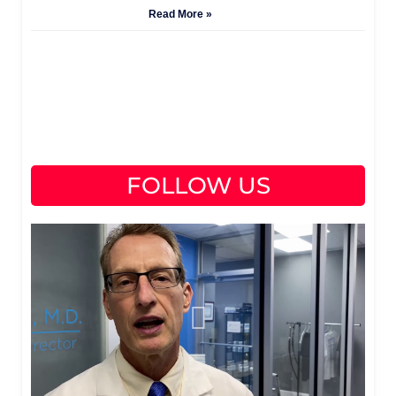
Read More »
FOLLOW US