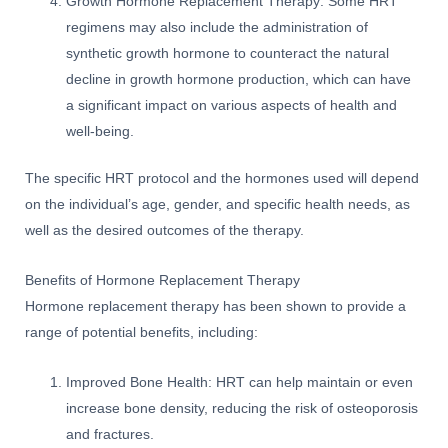
Growth Hormone Replacement Therapy: Some HRT
regimens may also include the administration of
synthetic growth hormone to counteract the natural
decline in growth hormone production, which can have
a significant impact on various aspects of health and
well-being.
The specific HRT protocol and the hormones used will depend
on the individual’s age, gender, and specific health needs, as
well as the desired outcomes of the therapy.
Benefits of Hormone Replacement Therapy
Hormone replacement therapy has been shown to provide a
range of potential benefits, including:
Improved Bone Health: HRT can help maintain or even
increase bone density, reducing the risk of osteoporosis
and fractures.