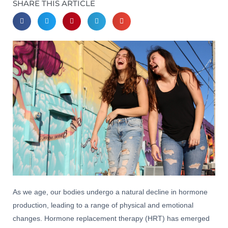
SHARE THIS ARTICLE
As we age, our bodies undergo a natural decline in hormone
production, leading to a range of physical and emotional
changes. Hormone replacement therapy (HRT) has emerged