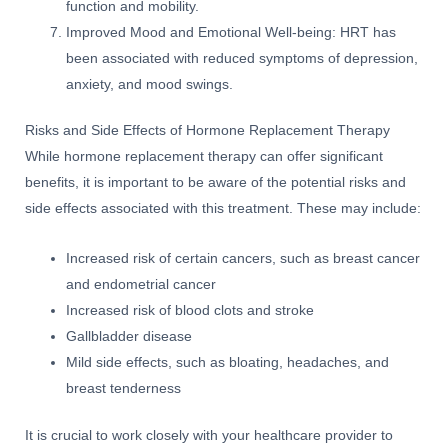
function and mobility.
Improved Mood and Emotional Well-being: HRT has
been associated with reduced symptoms of depression,
anxiety, and mood swings.
Risks and Side Effects of Hormone Replacement Therapy
While hormone replacement therapy can offer significant
benefits, it is important to be aware of the potential risks and
side effects associated with this treatment. These may include:
Increased risk of certain cancers, such as breast cancer
and endometrial cancer
Increased risk of blood clots and stroke
Gallbladder disease
Mild side effects, such as bloating, headaches, and
breast tenderness
It is crucial to work closely with your healthcare provider to