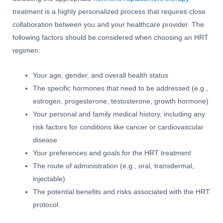
treatment is a highly personalized process that requires close
collaboration between you and your healthcare provider. The
following factors should be considered when choosing an HRT
regimen:
Your age, gender, and overall health status
The specific hormones that need to be addressed (e.g.,
estrogen, progesterone, testosterone, growth hormone)
Your personal and family medical history, including any
risk factors for conditions like cancer or cardiovascular
disease
Your preferences and goals for the HRT treatment
The route of administration (e.g., oral, transdermal,
injectable)
The potential benefits and risks associated with the HRT
protocol