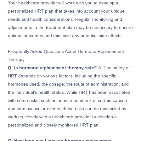
Your healthcare provider will work with you to develop a
personalized HRT plan that takes into account your unique
needs and health considerations. Regular monitoring and
adjustments to the treatment plan may be necessary to ensure
optimal outcomes and minimize any potential side effects.
Frequently Asked Questions About Hormone Replacement
Therapy
Q: Is hormone replacement therapy safe?
A: The safety of
HRT depends on various factors, including the specific
hormones used, the dosage, the route of administration, and
the individual’s health status. While HRT has been associated
with some risks, such as an increased risk of certain cancers
and cardiovascular events, these risks can be minimized by
working closely with a healthcare provider to develop a
personalized and closely monitored HRT plan.
Q: How long can I stay on hormone replacement