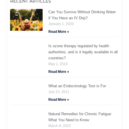
RECENT ARTICLES
Can You Survive Without Drinking Water
if You Have an IV Drip?
January 1, 2020
Read More »
Is ozone therapy regulated by health
authorities, and is it legally available in all
countries?
May 1, 2024
Read More »
What an Endocrinology Test is For
July 23, 2021
Read More »
Natural Remedies for Chronic Fatigue:
What You Need to Know
March 8, 2025