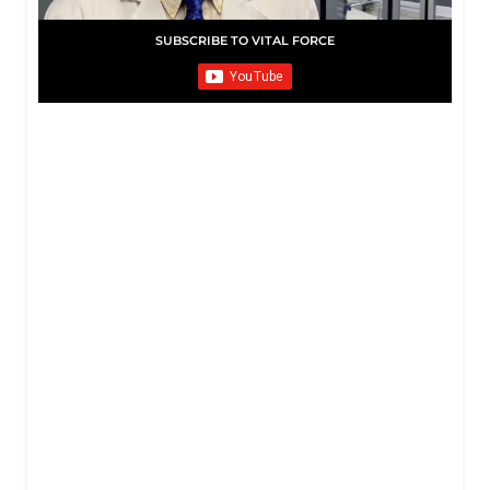
SUBSCRIBE TO VITAL FORCE