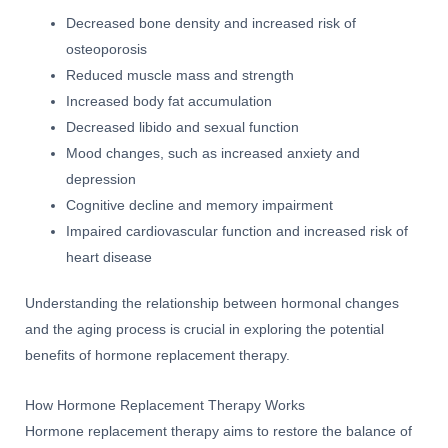
Decreased bone density and increased risk of
osteoporosis
Reduced muscle mass and strength
Increased body fat accumulation
Decreased libido and sexual function
Mood changes, such as increased anxiety and
depression
Cognitive decline and memory impairment
Impaired cardiovascular function and increased risk of
heart disease
Understanding the relationship between hormonal changes
and the aging process is crucial in exploring the potential
benefits of hormone replacement therapy.
How Hormone Replacement Therapy Works
Hormone replacement therapy aims to restore the balance of