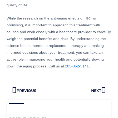
quality of life.
While the research on the anti-aging effects of HRT is
promising, it is important to approach this treatment with
caution and work closely with a healthcare provider to carefully
weigh the potential benefits and risks. By understanding the
science behind hormone replacement therapy and making
informed decisions about your treatment, you can take an
active role in managing your health and potentially slowing
down the aging process. Call us at
205-352-9141
.
Prev
Next
PREVIOUS
NEXT