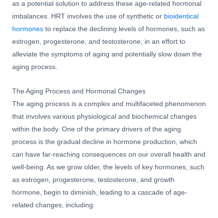
as a potential solution to address these age-related hormonal
imbalances. HRT involves the use of synthetic or
bioidentical
hormones
to replace the declining levels of hormones, such as
estrogen, progesterone, and testosterone, in an effort to
alleviate the symptoms of aging and potentially slow down the
aging process.
The Aging Process and Hormonal Changes
The aging process is a complex and multifaceted phenomenon
that involves various physiological and biochemical changes
within the body. One of the primary drivers of the aging
process is the gradual decline in hormone production, which
can have far-reaching consequences on our overall health and
well-being. As we grow older, the levels of key hormones, such
as estrogen, progesterone, testosterone, and growth
hormone, begin to diminish, leading to a cascade of age-
related changes, including: