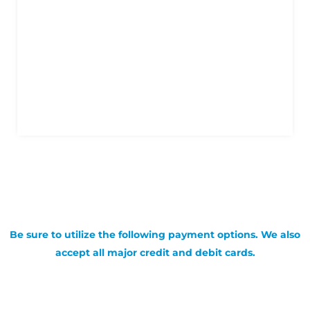
Be sure to utilize the following payment options. We also
accept all major credit and debit cards.