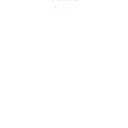
Disclaimers