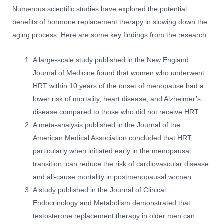
Numerous scientific studies have explored the potential
benefits of hormone replacement therapy in slowing down the
aging process. Here are some key findings from the research:
A large-scale study published in the New England
Journal of Medicine found that women who underwent
HRT within 10 years of the onset of menopause had a
lower risk of mortality, heart disease, and Alzheimer’s
disease compared to those who did not receive HRT.
A meta-analysis published in the Journal of the
American Medical Association concluded that HRT,
particularly when initiated early in the menopausal
transition, can reduce the risk of cardiovascular disease
and all-cause mortality in postmenopausal women.
A study published in the Journal of Clinical
Endocrinology and Metabolism demonstrated that
testosterone replacement therapy in older men can