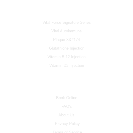
IV & BOOSTERS
Vital Force Signature Series
Vital Autoimmune
Plaque-X&#174
Glutathione Injection
Vitamin B 12 Injection
Vitamin D3 Injection
INFO
Book Online
FAQ's
About Us
Privacy Policy
Terms of Service