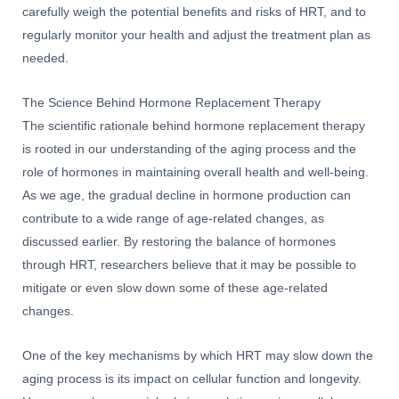
carefully weigh the potential benefits and risks of HRT, and to
regularly monitor your health and adjust the treatment plan as
needed.
The Science Behind Hormone Replacement Therapy
The scientific rationale behind hormone replacement therapy
is rooted in our understanding of the aging process and the
role of hormones in maintaining overall health and well-being.
As we age, the gradual decline in hormone production can
contribute to a wide range of age-related changes, as
discussed earlier. By restoring the balance of hormones
through HRT, researchers believe that it may be possible to
mitigate or even slow down some of these age-related
changes.
One of the key mechanisms by which HRT may slow down the
aging process is its impact on cellular function and longevity.