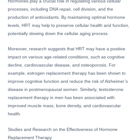
Hormones play a crucial role in regulating various cellular
processes, including DNA repair, cell division, and the
production of antioxidants. By maintaining optimal hormone
levels, HRT may help to preserve cellular health and function,
potentially slowing down the cellular aging process.
Moreover, research suggests that HRT may have a positive
impact on various age-related conditions, such as cognitive
decline, cardiovascular disease, and osteoporosis. For
example, estrogen replacement therapy has been shown to
improve cognitive function and reduce the risk of Alzheimer’s
disease in postmenopausal women. Similarly, testosterone
replacement therapy in men has been associated with
improved muscle mass, bone density, and cardiovascular
health.
Studies and Research on the Effectiveness of Hormone
Replacement Therapy