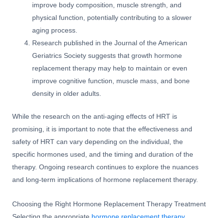
improve body composition, muscle strength, and
physical function, potentially contributing to a slower
aging process.
Research published in the Journal of the American
Geriatrics Society suggests that growth hormone
replacement therapy may help to maintain or even
improve cognitive function, muscle mass, and bone
density in older adults.
While the research on the anti-aging effects of HRT is
promising, it is important to note that the effectiveness and
safety of HRT can vary depending on the individual, the
specific hormones used, and the timing and duration of the
therapy. Ongoing research continues to explore the nuances
and long-term implications of hormone replacement therapy.
Choosing the Right Hormone Replacement Therapy Treatment
Selecting the appropriate
hormone replacement therapy