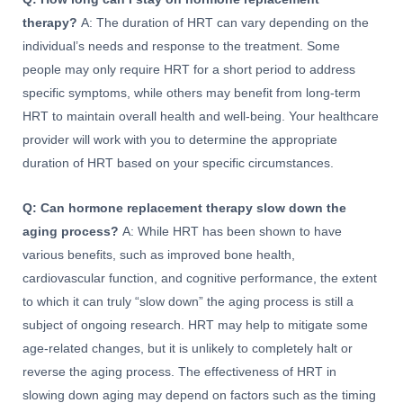
therapy?
A: The duration of HRT can vary depending on the
individual’s needs and response to the treatment. Some
people may only require HRT for a short period to address
specific symptoms, while others may benefit from long-term
HRT to maintain overall health and well-being. Your healthcare
provider will work with you to determine the appropriate
duration of HRT based on your specific circumstances.
Q: Can hormone replacement therapy slow down the
aging process?
A: While HRT has been shown to have
various benefits, such as improved bone health,
cardiovascular function, and cognitive performance, the extent
to which it can truly “slow down” the aging process is still a
subject of ongoing research. HRT may help to mitigate some
age-related changes, but it is unlikely to completely halt or
reverse the aging process. The effectiveness of HRT in
slowing down aging may depend on factors such as the timing