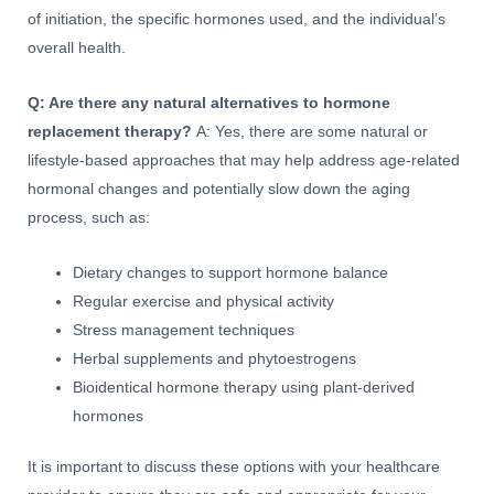
of initiation, the specific hormones used, and the individual’s
overall health.
Q: Are there any natural alternatives to hormone
replacement therapy?
A: Yes, there are some natural or
lifestyle-based approaches that may help address age-related
hormonal changes and potentially slow down the aging
process, such as:
Dietary changes to support hormone balance
Regular exercise and physical activity
Stress management techniques
Herbal supplements and phytoestrogens
Bioidentical hormone therapy using plant-derived
hormones
It is important to discuss these options with your healthcare