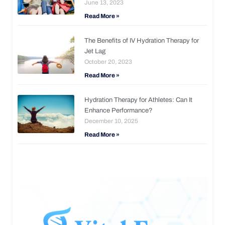
June 13, 2023
Read More »
The Benefits of IV Hydration Therapy for
Jet Lag
October 20, 2023
Read More »
Hydration Therapy for Athletes: Can It
Enhance Performance?
December 10, 2025
Read More »