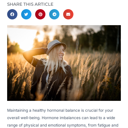
SHARE THIS ARTICLE
Maintaining a healthy hormonal balance is crucial for your
overall well-being. Hormone imbalances can lead to a wide
range of physical and emotional symptoms, from fatigue and