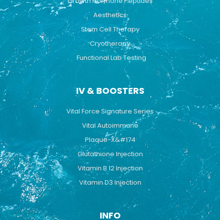
Growth Hormone Peptides
Aesthetics
Stem Cell Therapy
Cryotherapy
Functional Lab Testing
IV & BOOSTERS
Vital Force Signature Series
Vital Autoimmune
Plaque-X&#174
Glutathione Injection
Vitamin B 12 Injection
Vitamin D3 Injection
INFO