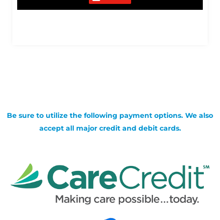
Be sure to utilize the following payment options. We also
accept all major credit and debit cards.