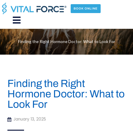
Skip
to
BOOK ONLINE
content
Main
Menu
Finding the Right Hormone Doctor: What to Look For
Finding the Right
Hormone Doctor: What to
Look For
January 13, 2025