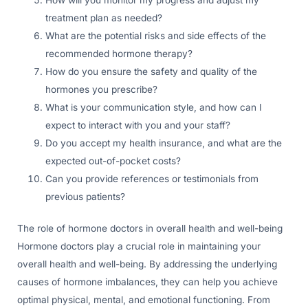
treatment plan as needed?
What are the potential risks and side effects of the
recommended hormone therapy?
How do you ensure the safety and quality of the
hormones you prescribe?
What is your communication style, and how can I
expect to interact with you and your staff?
Do you accept my health insurance, and what are the
expected out-of-pocket costs?
Can you provide references or testimonials from
previous patients?
The role of hormone doctors in overall health and well-being
Hormone doctors play a crucial role in maintaining your
overall health and well-being. By addressing the underlying
causes of hormone imbalances, they can help you achieve
optimal physical, mental, and emotional functioning. From