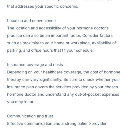
that addresses your specific concerns.
Location and convenience
The location and accessibility of your hormone doctor’s
practice can also be an important factor. Consider factors
such as proximity to your home or workplace, availability of
parking, and office hours that fit your schedule.
Insurance coverage and costs
Depending on your healthcare coverage, the cost of hormone
therapy can vary significantly. Be sure to check whether your
insurance plan covers the services provided by your chosen
hormone doctor and understand any out-of-pocket expenses
you may incur.
Communication and trust
Effective communication and a strong patient-provider