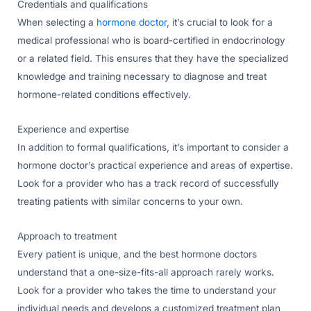
Credentials and qualifications
When selecting a
hormone doctor
, it’s crucial to look for a
medical professional who is board-certified in endocrinology
or a related field. This ensures that they have the specialized
knowledge and training necessary to diagnose and treat
hormone-related conditions effectively.
Experience and expertise
In addition to formal qualifications, it’s important to consider a
hormone doctor’s practical experience and areas of expertise.
Look for a provider who has a track record of successfully
treating patients with similar concerns to your own.
Approach to treatment
Every patient is unique, and the best hormone doctors
understand that a one-size-fits-all approach rarely works.
Look for a provider who takes the time to understand your
individual needs and develops a customized treatment plan