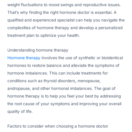
weight fluctuations to mood swings and reproductive issues.
That’s why finding the right hormone doctor is essential. A
qualified and experienced specialist can help you navigate the
complexities of hormone therapy and develop a personalized
treatment plan to optimize your health.
Understanding hormone therapy
Hormone therapy
involves the use of synthetic or bioidentical
hormones to restore balance and alleviate the symptoms of
hormone imbalances. This can include treatments for
conditions such as thyroid disorders, menopause,
andropause, and other hormonal imbalances. The goal of
hormone therapy is to help you feel your best by addressing
the root cause of your symptoms and improving your overall
quality of life.
Factors to consider when choosing a hormone doctor