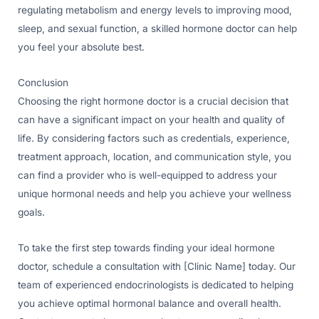
regulating metabolism and energy levels to improving mood,
sleep, and sexual function, a skilled hormone doctor can help
you feel your absolute best.
Conclusion
Choosing the right hormone doctor is a crucial decision that
can have a significant impact on your health and quality of
life. By considering factors such as credentials, experience,
treatment approach, location, and communication style, you
can find a provider who is well-equipped to address your
unique hormonal needs and help you achieve your wellness
goals.
To take the first step towards finding your ideal hormone
doctor, schedule a consultation with [Clinic Name] today. Our
team of experienced endocrinologists is dedicated to helping
you achieve optimal hormonal balance and overall health.