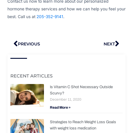
Contact us now to learn more about our personalized
hormone therapy services and how we can help you feel your
best. Call us at
205-352-9141
.
Prev
Nex
PREVIOUS
NEXT
RECENT ARTICLES
Is Vitamin C Shot Necessary Outside
Scurvy?
December 11, 2020
Read More »
Strategies to Reach Weight Loss Goals
with weight loss medication