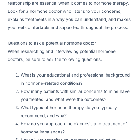
relationship are essential when it comes to hormone therapy.
Look for a hormone doctor who listens to your concerns,
explains treatments in a way you can understand, and makes
you feel comfortable and supported throughout the process.
Questions to ask a potential hormone doctor
When researching and interviewing potential hormone
doctors, be sure to ask the following questions:
What is your educational and professional background
in hormone-related conditions?
How many patients with similar concerns to mine have
you treated, and what were the outcomes?
What types of hormone therapy do you typically
recommend, and why?
How do you approach the diagnosis and treatment of
hormone imbalances?
How will you monitor my progress and adjust my