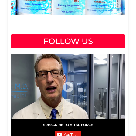
FOLLOW US
SUBSCRIBE TO VITAL FORCE