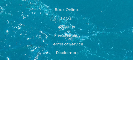
Book Online
FAQ's
About Us
Privacy Policy
Terms of Service
Disclaimers