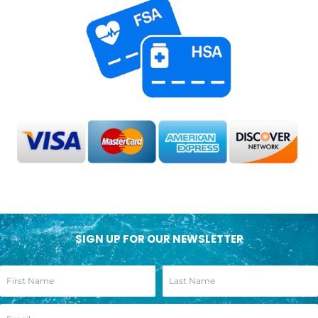
SIGN UP FOR OUR NEWSLETTER