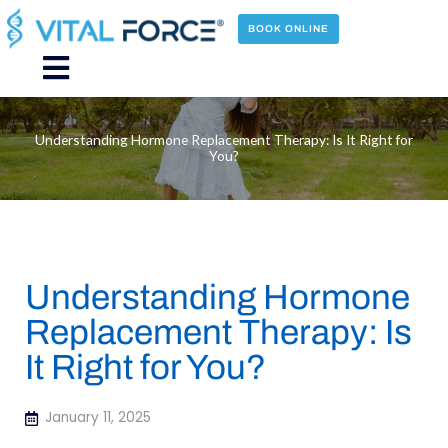
Skip
to
BOOK ONLINE
content
Main
Menu
Understanding Hormone Replacement Therapy: Is It Right for
You?
Understanding Hormone
Replacement Therapy: Is
It Right for You?
January 11, 2025