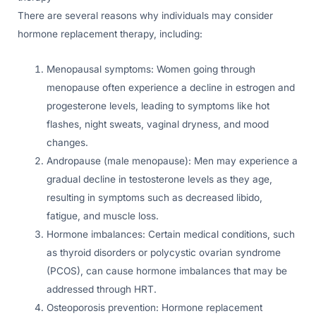
There are several reasons why individuals may consider
hormone replacement therapy, including:
Menopausal symptoms: Women going through
menopause often experience a decline in estrogen and
progesterone levels, leading to symptoms like hot
flashes, night sweats, vaginal dryness, and mood
changes.
Andropause (male menopause): Men may experience a
gradual decline in testosterone levels as they age,
resulting in symptoms such as decreased libido,
fatigue, and muscle loss.
Hormone imbalances: Certain medical conditions, such
as thyroid disorders or polycystic ovarian syndrome
(PCOS), can cause hormone imbalances that may be
addressed through HRT.
Osteoporosis prevention: Hormone replacement