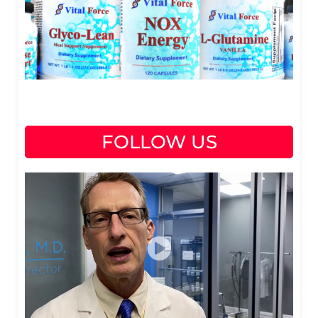
FOLLOW US