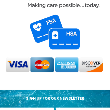
SIGN UP FOR OUR NEWSLETTER