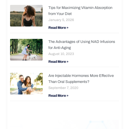
Tips for Maximizing Vitamin Absorption
from Your Diet
January 5, 2026
Read More »
The Advantages of Using NAD Infusions
for Anti-Aging
August 10, 2023
Read More »
Are Injectable Hormones More Effective
Than Oral Supplements?
September 7, 2020
Read More »