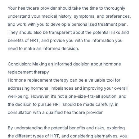
Your healthcare provider should take the time to thoroughly
understand your medical history, symptoms, and preferences,
and work with you to develop a personalized treatment plan.
They should also be transparent about the potential risks and
benefits of HRT, and provide you with the information you
need to make an informed decision.
Conclusion: Making an informed decision about hormone
replacement therapy
Hormone replacement therapy can be a valuable tool for
addressing hormonal imbalances and improving your overall
well-being. However, it’s not a one-size-fits-all solution, and
the decision to pursue HRT should be made carefully, in
consultation with a qualified healthcare provider.
By understanding the potential benefits and risks, exploring
the different types of HRT, and considering alternatives, you