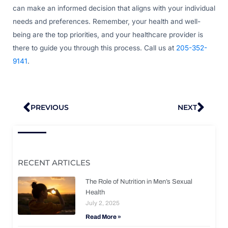
can make an informed decision that aligns with your individual
needs and preferences. Remember, your health and well-
being are the top priorities, and your healthcare provider is
there to guide you through this process. Call us at
205-352-
9141
.
Prev
Nex
PREVIOUS
NEXT
RECENT ARTICLES
The Role of Nutrition in Men’s Sexual
Health
July 2, 2025
Read More »