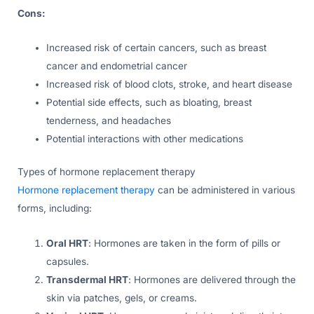
Cons:
Increased risk of certain cancers, such as breast
cancer and endometrial cancer
Increased risk of blood clots, stroke, and heart disease
Potential side effects, such as bloating, breast
tenderness, and headaches
Potential interactions with other medications
Types of hormone replacement therapy
Hormone replacement therapy
can be administered in various
forms, including:
Oral HRT
: Hormones are taken in the form of pills or
capsules.
Transdermal HRT
: Hormones are delivered through the
skin via patches, gels, or creams.