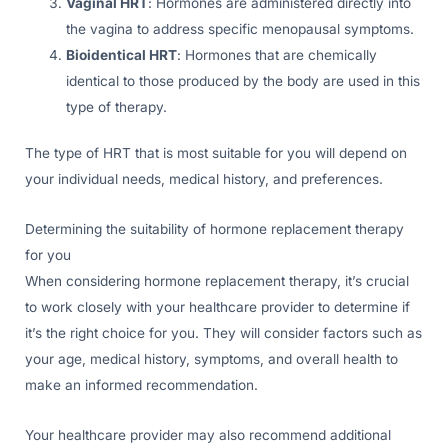
Vaginal HRT
: Hormones are administered directly into
the vagina to address specific menopausal symptoms.
Bioidentical HRT
: Hormones that are chemically
identical to those produced by the body are used in this
type of therapy.
The type of HRT that is most suitable for you will depend on
your individual needs, medical history, and preferences.
Determining the suitability of hormone replacement therapy
for you
When considering hormone replacement therapy, it’s crucial
to work closely with your healthcare provider to determine if
it’s the right choice for you. They will consider factors such as
your age, medical history, symptoms, and overall health to
make an informed recommendation.
Your healthcare provider may also recommend additional