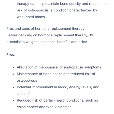
therapy can help maintain bone density and reduce the
risk of osteoporosis, a condition characterized by
weakened bones.
Pros and cons of hormone replacement therapy
Before deciding on hormone replacement therapy, it’s
essential to weigh the potential benefits and risks:
Pros:
Alleviation of menopausal or andropause symptoms
Maintenance of bone health and reduced risk of
osteoporosis
Potential improvement in mood, energy levels, and
sexual function
Reduced risk of certain health conditions, such as
colon cancer and type 2 diabetes