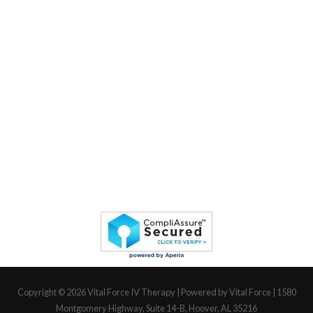
Copyright © 2026
Vital Force IV Therapy
| Powered by Vital Force | 1580
Montgomery Highway, Suite 14-B, Hoover, AL 35216