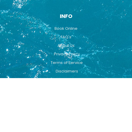
INFO
Book Online
FAQ's
About Us
Privacy Policy
Terms of Service
Disclaimers