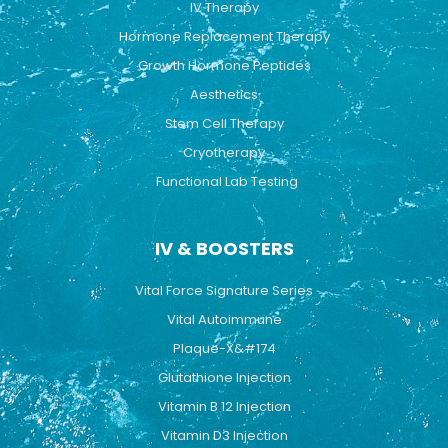
IV Therapy
m
Hormone Replacement Therapy
Growth Hormone Peptides
Aesthetics
Stem Cell Therapy
Cryotherapy
Functional Lab Testing
IV & BOOSTERS
Vital Force Signature Series
Vital Autoimmune
Plaque-X&#174
Glutathione Injection
Vitamin B 12 Injection
Vitamin D3 Injection