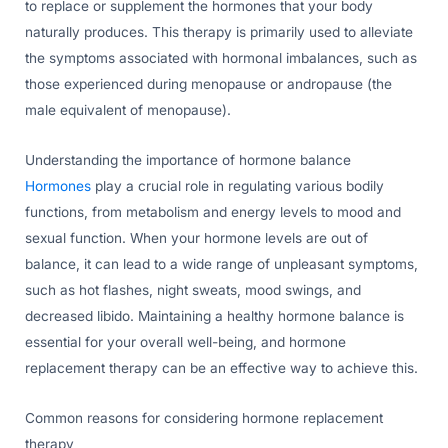
to replace or supplement the hormones that your body
naturally produces. This therapy is primarily used to alleviate
the symptoms associated with hormonal imbalances, such as
those experienced during menopause or andropause (the
male equivalent of menopause).
Understanding the importance of hormone balance
Hormones
play a crucial role in regulating various bodily
functions, from metabolism and energy levels to mood and
sexual function. When your hormone levels are out of
balance, it can lead to a wide range of unpleasant symptoms,
such as hot flashes, night sweats, mood swings, and
decreased libido. Maintaining a healthy hormone balance is
essential for your overall well-being, and hormone
replacement therapy can be an effective way to achieve this.
Common reasons for considering hormone replacement
therapy