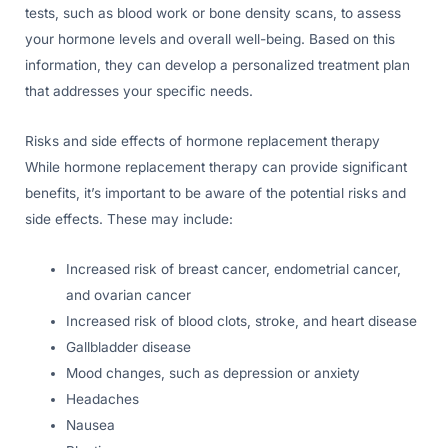
tests, such as blood work or bone density scans, to assess
your hormone levels and overall well-being. Based on this
information, they can develop a personalized treatment plan
that addresses your specific needs.
Risks and side effects of hormone replacement therapy
While hormone replacement therapy can provide significant
benefits, it’s important to be aware of the potential risks and
side effects. These may include:
Increased risk of breast cancer, endometrial cancer,
and ovarian cancer
Increased risk of blood clots, stroke, and heart disease
Gallbladder disease
Mood changes, such as depression or anxiety
Headaches
Nausea