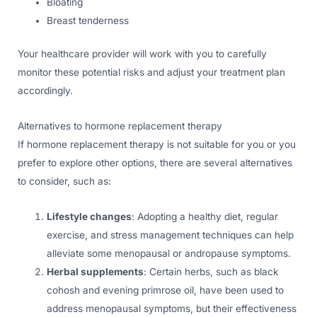
Bloating
Breast tenderness
Your healthcare provider will work with you to carefully
monitor these potential risks and adjust your treatment plan
accordingly.
Alternatives to hormone replacement therapy
If hormone replacement therapy is not suitable for you or you
prefer to explore other options, there are several alternatives
to consider, such as:
Lifestyle changes
: Adopting a healthy diet, regular
exercise, and stress management techniques can help
alleviate some menopausal or andropause symptoms.
Herbal supplements
: Certain herbs, such as black
cohosh and evening primrose oil, have been used to
address menopausal symptoms, but their effectiveness