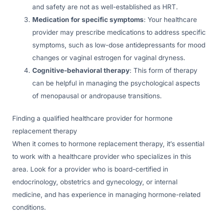
and safety are not as well-established as HRT.
Medication for specific symptoms
: Your healthcare
provider may prescribe medications to address specific
symptoms, such as low-dose antidepressants for mood
changes or vaginal estrogen for vaginal dryness.
Cognitive-behavioral therapy
: This form of therapy
can be helpful in managing the psychological aspects
of menopausal or andropause transitions.
Finding a qualified healthcare provider for hormone
replacement therapy
When it comes to hormone replacement therapy, it’s essential
to work with a healthcare provider who specializes in this
area. Look for a provider who is board-certified in
endocrinology, obstetrics and gynecology, or internal
medicine, and has experience in managing hormone-related
conditions.