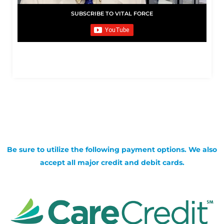
SUBSCRIBE TO VITAL FORCE
Be sure to utilize the following payment options. We also
accept all major credit and debit cards.