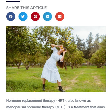
SHARE THIS ARTICLE
Hormone replacement therapy (HRT), also known as
menopausal hormone therapy (MHT), is a treatment that aims