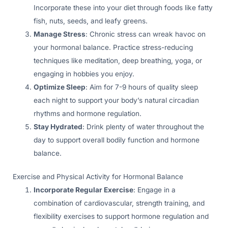
Incorporate these into your diet through foods like fatty
fish, nuts, seeds, and leafy greens.
Manage Stress
: Chronic stress can wreak havoc on
your hormonal balance. Practice stress-reducing
techniques like meditation, deep breathing, yoga, or
engaging in hobbies you enjoy.
Optimize Sleep
: Aim for 7-9 hours of quality sleep
each night to support your body’s natural circadian
rhythms and hormone regulation.
Stay Hydrated
: Drink plenty of water throughout the
day to support overall bodily function and hormone
balance.
Exercise and Physical Activity for Hormonal Balance
Incorporate Regular Exercise
: Engage in a
combination of cardiovascular, strength training, and
flexibility exercises to support hormone regulation and