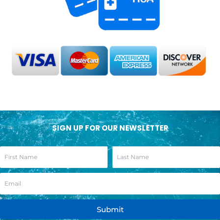
SIGN UP FOR OUR NEWSLETTER
Submit