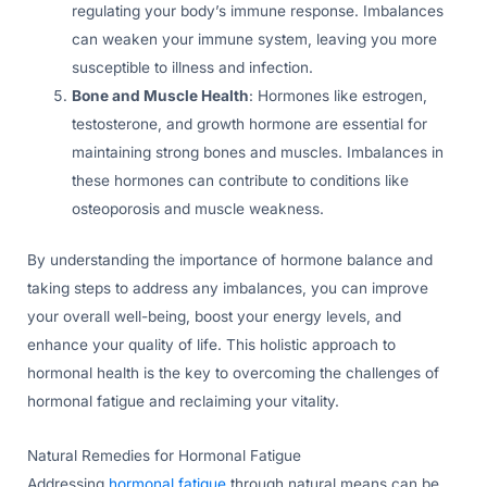
regulating your body’s immune response. Imbalances
can weaken your immune system, leaving you more
susceptible to illness and infection.
Bone and Muscle Health
: Hormones like estrogen,
testosterone, and growth hormone are essential for
maintaining strong bones and muscles. Imbalances in
these hormones can contribute to conditions like
osteoporosis and muscle weakness.
By understanding the importance of hormone balance and
taking steps to address any imbalances, you can improve
your overall well-being, boost your energy levels, and
enhance your quality of life. This holistic approach to
hormonal health is the key to overcoming the challenges of
hormonal fatigue and reclaiming your vitality.
Natural Remedies for Hormonal Fatigue
Addressing
hormonal fatigue
through natural means can be