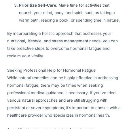
Prioritize Self-Care
: Make time for activities that
nourish your mind, body, and spirit, such as taking a
warm bath, reading a book, or spending time in nature.
By incorporating a holistic approach that addresses your
nutritional, lifestyle, and stress management needs, you can
take proactive steps to overcome hormonal fatigue and
reclaim your vitality.
Seeking Professional Help for Hormonal Fatigue
While natural remedies can be highly effective in addressing
hormonal fatigue, there may be times when seeking
professional medical guidance is necessary. If you’ve tried
various natural approaches and are still struggling with
persistent or severe symptoms, it’s important to consult with a
healthcare provider who specializes in hormonal health.