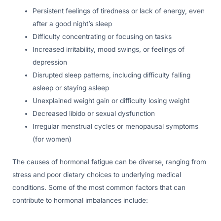
Persistent feelings of tiredness or lack of energy, even
after a good night’s sleep
Difficulty concentrating or focusing on tasks
Increased irritability, mood swings, or feelings of
depression
Disrupted sleep patterns, including difficulty falling
asleep or staying asleep
Unexplained weight gain or difficulty losing weight
Decreased libido or sexual dysfunction
Irregular menstrual cycles or menopausal symptoms
(for women)
The causes of hormonal fatigue can be diverse, ranging from
stress and poor dietary choices to underlying medical
conditions. Some of the most common factors that can
contribute to hormonal imbalances include: