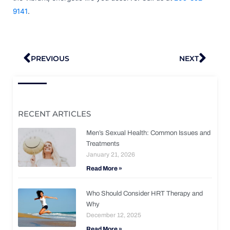
9141
.
Prev
Nex
PREVIOUS
NEXT
RECENT ARTICLES
Men’s Sexual Health: Common Issues and
Treatments
January 21, 2026
Read More »
Who Should Consider HRT Therapy and
Why
December 12, 2025
Read More »