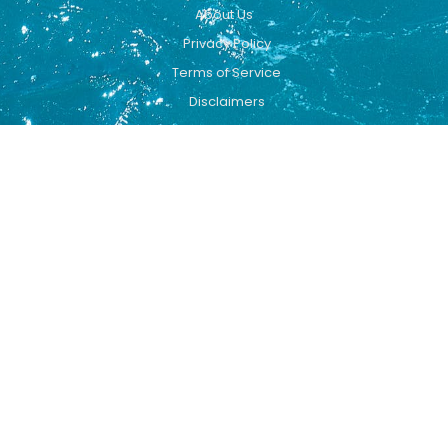
About Us
Privacy Policy
Terms of Service
Disclaimers