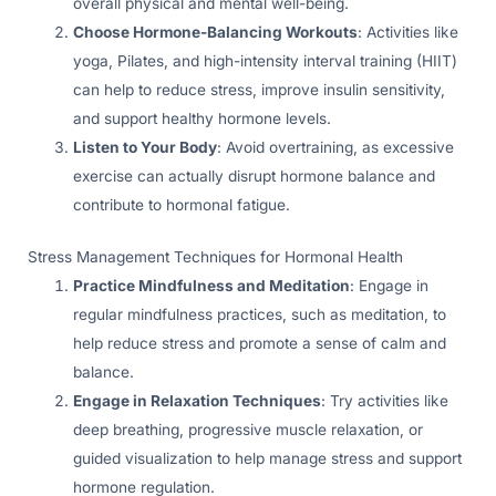
overall physical and mental well-being.
Choose Hormone-Balancing Workouts
: Activities like
yoga, Pilates, and high-intensity interval training (HIIT)
can help to reduce stress, improve insulin sensitivity,
and support healthy hormone levels.
Listen to Your Body
: Avoid overtraining, as excessive
exercise can actually disrupt hormone balance and
contribute to hormonal fatigue.
Stress Management Techniques for Hormonal Health
Practice Mindfulness and Meditation
: Engage in
regular mindfulness practices, such as meditation, to
help reduce stress and promote a sense of calm and
balance.
Engage in Relaxation Techniques
: Try activities like
deep breathing, progressive muscle relaxation, or
guided visualization to help manage stress and support
hormone regulation.