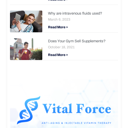
Why are intravenous fluids used?
March 6, 2023
Read More »
Does Your Gym Sell Supplements?
October 18, 2021
Read More »