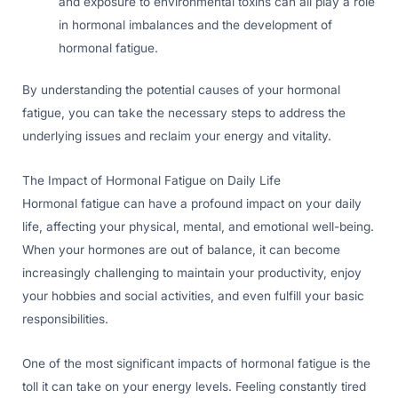
and exposure to environmental toxins can all play a role
in hormonal imbalances and the development of
hormonal fatigue.
By understanding the potential causes of your hormonal
fatigue, you can take the necessary steps to address the
underlying issues and reclaim your energy and vitality.
The Impact of Hormonal Fatigue on Daily Life
Hormonal fatigue can have a profound impact on your daily
life, affecting your physical, mental, and emotional well-being.
When your hormones are out of balance, it can become
increasingly challenging to maintain your productivity, enjoy
your hobbies and social activities, and even fulfill your basic
responsibilities.
One of the most significant impacts of hormonal fatigue is the
toll it can take on your energy levels. Feeling constantly tired