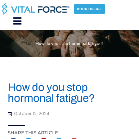
Skip
to
BOOK ONLINE
content
Main
Menu
How do you stop hormonal fatigue?
How do you stop
hormonal fatigue?
October 12, 2024
SHARE THIS ARTICLE