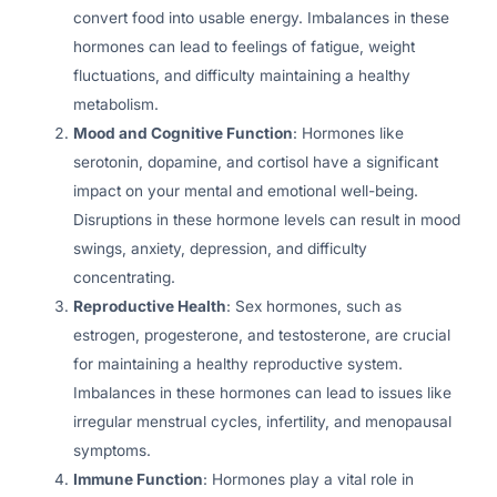
convert food into usable energy. Imbalances in these
hormones can lead to feelings of fatigue, weight
fluctuations, and difficulty maintaining a healthy
metabolism.
Mood and Cognitive Function
: Hormones like
serotonin, dopamine, and cortisol have a significant
impact on your mental and emotional well-being.
Disruptions in these hormone levels can result in mood
swings, anxiety, depression, and difficulty
concentrating.
Reproductive Health
: Sex hormones, such as
estrogen, progesterone, and testosterone, are crucial
for maintaining a healthy reproductive system.
Imbalances in these hormones can lead to issues like
irregular menstrual cycles, infertility, and menopausal
symptoms.
Immune Function
: Hormones play a vital role in