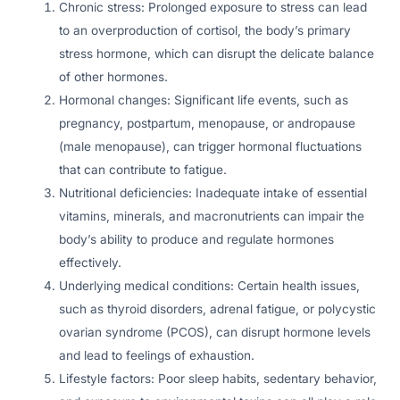
Chronic stress: Prolonged exposure to stress can lead
to an overproduction of cortisol, the body’s primary
stress hormone, which can disrupt the delicate balance
of other hormones.
Hormonal changes: Significant life events, such as
pregnancy, postpartum, menopause, or andropause
(male menopause), can trigger hormonal fluctuations
that can contribute to fatigue.
Nutritional deficiencies: Inadequate intake of essential
vitamins, minerals, and macronutrients can impair the
body’s ability to produce and regulate hormones
effectively.
Underlying medical conditions: Certain health issues,
such as thyroid disorders, adrenal fatigue, or polycystic
ovarian syndrome (PCOS), can disrupt hormone levels
and lead to feelings of exhaustion.
Lifestyle factors: Poor sleep habits, sedentary behavior,