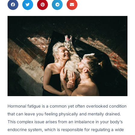
Hormonal fatigue is a common yet often overlooked condition
that can leave you feeling physically and mentally drained.
This complex issue arises from an imbalance in your body’s
endocrine system, which is responsible for regulating a wide