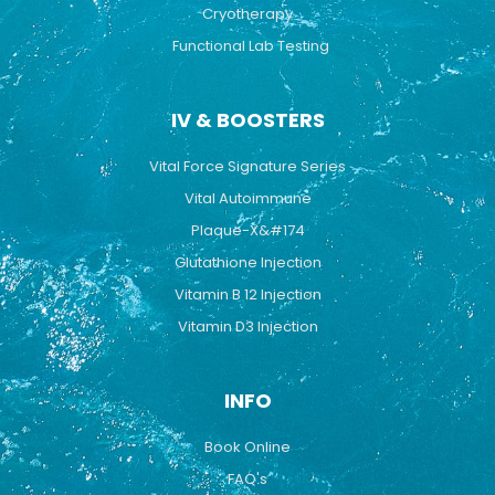
Cryotherapy
Functional Lab Testing
IV & BOOSTERS
Vital Force Signature Series
Vital Autoimmune
Plaque-X&#174
Glutathione Injection
Vitamin B 12 Injection
Vitamin D3 Injection
INFO
Book Online
FAQ's