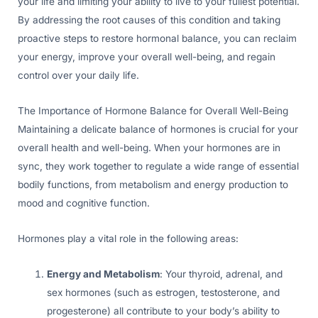
your life and limiting your ability to live to your fullest potential.
By addressing the root causes of this condition and taking
proactive steps to restore hormonal balance, you can reclaim
your energy, improve your overall well-being, and regain
control over your daily life.
The Importance of Hormone Balance for Overall Well-Being
Maintaining a delicate balance of hormones is crucial for your
overall health and well-being. When your hormones are in
sync, they work together to regulate a wide range of essential
bodily functions, from metabolism and energy production to
mood and cognitive function.
Hormones play a vital role in the following areas:
Energy and Metabolism
: Your thyroid, adrenal, and
sex hormones (such as estrogen, testosterone, and
progesterone) all contribute to your body’s ability to