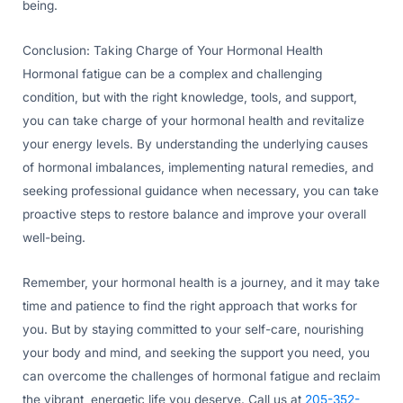
being.
Conclusion: Taking Charge of Your Hormonal Health
Hormonal fatigue can be a complex and challenging
condition, but with the right knowledge, tools, and support,
you can take charge of your hormonal health and revitalize
your energy levels. By understanding the underlying causes
of hormonal imbalances, implementing natural remedies, and
seeking professional guidance when necessary, you can take
proactive steps to restore balance and improve your overall
well-being.
Remember, your hormonal health is a journey, and it may take
time and patience to find the right approach that works for
you. But by staying committed to your self-care, nourishing
your body and mind, and seeking the support you need, you
can overcome the challenges of hormonal fatigue and reclaim
the vibrant, energetic life you deserve. Call us at
205-352-