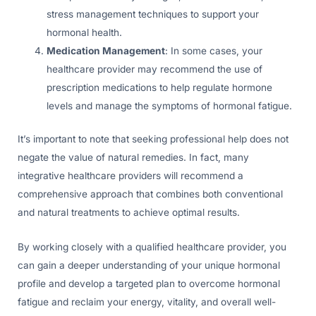
stress management techniques to support your
hormonal health.
Medication Management
: In some cases, your
healthcare provider may recommend the use of
prescription medications to help regulate hormone
levels and manage the symptoms of hormonal fatigue.
It’s important to note that seeking professional help does not
negate the value of natural remedies. In fact, many
integrative healthcare providers will recommend a
comprehensive approach that combines both conventional
and natural treatments to achieve optimal results.
By working closely with a qualified healthcare provider, you
can gain a deeper understanding of your unique hormonal
profile and develop a targeted plan to overcome hormonal
fatigue and reclaim your energy, vitality, and overall well-