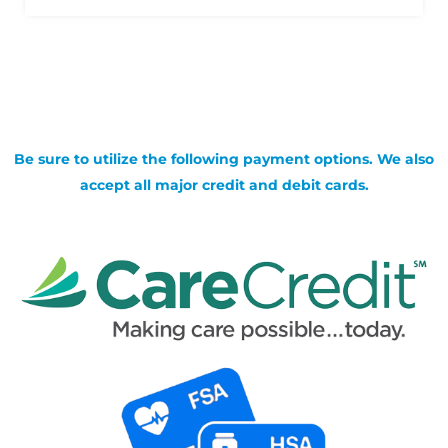
Be sure to utilize the following payment options. We also
accept all major credit and debit cards.