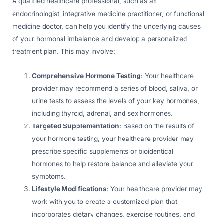
A qualified healthcare professional, such as an
endocrinologist, integrative medicine practitioner, or functional
medicine doctor, can help you identify the underlying causes
of your hormonal imbalance and develop a personalized
treatment plan. This may involve:
Comprehensive Hormone Testing
: Your healthcare
provider may recommend a series of blood, saliva, or
urine tests to assess the levels of your key hormones,
including thyroid, adrenal, and sex hormones.
Targeted Supplementation
: Based on the results of
your hormone testing, your healthcare provider may
prescribe specific supplements or bioidentical
hormones to help restore balance and alleviate your
symptoms.
Lifestyle Modifications
: Your healthcare provider may
work with you to create a customized plan that
incorporates dietary changes, exercise routines, and