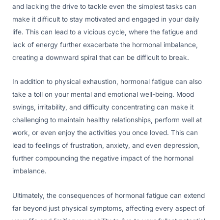
and lacking the drive to tackle even the simplest tasks can
make it difficult to stay motivated and engaged in your daily
life. This can lead to a vicious cycle, where the fatigue and
lack of energy further exacerbate the hormonal imbalance,
creating a downward spiral that can be difficult to break.
In addition to physical exhaustion, hormonal fatigue can also
take a toll on your mental and emotional well-being. Mood
swings, irritability, and difficulty concentrating can make it
challenging to maintain healthy relationships, perform well at
work, or even enjoy the activities you once loved. This can
lead to feelings of frustration, anxiety, and even depression,
further compounding the negative impact of the hormonal
imbalance.
Ultimately, the consequences of hormonal fatigue can extend
far beyond just physical symptoms, affecting every aspect of