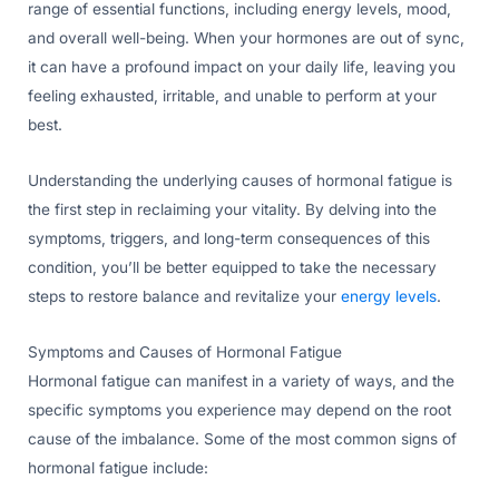
range of essential functions, including energy levels, mood,
and overall well-being. When your hormones are out of sync,
it can have a profound impact on your daily life, leaving you
feeling exhausted, irritable, and unable to perform at your
best.
Understanding the underlying causes of hormonal fatigue is
the first step in reclaiming your vitality. By delving into the
symptoms, triggers, and long-term consequences of this
condition, you’ll be better equipped to take the necessary
steps to restore balance and revitalize your
energy levels
.
Symptoms and Causes of Hormonal Fatigue
Hormonal fatigue can manifest in a variety of ways, and the
specific symptoms you experience may depend on the root
cause of the imbalance. Some of the most common signs of
hormonal fatigue include: