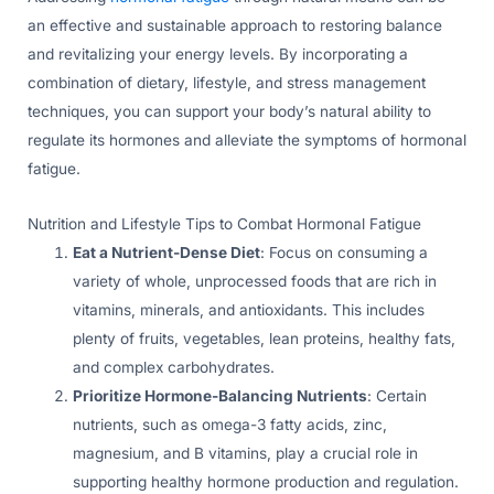
an effective and sustainable approach to restoring balance
and revitalizing your energy levels. By incorporating a
combination of dietary, lifestyle, and stress management
techniques, you can support your body’s natural ability to
regulate its hormones and alleviate the symptoms of hormonal
fatigue.
Nutrition and Lifestyle Tips to Combat Hormonal Fatigue
Eat a Nutrient-Dense Diet
: Focus on consuming a
variety of whole, unprocessed foods that are rich in
vitamins, minerals, and antioxidants. This includes
plenty of fruits, vegetables, lean proteins, healthy fats,
and complex carbohydrates.
Prioritize Hormone-Balancing Nutrients
: Certain
nutrients, such as omega-3 fatty acids, zinc,
magnesium, and B vitamins, play a crucial role in
supporting healthy hormone production and regulation.