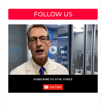
FOLLOW US
SUBSCRIBE TO VITAL FORCE